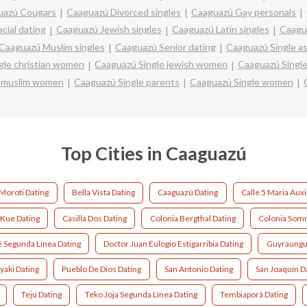
uazú Cougars
Caaguazú Divorced singles
Caaguazú Gay personals
cial dating
Caaguazú Jewish singles
Caaguazú Latin singles
Caagu
Caaguazú Muslim singles
Caaguazú Senior dating
Caaguazú Single a
gle christian women
Caaguazú Single jewish women
Caaguazú Single
e muslim women
Caaguazú Single parents
Caaguazú Single women
Top Cities in Caaguazú
Moroti Dating
Bella Vista Dating
Caaguazú Dating
Calle 5 Maria Auxi
 Kue Dating
Casilla Dos Dating
Colonia Bergthal Dating
Colonia Somm
 Segunda Línea Dating
Doctor Juan Eulogio Estigarribia Dating
Guyraungu
yaki Dating
Pueblo De Dios Dating
San Antonio Dating
San Joaquín D
Teju Dating
Teko Joja Segunda Línea Dating
Tembiaporá Dating