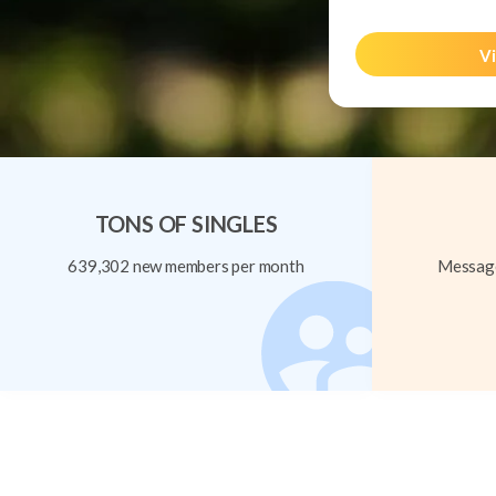
Vi
TONS OF SINGLES
639,302 new members per month
Message