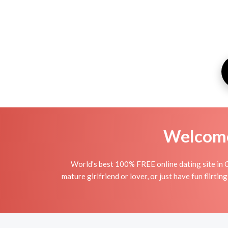
Welcome 
World's best 100% FREE online dating site in 
mature girlfriend or lover, or just have fun flirt