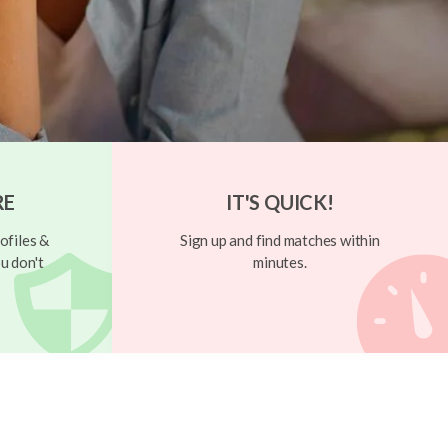
RE
IT'S QUICK!
ofiles &
Sign up and find matches within
u don't
minutes.