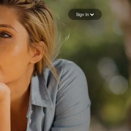
Sign in
Sign In
Forgot your password