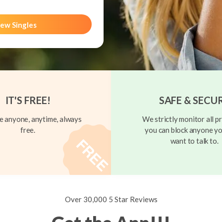
ew Singles
IT'S FREE!
SAFE & SECU
 anyone, anytime, always
We strictly monitor all pr
free.
you can block anyone yo
want to talk to.
Over 30,000 5 Star Reviews