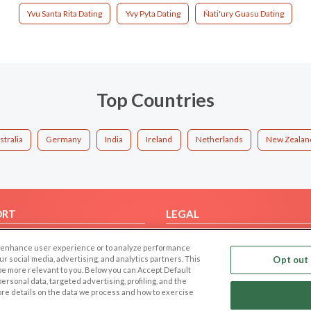
Yvu Santa Rita Dating
Yvy Pyta Dating
Ñati'ury Guasu Dating
Top Countries
stralia
Germany
India
Ireland
Netherlands
New Zealan
ORT
LEGAL
FAQ
Cookie Privacy
 to enhance user experience or to analyze performance
t Us
Privacy Policy
our social media, advertising, and analytics partners. This
Opt out 
 be more relevant to you. Below you can Accept Default
Terms of use
f personal data, targeted advertising, profiling, and the
Code of Conduct
ore details on the data we process and how to exercise