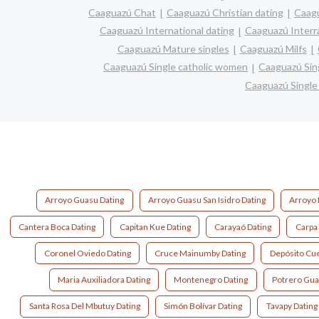
Caaguazú Chat
Caaguazú Christian dating
Caag
Caaguazú International dating
Caaguazú Interra
Caaguazú Mature singles
Caaguazú Milfs
Caaguazú Single catholic women
Caaguazú Sin
Caaguazú Singl
Arroyo Guasu Dating
Arroyo Guasu San Isidro Dating
Arroyo 
Cantera Boca Dating
Capitan Kue Dating
Carayaó Dating
Carpa
Coronel Oviedo Dating
Cruce Mainumby Dating
Depósito Cué
Maria Auxiliadora Dating
Montenegro Dating
Potrero Gua
Santa Rosa Del Mbutuy Dating
Simón Bolívar Dating
Tavapy Dating