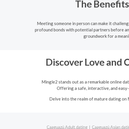
The Benefits
Meeting someone in person can make it challengi
profound bonds with potential partners before an
groundwork for a meanin
Discover Love and 
Mingle2 stands out as a remarkable online dat
Offering a safe, interactive, and easy
Delve into the realm of mature dating on 
Caaguazú Adult dating
Caaguazú Asian dati