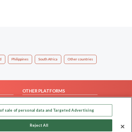
d
Philippines
South Africa
Other countries
OTHER PLATFORMS
Follow Us on
of sale of personal data and Targeted Advertising
Our apps
Reject All