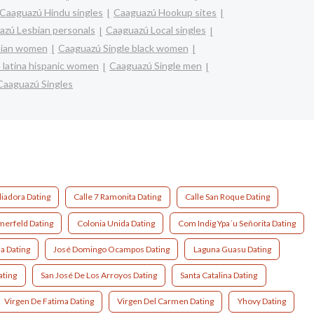
Caaguazú Hindu singles
Caaguazú Hookup sites
azú Lesbian personals
Caaguazú Local singles
sian women
Caaguazú Single black women
 latina hispanic women
Caaguazú Single men
Caaguazú Singles
liadora Dating
Calle 7 Ramonita Dating
Calle San Roque Dating
erfeld Dating
Colonia Unida Dating
Com Indig Ypa´u Señorita Dating
a Dating
José Domingo Ocampos Dating
Laguna Guasu Dating
ating
San José De Los Arroyos Dating
Santa Catalina Dating
Virgen De Fatima Dating
Virgen Del Carmen Dating
Yhovy Dating