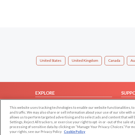
United States
United Kingdom
Canada
Au
EXPLORE
SUPP
Browse by Category
Help/
This website uses tracking technologies to enable our website functionalities,
Browse by Country
Contac
and traffic. We may also share or sell information about your use of our site with 
allows us to perform targeted advertising and to select ads and content that will
Dating Blog
Settings, Reject All trackers, or exercise your right to opt -in or -out of the sale o
Forum/Topic
processing of sensitive data by clicking on “Manage Your Privacy Choices.” For m
your rights, see our Privacy Policy
Cookie Policy