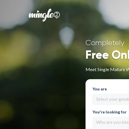
Completely
Free On
Meet Single Mature 
You are
Select your gend
You're looking for
Who are you inte