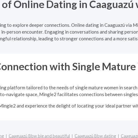
 of Online Dating in Caaguazú
ng to explore deeper connections. Online dating in Caaguazú via M
 in-person encounter. Engaging in conversations and sharing persona
gful relationship, leading to stronger connections and a more satis
Connection with Single Matu
ing platform tailored to the needs of single mature women in search
-to-navigate space, Mingle2 facilitates connections between singles 
Mingle2 and experience the delight of locating your ideal partner w
ng
Caaguazú Bbw big and beautiful
Caaguazú Bbw dating
Caaguazú