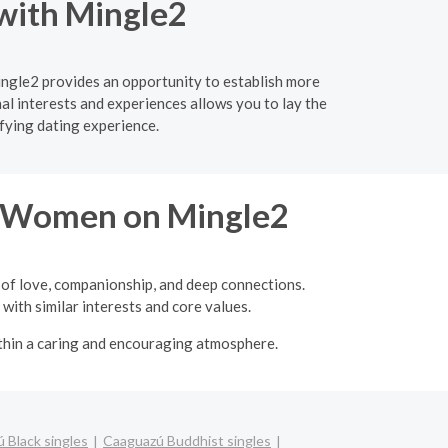
 with Mingle2
ingle2 provides an opportunity to establish more
l interests and experiences allows you to lay the
fying dating experience.
re Women on Mingle2
 of love, companionship, and deep connections.
with similar interests and core values.
ithin a caring and encouraging atmosphere.
 Black singles
Caaguazú Buddhist singles