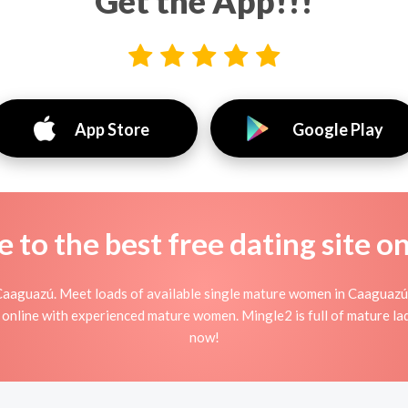
Get the App!!!
App Store
Google Play
to the best free dating site o
Caaguazú. Meet loads of available single mature women in Caaguazú
ing online with experienced mature women. Mingle2 is full of mature l
now!