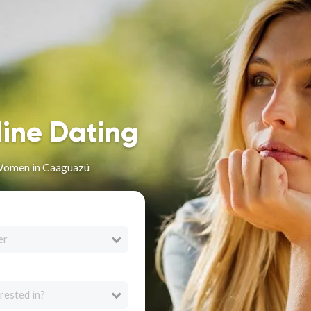
line Dating
Women in Caaguazú
er
rested in?