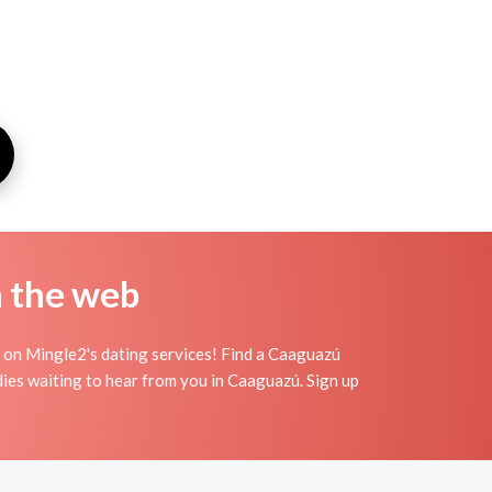
n the web
 on Mingle2's dating services! Find a Caaguazú
adies waiting to hear from you in Caaguazú. Sign up