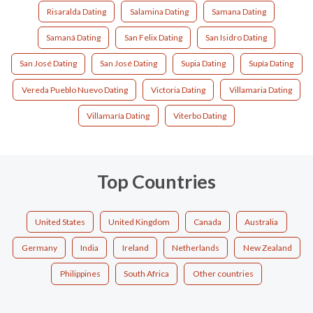
Risaralda Dating
Salamina Dating
Samana Dating
Samaná Dating
San Felix Dating
San Isidro Dating
San José Dating
San José Dating
Supia Dating
Supía Dating
Vereda Pueblo Nuevo Dating
Victoria Dating
Villamaria Dating
Villamaría Dating
Viterbo Dating
Top Countries
United States
United Kingdom
Canada
Australia
Germany
India
Ireland
Netherlands
New Zealand
Philippines
South Africa
Other countries