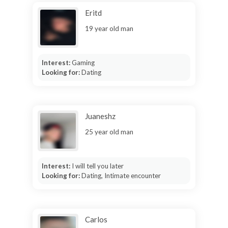
Eritd
19 year old man
Interest:
Gaming
Looking for:
Dating
Juaneshz
25 year old man
Interest:
I will tell you later
Looking for:
Dating, Intimate encounter
Carlos