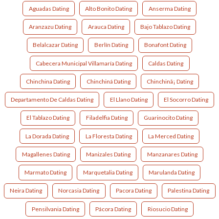
Aguadas Dating
Alto Bonito Dating
Anserma Dating
Aranzazu Dating
Arauca Dating
Bajo Tablazo Dating
Belalcazar Dating
Berlín Dating
Bonafont Dating
Cabecera Municipal Villamaría Dating
Caldas Dating
Chinchina Dating
Chinchiná Dating
Chinchinã¡ Dating
Departamento De Caldas Dating
El Llano Dating
El Socorro Dating
El Tablazo Dating
Filadelfia Dating
Guarinocito Dating
La Dorada Dating
La Floresta Dating
La Merced Dating
Magallenes Dating
Manizales Dating
Manzanares Dating
Marmato Dating
Marquetalia Dating
Marulanda Dating
Neira Dating
Norcasia Dating
Pacora Dating
Palestina Dating
Pensilvania Dating
Pácora Dating
Riosucio Dating