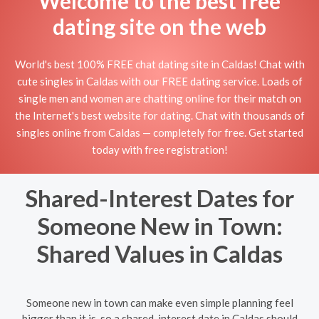
Welcome to the best free
dating site on the web
World's best 100% FREE chat dating site in Caldas! Chat with
cute singles in Caldas with our FREE dating service. Loads of
single men and women are chatting online for their match on
the Internet's best website for dating. Chat with thousands of
singles online from Caldas — completely for free. Get started
today with free registration!
Shared-Interest Dates for
Someone New in Town:
Shared Values in Caldas
Someone new in town can make even simple planning feel
bigger than it is, so a shared-interest date in Caldas should