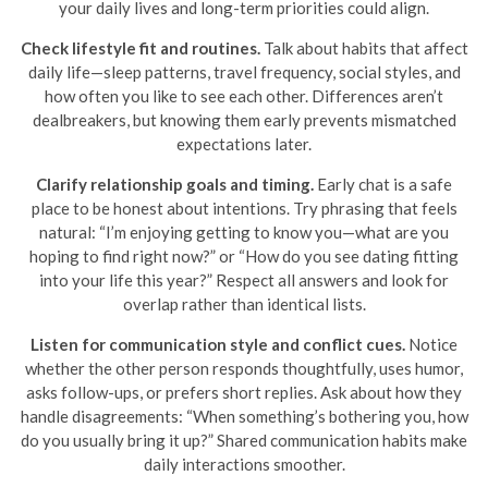
your daily lives and long-term priorities could align.
Check lifestyle fit and routines.
Talk about habits that affect
daily life—sleep patterns, travel frequency, social styles, and
how often you like to see each other. Differences aren’t
dealbreakers, but knowing them early prevents mismatched
expectations later.
Clarify relationship goals and timing.
Early chat is a safe
place to be honest about intentions. Try phrasing that feels
natural: “I’m enjoying getting to know you—what are you
hoping to find right now?” or “How do you see dating fitting
into your life this year?” Respect all answers and look for
overlap rather than identical lists.
Listen for communication style and conflict cues.
Notice
whether the other person responds thoughtfully, uses humor,
asks follow-ups, or prefers short replies. Ask about how they
handle disagreements: “When something’s bothering you, how
do you usually bring it up?” Shared communication habits make
daily interactions smoother.