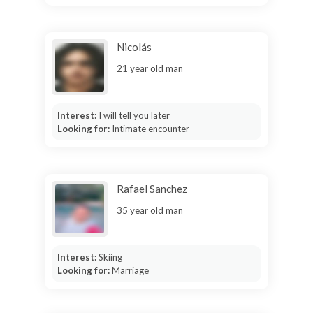
Nicolás
21 year old man
Interest:
I will tell you later
Looking for:
Intimate encounter
Rafael Sanchez
35 year old man
Interest:
Skiing
Looking for:
Marriage