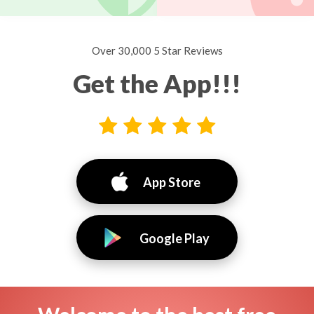
Over 30,000 5 Star Reviews
Get the App!!!
App Store
Google Play