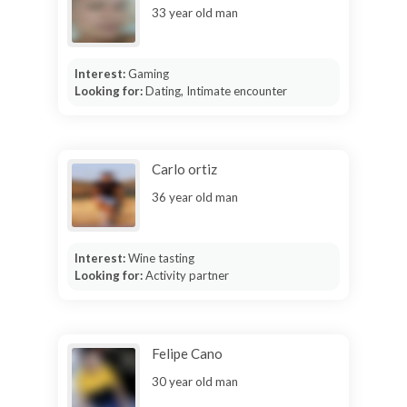
33 year old man
Interest:
Gaming
Looking for:
Dating, Intimate encounter
Carlo ortiz
36 year old man
Interest:
Wine tasting
Looking for:
Activity partner
Felipe Cano
30 year old man