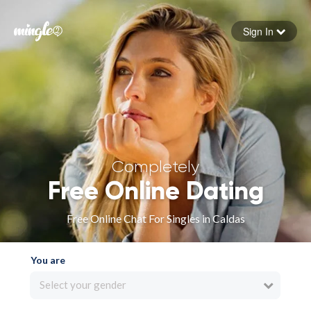
Sign In
Forgot your password
Sign in
Completely
Free Online Dating
Free Online Chat For Singles in Caldas
You are
Select your gender