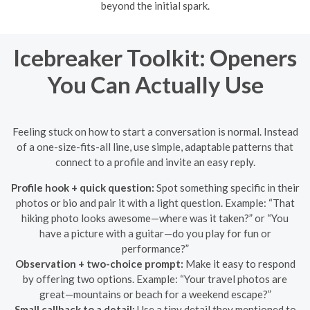
beyond the initial spark.
Icebreaker Toolkit: Openers
You Can Actually Use
Feeling stuck on how to start a conversation is normal. Instead
of a one-size-fits-all line, use simple, adaptable patterns that
connect to a profile and invite an easy reply.
Profile hook + quick question:
Spot something specific in their
photos or bio and pair it with a light question. Example: “That
hiking photo looks awesome—where was it taken?” or “You
have a picture with a guitar—do you play for fun or
performance?”
Observation + two-choice prompt:
Make it easy to respond
by offering two options. Example: “Your travel photos are
great—mountains or beach for a weekend escape?”
Small callback to a detail:
Use a tiny detail they mentioned to