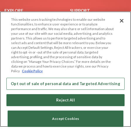
EXPLORE
SUPPORT
This website uses tracking technologies to enable our website
Browse by Category
Help/FAQ
functionalities, to enhance user experience or to analyze
Browse by Country
Contact Us
performance and traffic. We may also share or sell information about
your use of our site with our social media, advertising, and analytics
Dating Blog
partners. This allows us to perform targeted advertising and to
Forum/Topic
select ads and content that will be more relevant to you. Below you
can Accept Default Settings, Reject All trackers, or exercise your
right to opt -in or -out of the sale of personal data, targeted
LEGAL
OTHER PLATFORMS
advertising, profiling, and the processing of sensitive data by
clicking on “Manage Your Privacy Choices.” For more details on the
Follow Us on
Cookie Privacy
data we process and how to exercise your rights, see our Privacy
Policy
Cookie Policy
Privacy Policy
Terms of use
Our apps
Opt out of sale of personal data and Targeted Advertising
Code of Conduct
Reject All
Accept Cookies
Copyright © 2006-2026 NextC LLC. All rights reserved