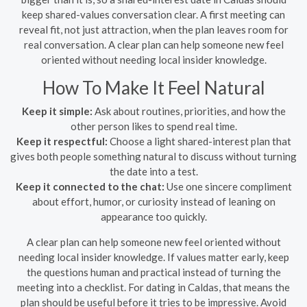
keep shared-values conversation clear. A first meeting can
reveal fit, not just attraction, when the plan leaves room for
real conversation. A clear plan can help someone new feel
oriented without needing local insider knowledge.
How To Make It Feel Natural
Keep it simple:
Ask about routines, priorities, and how the
other person likes to spend real time.
Keep it respectful:
Choose a light shared-interest plan that
gives both people something natural to discuss without turning
the date into a test.
Keep it connected to the chat:
Use one sincere compliment
about effort, humor, or curiosity instead of leaning on
appearance too quickly.
A clear plan can help someone new feel oriented without
needing local insider knowledge. If values matter early, keep
the questions human and practical instead of turning the
meeting into a checklist. For dating in Caldas, that means the
plan should be useful before it tries to be impressive. Avoid