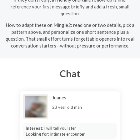
reference your first message briefly and add a fresh, small
question.
How to adapt these on Mingle2: read one or two details, pick a
pattern above, and personalize one short sentence plus a
question. That small effort turns forgettable openers into real
conversation starters—without pressure or performance.
Chat
Juanes
23 year old man
Interest:
I will tell you later
Looking for:
Intimate encounter