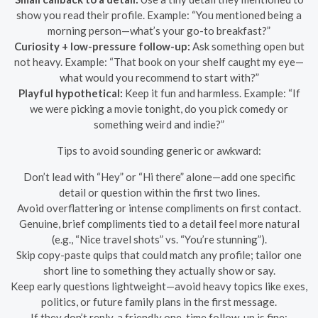
show you read their profile. Example: “You mentioned being a
morning person—what’s your go-to breakfast?”
Curiosity + low-pressure follow-up:
Ask something open but
not heavy. Example: “That book on your shelf caught my eye—
what would you recommend to start with?”
Playful hypothetical:
Keep it fun and harmless. Example: “If
we were picking a movie tonight, do you pick comedy or
something weird and indie?”
Tips to avoid sounding generic or awkward:
Don’t lead with “Hey” or “Hi there” alone—add one specific
detail or question within the first two lines.
Avoid overflattering or intense compliments on first contact.
Genuine, brief compliments tied to a detail feel more natural
(e.g., “Nice travel shots” vs. “You’re stunning”).
Skip copy-paste quips that could match any profile; tailor one
short line to something they actually show or say.
Keep early questions lightweight—avoid heavy topics like exes,
politics, or future family plans in the first message.
If they don’t reply, a friendly one-time follow-up is fine: