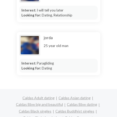
Interest:
I will tell you later
Looking for:
Dating, Relationship
jorda
25 year old man
Interest:
Paragliding
Looking for:
Dating
Caldas Adult dating
Caldas Asian dating
Caldas Bbw big and beautiful
Caldas Bbw dating
Caldas Black singles
Caldas Buddhist singles