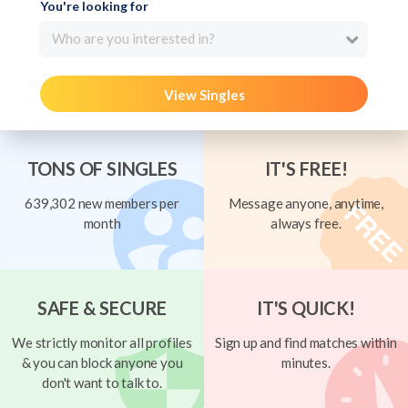
You're looking for
Who are you interested in?
View Singles
TONS OF SINGLES
IT'S FREE!
639,302 new members per
Message anyone, anytime,
month
always free.
SAFE & SECURE
IT'S QUICK!
We strictly monitor all profiles
Sign up and find matches within
& you can block anyone you
minutes.
don't want to talk to.