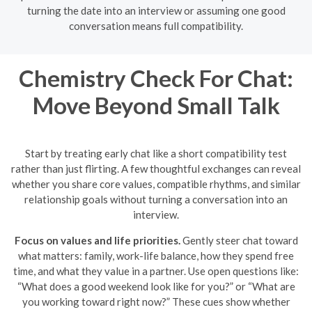
turning the date into an interview or assuming one good
conversation means full compatibility.
Chemistry Check For Chat:
Move Beyond Small Talk
Start by treating early chat like a short compatibility test
rather than just flirting. A few thoughtful exchanges can reveal
whether you share core values, compatible rhythms, and similar
relationship goals without turning a conversation into an
interview.
Focus on values and life priorities.
Gently steer chat toward
what matters: family, work-life balance, how they spend free
time, and what they value in a partner. Use open questions like:
“What does a good weekend look like for you?” or “What are
you working toward right now?” These cues show whether