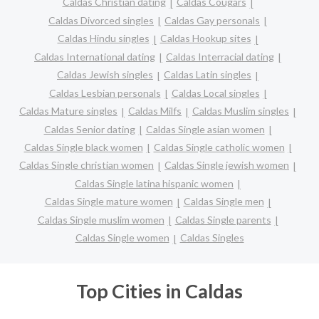
Caldas Christian dating
Caldas Cougars
Caldas Divorced singles
Caldas Gay personals
Caldas Hindu singles
Caldas Hookup sites
Caldas International dating
Caldas Interracial dating
Caldas Jewish singles
Caldas Latin singles
Caldas Lesbian personals
Caldas Local singles
Caldas Mature singles
Caldas Milfs
Caldas Muslim singles
Caldas Senior dating
Caldas Single asian women
Caldas Single black women
Caldas Single catholic women
Caldas Single christian women
Caldas Single jewish women
Caldas Single latina hispanic women
Caldas Single mature women
Caldas Single men
Caldas Single muslim women
Caldas Single parents
Caldas Single women
Caldas Singles
Top Cities in Caldas