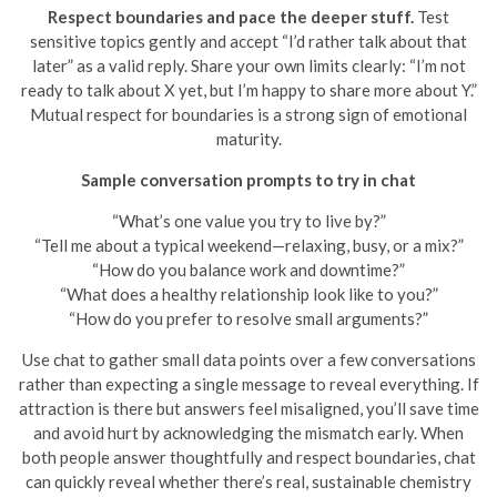
Respect boundaries and pace the deeper stuff.
Test
sensitive topics gently and accept “I’d rather talk about that
later” as a valid reply. Share your own limits clearly: “I’m not
ready to talk about X yet, but I’m happy to share more about Y.”
Mutual respect for boundaries is a strong sign of emotional
maturity.
Sample conversation prompts to try in chat
“What’s one value you try to live by?”
“Tell me about a typical weekend—relaxing, busy, or a mix?”
“How do you balance work and downtime?”
“What does a healthy relationship look like to you?”
“How do you prefer to resolve small arguments?”
Use chat to gather small data points over a few conversations
rather than expecting a single message to reveal everything. If
attraction is there but answers feel misaligned, you’ll save time
and avoid hurt by acknowledging the mismatch early. When
both people answer thoughtfully and respect boundaries, chat
can quickly reveal whether there’s real, sustainable chemistry