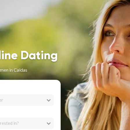
line Dating
men in Caldas
er
rested in?