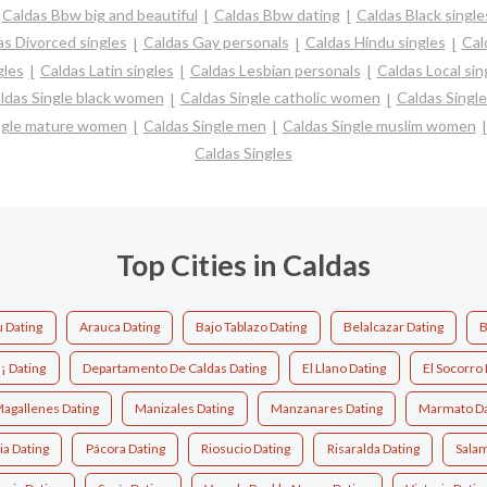
Caldas Bbw big and beautiful
Caldas Bbw dating
Caldas Black single
as Divorced singles
Caldas Gay personals
Caldas Hindu singles
Cal
gles
Caldas Latin singles
Caldas Lesbian personals
Caldas Local sin
ldas Single black women
Caldas Single catholic women
Caldas Singl
ngle mature women
Caldas Single men
Caldas Single muslim women
Caldas Singles
Top Cities in Caldas
 Dating
Arauca Dating
Bajo Tablazo Dating
Belalcazar Dating
B
¡ Dating
Departamento De Caldas Dating
El Llano Dating
El Socorro 
agallenes Dating
Manizales Dating
Manzanares Dating
Marmato Da
ia Dating
Pácora Dating
Riosucio Dating
Risaralda Dating
Salam