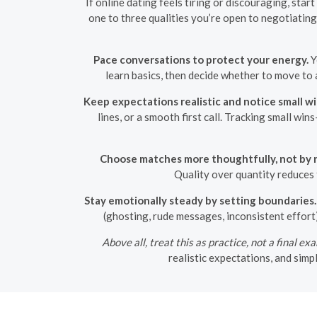
If online dating feels tiring or discouraging, sta
one to three qualities you’re open to negotiating
Pace conversations to protect your energy.
Y
learn basics, then decide whether to move to 
Keep expectations realistic and notice small wi
lines, or a smooth first call. Tracking small w
Choose matches more thoughtfully, not by 
Quality over quantity reduces 
Stay emotionally steady by setting boundaries.
(ghosting, rude messages, inconsistent effort
Above all, treat this as practice, not a final ex
realistic expectations, and sim