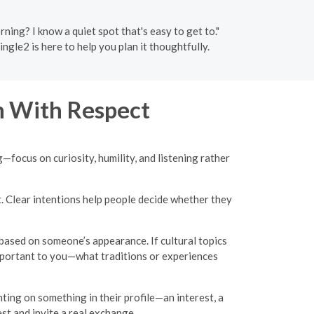
ing? I know a quiet spot that's easy to get to."
ngle2 is here to help you plan it thoughtfully.
 With Respect
g—focus on curiosity, humility, and listening rather
t. Clear intentions help people decide whether they
based on someone’s appearance. If cultural topics
important to you—what traditions or experiences
ing on something in their profile—an interest, a
st and invite a real exchange.