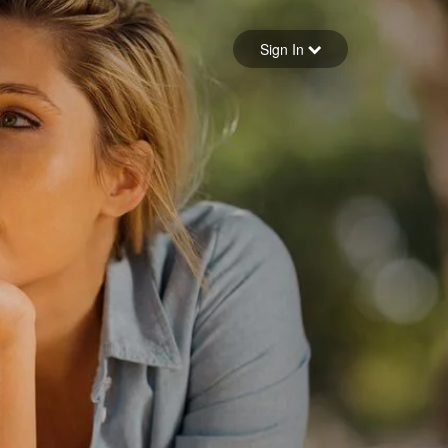
Sign in
Sign In
Forgot your password