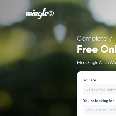
Completely
Free On
Meet Single Asian Wo
You are
Select your gend
You're looking for
Who are you inte