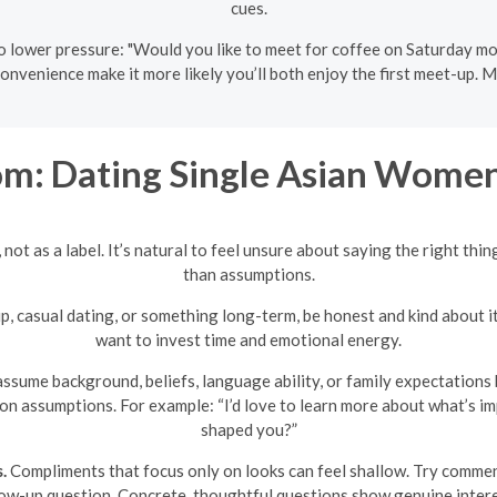
cues.
 lower pressure: "Would you like to meet for coffee on Saturday morn
onvenience make it more likely you’ll both enjoy the first meet-up. Mi
m: Dating Single Asian Women
not as a label. It’s natural to feel unsure about saying the right thin
than assumptions.
ip, casual dating, or something long-term, be honest and kind about i
want to invest time and emotional energy.
ssume background, beliefs, language ability, or family expectations 
 on assumptions. For example: “I’d love to learn more about what’s 
shaped you?”
.
Compliments that focus only on looks can feel shallow. Try comment
low-up question. Concrete, thoughtful questions show genuine intere