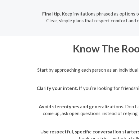
Final tip.
Keep invitations phrased as options to
Clear, simple plans that respect comfort and c
Know The Roo
Start by approaching each person as an individual, 
Clarify your intent.
If you’re looking for friendsh
Avoid stereotypes and generalizations.
Don’t a
come up, ask open questions instead of relying
Use respectful, specific conversation starters
book, or a trip—and ask a fol