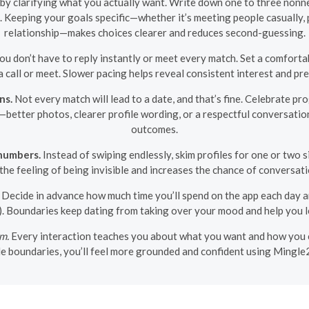
rt by clarifying what you actually want. Write down one to three nonne
. Keeping your goals specific—whether it’s meeting people casually,
relationship—makes choices clearer and reduces second-guessing.
ou don’t have to reply instantly or meet every match. Set a comfort
a call or meet. Slower pacing helps reveal consistent interest and p
ns.
Not every match will lead to a date, and that’s fine. Celebrate p
ins—better photos, clearer profile wording, or a respectful convers
outcomes.
numbers.
Instead of swiping endlessly, skim profiles for one or two s
the feeling of being invisible and increases the chance of conversati
Decide in advance how much time you’ll spend on the app each day 
). Boundaries keep dating from taking over your mood and help you le
am.
Every interaction teaches you about what you want and how you c
ple boundaries, you’ll feel more grounded and confident using Mingle