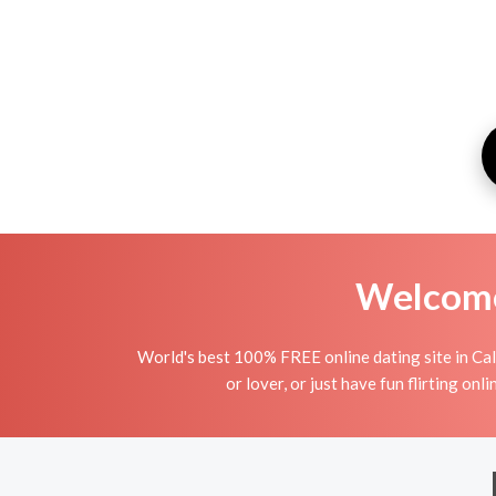
Welcome 
World's best 100% FREE online dating site in Cald
or lover, or just have fun flirting onl