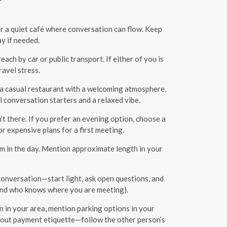
 or a quiet café where conversation can flow. Keep
ay if needed.
each by car or public transport. If either of you is
ravel stress.
é, a casual restaurant with a welcoming atmosphere,
l conversation starters and a relaxed vibe.
’t there. If you prefer an evening option, choose a
r expensive plans for a first meeting.
m in the day. Mention approximate length in your
conversation—start light, ask open questions, and
riend who knows where you are meeting).
n in your area, mention parking options in your
g about payment etiquette—follow the other person’s