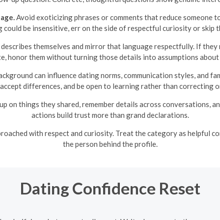
uage.
Avoid exoticizing phrases or comments that reduce someone to 
could be insensitive, err on the side of respectful curiosity or skip 
scribes themselves and mirror that language respectfully. If they m
, honor them without turning those details into assumptions about t
ackground can influence dating norms, communication styles, and fami
 accept differences, and be open to learning rather than correcting or
up on things they shared, remember details across conversations, and
actions build trust more than grand declarations.
ached with respect and curiosity. Treat the category as helpful con
the person behind the profile.
Dating Confidence Reset