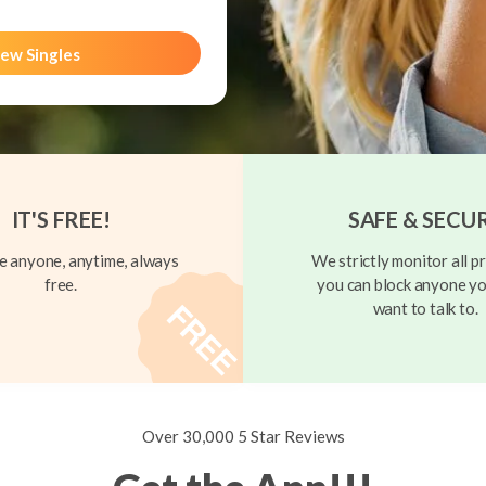
ew Singles
IT'S FREE!
SAFE & SECU
 anyone, anytime, always
We strictly monitor all pr
free.
you can block anyone yo
want to talk to.
Over 30,000 5 Star Reviews