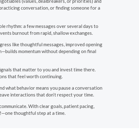
gotiables (values, dealbreakers, or priorities) and
 practicing conversation, or finding someone for a
able rhythm: a few messages over several days to
revents burnout from rapid, shallow exchanges.
rogress like thoughtful messages, improved opening
ation—builds momentum without depending on final
ignals that matter to you and invest time there.
ons that feel worth continuing.
and what behavior means you pause a conversation
ave interactions that don’t respect your time.
ommunicate. With clear goals, patient pacing,
2—one thoughtful step at a time.