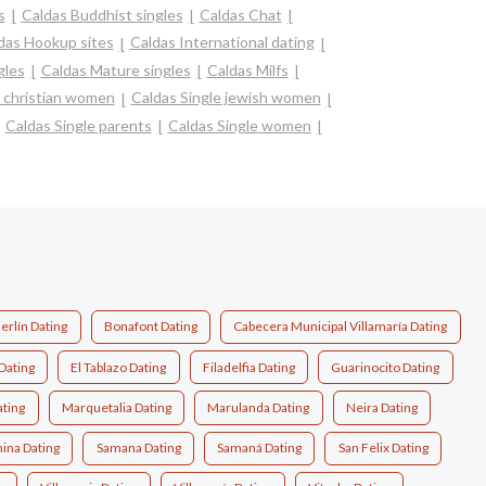
s
Caldas Buddhist singles
Caldas Chat
das Hookup sites
Caldas International dating
gles
Caldas Mature singles
Caldas Milfs
e christian women
Caldas Single jewish women
Caldas Single parents
Caldas Single women
erlín Dating
Bonafont Dating
Cabecera Municipal Villamaría Dating
Dating
El Tablazo Dating
Filadelfia Dating
Guarinocito Dating
ting
Marquetalia Dating
Marulanda Dating
Neira Dating
ina Dating
Samana Dating
Samaná Dating
San Felix Dating