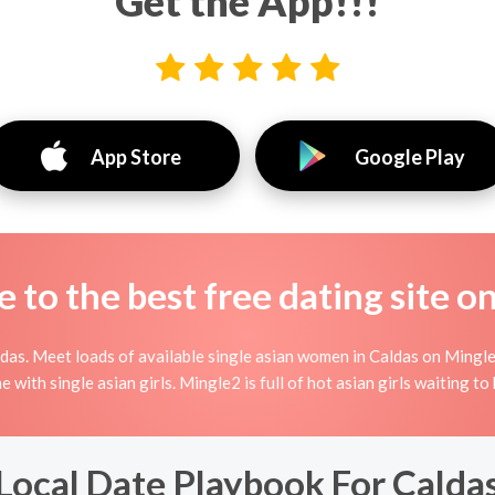
Get the App!!!
App Store
Google Play
to the best free dating site o
as. Meet loads of available single asian women in Caldas on Mingle2
ine with single asian girls. Mingle2 is full of hot asian girls waiting 
Local Date Playbook For Calda