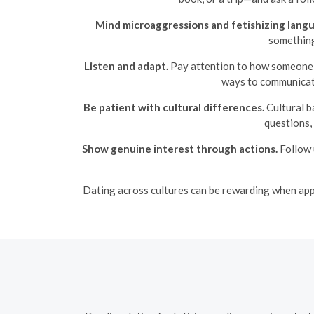
Mind microaggressions and fetishizing lang
something 
Listen and adapt.
Pay attention to how someone de
ways to communicate
Be patient with cultural differences.
Cultural b
questions,
Show genuine interest through actions.
Follow 
Dating across cultures can be rewarding when appro