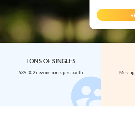
Vi
TONS OF SINGLES
639,302 new members per month
Message