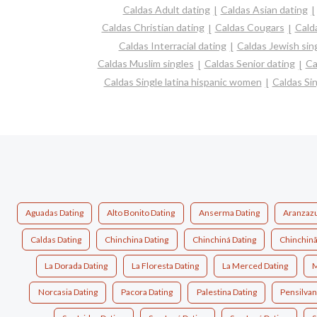
Caldas Adult dating
Caldas Asian dating
Caldas Christian dating
Caldas Cougars
Cald
Caldas Interracial dating
Caldas Jewish sin
Caldas Muslim singles
Caldas Senior dating
Ca
Caldas Single latina hispanic women
Caldas Si
Aguadas Dating
Alto Bonito Dating
Anserma Dating
Aranzazu
Caldas Dating
Chinchina Dating
Chinchiná Dating
Chinchinã
La Dorada Dating
La Floresta Dating
La Merced Dating
M
Norcasia Dating
Pacora Dating
Palestina Dating
Pensilvan