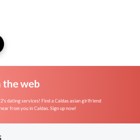
n the web
's dating services! Find a Caldas asian girlfriend
to hear from you in Caldas. Sign up now!
s