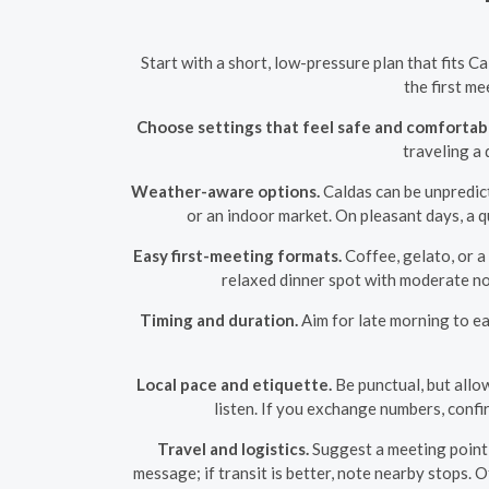
Start with a short, low-pressure plan that fits C
the first me
Choose settings that feel safe and comfortab
traveling a 
Weather-aware options.
Caldas can be unpredict
or an indoor market. On pleasant days, a q
Easy first-meeting formats.
Coffee, gelato, or a
relaxed dinner spot with moderate noi
Timing and duration.
Aim for late morning to ea
Local pace and etiquette.
Be punctual, but allo
listen. If you exchange numbers, confi
Travel and logistics.
Suggest a meeting point t
message; if transit is better, note nearby stops. 