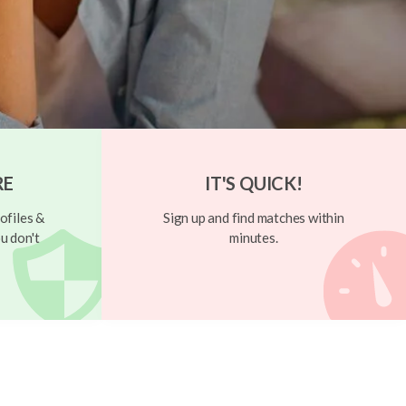
RE
IT'S QUICK!
ofiles &
Sign up and find matches within
u don't
minutes.