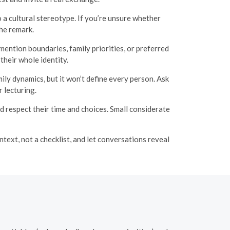
a cultural stereotype. If you’re unsure whether
the remark.
ention boundaries, family priorities, or preferred
heir whole identity.
ly dynamics, but it won’t define every person. Ask
 lecturing.
 respect their time and choices. Small considerate
text, not a checklist, and let conversations reveal