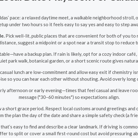
aldas’ pace: a relaxed daytime meet, a walkable neighborhood stroll,
etup under two hours so it feels easy to say yes and easy to step aw
le.
Pick well-lit, public places that are convenient for both of you to r
distance, suggest a midpoint or a spot near a transit stop to reduce t
able—have a backup plan. If rain is likely, opt for a cozy indoor caf
uiet park walk, botanical garden, or a short scenic route gives natura
 casual lunch are low-commitment and allow easy exit if chemistry isn
se so you can hear each other without shouting. Avoid overly long o
rly afternoon or early evening—times that feel casual and leave roo
message ("30–60 minutes") so expectations align.
w a short grace period. Respect local customs around greetings and 
rm the plan the day of the date and share a simple safety check (a f
hat’s easy to find and describe a clear landmark. If driving is commo
Offer to split or cover a small first-round cost but avoid pressurin