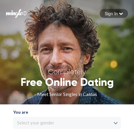
Sign In
Forgot your password
Sign in
Completely
Free Online Dating
Meet Senior Singles in Caldas
You are
Select your gender