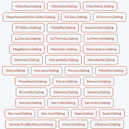
Chinchina Dating
Chinchiná Dating
Chinchinã¡ Dating
Departamento De Caldas Dating
El Llano Dating
El Socorro Dating
El Tablazo Dating
Filadelfia Dating
Guarinocito Dating
La Dorada Dating
La Floresta Dating
La Merced Dating
Magallenes Dating
Manizales Dating
Manzanares Dating
Marmato Dating
Marquetalia Dating
Marulanda Dating
Neira Dating
Norcasia Dating
Pacora Dating
Palestina Dating
Pensilvania Dating
Pácora Dating
Riosucio Dating
Risaralda Dating
Salamina Dating
Samana Dating
Samaná Dating
San Felix Dating
San Isidro Dating
San José Dating
San José Dating
Supia Dating
Supía Dating
Vereda Pueblo Nuevo Dating
Victoria Dating
Villamaria Dating