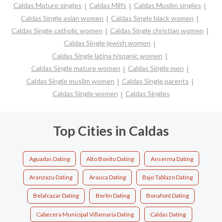
Caldas Mature singles
Caldas Milfs
Caldas Muslim singles
Caldas Single asian women
Caldas Single black women
Caldas Single catholic women
Caldas Single christian women
Caldas Single jewish women
Caldas Single latina hispanic women
Caldas Single mature women
Caldas Single men
Caldas Single muslim women
Caldas Single parents
Caldas Single women
Caldas Singles
Top Cities in Caldas
Aguadas Dating
Alto Bonito Dating
Anserma Dating
Aranzazu Dating
Arauca Dating
Bajo Tablazo Dating
Belalcazar Dating
Berlín Dating
Bonafont Dating
Cabecera Municipal Villamaría Dating
Caldas Dating