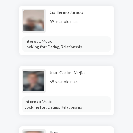
Guillermo Jurado
69 year old man
Interest:
Music
Looking for:
Dating, Relationship
Juan Carlos Mejia
59 year old man
Interest:
Music
Looking for:
Dating, Relationship
Jhon