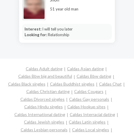
51 year old man
Interest:
I will tell you later
Looking for:
Relationship
Caldas Adult dating
Caldas Asian dating
Caldas Bbw big and beautiful
Caldas Bbw dating
Caldas Black singles
Caldas Buddhist singles
Caldas Chat
Caldas Christian dating
Caldas Cougars
Caldas Divorced singles
Caldas Gay personals
Caldas Hindu singles
Caldas Hookup sites
Caldas International dating
Caldas Interracial dating
Caldas Jewish singles
Caldas Latin singles
Caldas Lesbian personals
Caldas Local singles