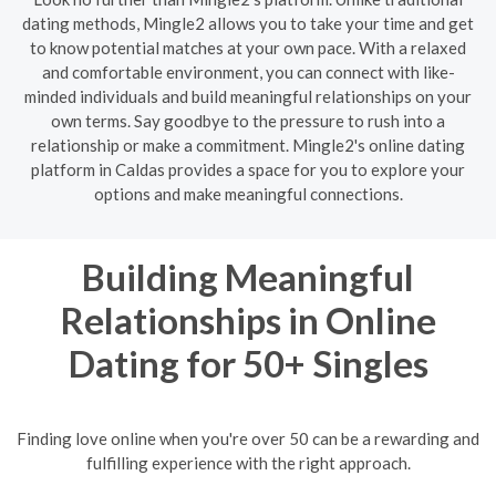
dating methods, Mingle2 allows you to take your time and get
to know potential matches at your own pace. With a relaxed
and comfortable environment, you can connect with like-
minded individuals and build meaningful relationships on your
own terms. Say goodbye to the pressure to rush into a
relationship or make a commitment. Mingle2's online dating
platform in Caldas provides a space for you to explore your
options and make meaningful connections.
Building Meaningful
Relationships in Online
Dating for 50+ Singles
Finding love online when you're over 50 can be a rewarding and
fulfilling experience with the right approach.