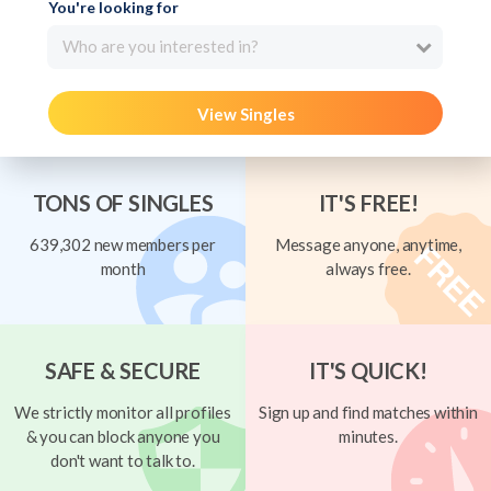
You're looking for
Who are you interested in?
View Singles
TONS OF SINGLES
IT'S FREE!
639,302 new members per
Message anyone, anytime,
month
always free.
SAFE & SECURE
IT'S QUICK!
We strictly monitor all profiles
Sign up and find matches within
& you can block anyone you
minutes.
don't want to talk to.