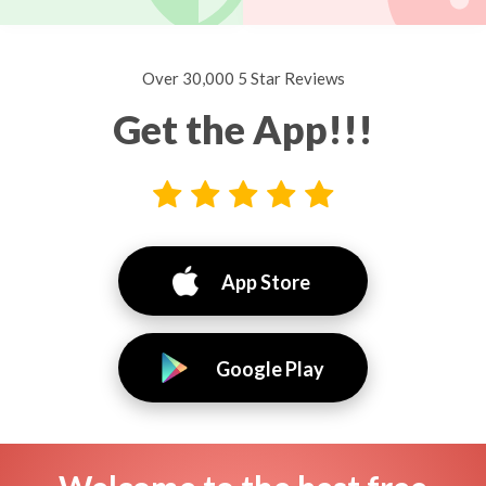
Over 30,000 5 Star Reviews
Get the App!!!
App Store
Google Play