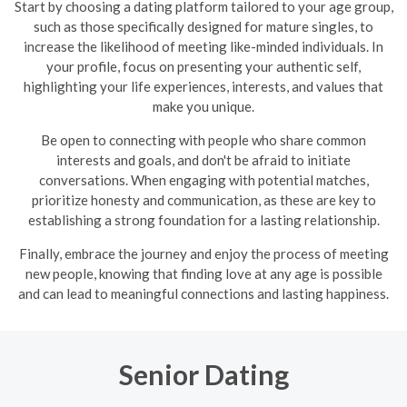
Start by choosing a dating platform tailored to your age group,
such as those specifically designed for mature singles, to
increase the likelihood of meeting like-minded individuals. In
your profile, focus on presenting your authentic self,
highlighting your life experiences, interests, and values that
make you unique.
Be open to connecting with people who share common
interests and goals, and don't be afraid to initiate
conversations. When engaging with potential matches,
prioritize honesty and communication, as these are key to
establishing a strong foundation for a lasting relationship.
Finally, embrace the journey and enjoy the process of meeting
new people, knowing that finding love at any age is possible
and can lead to meaningful connections and lasting happiness.
Senior Dating