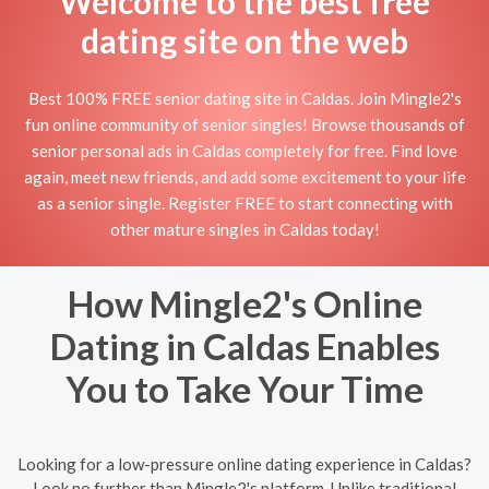
Welcome to the best free
dating site on the web
Best 100% FREE senior dating site in Caldas. Join Mingle2's
fun online community of senior singles! Browse thousands of
senior personal ads in Caldas completely for free. Find love
again, meet new friends, and add some excitement to your life
as a senior single. Register FREE to start connecting with
other mature singles in Caldas today!
How Mingle2's Online
Dating in Caldas Enables
You to Take Your Time
Looking for a low-pressure online dating experience in Caldas?
Look no further than Mingle2's platform. Unlike traditional