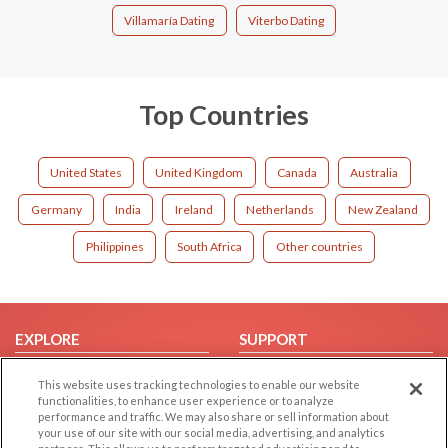
Villamaría Dating
Viterbo Dating
Top Countries
United States
United Kingdom
Canada
Australia
Germany
India
Ireland
Netherlands
New Zealand
Philippines
South Africa
Other countries
EXPLORE
SUPPORT
Browse by Category
Help/FAQ
This website uses tracking technologies to enable our website
Browse by Country
Contact Us
functionalities, to enhance user experience or to analyze
performance and traffic. We may also share or sell information about
Dating Blog
your use of our site with our social media, advertising, and analytics