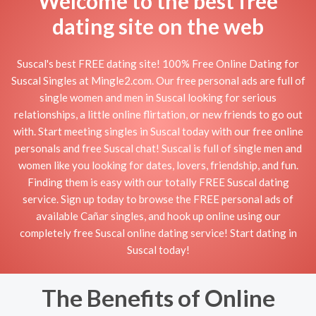
Welcome to the best free
dating site on the web
Suscal's best FREE dating site! 100% Free Online Dating for
Suscal Singles at Mingle2.com. Our free personal ads are full of
single women and men in Suscal looking for serious
relationships, a little online flirtation, or new friends to go out
with. Start meeting singles in Suscal today with our free online
personals and free Suscal chat! Suscal is full of single men and
women like you looking for dates, lovers, friendship, and fun.
Finding them is easy with our totally FREE Suscal dating
service. Sign up today to browse the FREE personal ads of
available Cañar singles, and hook up online using our
completely free Suscal online dating service! Start dating in
Suscal today!
The Benefits of Online