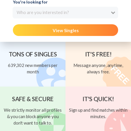
You're looking for
Who are you interested in?
View Singles
TONS OF SINGLES
IT'S FREE!
639,302 new members per
Message anyone, anytime,
month
always free.
SAFE & SECURE
IT'S QUICK!
We strictly monitor all profiles
Sign up and find matches within
& you can block anyone you
minutes.
don't want to talk to.