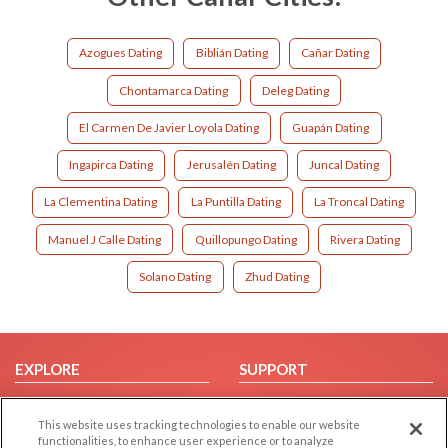
Azogues Dating
Biblián Dating
Cañar Dating
Chontamarca Dating
Deleg Dating
El Carmen De Javier Loyola Dating
Guapán Dating
Ingapirca Dating
Jerusalén Dating
Juncal Dating
La Clementina Dating
La Puntilla Dating
La Troncal Dating
Manuel J Calle Dating
Quillopungo Dating
Rivera Dating
Solano Dating
Zhud Dating
EXPLORE
SUPPORT
Browse by Category
Help/FAQ
This website uses tracking technologies to enable our website
Browse by Country
Contact Us
functionalities, to enhance user experience or to analyze