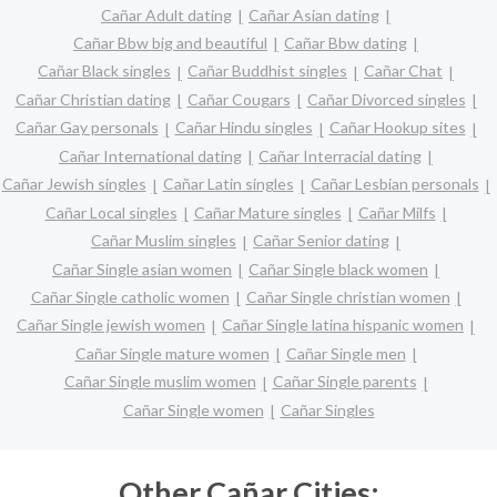
Cañar Adult dating
Cañar Asian dating
Cañar Bbw big and beautiful
Cañar Bbw dating
Cañar Black singles
Cañar Buddhist singles
Cañar Chat
Cañar Christian dating
Cañar Cougars
Cañar Divorced singles
Cañar Gay personals
Cañar Hindu singles
Cañar Hookup sites
Cañar International dating
Cañar Interracial dating
Cañar Jewish singles
Cañar Latin singles
Cañar Lesbian personals
Cañar Local singles
Cañar Mature singles
Cañar Milfs
Cañar Muslim singles
Cañar Senior dating
Cañar Single asian women
Cañar Single black women
Cañar Single catholic women
Cañar Single christian women
Cañar Single jewish women
Cañar Single latina hispanic women
Cañar Single mature women
Cañar Single men
Cañar Single muslim women
Cañar Single parents
Cañar Single women
Cañar Singles
Other Cañar Cities: