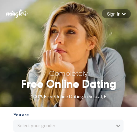
Sign In
Forgot your password
Sign in
Completely
Free Online Dating
100% Free Online Dating in Suscal, F
You are
Select your gender