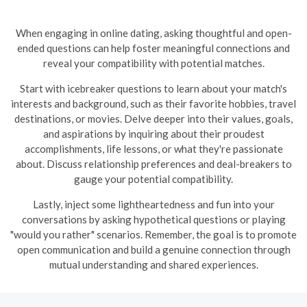
When engaging in online dating, asking thoughtful and open-
ended questions can help foster meaningful connections and
reveal your compatibility with potential matches.
Start with icebreaker questions to learn about your match's
interests and background, such as their favorite hobbies, travel
destinations, or movies. Delve deeper into their values, goals,
and aspirations by inquiring about their proudest
accomplishments, life lessons, or what they're passionate
about. Discuss relationship preferences and deal-breakers to
gauge your potential compatibility.
Lastly, inject some lightheartedness and fun into your
conversations by asking hypothetical questions or playing
"would you rather" scenarios. Remember, the goal is to promote
open communication and build a genuine connection through
mutual understanding and shared experiences.