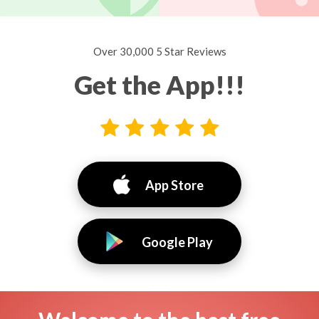
Over 30,000 5 Star Reviews
Get the App!!!
App Store
Google Play