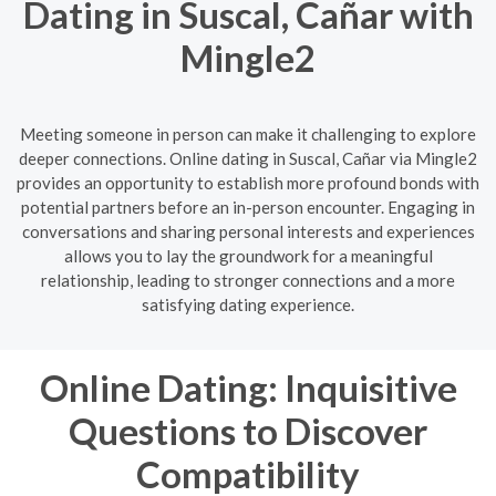
Dating in Suscal, Cañar with
Mingle2
Meeting someone in person can make it challenging to explore
deeper connections. Online dating in Suscal, Cañar via Mingle2
provides an opportunity to establish more profound bonds with
potential partners before an in-person encounter. Engaging in
conversations and sharing personal interests and experiences
allows you to lay the groundwork for a meaningful
relationship, leading to stronger connections and a more
satisfying dating experience.
Online Dating: Inquisitive
Questions to Discover
Compatibility