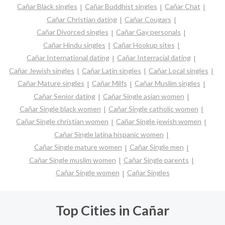
Cañar Black singles
Cañar Buddhist singles
Cañar Chat
Cañar Christian dating
Cañar Cougars
Cañar Divorced singles
Cañar Gay personals
Cañar Hindu singles
Cañar Hookup sites
Cañar International dating
Cañar Interracial dating
Cañar Jewish singles
Cañar Latin singles
Cañar Local singles
Cañar Mature singles
Cañar Milfs
Cañar Muslim singles
Cañar Senior dating
Cañar Single asian women
Cañar Single black women
Cañar Single catholic women
Cañar Single christian women
Cañar Single jewish women
Cañar Single latina hispanic women
Cañar Single mature women
Cañar Single men
Cañar Single muslim women
Cañar Single parents
Cañar Single women
Cañar Singles
Top Cities in Cañar