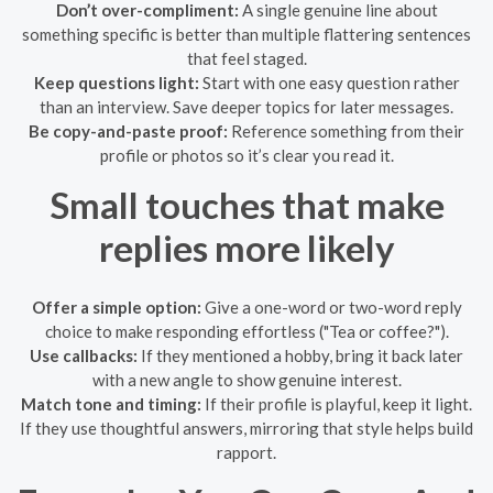
Don’t over-compliment:
A single genuine line about
something specific is better than multiple flattering sentences
that feel staged.
Keep questions light:
Start with one easy question rather
than an interview. Save deeper topics for later messages.
Be copy-and-paste proof:
Reference something from their
profile or photos so it’s clear you read it.
Small touches that make
replies more likely
Offer a simple option:
Give a one-word or two-word reply
choice to make responding effortless ("Tea or coffee?").
Use callbacks:
If they mentioned a hobby, bring it back later
with a new angle to show genuine interest.
Match tone and timing:
If their profile is playful, keep it light.
If they use thoughtful answers, mirroring that style helps build
rapport.