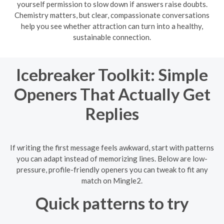
yourself permission to slow down if answers raise doubts.
Chemistry matters, but clear, compassionate conversations
help you see whether attraction can turn into a healthy,
sustainable connection.
Icebreaker Toolkit: Simple
Openers That Actually Get
Replies
If writing the first message feels awkward, start with patterns
you can adapt instead of memorizing lines. Below are low-
pressure, profile-friendly openers you can tweak to fit any
match on Mingle2.
Quick patterns to try