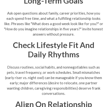
Long-Term Goals
Ask open questions about family, career priorities, how you
each spend free time, and what a fulfilling relationship looks
like. Phrases like "What does a good week look like for you?" or
"How do you imagine relationships in five years?" invite honest
answers without pressure.
Check Lifestyle Fit And
Daily Rhythms
Discuss routines, social habits, and nonnegotiables such as
pets, travel frequency, or work schedules. Small mismatches
(early riser vs. night owl) can be manageable if you know them
early; major differences (desire to relocate, one partner
wanting children, caregiving responsibilities) deserve frank
conversations.
Align On Relationship