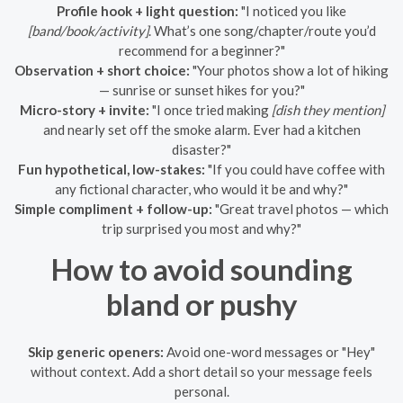
Profile hook + light question:
"I noticed you like
[band/book/activity]
. What’s one song/chapter/route you’d
recommend for a beginner?"
Observation + short choice:
"Your photos show a lot of hiking
— sunrise or sunset hikes for you?"
Micro-story + invite:
"I once tried making
[dish they mention]
and nearly set off the smoke alarm. Ever had a kitchen
disaster?"
Fun hypothetical, low-stakes:
"If you could have coffee with
any fictional character, who would it be and why?"
Simple compliment + follow-up:
"Great travel photos — which
trip surprised you most and why?"
How to avoid sounding
bland or pushy
Skip generic openers:
Avoid one-word messages or "Hey"
without context. Add a short detail so your message feels
personal.