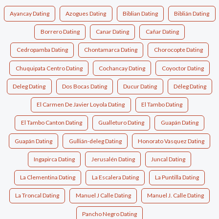
Ayancay Dating
Azogues Dating
Biblian Dating
Biblián Dating
Borrero Dating
Canar Dating
Cañar Dating
Cedropamba Dating
Chontamarca Dating
Chorocopte Dating
Chuquipata Centro Dating
Cochancay Dating
Coyoctor Dating
Deleg Dating
Dos Bocas Dating
Ducur Dating
Déleg Dating
El Carmen De Javier Loyola Dating
El Tambo Dating
El Tambo Canton Dating
Gualleturo Dating
Guapán Dating
Guapán Dating
Gullián-deleg Dating
Honorato Vasquez Dating
Ingapirca Dating
Jerusalén Dating
Juncal Dating
La Clementina Dating
La Escalera Dating
La Puntilla Dating
La Troncal Dating
Manuel J Calle Dating
Manuel J. Calle Dating
Pancho Negro Dating