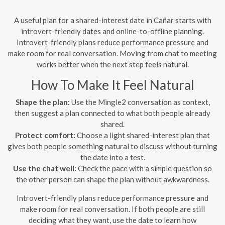
A useful plan for a shared-interest date in Cañar starts with
introvert-friendly dates and online-to-offline planning.
Introvert-friendly plans reduce performance pressure and
make room for real conversation. Moving from chat to meeting
works better when the next step feels natural.
How To Make It Feel Natural
Shape the plan:
Use the Mingle2 conversation as context,
then suggest a plan connected to what both people already
shared.
Protect comfort:
Choose a light shared-interest plan that
gives both people something natural to discuss without turning
the date into a test.
Use the chat well:
Check the pace with a simple question so
the other person can shape the plan without awkwardness.
Introvert-friendly plans reduce performance pressure and
make room for real conversation. If both people are still
deciding what they want, use the date to learn how