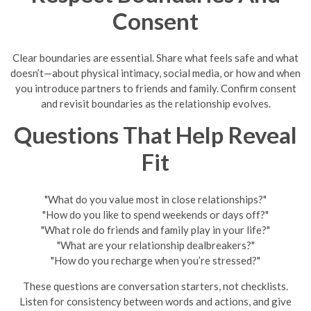
Consent
Clear boundaries are essential. Share what feels safe and what
doesn’t—about physical intimacy, social media, or how and when
you introduce partners to friends and family. Confirm consent
and revisit boundaries as the relationship evolves.
Questions That Help Reveal
Fit
"What do you value most in close relationships?"
"How do you like to spend weekends or days off?"
"What role do friends and family play in your life?"
"What are your relationship dealbreakers?"
"How do you recharge when you’re stressed?"
These questions are conversation starters, not checklists.
Listen for consistency between words and actions, and give