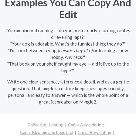
Examples You Can Copy And
Edit
"You mentioned running — do you prefer early-morning routes
or evening laps?"
"Your dog is adorable. What’s the funniest thing they do?"
"I’m torn between trying
[cuisine they like]
or learning a new
hobby. Any recs?"
"That book on your shelf caught my eye — did it live up to the
hype?"
Write one clear sentence, reference a detail, and ask a gentle
question. That simple structure keeps messages friendly,
personal, and easy to answer — which is the whole point of a
great icebreaker on Mingle2.
Cañar Adult dating
Cañar Asian dating
Cañar Bbw big and beautiful
Cañar Bbw dating