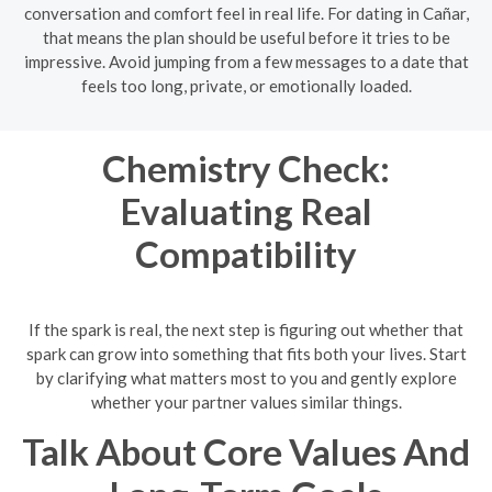
conversation and comfort feel in real life. For dating in Cañar,
that means the plan should be useful before it tries to be
impressive. Avoid jumping from a few messages to a date that
feels too long, private, or emotionally loaded.
Chemistry Check:
Evaluating Real
Compatibility
If the spark is real, the next step is figuring out whether that
spark can grow into something that fits both your lives. Start
by clarifying what matters most to you and gently explore
whether your partner values similar things.
Talk About Core Values And