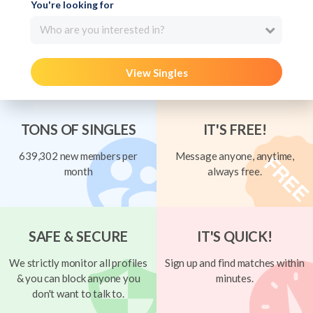
You're looking for
Who are you interested in?
View Singles
TONS OF SINGLES
IT'S FREE!
639,302 new members per
Message anyone, anytime,
month
always free.
SAFE & SECURE
IT'S QUICK!
We strictly monitor all profiles
Sign up and find matches within
& you can block anyone you
minutes.
don't want to talk to.