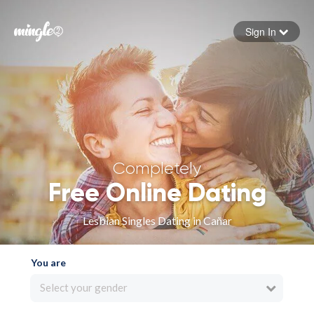
Sign In
Forgot your password
Sign in
Completely
Free Online Dating
Lesbian Singles Dating in Cañar
You are
Select your gender