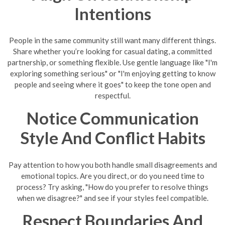
Intentions
People in the same community still want many different things.
Share whether you’re looking for casual dating, a committed
partnership, or something flexible. Use gentle language like "I'm
exploring something serious" or "I'm enjoying getting to know
people and seeing where it goes" to keep the tone open and
respectful.
Notice Communication
Style And Conflict Habits
Pay attention to how you both handle small disagreements and
emotional topics. Are you direct, or do you need time to
process? Try asking, "How do you prefer to resolve things
when we disagree?" and see if your styles feel compatible.
Respect Boundaries And