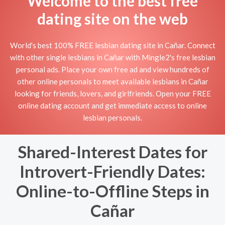
Welcome to the best free
dating site on the web
World's best 100% FREE lesbian dating site in Cañar. Connect
with other single lesbians in Cañar with Mingle2's free lesbian
personal ads. Place your own free ad and view hundreds of
other online personals to meet available lesbians in Cañar
looking for friends, lovers, and girlfriends. Open your FREE
online dating account and get immediate access to online
lesbian personals.
Shared-Interest Dates for
Introvert-Friendly Dates:
Online-to-Offline Steps in
Cañar