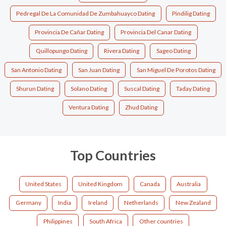
Pedregal De La Comunidad De Zumbahuayco Dating
Pindilig Dating
Provincia De Cañar Dating
Provincia Del Canar Dating
Quillopungo Dating
Rivera Dating
Sageo Dating
San Antonio Dating
San Juan Dating
San Miguel De Porotos Dating
Shurun Dating
Solano Dating
Suscal Dating
Taday Dating
Ventura Dating
Zhud Dating
Top Countries
United States
United Kingdom
Canada
Australia
Germany
India
Ireland
Netherlands
New Zealand
Philippines
South Africa
Other countries