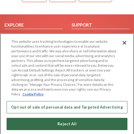
EXPLORE
SUPPORT
Browse by Category
Help/FAQ
This website uses tracking technologies to enable our website
Browse by Country
Contact Us
functionalities, to enhance user experience or to analyze
Dating Blog
performance and traffic. We may also share or sell information about
your use of our site with our social media, advertising, and analytics
Forum/Topic
partners. This allows us to perform targeted advertising and to
select ads and content that will be more relevant to you. Below you
LEGAL
can Accept Default Settings, Reject All trackers, or exercise your
OTHER PLATFORMS
right to opt -in or -out of the sale of personal data, targeted
advertising, profiling, and the processing of sensitive data by
Follow Us on
Cookie Privacy
clicking on “Manage Your Privacy Choices.” For more details on the
Privacy Policy
data we process and how to exercise your rights, see our Privacy
Policy
Cookie Policy
Terms of use
Our apps
Code of Conduct
Opt out of sale of personal data and Targeted Advertising
Reject All