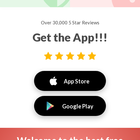
Over 30,000 5 Star Reviews
Get the App!!!
App Store
Google Play