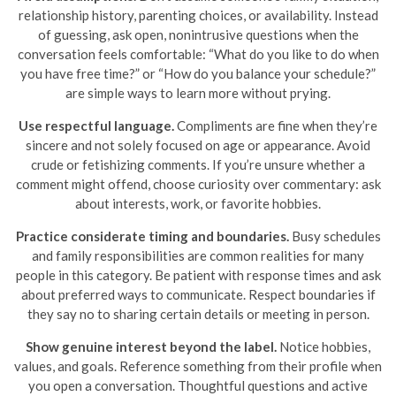
relationship history, parenting choices, or availability. Instead
of guessing, ask open, nonintrusive questions when the
conversation feels comfortable: “What do you like to do when
you have free time?” or “How do you balance your schedule?”
are simple ways to learn more without prying.
Use respectful language.
Compliments are fine when they’re
sincere and not solely focused on age or appearance. Avoid
crude or fetishizing comments. If you’re unsure whether a
comment might offend, choose curiosity over commentary: ask
about interests, work, or favorite hobbies.
Practice considerate timing and boundaries.
Busy schedules
and family responsibilities are common realities for many
people in this category. Be patient with response times and ask
about preferred ways to communicate. Respect boundaries if
they say no to sharing certain details or meeting in person.
Show genuine interest beyond the label.
Notice hobbies,
values, and goals. Reference something from their profile when
you open a conversation. Thoughtful questions and active