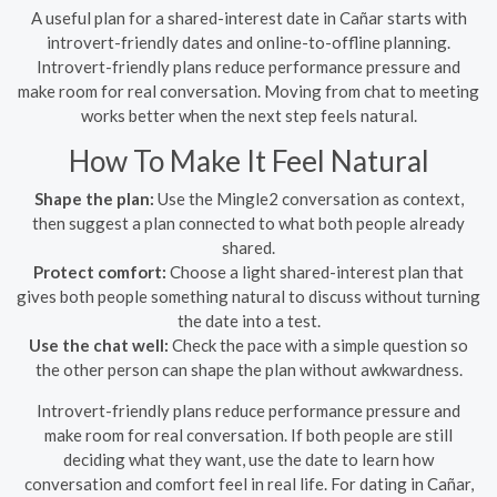
A useful plan for a shared-interest date in Cañar starts with
introvert-friendly dates and online-to-offline planning.
Introvert-friendly plans reduce performance pressure and
make room for real conversation. Moving from chat to meeting
works better when the next step feels natural.
How To Make It Feel Natural
Shape the plan:
Use the Mingle2 conversation as context,
then suggest a plan connected to what both people already
shared.
Protect comfort:
Choose a light shared-interest plan that
gives both people something natural to discuss without turning
the date into a test.
Use the chat well:
Check the pace with a simple question so
the other person can shape the plan without awkwardness.
Introvert-friendly plans reduce performance pressure and
make room for real conversation. If both people are still
deciding what they want, use the date to learn how
conversation and comfort feel in real life. For dating in Cañar,