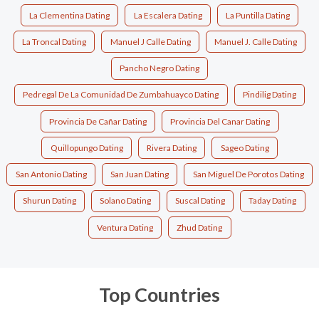
La Clementina Dating
La Escalera Dating
La Puntilla Dating
La Troncal Dating
Manuel J Calle Dating
Manuel J. Calle Dating
Pancho Negro Dating
Pedregal De La Comunidad De Zumbahuayco Dating
Pindilig Dating
Provincia De Cañar Dating
Provincia Del Canar Dating
Quillopungo Dating
Rivera Dating
Sageo Dating
San Antonio Dating
San Juan Dating
San Miguel De Porotos Dating
Shurun Dating
Solano Dating
Suscal Dating
Taday Dating
Ventura Dating
Zhud Dating
Top Countries