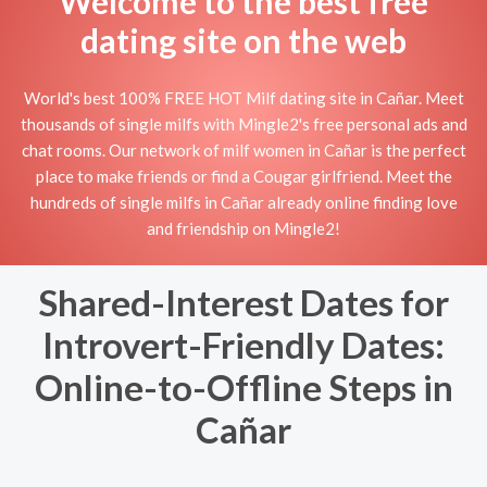
Welcome to the best free
dating site on the web
World's best 100% FREE HOT Milf dating site in Cañar. Meet
thousands of single milfs with Mingle2's free personal ads and
chat rooms. Our network of milf women in Cañar is the perfect
place to make friends or find a Cougar girlfriend. Meet the
hundreds of single milfs in Cañar already online finding love
and friendship on Mingle2!
Shared-Interest Dates for
Introvert-Friendly Dates:
Online-to-Offline Steps in
Cañar