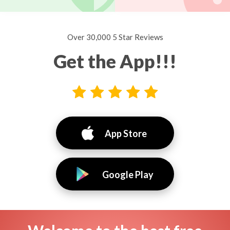
Over 30,000 5 Star Reviews
Get the App!!!
App Store
Google Play