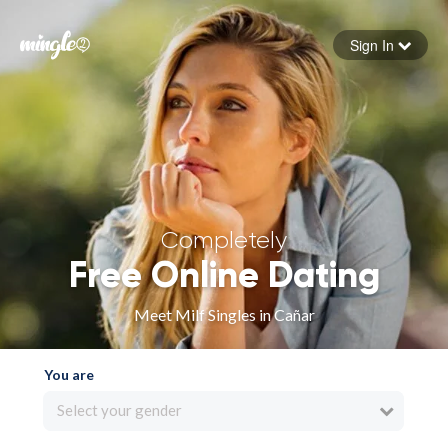
Sign In
Forgot your password
Sign in
Completely
Free Online Dating
Meet Milf Singles in Cañar
You are
Select your gender