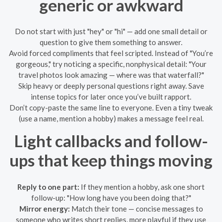
generic or awkward
Do not start with just "hey" or "hi" — add one small detail or
question to give them something to answer.
Avoid forced compliments that feel scripted. Instead of "You’re
gorgeous," try noticing a specific, nonphysical detail: "Your
travel photos look amazing — where was that waterfall?"
Skip heavy or deeply personal questions right away. Save
intense topics for later once you’ve built rapport.
Don’t copy-paste the same line to everyone. Even a tiny tweak
(use a name, mention a hobby) makes a message feel real.
Light callbacks and follow-
ups that keep things moving
Reply to one part:
If they mention a hobby, ask one short
follow-up: "How long have you been doing that?"
Mirror energy:
Match their tone — concise messages to
someone who writes short replies, more playful if they use