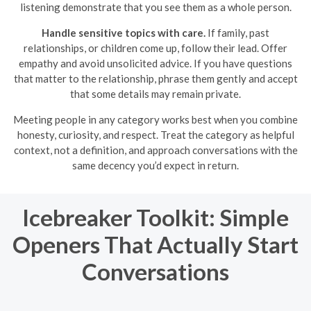
listening demonstrate that you see them as a whole person.
Handle sensitive topics with care.
If family, past
relationships, or children come up, follow their lead. Offer
empathy and avoid unsolicited advice. If you have questions
that matter to the relationship, phrase them gently and accept
that some details may remain private.
Meeting people in any category works best when you combine
honesty, curiosity, and respect. Treat the category as helpful
context, not a definition, and approach conversations with the
same decency you’d expect in return.
Icebreaker Toolkit: Simple
Openers That Actually Start
Conversations