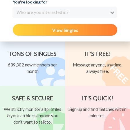
You're looking for
Who are you interested in?
View Singles
TONS OF SINGLES
IT'S FREE!
639,302 new members per
Message anyone, anytime,
month
always free.
SAFE & SECURE
IT'S QUICK!
We strictly monitor all profiles
Sign up and find matches within
& you can block anyone you
minutes.
don't want to talk to.