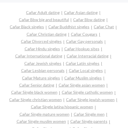
Cañar Adult dating
Cañar Asian dating
Cañar Bbw big and beautiful
Cañar Bbw dating
Cañar Black singles
Cañar Buddhist singles
Cañar Chat
Cañar Christian dating
Cañar Cougars
Cañar Divorced singles
Cañar Gay personals
Cañar Hindu singles
Cañar Hookup sites
Cañar International dating
Cañar Interracial dating
Cañar Jewish singles
Cañar Latin singles
Cañar Lesbian personals
Cañar Local singles
Cañar Mature singles
Cañar Muslim singles
Cañar Senior dating
Cañar Single asian women
Cañar Single black women
Cañar Single catholic women
Cañar Single christian women
Cañar Single jewish women
Cañar Single latina hispanic women
Cañar Single mature women
Cañar Single men
Cañar Single muslim women
Cañar Single parents