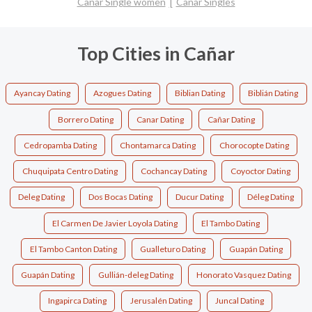
Cañar Single women
Cañar Singles
Top Cities in Cañar
Ayancay Dating
Azogues Dating
Biblian Dating
Biblián Dating
Borrero Dating
Canar Dating
Cañar Dating
Cedropamba Dating
Chontamarca Dating
Chorocopte Dating
Chuquipata Centro Dating
Cochancay Dating
Coyoctor Dating
Deleg Dating
Dos Bocas Dating
Ducur Dating
Déleg Dating
El Carmen De Javier Loyola Dating
El Tambo Dating
El Tambo Canton Dating
Gualleturo Dating
Guapán Dating
Guapán Dating
Gullián-deleg Dating
Honorato Vasquez Dating
Ingapirca Dating
Jerusalén Dating
Juncal Dating