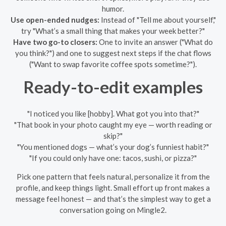
humor.
Use open-ended nudges:
Instead of "Tell me about yourself,"
try "What’s a small thing that makes your week better?"
Have two go-to closers:
One to invite an answer ("What do
you think?") and one to suggest next steps if the chat flows
("Want to swap favorite coffee spots sometime?").
Ready-to-edit examples
"I noticed you like [hobby]. What got you into that?"
"That book in your photo caught my eye — worth reading or
skip?"
"You mentioned dogs — what’s your dog’s funniest habit?"
"If you could only have one: tacos, sushi, or pizza?"
Pick one pattern that feels natural, personalize it from the
profile, and keep things light. Small effort up front makes a
message feel honest — and that’s the simplest way to get a
conversation going on Mingle2.