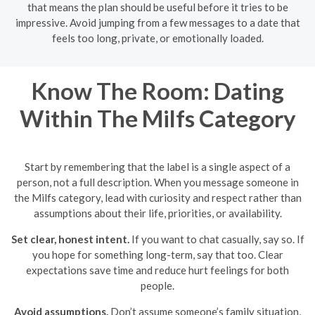
that means the plan should be useful before it tries to be
impressive. Avoid jumping from a few messages to a date that
feels too long, private, or emotionally loaded.
Know The Room: Dating
Within The Milfs Category
Start by remembering that the label is a single aspect of a
person, not a full description. When you message someone in
the Milfs category, lead with curiosity and respect rather than
assumptions about their life, priorities, or availability.
Set clear, honest intent.
If you want to chat casually, say so. If
you hope for something long-term, say that too. Clear
expectations save time and reduce hurt feelings for both
people.
Avoid assumptions.
Don’t assume someone’s family situation,