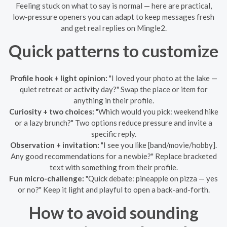
Feeling stuck on what to say is normal — here are practical,
low-pressure openers you can adapt to keep messages fresh
and get real replies on Mingle2.
Quick patterns to customize
Profile hook + light opinion:
"I loved your photo at the lake —
quiet retreat or activity day?" Swap the place or item for
anything in their profile.
Curiosity + two choices:
"Which would you pick: weekend hike
or a lazy brunch?" Two options reduce pressure and invite a
specific reply.
Observation + invitation:
"I see you like [band/movie/hobby].
Any good recommendations for a newbie?" Replace bracketed
text with something from their profile.
Fun micro-challenge:
"Quick debate: pineapple on pizza — yes
or no?" Keep it light and playful to open a back-and-forth.
How to avoid sounding