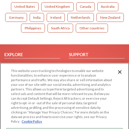
United States
United Kingdom
Canada
Australia
Germany
India
Ireland
Netherlands
New Zealand
Philippines
South Africa
Other countries
EXPLORE
SUPPORT
Browse by Category
Help/FAQ
This website uses tracking technologies to enable our website
Browse by Country
Contact Us
functionalities, to enhance user experience or to analyze
Dating Blog
performance and traffic. We may also share or sell information about
your use of our site with our social media, advertising, and analytics
Forum/Topic
partners. This allows us to perform targeted advertising and to
select ads and content that will be more relevant to you. Below you
LEGAL
OTHER PLATFORMS
can Accept Default Settings, Reject All trackers, or exercise your
right to opt -in or -out of the sale of personal data, targeted
advertising, profiling, and the processing of sensitive data by
Follow Us on
Cookie Privacy
clicking on “Manage Your Privacy Choices.” For more details on the
Privacy Policy
data we process and how to exercise your rights, see our Privacy
Policy
Cookie Policy
Terms of use
Our apps