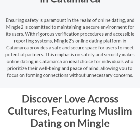
Ensuring safety is paramount in the realm of online dating, and
Mingle2 is committed to maintaining a secure environment for
its users. With rigorous verification procedures and accessible
reporting systems, Mingle2's online dating platform in
Catamarca provides a safe and secure space for users to meet
potential partners. This emphasis on safety and security makes
online dating in Catamarca an ideal choice for individuals who
prioritize their well-being and peace of mind, allowing you to
focus on forming connections without unnecessary concerns.
Discover Love Across
Cultures, Featuring Muslim
Dating on Mingle