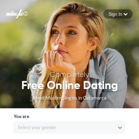
Sign In
Forgot your password
Sign in
Completely
Free Online Dating
Meet Muslim Singles in Catamarca
You are
Select your gender