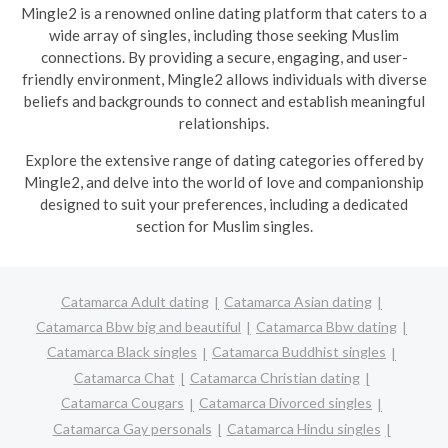
Mingle2 is a renowned online dating platform that caters to a
wide array of singles, including those seeking Muslim
connections. By providing a secure, engaging, and user-
friendly environment, Mingle2 allows individuals with diverse
beliefs and backgrounds to connect and establish meaningful
relationships.
Explore the extensive range of dating categories offered by
Mingle2, and delve into the world of love and companionship
designed to suit your preferences, including a dedicated
section for Muslim singles.
Catamarca Adult dating
Catamarca Asian dating
Catamarca Bbw big and beautiful
Catamarca Bbw dating
Catamarca Black singles
Catamarca Buddhist singles
Catamarca Chat
Catamarca Christian dating
Catamarca Cougars
Catamarca Divorced singles
Catamarca Gay personals
Catamarca Hindu singles