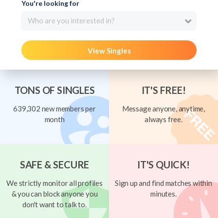
You're looking for
Who are you interested in?
View Singles
TONS OF SINGLES
IT'S FREE!
639,302 new members per
Message anyone, anytime,
month
always free.
SAFE & SECURE
IT'S QUICK!
We strictly monitor all profiles
Sign up and find matches within
& you can block anyone you
minutes.
don't want to talk to.