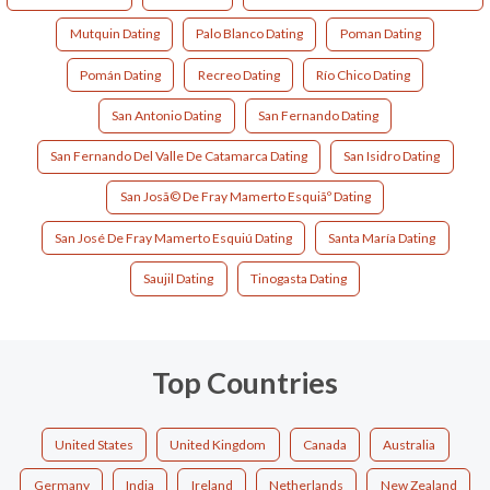
Mutquin Dating
Palo Blanco Dating
Poman Dating
Pomán Dating
Recreo Dating
Río Chico Dating
San Antonio Dating
San Fernando Dating
San Fernando Del Valle De Catamarca Dating
San Isidro Dating
San Josã© De Fray Mamerto Esquiãº Dating
San José De Fray Mamerto Esquiú Dating
Santa María Dating
Saujil Dating
Tinogasta Dating
Top Countries
United States
United Kingdom
Canada
Australia
Germany
India
Ireland
Netherlands
New Zealand