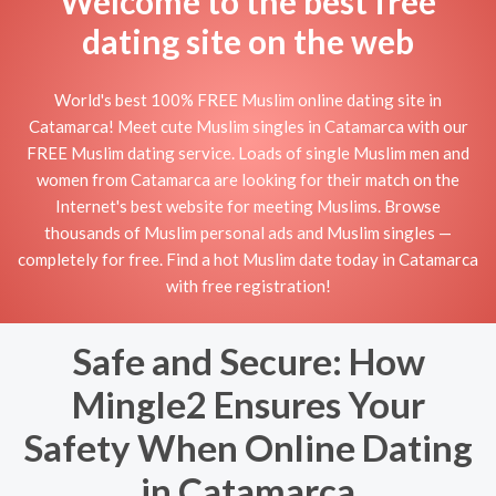
Welcome to the best free
dating site on the web
World's best 100% FREE Muslim online dating site in
Catamarca! Meet cute Muslim singles in Catamarca with our
FREE Muslim dating service. Loads of single Muslim men and
women from Catamarca are looking for their match on the
Internet's best website for meeting Muslims. Browse
thousands of Muslim personal ads and Muslim singles —
completely for free. Find a hot Muslim date today in Catamarca
with free registration!
Safe and Secure: How
Mingle2 Ensures Your
Safety When Online Dating
in Catamarca