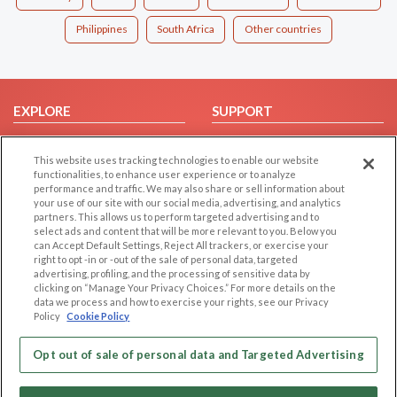
Philippines
South Africa
Other countries
EXPLORE
SUPPORT
Browse by Category
Help/FAQ
This website uses tracking technologies to enable our website
Browse by Country
Contact Us
functionalities, to enhance user experience or to analyze
Dating Blog
performance and traffic. We may also share or sell information about
your use of our site with our social media, advertising, and analytics
Forum/Topic
partners. This allows us to perform targeted advertising and to
select ads and content that will be more relevant to you. Below you
LEGAL
OTHER PLATFORMS
can Accept Default Settings, Reject All trackers, or exercise your
right to opt -in or -out of the sale of personal data, targeted
advertising, profiling, and the processing of sensitive data by
Follow Us on
Cookie Privacy
clicking on “Manage Your Privacy Choices.” For more details on the
Privacy Policy
data we process and how to exercise your rights, see our Privacy
Policy
Cookie Policy
Terms of use
Our apps
Code of Conduct
Opt out of sale of personal data and Targeted Advertising