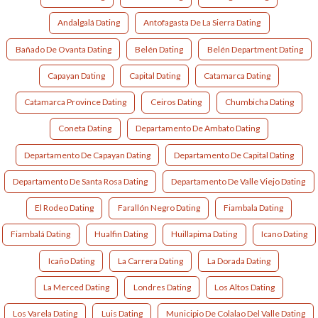
Andalgalá Dating
Antofagasta De La Sierra Dating
Bañado De Ovanta Dating
Belén Dating
Belén Department Dating
Capayan Dating
Capital Dating
Catamarca Dating
Catamarca Province Dating
Ceiros Dating
Chumbicha Dating
Coneta Dating
Departamento De Ambato Dating
Departamento De Capayan Dating
Departamento De Capital Dating
Departamento De Santa Rosa Dating
Departamento De Valle Viejo Dating
El Rodeo Dating
Farallón Negro Dating
Fiambala Dating
Fiambalá Dating
Hualfin Dating
Huillapima Dating
Icano Dating
Icaño Dating
La Carrera Dating
La Dorada Dating
La Merced Dating
Londres Dating
Los Altos Dating
Los Varela Dating
Luis Dating
Municipio De Colalao Del Valle Dating