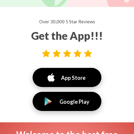
Over 30,000 5 Star Reviews
Get the App!!!
App Store
Google Play