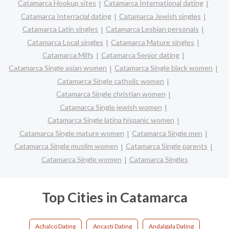
Catamarca Hookup sites
Catamarca International dating
Catamarca Interracial dating
Catamarca Jewish singles
Catamarca Latin singles
Catamarca Lesbian personals
Catamarca Local singles
Catamarca Mature singles
Catamarca Milfs
Catamarca Senior dating
Catamarca Single asian women
Catamarca Single black women
Catamarca Single catholic women
Catamarca Single christian women
Catamarca Single jewish women
Catamarca Single latina hispanic women
Catamarca Single mature women
Catamarca Single men
Catamarca Single muslim women
Catamarca Single parents
Catamarca Single women
Catamarca Singles
Top Cities in Catamarca
Achalco Dating
Ancasti Dating
Andalgala Dating