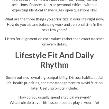
ambitions, finances, faith or personal ethics—without
expecting identical answers. Ask open questions like:
What are the three things you prioritize in your life right now?
How do you picture balancing work and personal time in the
next few years?
Listen for alignment on core values rather than exact matches
on every detail.
Lifestyle Fit And Daily
Rhythm
Small routines reveal big compatibility. Discuss habits, social
life, health priorities, and time management to avoid friction
later. Useful prompts include:
How do you usually spend a typical weekend?
What role do travel, fitness, or hobbies play in your life?