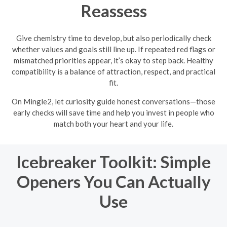
Reassess
Give chemistry time to develop, but also periodically check
whether values and goals still line up. If repeated red flags or
mismatched priorities appear, it’s okay to step back. Healthy
compatibility is a balance of attraction, respect, and practical
fit.
On Mingle2, let curiosity guide honest conversations—those
early checks will save time and help you invest in people who
match both your heart and your life.
Icebreaker Toolkit: Simple
Openers You Can Actually
Use