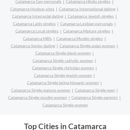
Catamarca Gay personals
Catamarca Hindu singles
Catamarca Hookup sites
Catamarca International dating
Catamarca Interracial dating
Catamarca Jewish singles
Catamarca Latin singles
Catamarca Lesbian personals
Catamarca Local singles
Catamarca Mature singles
Catamarca Milfs
Catamarca Muslim singles
Catamarca Senior dating
Catamarca Single asian women
Catamarca Single black women
Catamarca Single catholic women
Catamarca Single christian women
Catamarca Single jewish women
Catamarca Single latina hispanic women
Catamarca Single mature women
Catamarca Single men
Catamarca Single muslim women
Catamarca Single parents
Catamarca Single women
Top Cities in Catamarca