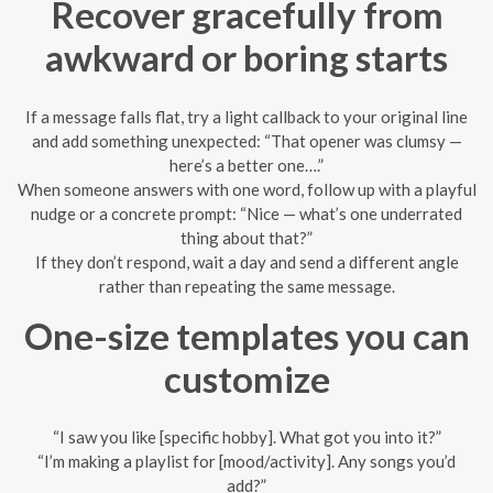
Recover gracefully from
awkward or boring starts
If a message falls flat, try a light callback to your original line
and add something unexpected: “That opener was clumsy —
here’s a better one….”
When someone answers with one word, follow up with a playful
nudge or a concrete prompt: “Nice — what’s one underrated
thing about that?”
If they don’t respond, wait a day and send a different angle
rather than repeating the same message.
One-size templates you can
customize
“I saw you like [specific hobby]. What got you into it?”
“I’m making a playlist for [mood/activity]. Any songs you’d
add?”