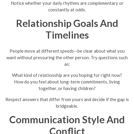
Notice whether your daily rhythms are complementary or
constantly at odds.
Relationship Goals And
Timelines
People move at different speeds—be clear about what you
want without pressuring the other person. Try questions such
as:
What kind of relationship are you hoping for right now?
How do you feel about long-term commitments, living
together, or having children?
Respect answers that differ from yours and decide if the gap is
bridgeable.
Communication Style And
Conflict