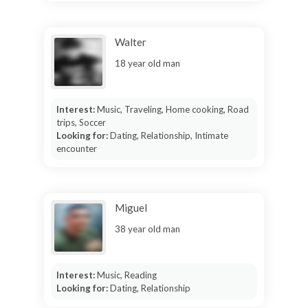
Walter
18 year old man
Interest:
Music, Traveling, Home cooking, Road
trips, Soccer
Looking for:
Dating, Relationship, Intimate
encounter
Miguel
38 year old man
Interest:
Music, Reading
Looking for:
Dating, Relationship