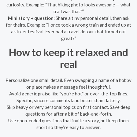
curiosity. Example: “That hiking photo looks awesome — what
trail was that?”
Mini story + question:
Share a tiny personal detail, then ask
for theirs. Example: “I once took a wrong train and ended up at
a street festival. Ever had a travel detour that turned out
great?”
How to keep it relaxed and
real
Personalize one small detail. Even swapping a name of a hobby
or place makes a message feel thoughtful.
Avoid generic praise like “you’re hot” or over-the-top lines.
Specific, sincere comments land better than flattery.
Skip heavy or very personal topics on first contact. Save deep
questions for after a bit of back-and-forth.
Use open-ended questions that invite a story, but keep them
short so they’re easy to answer.