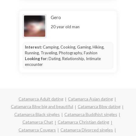
Gero
20 year old man
Interest:
Camping, Cooking, Gaming, Hiking,
Running, Traveling, Photography, Fashion
Looking for:
Dating, Relationship, Intimate
encounter
Catamarca Adult dating
Catamarca Asian dating
Catamarca Bbw big and beautiful
Catamarca Bbw dating
Catamarca Black singles
Catamarca Buddhist singles
Catamarca Chat
Catamarca Christian dating
Catamarca Cougars
Catamarca Divorced singles