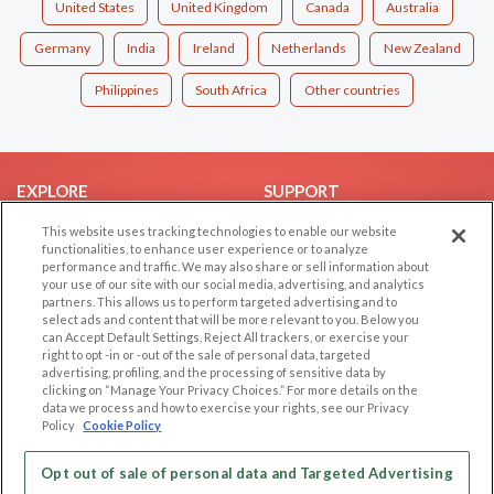
United States
United Kingdom
Canada
Australia
Germany
India
Ireland
Netherlands
New Zealand
Philippines
South Africa
Other countries
EXPLORE
SUPPORT
Browse by Category
Help/FAQ
This website uses tracking technologies to enable our website
functionalities, to enhance user experience or to analyze
Browse by Country
Contact Us
performance and traffic. We may also share or sell information about
your use of our site with our social media, advertising, and analytics
Dating Blog
partners. This allows us to perform targeted advertising and to
Forum/Topic
select ads and content that will be more relevant to you. Below you
can Accept Default Settings, Reject All trackers, or exercise your
right to opt -in or -out of the sale of personal data, targeted
LEGAL
OTHER PLATFORMS
advertising, profiling, and the processing of sensitive data by
clicking on “Manage Your Privacy Choices.” For more details on the
Follow Us on
Cookie Privacy
data we process and how to exercise your rights, see our Privacy
Policy
Cookie Policy
Privacy Policy
Terms of use
Our apps
Opt out of sale of personal data and Targeted Advertising
Code of Conduct