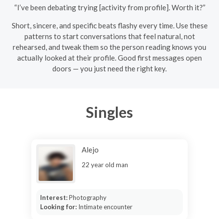
“I’ve been debating trying [activity from profile]. Worth it?”
Short, sincere, and specific beats flashy every time. Use these
patterns to start conversations that feel natural, not
rehearsed, and tweak them so the person reading knows you
actually looked at their profile. Good first messages open
doors — you just need the right key.
Singles
Alejo
22 year old man
Interest:
Photography
Looking for:
Intimate encounter