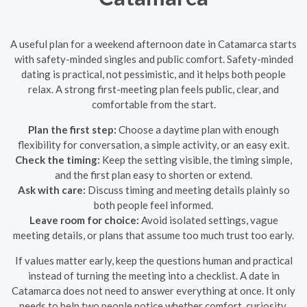
A useful plan for a weekend afternoon date in Catamarca starts
with safety-minded singles and public comfort. Safety-minded
dating is practical, not pessimistic, and it helps both people
relax. A strong first-meeting plan feels public, clear, and
comfortable from the start.
Plan the first step:
Choose a daytime plan with enough
flexibility for conversation, a simple activity, or an easy exit.
Check the timing:
Keep the setting visible, the timing simple,
and the first plan easy to shorten or extend.
Ask with care:
Discuss timing and meeting details plainly so
both people feel informed.
Leave room for choice:
Avoid isolated settings, vague
meeting details, or plans that assume too much trust too early.
If values matter early, keep the questions human and practical
instead of turning the meeting into a checklist. A date in
Catamarca does not need to answer everything at once. It only
needs to help two people notice whether comfort, curiosity,