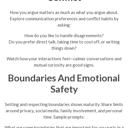
How you argue matters as much as what you argue about.
Explore communication preferences and conflict habits by
asking:
How do you like to handle disagreements?
Do you prefer direct talk, taking time to cool off, or writing
things down?
Watch how your interactions feel—calmer conversations and
mutual curiosity are good signs.
Boundaries And Emotional
Safety
Setting and respecting boundaries shows maturity. Share limits
around privacy, social media, family involvement, and personal
time. Sample prompts:
What are some boundaries that are important for you early in a