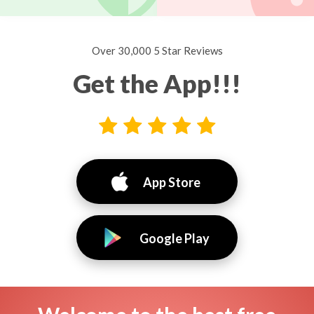
Over 30,000 5 Star Reviews
Get the App!!!
App Store
Google Play