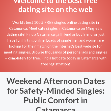
Welcome to the best free
dating site on the web
World's best 100% FREE singles online dating site in
Catamarca. Meet cute singles in Catamarca on Mingle2's
dating site! Find a Catamarca girlfriend or boyfriend, or just
have fun flirting online. Loads of single men and women are
looking for their match on the Internet's best website for
meeting singles. Browse thousands of personal ads and singles
— completely for free. Find a hot date today in Catamarca with
free registration!
Weekend Afternoon Dates
for Safety-Minded Singles:
Public Comfort in
Catamarca