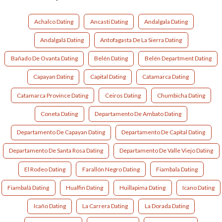
Achalco Dating
Ancasti Dating
Andalgala Dating
Andalgalá Dating
Antofagasta De La Sierra Dating
Bañado De Ovanta Dating
Belén Dating
Belén Department Dating
Capayan Dating
Capital Dating
Catamarca Dating
Catamarca Province Dating
Ceiros Dating
Chumbicha Dating
Coneta Dating
Departamento De Ambato Dating
Departamento De Capayan Dating
Departamento De Capital Dating
Departamento De Santa Rosa Dating
Departamento De Valle Viejo Dating
El Rodeo Dating
Farallón Negro Dating
Fiambala Dating
Fiambalá Dating
Hualfin Dating
Huillapima Dating
Icano Dating
Icaño Dating
La Carrera Dating
La Dorada Dating