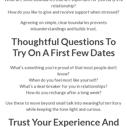
relationship?
How do you like to give and receive support when stressed?
Agreeing on simple, clear boundaries prevents
misunderstandings and builds trust.
Thoughtful Questions To
Try On A First Few Dates
What’s something you’re proud of that most people don’t
know?
When do you feel most like yourself?
What’s a deal-breaker for you in relationships?
How do you recharge after a long week?
Use these to move beyond small talk into meaningful territory
while keeping the tone light and curious.
Trust Your Experience And