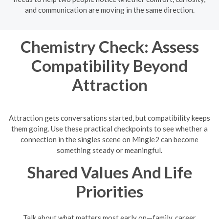
and communication are moving in the same direction.
Chemistry Check: Assess
Compatibility Beyond
Attraction
Attraction gets conversations started, but compatibility keeps
them going. Use these practical checkpoints to see whether a
connection in the singles scene on Mingle2 can become
something steady or meaningful.
Shared Values And Life
Priorities
Talk about what matters most early on—family, career