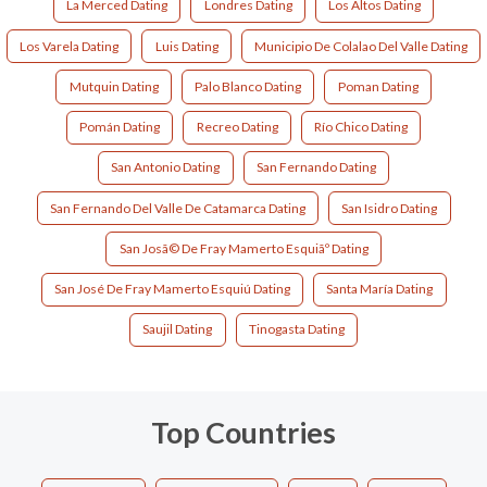
La Merced Dating
Londres Dating
Los Altos Dating
Los Varela Dating
Luis Dating
Municipio De Colalao Del Valle Dating
Mutquin Dating
Palo Blanco Dating
Poman Dating
Pomán Dating
Recreo Dating
Río Chico Dating
San Antonio Dating
San Fernando Dating
San Fernando Del Valle De Catamarca Dating
San Isidro Dating
San Josã© De Fray Mamerto Esquiãº Dating
San José De Fray Mamerto Esquiú Dating
Santa María Dating
Saujil Dating
Tinogasta Dating
Top Countries