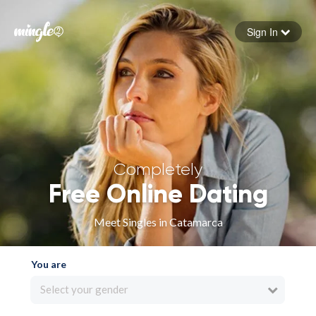
Sign In
Forgot your password
Sign in
Completely
Free Online Dating
Meet Singles in Catamarca
You are
Select your gender