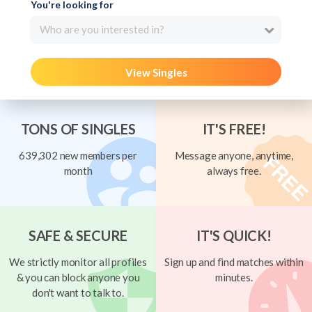
You're looking for
Who are you interested in?
View Singles
TONS OF SINGLES
IT'S FREE!
639,302 new members per
Message anyone, anytime,
month
always free.
SAFE & SECURE
IT'S QUICK!
We strictly monitor all profiles
Sign up and find matches within
& you can block anyone you
minutes.
don't want to talk to.