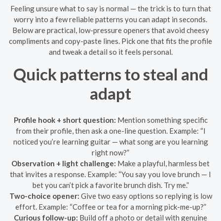
Feeling unsure what to say is normal — the trick is to turn that
worry into a few reliable patterns you can adapt in seconds.
Below are practical, low-pressure openers that avoid cheesy
compliments and copy-paste lines. Pick one that fits the profile
and tweak a detail so it feels personal.
Quick patterns to steal and
adapt
Profile hook + short question:
Mention something specific
from their profile, then ask a one-line question. Example: “I
noticed you’re learning guitar — what song are you learning
right now?”
Observation + light challenge:
Make a playful, harmless bet
that invites a response. Example: “You say you love brunch — I
bet you can’t pick a favorite brunch dish. Try me.”
Two-choice opener:
Give two easy options so replying is low
effort. Example: “Coffee or tea for a morning pick-me-up?”
Curious follow-up:
Build off a photo or detail with genuine