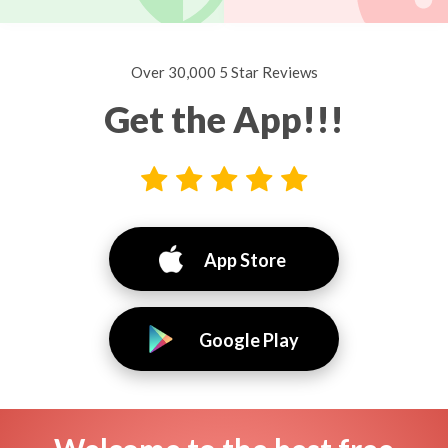
Over 30,000 5 Star Reviews
Get the App!!!
App Store
Google Play