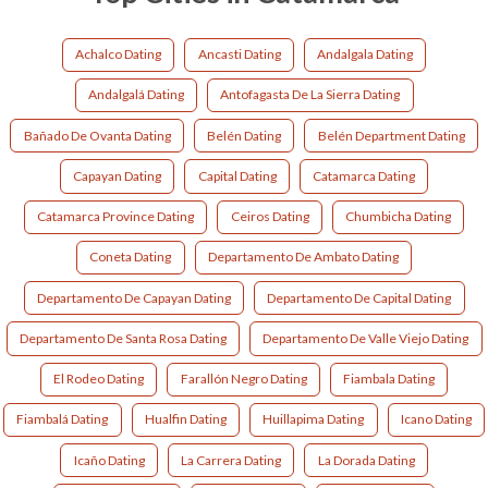
Achalco Dating
Ancasti Dating
Andalgala Dating
Andalgalá Dating
Antofagasta De La Sierra Dating
Bañado De Ovanta Dating
Belén Dating
Belén Department Dating
Capayan Dating
Capital Dating
Catamarca Dating
Catamarca Province Dating
Ceiros Dating
Chumbicha Dating
Coneta Dating
Departamento De Ambato Dating
Departamento De Capayan Dating
Departamento De Capital Dating
Departamento De Santa Rosa Dating
Departamento De Valle Viejo Dating
El Rodeo Dating
Farallón Negro Dating
Fiambala Dating
Fiambalá Dating
Hualfin Dating
Huillapima Dating
Icano Dating
Icaño Dating
La Carrera Dating
La Dorada Dating