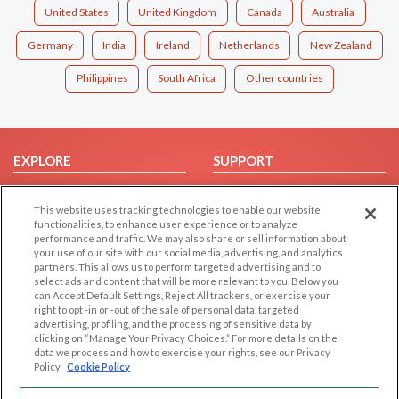
United States
United Kingdom
Canada
Australia
Germany
India
Ireland
Netherlands
New Zealand
Philippines
South Africa
Other countries
EXPLORE
SUPPORT
Browse by Category
Help/FAQ
This website uses tracking technologies to enable our website
Browse by Country
Contact Us
functionalities, to enhance user experience or to analyze
Dating Blog
performance and traffic. We may also share or sell information about
your use of our site with our social media, advertising, and analytics
Forum/Topic
partners. This allows us to perform targeted advertising and to
select ads and content that will be more relevant to you. Below you
LEGAL
OTHER PLATFORMS
can Accept Default Settings, Reject All trackers, or exercise your
right to opt -in or -out of the sale of personal data, targeted
advertising, profiling, and the processing of sensitive data by
Follow Us on
Cookie Privacy
clicking on “Manage Your Privacy Choices.” For more details on the
Privacy Policy
data we process and how to exercise your rights, see our Privacy
Policy
Cookie Policy
Terms of use
Our apps
Code of Conduct