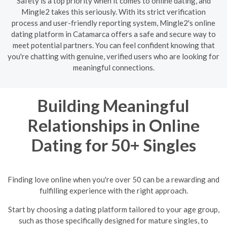
Safety is a top priority when it comes to online dating, and
Mingle2 takes this seriously. With its strict verification
process and user-friendly reporting system, Mingle2's online
dating platform in Catamarca offers a safe and secure way to
meet potential partners. You can feel confident knowing that
you're chatting with genuine, verified users who are looking for
meaningful connections.
Building Meaningful
Relationships in Online
Dating for 50+ Singles
Finding love online when you're over 50 can be a rewarding and
fulfilling experience with the right approach.
Start by choosing a dating platform tailored to your age group,
such as those specifically designed for mature singles, to