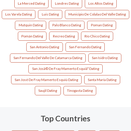
La Merced Dating
Londres Dating
Los Altos Dating
Los Varela Dating
Luis Dating
Municipio De Colalao Del Valle Dating
Mutquin Dating
Palo Blanco Dating
Poman Dating
Pomán Dating
Recreo Dating
Río Chico Dating
San Antonio Dating
San Fernando Dating
San Fernando Del Valle De Catamarca Dating
San Isidro Dating
San Josã© De Fray Mamerto Esquiãº Dating
San José De Fray Mamerto Esquiú Dating
Santa María Dating
Saujil Dating
Tinogasta Dating
Top Countries