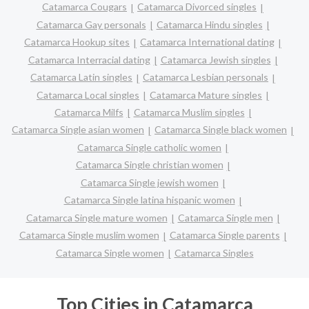
Catamarca Cougars
Catamarca Divorced singles
Catamarca Gay personals
Catamarca Hindu singles
Catamarca Hookup sites
Catamarca International dating
Catamarca Interracial dating
Catamarca Jewish singles
Catamarca Latin singles
Catamarca Lesbian personals
Catamarca Local singles
Catamarca Mature singles
Catamarca Milfs
Catamarca Muslim singles
Catamarca Single asian women
Catamarca Single black women
Catamarca Single catholic women
Catamarca Single christian women
Catamarca Single jewish women
Catamarca Single latina hispanic women
Catamarca Single mature women
Catamarca Single men
Catamarca Single muslim women
Catamarca Single parents
Catamarca Single women
Catamarca Singles
Top Cities in Catamarca