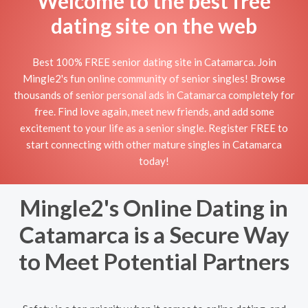
Welcome to the best free
dating site on the web
Best 100% FREE senior dating site in Catamarca. Join
Mingle2's fun online community of senior singles! Browse
thousands of senior personal ads in Catamarca completely for
free. Find love again, meet new friends, and add some
excitement to your life as a senior single. Register FREE to
start connecting with other mature singles in Catamarca
today!
Mingle2's Online Dating in
Catamarca is a Secure Way
to Meet Potential Partners