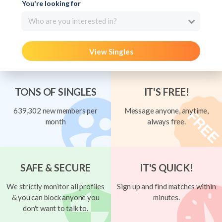
You're looking for
Who are you interested in?
View Singles
TONS OF SINGLES
IT'S FREE!
639,302 new members per
Message anyone, anytime,
month
always free.
SAFE & SECURE
IT'S QUICK!
We strictly monitor all profiles
Sign up and find matches within
& you can block anyone you
minutes.
don't want to talk to.