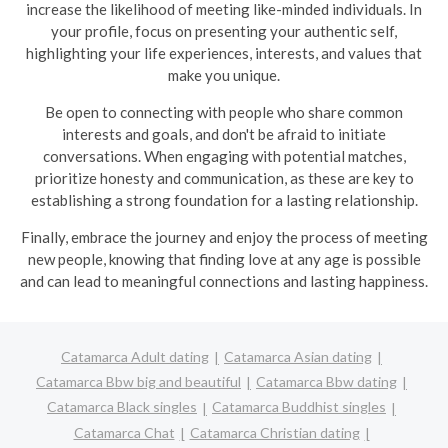
increase the likelihood of meeting like-minded individuals. In
your profile, focus on presenting your authentic self,
highlighting your life experiences, interests, and values that
make you unique.
Be open to connecting with people who share common
interests and goals, and don't be afraid to initiate
conversations. When engaging with potential matches,
prioritize honesty and communication, as these are key to
establishing a strong foundation for a lasting relationship.
Finally, embrace the journey and enjoy the process of meeting
new people, knowing that finding love at any age is possible
and can lead to meaningful connections and lasting happiness.
Catamarca Adult dating
Catamarca Asian dating
Catamarca Bbw big and beautiful
Catamarca Bbw dating
Catamarca Black singles
Catamarca Buddhist singles
Catamarca Chat
Catamarca Christian dating