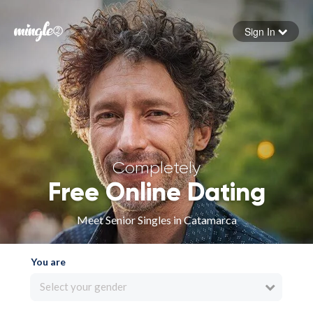
Sign In
Forgot your password
Sign in
Completely
Free Online Dating
Meet Senior Singles in Catamarca
You are
Select your gender