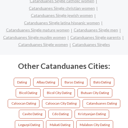
Catanduanes Single catholic women
Catanduanes Single christian women
Catanduanes Single jewish women
Catanduanes Single latina hispanic women
Catanduanes Single mature women
Catanduanes Single men
Catanduanes Single muslim women
Catanduanes Single parents
Catanduanes Single women
Catanduanes Singles
Other Catanduanes Cities:
Dating
Albay Dating
Baras Dating
Bato Dating
Bicol Dating
Bicol City Dating
Butuan City Dating
Caloocan Dating
Caloocan City Dating
Catanduanes Dating
Cavite Dating
Cdo Dating
Kristyanjan Dating
Legazpi Dating
Makati Dating
Malabon City Dating