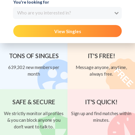
You're looking for
Who are you interested in?
View Singles
TONS OF SINGLES
IT'S FREE!
639,302 new members per
Message anyone, anytime,
month
always free.
SAFE & SECURE
IT'S QUICK!
We strictly monitor all profiles
Sign up and find matches within
& you can block anyone you
minutes.
don't want to talk to.