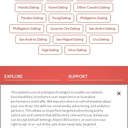
Manila Dating
None Dating
Other Country Dating
Pandan Dating
Pasig Dating
Philippines Dating
Phillippines Dating
Quezon City Dating
San Andre Dating
San Andres Dating
San Miguel Dating
Usa Dating
Viga Dating
Virac Dating
EXPLORE
SUPPORT
Browse by Category
Help/FAQ
This website uses tracking technologies to enable our website
Browse by Country
Contact Us
functionalities, to enhance user experience or to analyze
Dating Blog
performance and traffic. We may also share or sell information about
your use of our site with our social media, advertising, and analytics
Forum/Topic
partners. This allows us to perform targeted advertising and to
select ads and content that will be more relevant to you. Below you
LEGAL
OTHER PLATFORMS
can Accept Default Settings, Reject All trackers, or exercise your
right to opt -in or -out of the sale of personal data, targeted