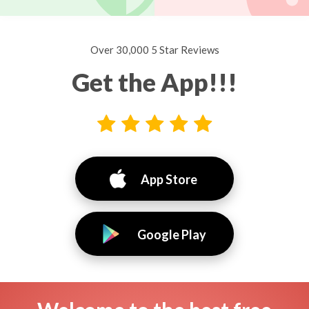
Over 30,000 5 Star Reviews
Get the App!!!
App Store
Google Play