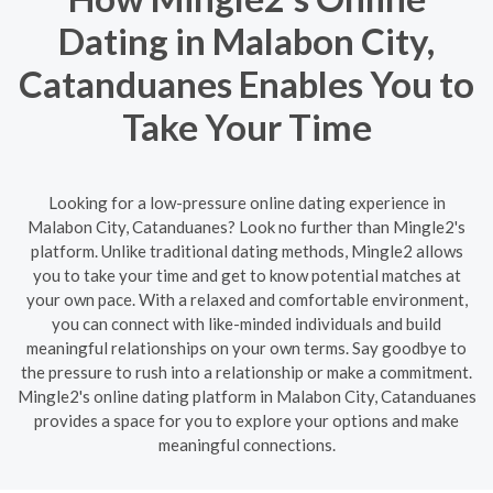
Dating in Malabon City,
Catanduanes Enables You to
Take Your Time
Looking for a low-pressure online dating experience in
Malabon City, Catanduanes? Look no further than Mingle2's
platform. Unlike traditional dating methods, Mingle2 allows
you to take your time and get to know potential matches at
your own pace. With a relaxed and comfortable environment,
you can connect with like-minded individuals and build
meaningful relationships on your own terms. Say goodbye to
the pressure to rush into a relationship or make a commitment.
Mingle2's online dating platform in Malabon City, Catanduanes
provides a space for you to explore your options and make
meaningful connections.