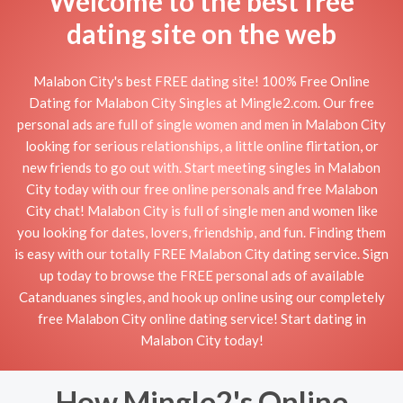
Welcome to the best free
dating site on the web
Malabon City's best FREE dating site! 100% Free Online
Dating for Malabon City Singles at Mingle2.com. Our free
personal ads are full of single women and men in Malabon City
looking for serious relationships, a little online flirtation, or
new friends to go out with. Start meeting singles in Malabon
City today with our free online personals and free Malabon
City chat! Malabon City is full of single men and women like
you looking for dates, lovers, friendship, and fun. Finding them
is easy with our totally FREE Malabon City dating service. Sign
up today to browse the FREE personal ads of available
Catanduanes singles, and hook up online using our completely
free Malabon City online dating service! Start dating in
Malabon City today!
How Mingle2's Online