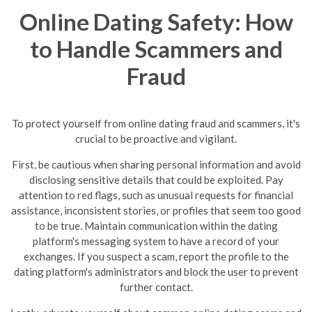
Online Dating Safety: How
to Handle Scammers and
Fraud
To protect yourself from online dating fraud and scammers, it's
crucial to be proactive and vigilant.
First, be cautious when sharing personal information and avoid
disclosing sensitive details that could be exploited. Pay
attention to red flags, such as unusual requests for financial
assistance, inconsistent stories, or profiles that seem too good
to be true.
Maintain communication within the dating
platform's messaging system to have a record of your
exchanges. If you suspect a scam, report the profile to the
dating platform's administrators and block the user to prevent
further contact.