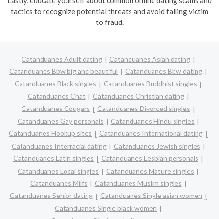
Lastly, educate yourself about common online dating scams and
tactics to recognize potential threats and avoid falling victim
to fraud.
Catanduanes Adult dating
Catanduanes Asian dating
Catanduanes Bbw big and beautiful
Catanduanes Bbw dating
Catanduanes Black singles
Catanduanes Buddhist singles
Catanduanes Chat
Catanduanes Christian dating
Catanduanes Cougars
Catanduanes Divorced singles
Catanduanes Gay personals
Catanduanes Hindu singles
Catanduanes Hookup sites
Catanduanes International dating
Catanduanes Interracial dating
Catanduanes Jewish singles
Catanduanes Latin singles
Catanduanes Lesbian personals
Catanduanes Local singles
Catanduanes Mature singles
Catanduanes Milfs
Catanduanes Muslim singles
Catanduanes Senior dating
Catanduanes Single asian women
Catanduanes Single black women