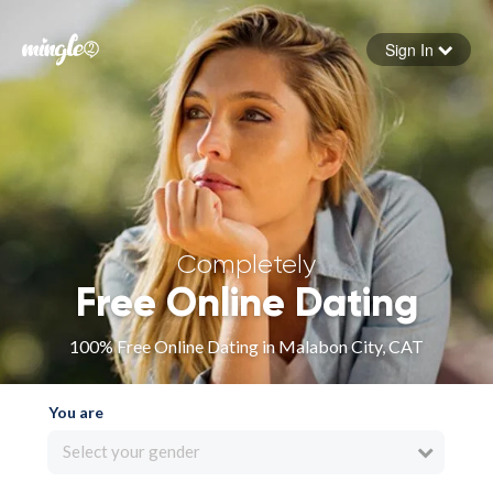
Sign In
Forgot your password
Sign in
Completely
Free Online Dating
100% Free Online Dating in Malabon City, CAT
You are
Select your gender