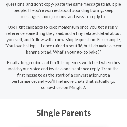
questions, and don’t copy-paste the same message to multiple
people. If you’re worried about sounding boring, keep
messages short, curious, and easy to reply to.
Use light callbacks to keep momentum once you get a reply:
reference something they said, add a tiny related detail about
yourself, and follow with a new, simple question. For example,
“You love baking — I once ruined a soufflé, but I do make a mean
banana bread. What’s your go-to bake?”
Finally, be genuine and flexible: openers work best when they
match your voice and invite a one-sentence reply. Treat the
first message as the start of a conversation, not a
performance, and you’ll find more chats that actually go
somewhere on Mingle2.
Single Parents