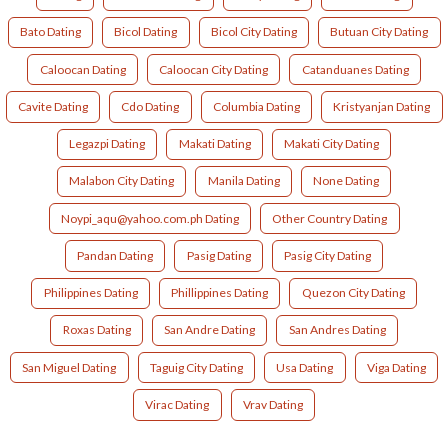
Bato Dating
Bicol Dating
Bicol City Dating
Butuan City Dating
Caloocan Dating
Caloocan City Dating
Catanduanes Dating
Cavite Dating
Cdo Dating
Columbia Dating
Kristyanjan Dating
Legazpi Dating
Makati Dating
Makati City Dating
Malabon City Dating
Manila Dating
None Dating
Noypi_aqu@yahoo.com.ph Dating
Other Country Dating
Pandan Dating
Pasig Dating
Pasig City Dating
Philippines Dating
Phillippines Dating
Quezon City Dating
Roxas Dating
San Andre Dating
San Andres Dating
San Miguel Dating
Taguig City Dating
Usa Dating
Viga Dating
Virac Dating
Vrav Dating