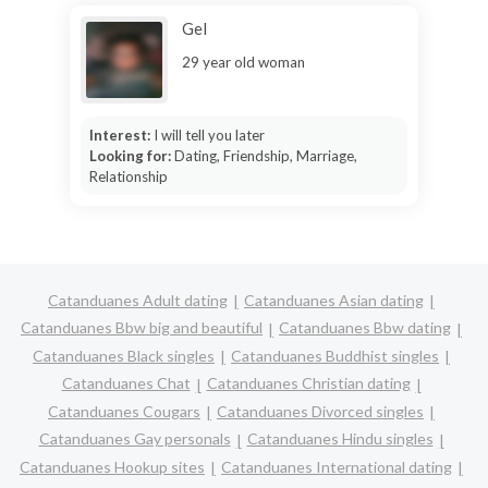
Gel
29 year old woman
Interest:
I will tell you later
Looking for:
Dating, Friendship, Marriage,
Relationship
Catanduanes Adult dating
Catanduanes Asian dating
Catanduanes Bbw big and beautiful
Catanduanes Bbw dating
Catanduanes Black singles
Catanduanes Buddhist singles
Catanduanes Chat
Catanduanes Christian dating
Catanduanes Cougars
Catanduanes Divorced singles
Catanduanes Gay personals
Catanduanes Hindu singles
Catanduanes Hookup sites
Catanduanes International dating