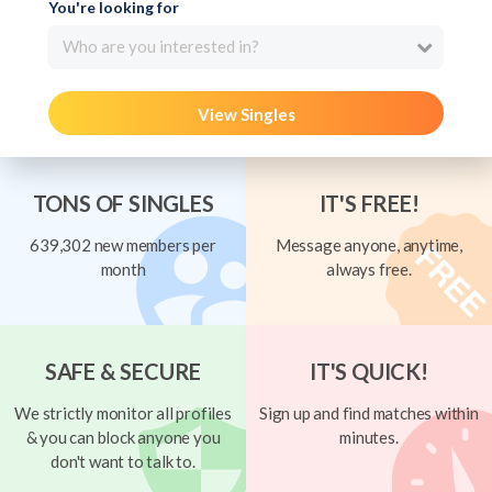
You're looking for
Who are you interested in?
View Singles
TONS OF SINGLES
IT'S FREE!
639,302 new members per
Message anyone, anytime,
month
always free.
SAFE & SECURE
IT'S QUICK!
We strictly monitor all profiles
Sign up and find matches within
& you can block anyone you
minutes.
don't want to talk to.