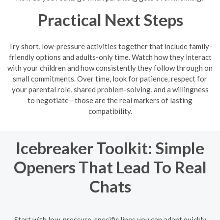
Practical Next Steps
Try short, low-pressure activities together that include family-
friendly options and adults-only time. Watch how they interact
with your children and how consistently they follow through on
small commitments. Over time, look for patience, respect for
your parental role, shared problem-solving, and a willingness
to negotiate—those are the real markers of lasting
compatibility.
Icebreaker Toolkit: Simple
Openers That Lead To Real
Chats
Start with low-pressure, specific lines you can adapt quickly