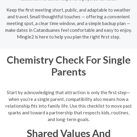
Keep the first meeting short, public, and adaptable to weather
and travel. Small thoughtful touches — offering a convenient
meeting spot, a clear time window, and a simple backup plan —
make dates in Catanduanes feel comfortable and easy to enjoy.
Mingle2 is here to help you plan the right first step.
Chemistry Check For Single
Parents
Start by acknowledging that attraction is only the first step—
when you’re a single parent, compatibility also means how a
relationship fits into family life. Use this checklist to move past
sparks and toward a partnership that respects kids, routines,
and long-term goals.
Shared Values And