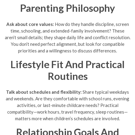
Parenting Philosophy
Ask about core values:
How do they handle discipline, screen
time, schooling, and extended-family involvement? These
aren’t small details; they shape daily life and conflict resolution.
You don’t need perfect alignment, but look for compatible
priorities and a willingness to discuss differences.
Lifestyle Fit And Practical
Routines
Talk about schedules and flexibility:
Share typical weekdays
and weekends. Are they comfortable with school runs, evening
activities, or last-minute childcare needs? Practical
compatibility—work hours, travel frequency, sleep routines—
matters more when children’s schedules are involved.
Relationship Goals And