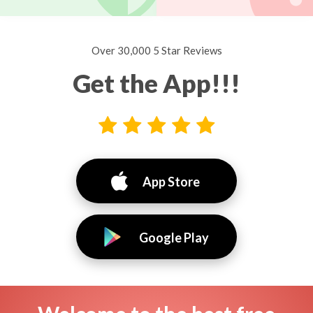
Over 30,000 5 Star Reviews
Get the App!!!
App Store
Google Play