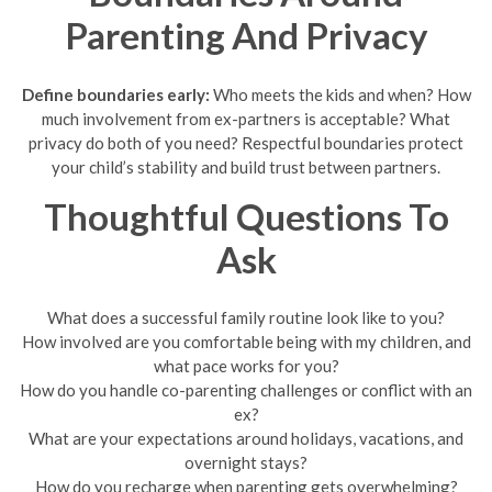
Parenting And Privacy
Define boundaries early:
Who meets the kids and when? How
much involvement from ex-partners is acceptable? What
privacy do both of you need? Respectful boundaries protect
your child’s stability and build trust between partners.
Thoughtful Questions To
Ask
What does a successful family routine look like to you?
How involved are you comfortable being with my children, and
what pace works for you?
How do you handle co-parenting challenges or conflict with an
ex?
What are your expectations around holidays, vacations, and
overnight stays?
How do you recharge when parenting gets overwhelming?