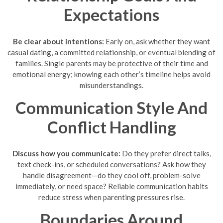
Expectations
Be clear about intentions:
Early on, ask whether they want
casual dating, a committed relationship, or eventual blending of
families. Single parents may be protective of their time and
emotional energy; knowing each other’s timeline helps avoid
misunderstandings.
Communication Style And
Conflict Handling
Discuss how you communicate:
Do they prefer direct talks,
text check-ins, or scheduled conversations? Ask how they
handle disagreement—do they cool off, problem-solve
immediately, or need space? Reliable communication habits
reduce stress when parenting pressures rise.
Boundaries Around