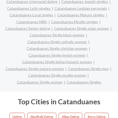
Catanduanes Interracial dating
Catanduanes Jewish singles
Catanduanes Latin singles
Catanduanes Lesbian personals
Catanduanes Local singles
Catanduanes Mature singles
Catanduanes Milfs
Catanduanes Muslim singles
Catanduanes Senior dating
Catanduanes Single asian women
Catanduanes Single black women
Catanduanes Single catholic women
Catanduanes Single christian women
Catanduanes Single jewish women
Catanduanes Single latina hispanic women
Catanduanes Single mature women
Catanduanes Single men
Catanduanes Single muslim women
Catanduanes Single women
Catanduanes Singles
Top Cities in Catanduanes
Dating
Abudhabi Dating
Albay Dating
Baras Dating