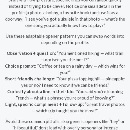
instead of trying to be clever. Notice one small detail in the
profile (a photo, a hobby, a favorite book) and use it as a
doorway: “I see you’ve got a ukulele in that photo — what’s the
one song you actually know how to play?”
Use these adaptable opener patterns you can swap words into
depending on the profile:
Observation + question:
“You mentioned hiking — what trail
surprised you the most?”
Choice prompt:
“Coffee or tea on a rainy day — which wins for
you?”
Short friendly challenge:
“Your pizza topping hill — pineapple:
yes or no? I need to know if we can be friends.”
Curiosity about a line in their bio:
“You said you’re learning
French — what’s a phrase you’re proud of knowing?”
Light, specific compliment + follow-up:
“Great travel photos
— which trip taught you the most?”
Avoid these common pitfalls: skip generic openers like “hey” or
“hi beautiful,” don’t lead with overly personal or intense