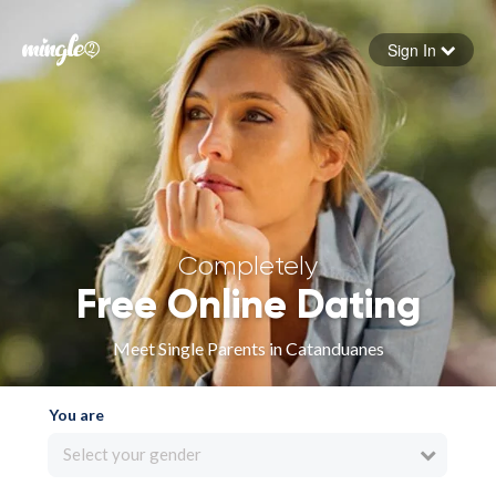
Sign In
Forgot your password
Sign in
Completely
Free Online Dating
Meet Single Parents in Catanduanes
You are
Select your gender