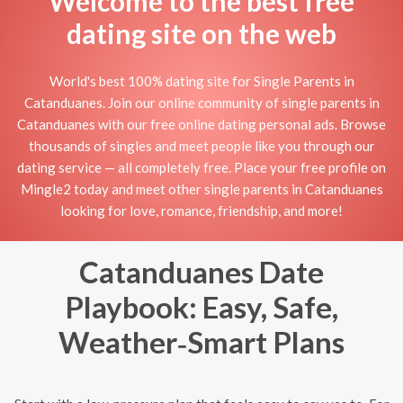
Welcome to the best free
dating site on the web
World's best 100% dating site for Single Parents in
Catanduanes. Join our online community of single parents in
Catanduanes with our free online dating personal ads. Browse
thousands of singles and meet people like you through our
dating service — all completely free. Place your free profile on
Mingle2 today and meet other single parents in Catanduanes
looking for love, romance, friendship, and more!
Catanduanes Date
Playbook: Easy, Safe,
Weather‑Smart Plans