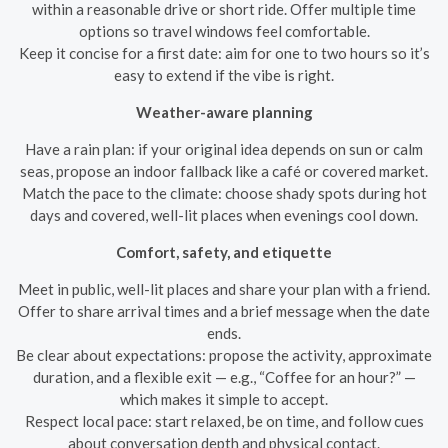
within a reasonable drive or short ride. Offer multiple time
options so travel windows feel comfortable.
Keep it concise for a first date: aim for one to two hours so it’s
easy to extend if the vibe is right.
Weather-aware planning
Have a rain plan: if your original idea depends on sun or calm
seas, propose an indoor fallback like a café or covered market.
Match the pace to the climate: choose shady spots during hot
days and covered, well-lit places when evenings cool down.
Comfort, safety, and etiquette
Meet in public, well-lit places and share your plan with a friend.
Offer to share arrival times and a brief message when the date
ends.
Be clear about expectations: propose the activity, approximate
duration, and a flexible exit — e.g., “Coffee for an hour?” —
which makes it simple to accept.
Respect local pace: start relaxed, be on time, and follow cues
about conversation depth and physical contact.