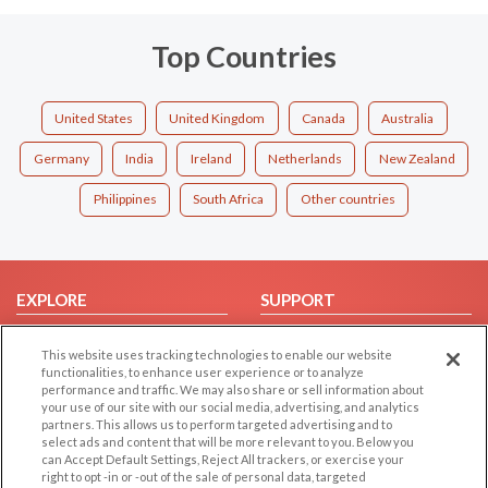
Top Countries
United States
United Kingdom
Canada
Australia
Germany
India
Ireland
Netherlands
New Zealand
Philippines
South Africa
Other countries
EXPLORE
SUPPORT
Browse by Category
Help/FAQ
This website uses tracking technologies to enable our website
Browse by Country
Contact Us
functionalities, to enhance user experience or to analyze
performance and traffic. We may also share or sell information about
Dating Blog
your use of our site with our social media, advertising, and analytics
Forum/Topic
partners. This allows us to perform targeted advertising and to
select ads and content that will be more relevant to you. Below you
can Accept Default Settings, Reject All trackers, or exercise your
LEGAL
OTHER PLATFORMS
right to opt -in or -out of the sale of personal data, targeted