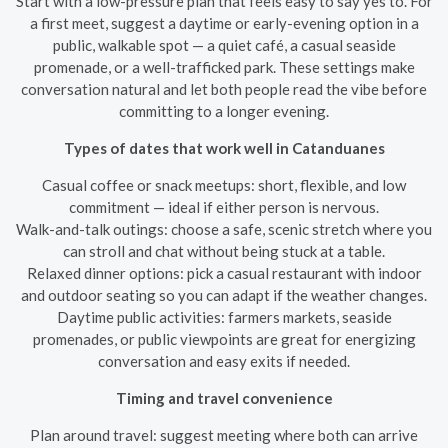
Start with a low-pressure plan that feels easy to say yes to. For
a first meet, suggest a daytime or early-evening option in a
public, walkable spot — a quiet café, a casual seaside
promenade, or a well-trafficked park. These settings make
conversation natural and let both people read the vibe before
committing to a longer evening.
Types of dates that work well in Catanduanes
Casual coffee or snack meetups: short, flexible, and low
commitment — ideal if either person is nervous.
Walk-and-talk outings: choose a safe, scenic stretch where you
can stroll and chat without being stuck at a table.
Relaxed dinner options: pick a casual restaurant with indoor
and outdoor seating so you can adapt if the weather changes.
Daytime public activities: farmers markets, seaside
promenades, or public viewpoints are great for energizing
conversation and easy exits if needed.
Timing and travel convenience
Plan around travel: suggest meeting where both can arrive