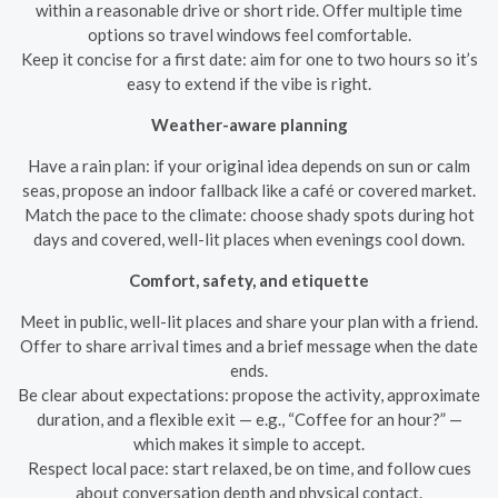
within a reasonable drive or short ride. Offer multiple time
options so travel windows feel comfortable.
Keep it concise for a first date: aim for one to two hours so it’s
easy to extend if the vibe is right.
Weather-aware planning
Have a rain plan: if your original idea depends on sun or calm
seas, propose an indoor fallback like a café or covered market.
Match the pace to the climate: choose shady spots during hot
days and covered, well-lit places when evenings cool down.
Comfort, safety, and etiquette
Meet in public, well-lit places and share your plan with a friend.
Offer to share arrival times and a brief message when the date
ends.
Be clear about expectations: propose the activity, approximate
duration, and a flexible exit — e.g., “Coffee for an hour?” —
which makes it simple to accept.
Respect local pace: start relaxed, be on time, and follow cues
about conversation depth and physical contact.