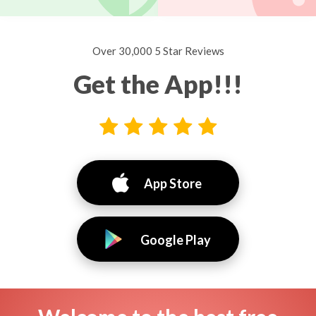
Over 30,000 5 Star Reviews
Get the App!!!
App Store
Google Play