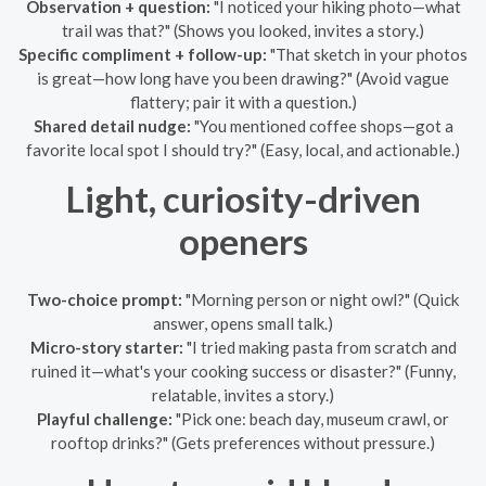
Observation + question:
"I noticed your hiking photo—what
trail was that?" (Shows you looked, invites a story.)
Specific compliment + follow-up:
"That sketch in your photos
is great—how long have you been drawing?" (Avoid vague
flattery; pair it with a question.)
Shared detail nudge:
"You mentioned coffee shops—got a
favorite local spot I should try?" (Easy, local, and actionable.)
Light, curiosity-driven
openers
Two-choice prompt:
"Morning person or night owl?" (Quick
answer, opens small talk.)
Micro-story starter:
"I tried making pasta from scratch and
ruined it—what's your cooking success or disaster?" (Funny,
relatable, invites a story.)
Playful challenge:
"Pick one: beach day, museum crawl, or
rooftop drinks?" (Gets preferences without pressure.)