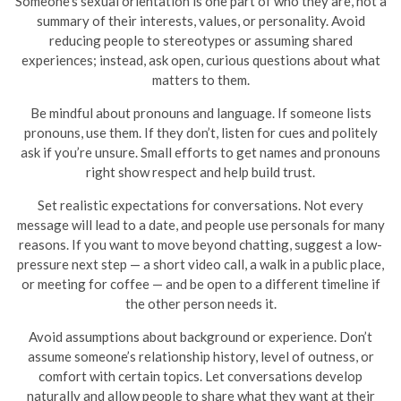
Someone’s sexual orientation is one part of who they are, not a
summary of their interests, values, or personality. Avoid
reducing people to stereotypes or assuming shared
experiences; instead, ask open, curious questions about what
matters to them.
Be mindful about pronouns and language. If someone lists
pronouns, use them. If they don’t, listen for cues and politely
ask if you’re unsure. Small efforts to get names and pronouns
right show respect and help build trust.
Set realistic expectations for conversations. Not every
message will lead to a date, and people use personals for many
reasons. If you want to move beyond chatting, suggest a low-
pressure next step — a short video call, a walk in a public place,
or meeting for coffee — and be open to a different timeline if
the other person needs it.
Avoid assumptions about background or experience. Don’t
assume someone’s relationship history, level of outness, or
comfort with certain topics. Let conversations develop
naturally and allow people to share what they want at their