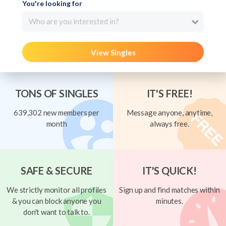
You're looking for
Who are you interested in?
View Singles
TONS OF SINGLES
IT'S FREE!
639,302 new members per
Message anyone, anytime,
month
always free.
SAFE & SECURE
IT'S QUICK!
We strictly monitor all profiles
Sign up and find matches within
& you can block anyone you
minutes.
don't want to talk to.