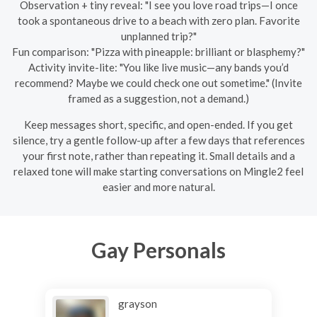
Observation + tiny reveal: "I see you love road trips—I once
took a spontaneous drive to a beach with zero plan. Favorite
unplanned trip?"
Fun comparison: "Pizza with pineapple: brilliant or blasphemy?"
Activity invite-lite: "You like live music—any bands you’d
recommend? Maybe we could check one out sometime." (Invite
framed as a suggestion, not a demand.)
Keep messages short, specific, and open-ended. If you get
silence, try a gentle follow-up after a few days that references
your first note, rather than repeating it. Small details and a
relaxed tone will make starting conversations on Mingle2 feel
easier and more natural.
Gay Personals
grayson