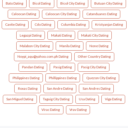
Bato Dating
Bicol Dating
Bicol City Dating
Butuan City Dating
Caloocan Dating
Caloocan City Dating
Catanduanes Dating
Cavite Dating
Cdo Dating
Columbia Dating
Kristyanjan Dating
Legazpi Dating
Makati Dating
Makati City Dating
Malabon City Dating
Manila Dating
None Dating
Noypi_aqu@yahoo.com.ph Dating
Other Country Dating
Pandan Dating
Pasig Dating
Pasig City Dating
Philippines Dating
Phillippines Dating
Quezon City Dating
Roxas Dating
San Andre Dating
San Andres Dating
San Miguel Dating
Taguig City Dating
Usa Dating
Viga Dating
Virac Dating
Vrav Dating