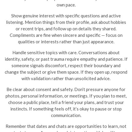
own pace.
Show genuine interest with specific questions and active
listening. Mention things from their profile, ask about hobbies
or recent trips, and follow up on details they shared.
Compliments are fine when sincere and specific — focus on
qualities or interests rather than just appearance.
Handle sensitive topics with care. Conversations about
identity, safety, or past trauma require empathy and patience. If
someone signals discomfort, respect their boundary and
change the subject or give them space. If they open up, respond
with validation rather than unsolicited advice.
Be clear about consent and safety. Don’t pressure anyone for
photos, personal information, or meetings. If you plan to meet,
choose a public place, tell a friend your plans, and trust your
instincts. If something feels off, it’s okay to pause or stop
communication.
Remember that dates and chats are opportunities to learn, not