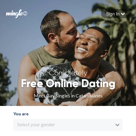
Sign In
Forgot your password
Sign in
Completely
Free Online Dating
Meet Gay Singles in Catanduanes
You are
Select your gender