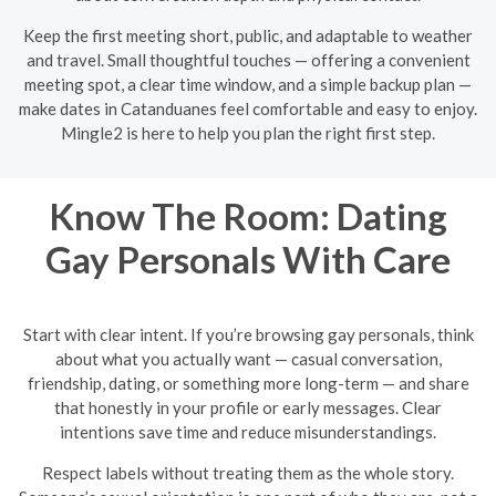
Keep the first meeting short, public, and adaptable to weather
and travel. Small thoughtful touches — offering a convenient
meeting spot, a clear time window, and a simple backup plan —
make dates in Catanduanes feel comfortable and easy to enjoy.
Mingle2 is here to help you plan the right first step.
Know The Room: Dating
Gay Personals With Care
Start with clear intent. If you’re browsing gay personals, think
about what you actually want — casual conversation,
friendship, dating, or something more long-term — and share
that honestly in your profile or early messages. Clear
intentions save time and reduce misunderstandings.
Respect labels without treating them as the whole story.