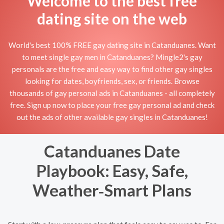
Welcome to the best free
dating site on the web
World's best 100% FREE gay dating site in Catanduanes. Want
to meet single gay men in Catanduanes? Mingle2's gay
personals are the free and easy way to find other gay singles
looking for dates, boyfriends, sex, or friends. Browse
thousands of gay personal ads in Catanduanes - all completely
free. Sign up now to place your free gay personal ad and check
out the ads of other available gay singles in Catanduanes!
Catanduanes Date
Playbook: Easy, Safe,
Weather‑Smart Plans