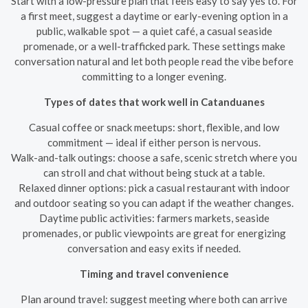
Start with a low-pressure plan that feels easy to say yes to. For
a first meet, suggest a daytime or early-evening option in a
public, walkable spot — a quiet café, a casual seaside
promenade, or a well-trafficked park. These settings make
conversation natural and let both people read the vibe before
committing to a longer evening.
Types of dates that work well in Catanduanes
Casual coffee or snack meetups: short, flexible, and low
commitment — ideal if either person is nervous.
Walk-and-talk outings: choose a safe, scenic stretch where you
can stroll and chat without being stuck at a table.
Relaxed dinner options: pick a casual restaurant with indoor
and outdoor seating so you can adapt if the weather changes.
Daytime public activities: farmers markets, seaside
promenades, or public viewpoints are great for energizing
conversation and easy exits if needed.
Timing and travel convenience
Plan around travel: suggest meeting where both can arrive