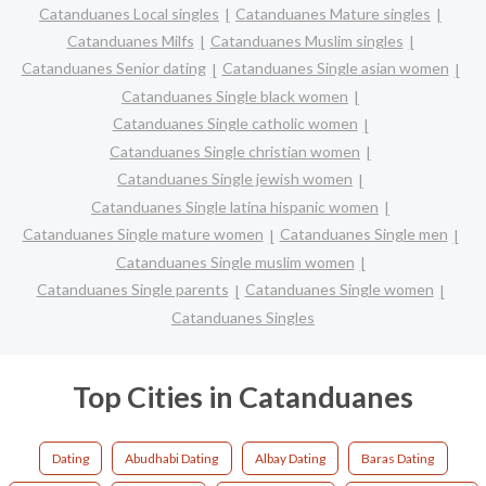
Catanduanes Local singles
Catanduanes Mature singles
Catanduanes Milfs
Catanduanes Muslim singles
Catanduanes Senior dating
Catanduanes Single asian women
Catanduanes Single black women
Catanduanes Single catholic women
Catanduanes Single christian women
Catanduanes Single jewish women
Catanduanes Single latina hispanic women
Catanduanes Single mature women
Catanduanes Single men
Catanduanes Single muslim women
Catanduanes Single parents
Catanduanes Single women
Catanduanes Singles
Top Cities in Catanduanes
Dating
Abudhabi Dating
Albay Dating
Baras Dating