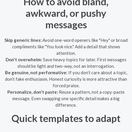
How to avoid bland,
awkward, or pushy
messages
Skip generic lines:
Avoid one-word openers like "Hey" or broad
compliments like "You look nice." Add a detail that shows
attention.
Don't overwhelm:
Save heavy topics for later. First messages
should be light and two-way, not an interrogation.
Be genuine, not performative:
If you don’t care about a topic,
don’t fake enthusiasm. Honest curiosity is more attractive than
forced praise.
Personalize, don't paste:
Reuse a pattern, not a copy-paste
message. Even swapping one specific detail makes a big
difference.
Quick templates to adapt