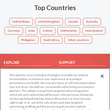
Top Countries
United States
United Kingdom
Canada
Australia
Germany
India
Ireland
Netherlands
New Zealand
Philippines
South Africa
Other countries
EXPLORE
SUPPORT
Browse by Category
Help/FAQ
This website uses tracking technologies to enable our website
Browse by Country
Contact Us
functionalities, to enhance user experience or to analyze
performance and traffic. We may also share or sell information about
Dating Blog
your use of our site with our social media, advertising, and analytics
Forum/Topic
partners. This allows us to perform targeted advertising and to
select ads and content that will be more relevant to you. Below you
can Accept Default Settings, Reject All trackers, or exercise your
LEGAL
OTHER PLATFORMS
right to opt -in or -out of the sale of personal data, targeted
advertising, profiling, and the processing of sensitive data by
Follow Us on
Cookie Privacy