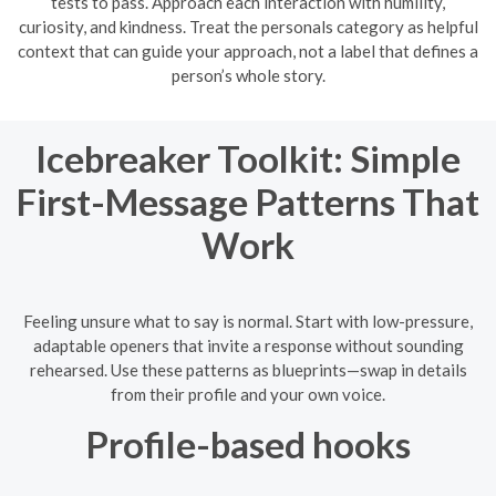
tests to pass. Approach each interaction with humility,
curiosity, and kindness. Treat the personals category as helpful
context that can guide your approach, not a label that defines a
person’s whole story.
Icebreaker Toolkit: Simple
First-Message Patterns That
Work
Feeling unsure what to say is normal. Start with low-pressure,
adaptable openers that invite a response without sounding
rehearsed. Use these patterns as blueprints—swap in details
from their profile and your own voice.
Profile-based hooks