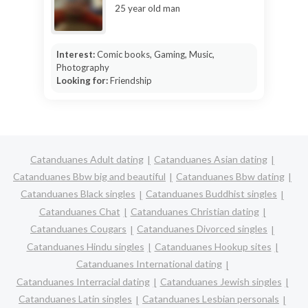
25 year old man
Interest:
Comic books, Gaming, Music,
Photography
Looking for:
Friendship
Catanduanes Adult dating
Catanduanes Asian dating
Catanduanes Bbw big and beautiful
Catanduanes Bbw dating
Catanduanes Black singles
Catanduanes Buddhist singles
Catanduanes Chat
Catanduanes Christian dating
Catanduanes Cougars
Catanduanes Divorced singles
Catanduanes Hindu singles
Catanduanes Hookup sites
Catanduanes International dating
Catanduanes Interracial dating
Catanduanes Jewish singles
Catanduanes Latin singles
Catanduanes Lesbian personals