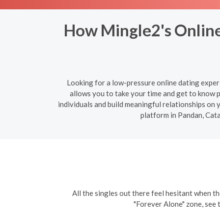
How Mingle2's Online
Looking for a low-pressure online dating exper
allows you to take your time and get to know 
individuals and build meaningful relationships on
platform in Pandan, Cat
All the singles out there feel hesitant when th
"Forever Alone" zone, see 