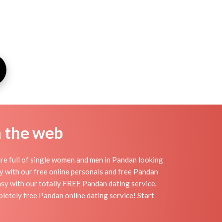
n the web
re full of single women and men in Pandan looking
day with our free online personals and free Pandan
easy with our totally FREE Pandan dating service.
letely free Pandan online dating service! Start