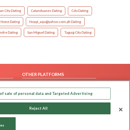
an City Dating
Catanduanes Dating
Cdo Dating
None Dating
Noypi_aqu@yahoo.com.ph Dating
ndre Dating
San Miguel Dating
Taguig City Dating
OTHER PLATFORMS
Follow Us on
of sale of personal data and Targeted Advertising
Our apps
Reject All
ies