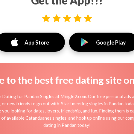
Get the App!!!
App Store
Google Play
to the best free dating site o
 Dating for Pandan Singles at Mingle2.com. Our free personal ads a
tion, or new friends to go out with. Start meeting singles in Pandan to
e you looking for dates, lovers, friendship, and fun. Finding them is 
of available Catanduanes singles, and hook up online using our comp
dating in Pandan today!