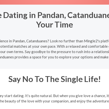
 Dating in Pandan, Catanduane
Your Time
ience in Pandan, Catanduanes? Look no further than Mingle2's platf
potential matches at your own pace. With a relaxed and comfortable
 your own terms. Say goodbye to the pressure to rush into a relation
anduanes provides a space for you to explore your options and make
Say No To The Single Life!
ey start dating. It’s quite natural. But when you give love a chance, i
the beauty of the love with your companion, and enjoy the adventures 