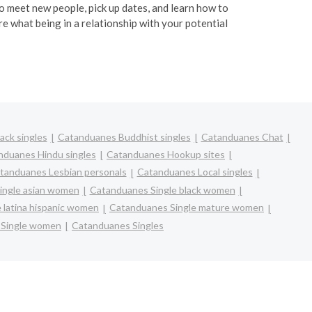
 to meet new people, pick up dates, and learn how to
re what being in a relationship with your potential
ack singles
Catanduanes Buddhist singles
Catanduanes Chat
nduanes Hindu singles
Catanduanes Hookup sites
tanduanes Lesbian personals
Catanduanes Local singles
ingle asian women
Catanduanes Single black women
 latina hispanic women
Catanduanes Single mature women
 Single women
Catanduanes Singles