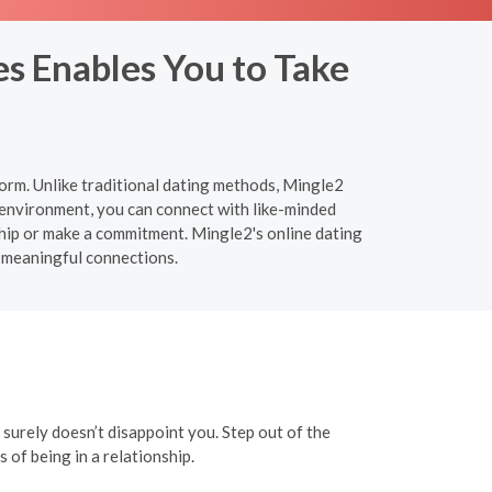
s Enables You to Take
orm. Unlike traditional dating methods, Mingle2
 environment, you can connect with like-minded
ship or make a commitment. Mingle2's online dating
 meaningful connections.
t surely doesn’t disappoint you. Step out of the
of being in a relationship.