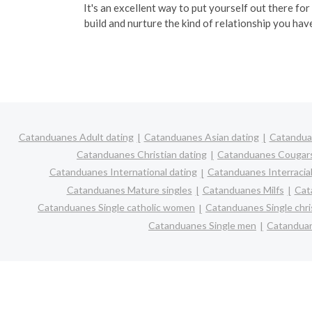
It's an excellent way to put yourself out there for
build and nurture the kind of relationship you hav
Catanduanes Adult dating
Catanduanes Asian dating
Catanduan
Catanduanes Christian dating
Catanduanes Cougar
Catanduanes International dating
Catanduanes Interracial
Catanduanes Mature singles
Catanduanes Milfs
Cat
Catanduanes Single catholic women
Catanduanes Single chr
Catanduanes Single men
Catanduan