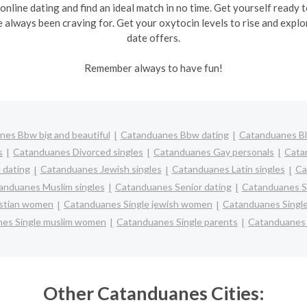
 online dating and find an ideal match in no time. Get yourself ready
e always been craving for. Get your oxytocin levels to rise and explo
date offers.
Remember always to have fun!
es Bbw big and beautiful
Catanduanes Bbw dating
Catanduanes Bl
s
Catanduanes Divorced singles
Catanduanes Gay personals
Cata
 dating
Catanduanes Jewish singles
Catanduanes Latin singles
Ca
anduanes Muslim singles
Catanduanes Senior dating
Catanduanes S
istian women
Catanduanes Single jewish women
Catanduanes Single
es Single muslim women
Catanduanes Single parents
Catanduanes
Other Catanduanes Cities: