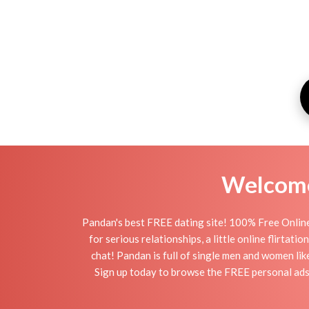
Welcome 
Pandan's best FREE dating site! 100% Free Online
for serious relationships, a little online flirta
chat! Pandan is full of single men and women lik
Sign up today to browse the FREE personal ads 