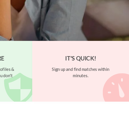
RE
IT'S QUICK!
ofiles &
Sign up and find matches within
u don't
minutes.