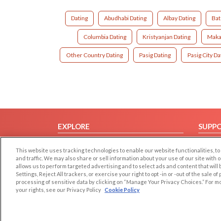
Dating
Abudhabi Dating
Albay Dating
Bat
Columbia Dating
Kristyanjan Dating
Makat
Other Country Dating
Pasig Dating
Pasig City Da
EXPLORE
SUPP
Browse by Category
Help/
This website uses tracking technologies to enable our website functionalities,
Browse by Country
Contac
and traffic. We may also share or sell information about your use of our site with 
allows us to perform targeted advertising and to select ads and content that will
Dating Blog
Settings, Reject All trackers, or exercise your right to opt -in or -out of the sale o
Forum/Topic
processing of sensitive data by clicking on “Manage Your Privacy Choices.” For m
your rights, see our Privacy Policy
Cookie Policy