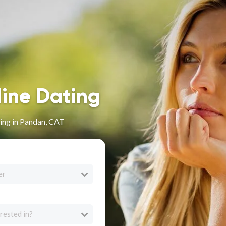
line Dating
ing in Pandan, CAT
er
rested in?