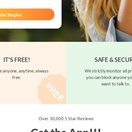
ew Singles
IT'S FREE!
SAFE & SECU
 anyone, anytime, always
We strictly monitor all pr
free.
you can block anyone yo
want to talk to.
Over 30,000 5 Star Reviews