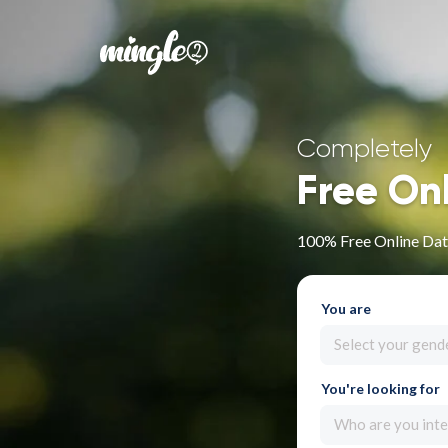
Completely
Free On
100% Free Online Dat
You are
Select your gend
You're looking for
Who are you inte