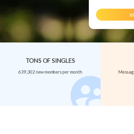
Vi
TONS OF SINGLES
639,302 new members per month
Message