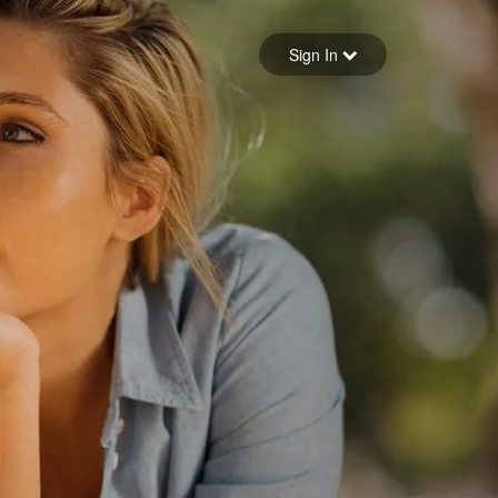
Sign in
Sign In
Forgot your password