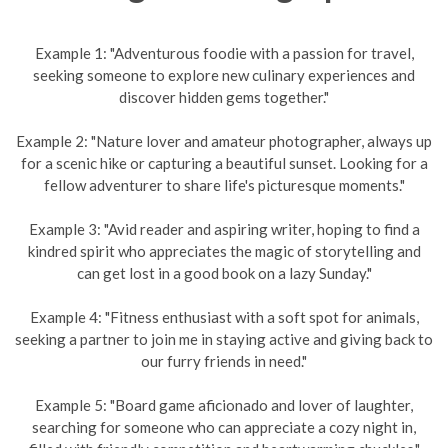
Example 1: "Adventurous foodie with a passion for travel,
seeking someone to explore new culinary experiences and
discover hidden gems together."
Example 2: "Nature lover and amateur photographer, always up
for a scenic hike or capturing a beautiful sunset. Looking for a
fellow adventurer to share life's picturesque moments."
Example 3: "Avid reader and aspiring writer, hoping to find a
kindred spirit who appreciates the magic of storytelling and
can get lost in a good book on a lazy Sunday."
Example 4: "Fitness enthusiast with a soft spot for animals,
seeking a partner to join me in staying active and giving back to
our furry friends in need."
Example 5: "Board game aficionado and lover of laughter,
searching for someone who can appreciate a cozy night in,