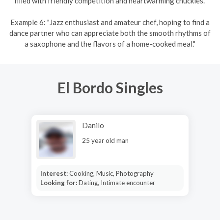
filled with friendly competition and heartwarming chuckles."
Example 6: "Jazz enthusiast and amateur chef, hoping to find a
dance partner who can appreciate both the smooth rhythms of
a saxophone and the flavors of a home-cooked meal."
El Bordo Singles
Danilo
25 year old man
Interest:
Cooking, Music, Photography
Looking for:
Dating, Intimate encounter