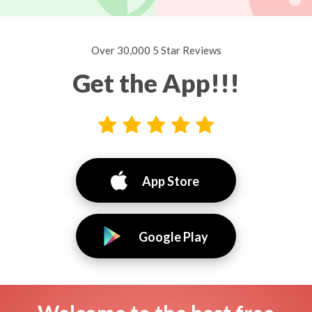
Over 30,000 5 Star Reviews
Get the App!!!
App Store
Google Play