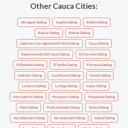
Other Cauca Cities:
Almaguer Dating
Argelia Dating
Balboa Dating
Bolivar Dating
Bolívar Dating
Cabecera Corregimental El Sinai Dating
Cauca Dating
Departamento Del Cauca Dating
El Estrecho Dating
El Plateado Dating
El Tambo Dating
Florencia Dating
Galíndez Dating
Guachicono Dating
Honda Dating
La Sierra Dating
La Vega Dating
Lopez Dating
Mercaderes Dating
Mosquera Dating
Paispamba Dating
Patia Dating
Piedrasentada Dating
Rosas Dating
San Sebastian Dating
San Sebastián Dating
Sotara Dating