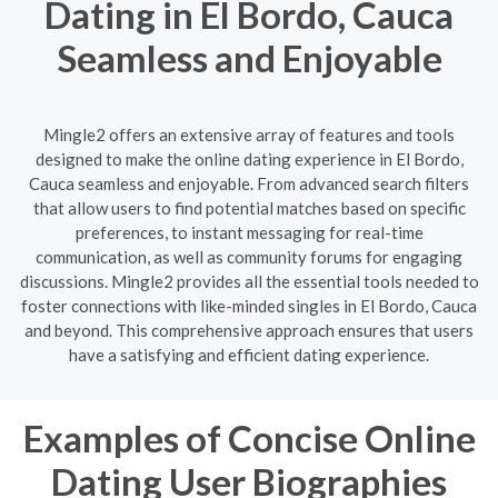
Dating in El Bordo, Cauca
Seamless and Enjoyable
Mingle2 offers an extensive array of features and tools
designed to make the online dating experience in El Bordo,
Cauca seamless and enjoyable. From advanced search filters
that allow users to find potential matches based on specific
preferences, to instant messaging for real-time
communication, as well as community forums for engaging
discussions. Mingle2 provides all the essential tools needed to
foster connections with like-minded singles in El Bordo, Cauca
and beyond. This comprehensive approach ensures that users
have a satisfying and efficient dating experience.
Examples of Concise Online
Dating User Biographies