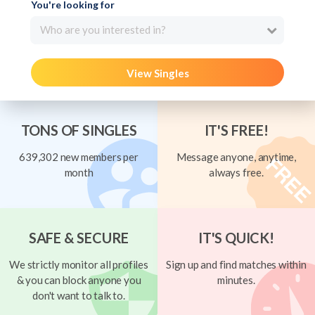
You're looking for
Who are you interested in?
View Singles
TONS OF SINGLES
IT'S FREE!
639,302 new members per
Message anyone, anytime,
month
always free.
SAFE & SECURE
IT'S QUICK!
We strictly monitor all profiles
Sign up and find matches within
& you can block anyone you
minutes.
don't want to talk to.