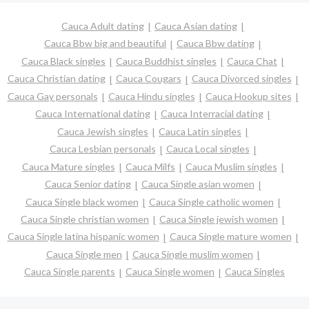
Cauca Adult dating
Cauca Asian dating
Cauca Bbw big and beautiful
Cauca Bbw dating
Cauca Black singles
Cauca Buddhist singles
Cauca Chat
Cauca Christian dating
Cauca Cougars
Cauca Divorced singles
Cauca Gay personals
Cauca Hindu singles
Cauca Hookup sites
Cauca International dating
Cauca Interracial dating
Cauca Jewish singles
Cauca Latin singles
Cauca Lesbian personals
Cauca Local singles
Cauca Mature singles
Cauca Milfs
Cauca Muslim singles
Cauca Senior dating
Cauca Single asian women
Cauca Single black women
Cauca Single catholic women
Cauca Single christian women
Cauca Single jewish women
Cauca Single latina hispanic women
Cauca Single mature women
Cauca Single men
Cauca Single muslim women
Cauca Single parents
Cauca Single women
Cauca Singles