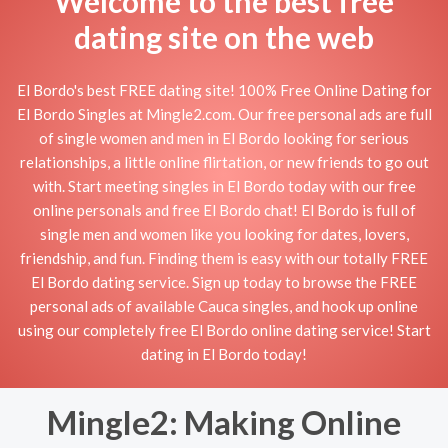
Welcome to the best free
dating site on the web
El Bordo's best FREE dating site! 100% Free Online Dating for
El Bordo Singles at Mingle2.com. Our free personal ads are full
of single women and men in El Bordo looking for serious
relationships, a little online flirtation, or new friends to go out
with. Start meeting singles in El Bordo today with our free
online personals and free El Bordo chat! El Bordo is full of
single men and women like you looking for dates, lovers,
friendship, and fun. Finding them is easy with our totally FREE
El Bordo dating service. Sign up today to browse the FREE
personal ads of available Cauca singles, and hook up online
using our completely free El Bordo online dating service! Start
dating in El Bordo today!
Mingle2: Making Online