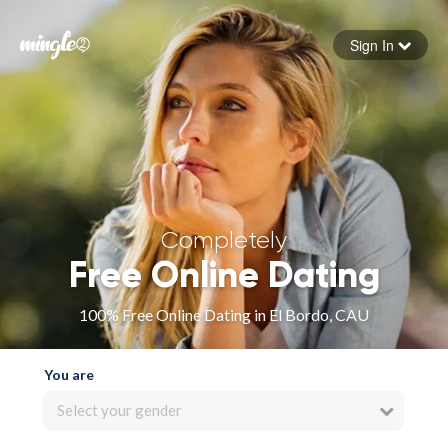
Sign In
Forgot your password
Sign in
Completely
Free Online Dating
100% Free Online Dating in El Bordo, CAU
You are
Select your gender