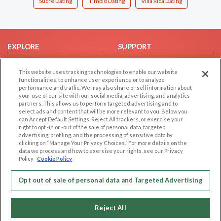
Sucre Dating
Timbio Dating
Villa Rica Dating
EXPLORE
SUPPORT
Browse by Category
Help/FAQ
This website uses tracking technologies to enable our website
Browse by Country
Contact Us
functionalities, to enhance user experience or to analyze
performance and traffic. We may also share or sell information about
Dating Blog
your use of our site with our social media, advertising, and analytics
Forum/Topic
partners. This allows us to perform targeted advertising and to
select ads and content that will be more relevant to you. Below you
can Accept Default Settings, Reject All trackers, or exercise your
LEGAL
OTHER PLATFORMS
right to opt -in or -out of the sale of personal data, targeted
advertising, profiling, and the processing of sensitive data by
Follow Us on
Cookie Privacy
clicking on “Manage Your Privacy Choices.” For more details on the
data we process and how to exercise your rights, see our Privacy
Privacy Policy
Policy
Cookie Policy
Terms of use
Our apps
Code of Conduct
Opt out of sale of personal data and Targeted Advertising
Reject All