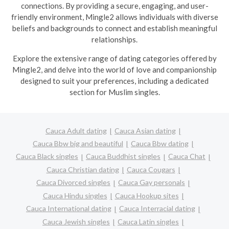
connections. By providing a secure, engaging, and user-
friendly environment, Mingle2 allows individuals with diverse
beliefs and backgrounds to connect and establish meaningful
relationships.
Explore the extensive range of dating categories offered by
Mingle2, and delve into the world of love and companionship
designed to suit your preferences, including a dedicated
section for Muslim singles.
Cauca Adult dating
Cauca Asian dating
Cauca Bbw big and beautiful
Cauca Bbw dating
Cauca Black singles
Cauca Buddhist singles
Cauca Chat
Cauca Christian dating
Cauca Cougars
Cauca Divorced singles
Cauca Gay personals
Cauca Hindu singles
Cauca Hookup sites
Cauca International dating
Cauca Interracial dating
Cauca Jewish singles
Cauca Latin singles