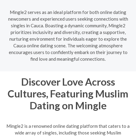
Mingle2 serves as an ideal platform for both online dating
newcomers and experienced users seeking connections with
singles in Cauca. Boasting a dynamic community, Mingle2
prioritizes inclusivity and diversity, creating a supportive,
nurturing environment for individuals eager to explore the
Cauca online dating scene. The welcoming atmosphere
encourages users to confidently embark on their journey to
find love and meaningful connections.
Discover Love Across
Cultures, Featuring Muslim
Dating on Mingle
Mingle2 is a renowned online dating platform that caters to a
wide array of singles, including those seeking Muslim