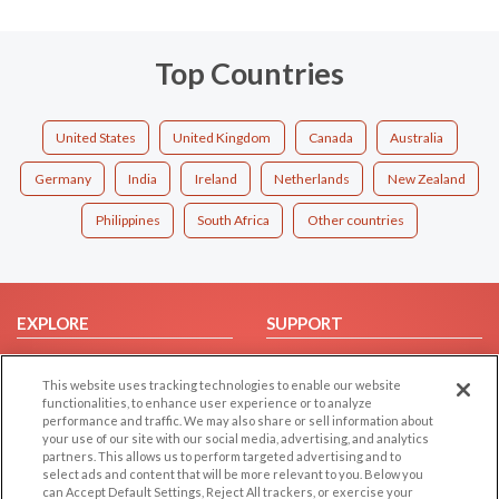
Top Countries
United States
United Kingdom
Canada
Australia
Germany
India
Ireland
Netherlands
New Zealand
Philippines
South Africa
Other countries
EXPLORE
SUPPORT
Browse by Category
Help/FAQ
This website uses tracking technologies to enable our website
Browse by Country
Contact Us
functionalities, to enhance user experience or to analyze
Dating Blog
performance and traffic. We may also share or sell information about
your use of our site with our social media, advertising, and analytics
Forum/Topic
partners. This allows us to perform targeted advertising and to
select ads and content that will be more relevant to you. Below you
LEGAL
OTHER PLATFORMS
can Accept Default Settings, Reject All trackers, or exercise your