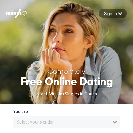
Sign In
Forgot your password
Sign in
Completely
Free Online Dating
Meet Muslim Singles in Cauca
You are
Select your gender