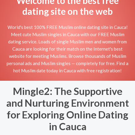
Welcome to the best free
dating site on the web
World's best 100% FREE Muslim online dating site in Cauca!
Meet cute Muslim singles in Cauca with our FREE Muslim
dating service. Loads of single Muslim men and women from
Cauca are looking for their match on the Internet's best
website for meeting Muslims. Browse thousands of Muslim
personal ads and Muslim singles — completely for free. Find a
hot Muslim date today in Cauca with free registration!
Mingle2: The Supportive
and Nurturing Environment
for Exploring Online Dating
in Cauca