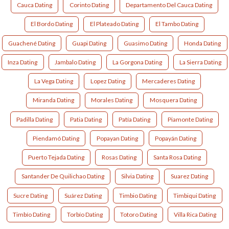
Cauca Dating
Corinto Dating
Departamento Del Cauca Dating
El Bordo Dating
El Plateado Dating
El Tambo Dating
Guachené Dating
Guapi Dating
Guasimo Dating
Honda Dating
Inza Dating
Jambalo Dating
La Gorgona Dating
La Sierra Dating
La Vega Dating
Lopez Dating
Mercaderes Dating
Miranda Dating
Morales Dating
Mosquera Dating
Padilla Dating
Patia Dating
Patía Dating
Piamonte Dating
Piendamó Dating
Popayan Dating
Popayán Dating
Puerto Tejada Dating
Rosas Dating
Santa Rosa Dating
Santander De Quilichao Dating
Silvia Dating
Suarez Dating
Sucre Dating
Suárez Dating
Timbio Dating
Timbiqui Dating
Timbío Dating
Torbío Dating
Totoro Dating
Villa Rica Dating