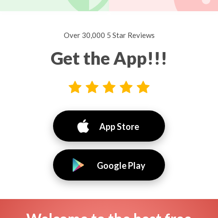
Over 30,000 5 Star Reviews
Get the App!!!
App Store
Google Play