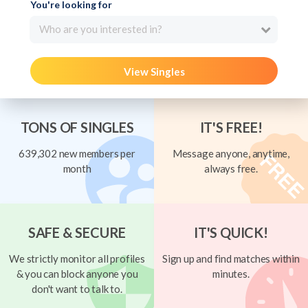
You're looking for
Who are you interested in?
View Singles
TONS OF SINGLES
IT'S FREE!
639,302 new members per
Message anyone, anytime,
month
always free.
SAFE & SECURE
IT'S QUICK!
We strictly monitor all profiles
Sign up and find matches within
& you can block anyone you
minutes.
don't want to talk to.