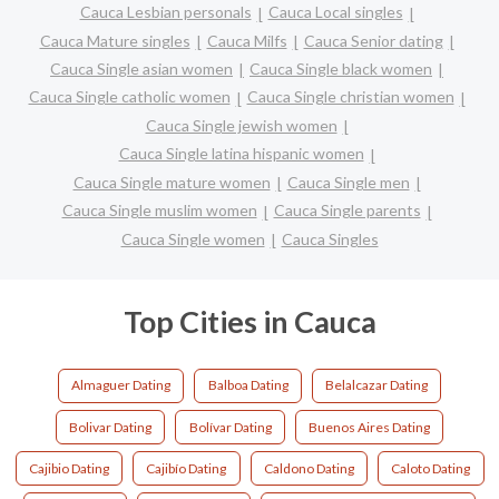
Cauca Lesbian personals
Cauca Local singles
Cauca Mature singles
Cauca Milfs
Cauca Senior dating
Cauca Single asian women
Cauca Single black women
Cauca Single catholic women
Cauca Single christian women
Cauca Single jewish women
Cauca Single latina hispanic women
Cauca Single mature women
Cauca Single men
Cauca Single muslim women
Cauca Single parents
Cauca Single women
Cauca Singles
Top Cities in Cauca
Almaguer Dating
Balboa Dating
Belalcazar Dating
Bolivar Dating
Bolívar Dating
Buenos Aires Dating
Cajibio Dating
Cajibío Dating
Caldono Dating
Caloto Dating