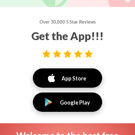
Over 30,000 5 Star Reviews
Get the App!!!
App Store
Google Play