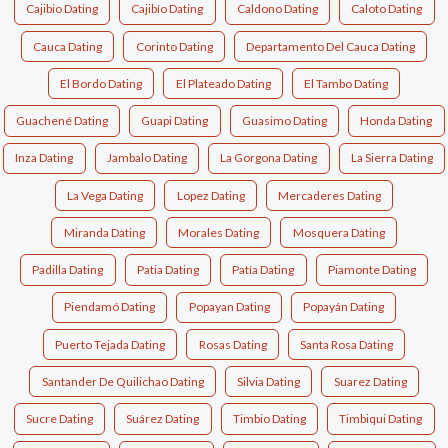
Cajibio Dating
Cajibío Dating
Caldono Dating
Caloto Dating
Cauca Dating
Corinto Dating
Departamento Del Cauca Dating
El Bordo Dating
El Plateado Dating
El Tambo Dating
Guachené Dating
Guapi Dating
Guasimo Dating
Honda Dating
Inza Dating
Jambalo Dating
La Gorgona Dating
La Sierra Dating
La Vega Dating
Lopez Dating
Mercaderes Dating
Miranda Dating
Morales Dating
Mosquera Dating
Padilla Dating
Patia Dating
Patía Dating
Piamonte Dating
Piendamó Dating
Popayan Dating
Popayán Dating
Puerto Tejada Dating
Rosas Dating
Santa Rosa Dating
Santander De Quilichao Dating
Silvia Dating
Suarez Dating
Sucre Dating
Suárez Dating
Timbio Dating
Timbiqui Dating