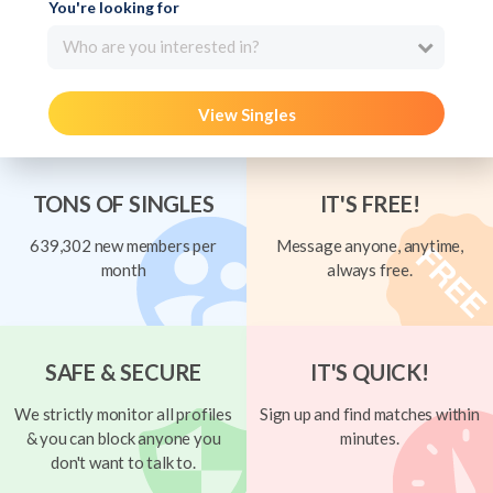
You're looking for
Who are you interested in?
View Singles
TONS OF SINGLES
IT'S FREE!
639,302 new members per
Message anyone, anytime,
month
always free.
SAFE & SECURE
IT'S QUICK!
We strictly monitor all profiles
Sign up and find matches within
& you can block anyone you
minutes.
don't want to talk to.