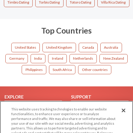
Timbío Dating
Torbío Dating
Totoro Dating
Villa Rica Dating
Top Countries
United States
United Kingdom
Canada
Australia
Germany
India
Ireland
Netherlands
New Zealand
Philippines
South Africa
Other countries
EXPLORE
SUPPORT
Browse by Category
Help/FAQ
This website uses tracking technologies to enable our website
functionalities, to enhance user experience or to analyze
Browse by Country
Contact Us
performance and traffic. We may also share or sell information about
Dating Blog
your use of our site with our social media, advertising, and analytics
partners. This allows us to perform targeted advertising and to
Forum/Topic
select ads and content that will be more relevant to you. Below you