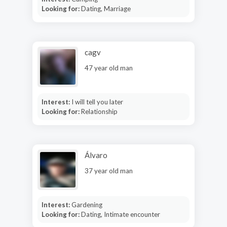
Looking for:
Dating, Marriage
cagv
47 year old man
Interest:
I will tell you later
Looking for:
Relationship
Álvaro
37 year old man
Interest:
Gardening
Looking for:
Dating, Intimate encounter