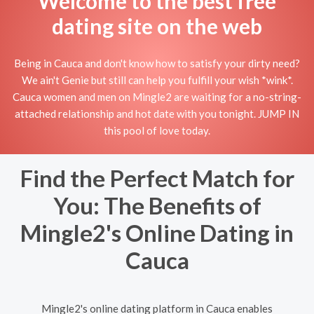
Welcome to the best free
dating site on the web
Being in Cauca and don't know how to satisfy your dirty need?
We ain't Genie but still can help you fulfill your wish *wink*.
Cauca women and men on Mingle2 are waiting for a no-string-
attached relationship and hot date with you tonight. JUMP IN
this pool of love today.
Find the Perfect Match for
You: The Benefits of
Mingle2's Online Dating in
Cauca
Mingle2's online dating platform in Cauca enables