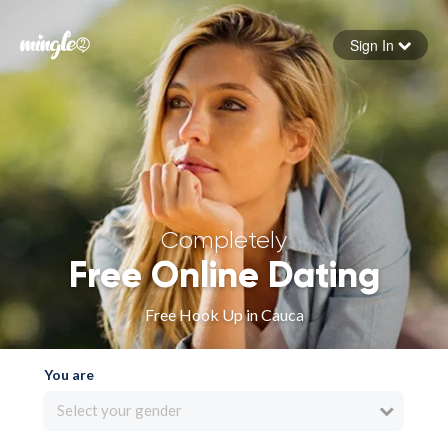
Sign In
Forgot your password
Sign in
Completely
Free Online Dating
Free Hook Up in Cauca
You are
Select your gender