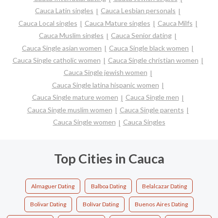
Cauca Latin singles
Cauca Lesbian personals
Cauca Local singles
Cauca Mature singles
Cauca Milfs
Cauca Muslim singles
Cauca Senior dating
Cauca Single asian women
Cauca Single black women
Cauca Single catholic women
Cauca Single christian women
Cauca Single jewish women
Cauca Single latina hispanic women
Cauca Single mature women
Cauca Single men
Cauca Single muslim women
Cauca Single parents
Cauca Single women
Cauca Singles
Top Cities in Cauca
Almaguer Dating
Balboa Dating
Belalcazar Dating
Bolivar Dating
Bolívar Dating
Buenos Aires Dating