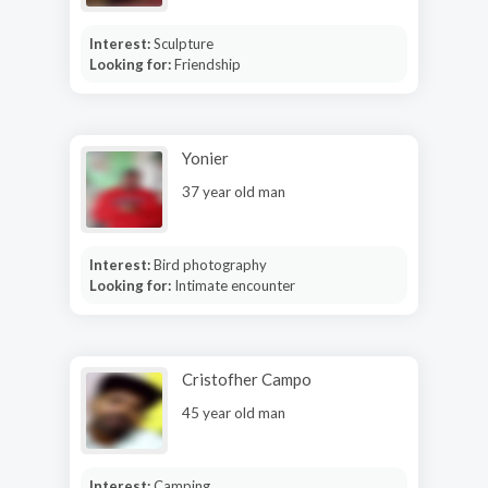
Interest:
Sculpture
Looking for:
Friendship
Yonier
37 year old man
Interest:
Bird photography
Looking for:
Intimate encounter
Cristofher Campo
45 year old man
Interest:
Camping