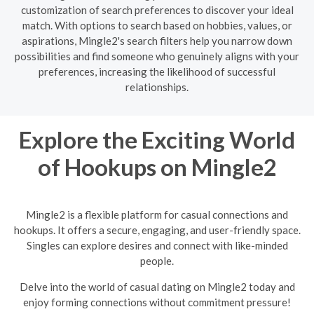
customization of search preferences to discover your ideal
match. With options to search based on hobbies, values, or
aspirations, Mingle2's search filters help you narrow down
possibilities and find someone who genuinely aligns with your
preferences, increasing the likelihood of successful
relationships.
Explore the Exciting World
of Hookups on Mingle2
Mingle2 is a flexible platform for casual connections and
hookups. It offers a secure, engaging, and user-friendly space.
Singles can explore desires and connect with like-minded
people.
Delve into the world of casual dating on Mingle2 today and
enjoy forming connections without commitment pressure!