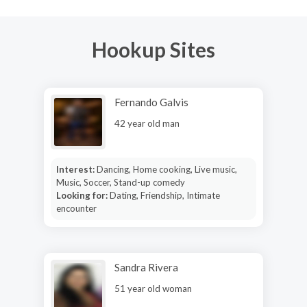
Hookup Sites
Fernando Galvis
42 year old man
Interest:
Dancing, Home cooking, Live music,
Music, Soccer, Stand-up comedy
Looking for:
Dating, Friendship, Intimate
encounter
Sandra Rivera
51 year old woman