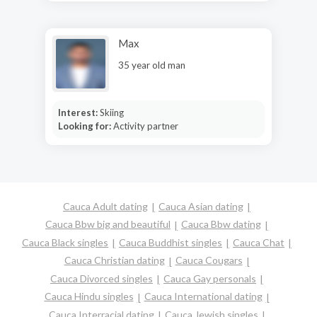
Max
35 year old man
Interest:
Skiing
Looking for:
Activity partner
Cauca Adult dating
Cauca Asian dating
Cauca Bbw big and beautiful
Cauca Bbw dating
Cauca Black singles
Cauca Buddhist singles
Cauca Chat
Cauca Christian dating
Cauca Cougars
Cauca Divorced singles
Cauca Gay personals
Cauca Hindu singles
Cauca International dating
Cauca Interracial dating
Cauca Jewish singles