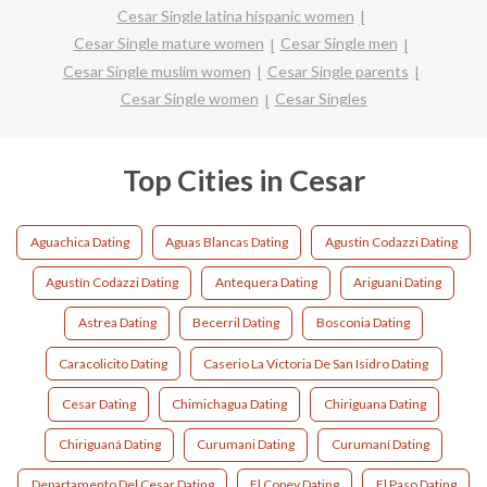
Cesar Single latina hispanic women
Cesar Single mature women
Cesar Single men
Cesar Single muslim women
Cesar Single parents
Cesar Single women
Cesar Singles
Top Cities in Cesar
Aguachica Dating
Aguas Blancas Dating
Agustin Codazzi Dating
Agustín Codazzi Dating
Antequera Dating
Ariguani Dating
Astrea Dating
Becerril Dating
Bosconia Dating
Caracolicito Dating
Caserio La Victoria De San Isidro Dating
Cesar Dating
Chimichagua Dating
Chiriguana Dating
Chiriguaná Dating
Curumani Dating
Curumaní Dating
Departamento Del Cesar Dating
El Copey Dating
El Paso Dating