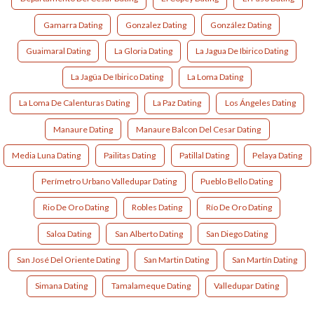
Gamarra Dating
Gonzalez Dating
González Dating
Guaimaral Dating
La Gloria Dating
La Jagua De Ibirico Dating
La Jagüa De Ibirico Dating
La Loma Dating
La Loma De Calenturas Dating
La Paz Dating
Los Ángeles Dating
Manaure Dating
Manaure Balcon Del Cesar Dating
Media Luna Dating
Pailitas Dating
Patillal Dating
Pelaya Dating
Perímetro Urbano Valledupar Dating
Pueblo Bello Dating
Rio De Oro Dating
Robles Dating
Río De Oro Dating
Saloa Dating
San Alberto Dating
San Diego Dating
San José Del Oriente Dating
San Martin Dating
San Martín Dating
Simana Dating
Tamalameque Dating
Valledupar Dating