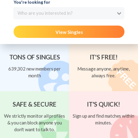
You're looking for
Who are you interested in?
View Singles
TONS OF SINGLES
IT'S FREE!
639,302 new members per
Message anyone, anytime,
month
always free.
SAFE & SECURE
IT'S QUICK!
We strictly monitor all profiles
Sign up and find matches within
& you can block anyone you
minutes.
don't want to talk to.