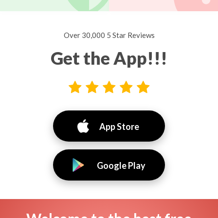
Over 30,000 5 Star Reviews
Get the App!!!
App Store
Google Play