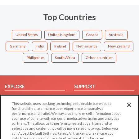
Top Countries
United States
United Kingdom
Canada
Australia
Germany
India
Ireland
Netherlands
New Zealand
Philippines
South Africa
Other countries
EXPLORE
SUPPORT
Browse by Category
Help/FAQ
This website uses tracking technologies to enable our website
Browse by Country
Contact Us
functionalities, to enhance user experience or to analyze
Dating Blog
performance and traffic. We may also share or sell information about
your use of our site with our social media, advertising, and analytics
Forum/Topic
partners. This allows us to perform targeted advertising and to
select ads and content that will be more relevant to you. Below you
LEGAL
can Accept Default Settings, Reject All trackers, or exercise your
OTHER PLATFORMS
right to opt -in or -out of the sale of personal data, targeted