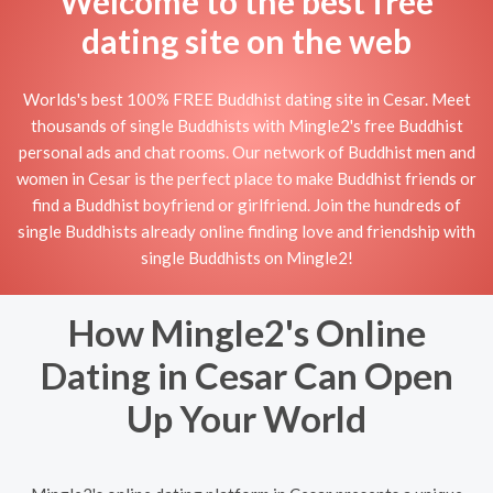
Welcome to the best free
dating site on the web
Worlds's best 100% FREE Buddhist dating site in Cesar. Meet
thousands of single Buddhists with Mingle2's free Buddhist
personal ads and chat rooms. Our network of Buddhist men and
women in Cesar is the perfect place to make Buddhist friends or
find a Buddhist boyfriend or girlfriend. Join the hundreds of
single Buddhists already online finding love and friendship with
single Buddhists on Mingle2!
How Mingle2's Online
Dating in Cesar Can Open
Up Your World