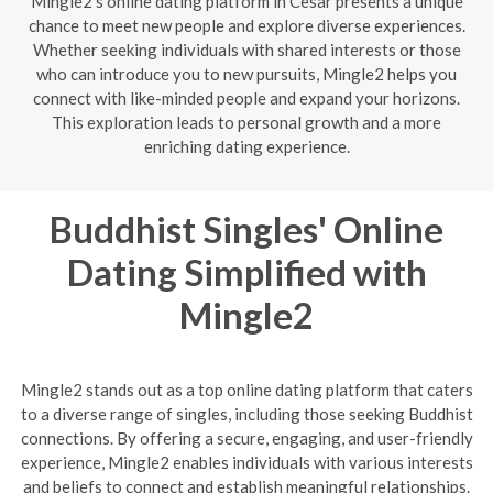
Mingle2's online dating platform in Cesar presents a unique
chance to meet new people and explore diverse experiences.
Whether seeking individuals with shared interests or those
who can introduce you to new pursuits, Mingle2 helps you
connect with like-minded people and expand your horizons.
This exploration leads to personal growth and a more
enriching dating experience.
Buddhist Singles' Online
Dating Simplified with
Mingle2
Mingle2 stands out as a top online dating platform that caters
to a diverse range of singles, including those seeking Buddhist
connections. By offering a secure, engaging, and user-friendly
experience, Mingle2 enables individuals with various interests
and beliefs to connect and establish meaningful relationships.