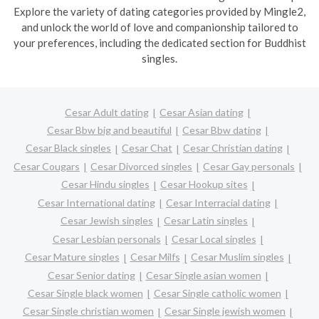
Explore the variety of dating categories provided by Mingle2,
and unlock the world of love and companionship tailored to
your preferences, including the dedicated section for Buddhist
singles.
Cesar Adult dating
Cesar Asian dating
Cesar Bbw big and beautiful
Cesar Bbw dating
Cesar Black singles
Cesar Chat
Cesar Christian dating
Cesar Cougars
Cesar Divorced singles
Cesar Gay personals
Cesar Hindu singles
Cesar Hookup sites
Cesar International dating
Cesar Interracial dating
Cesar Jewish singles
Cesar Latin singles
Cesar Lesbian personals
Cesar Local singles
Cesar Mature singles
Cesar Milfs
Cesar Muslim singles
Cesar Senior dating
Cesar Single asian women
Cesar Single black women
Cesar Single catholic women
Cesar Single christian women
Cesar Single jewish women