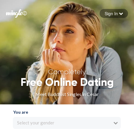
Sign In
Forgot your password
Sign in
Completely
Free Online Dating
Meet Buddhist Singles in Cesar
You are
Select your gender