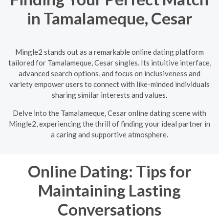
in Tamalameque, Cesar
Mingle2 stands out as a remarkable online dating platform
tailored for Tamalameque, Cesar singles. Its intuitive interface,
advanced search options, and focus on inclusiveness and
variety empower users to connect with like-minded individuals
sharing similar interests and values.
Delve into the Tamalameque, Cesar online dating scene with
Mingle2, experiencing the thrill of finding your ideal partner in
a caring and supportive atmosphere.
Online Dating: Tips for
Maintaining Lasting
Conversations