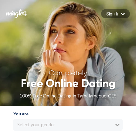
Sign In
Forgot your password
Sign in
Completely
Free Online Dating
100% Free Online Dating in Tamalameque, CES
You are
Select your gender