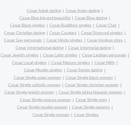
Cesar Adult dating
Cesar Asian dating
Cesar Bbw big and beautiful
Cesar Bbw dating
Cesar Black singles
Cesar Buddhist singles
Cesar Chat
Cesar Christian dating
Cesar Cougars
Cesar Divorced singles
Cesar Gay personals
Cesar Hindu singles
Cesar Hookup sites
Cesar International dating
Cesar Interracial dating
Cesar Jewish singles
Cesar Latin singles
Cesar Lesbian personals
Cesar Local singles
Cesar Mature singles
Cesar Milfs
Cesar Muslim singles
Cesar Senior dating
Cesar Single asian women
Cesar Single black women
Cesar Single catholic women
Cesar Single christian women
Cesar Single jewish women
Cesar Single latina hispanic women
Cesar Single mature women
Cesar Single men
Cesar Single muslim women
Cesar Single parents
Cesar Single women
Cesar Singles