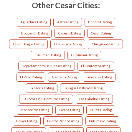
Other Cesar Cities:
Aguachica Dating
Astrea Dating
Becerril Dating
Boquerón Dating
Caserío Dating
Cesar Dating
Chimichagua Dating
Chiriguana Dating
Chiriguaná Dating
Curumani Dating
Curumaní Dating
Departamento Del Cesar Dating
El Contento Dating
El Paso Dating
Gamarra Dating
Gonzalez Dating
La Gloria Dating
La Jagua De Ibirico Dating
La Loma De Calenturas Dating
Las Palmitas Dating
Montecitos Dating
Ocaña Dating
Pailitas Dating
Pelaya Dating
Puerto Patiño Dating
Putumayo Dating
Rio De Oro Dating
Río De Oro Dating
San Martin Dating