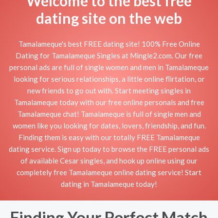
Welcome to the best free
dating site on the web
Tamalameque's best FREE dating site! 100% Free Online
Dating for Tamalameque Singles at Mingle2.com. Our free
personal ads are full of single women and men in Tamalameque
looking for serious relationships, a little online flirtation, or
new friends to go out with. Start meeting singles in
Tamalameque today with our free online personals and free
Tamalameque chat! Tamalameque is full of single men and
women like you looking for dates, lovers, friendship, and fun.
Finding them is easy with our totally FREE Tamalameque
dating service. Sign up today to browse the FREE personal ads
of available Cesar singles, and hook up online using our
completely free Tamalameque online dating service! Start
dating in Tamalameque today!
Finding Your Perfect Match