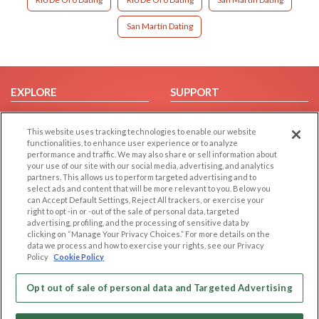
San Martín Dating
EXPLORE
SUPPORT
Browse by Category
Help/FAQ
This website uses tracking technologies to enable our website
Browse by Country
Contact Us
functionalities, to enhance user experience or to analyze
Dating Blog
performance and traffic. We may also share or sell information about
your use of our site with our social media, advertising, and analytics
Forum/Topic
partners. This allows us to perform targeted advertising and to
select ads and content that will be more relevant to you. Below you
LEGAL
OTHER PLATFORMS
can Accept Default Settings, Reject All trackers, or exercise your
right to opt -in or -out of the sale of personal data, targeted
advertising, profiling, and the processing of sensitive data by
Follow Us on
Cookie Privacy
clicking on “Manage Your Privacy Choices.” For more details on the
Privacy Policy
data we process and how to exercise your rights, see our Privacy
Policy
Cookie Policy
Terms of use
Our apps
Code of Conduct
Opt out of sale of personal data and Targeted Advertising