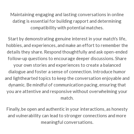
Maintaining engaging and lasting conversations in online
dating is essential for building rapport and determining
compatibility with potential matches.
Start by demonstrating genuine interest in your match's life,
hobbies, and experiences, and make an effort to remember the
details they share. Respond thoughtfully and ask open-ended
follow-up questions to encourage deeper discussions. Share
your own stories and experiences to create a balanced
dialogue and foster a sense of connection. Introduce humor
and lighthearted topics to keep the conversation enjoyable and
dynamic.
Be mindful of communication pacing, ensuring that
you are attentive and responsive without overwhelming your
match.
Finally, be open and authentic in your interactions, as honesty
and vulnerability can lead to stronger connections and more
meaningful conversations.