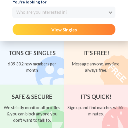
You're looking for
Who are you interested in?
View Singles
TONS OF SINGLES
IT'S FREE!
639,302 new members per
Message anyone, anytime,
month
always free.
SAFE & SECURE
IT'S QUICK!
We strictly monitor all profiles
Sign up and find matches within
& you can block anyone you
minutes.
don't want to talk to.