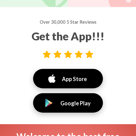
Over 30,000 5 Star Reviews
Get the App!!!
App Store
Google Play