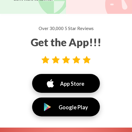
Over 30,000 5 Star Reviews
Get the App!!!
App Store
Google Play