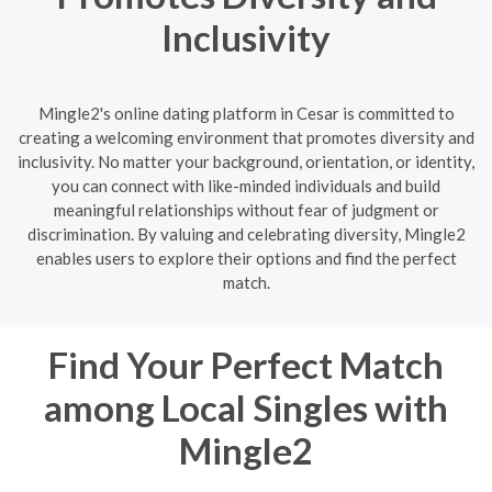
Inclusivity
Mingle2's online dating platform in Cesar is committed to
creating a welcoming environment that promotes diversity and
inclusivity. No matter your background, orientation, or identity,
you can connect with like-minded individuals and build
meaningful relationships without fear of judgment or
discrimination. By valuing and celebrating diversity, Mingle2
enables users to explore their options and find the perfect
match.
Find Your Perfect Match
among Local Singles with
Mingle2