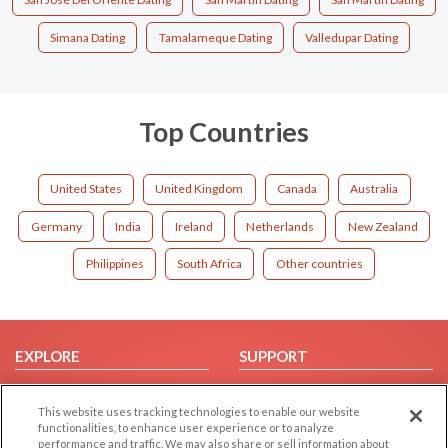
Simana Dating
Tamalameque Dating
Valledupar Dating
Top Countries
United States
United Kingdom
Canada
Australia
Germany
India
Ireland
Netherlands
New Zealand
Philippines
South Africa
Other countries
EXPLORE
SUPPORT
Browse by Category
Help/FAQ
This website uses tracking technologies to enable our website
Browse by Country
Contact Us
functionalities, to enhance user experience or to analyze
Dating Blog
performance and traffic. We may also share or sell information about