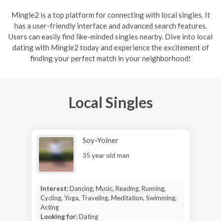
Mingle2 is a top platform for connecting with local singles. It
has a user-friendly interface and advanced search features.
Users can easily find like-minded singles nearby. Dive into local
dating with Mingle2 today and experience the excitement of
finding your perfect match in your neighborhood!
Local Singles
Soy-Yoiner
35 year old man
Interest:
Dancing, Music, Reading, Running,
Cycling, Yoga, Traveling, Meditation, Swimming,
Acting
Looking for:
Dating