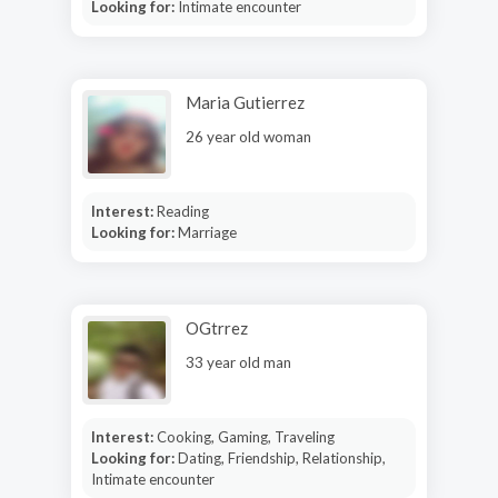
Looking for:
Intimate encounter
Maria Gutierrez
26 year old woman
Interest:
Reading
Looking for:
Marriage
OGtrrez
33 year old man
Interest:
Cooking, Gaming, Traveling
Looking for:
Dating, Friendship, Relationship,
Intimate encounter