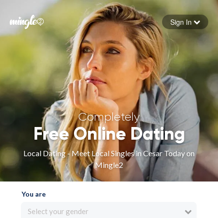
Sign In
Forgot your password
Sign in
Completely
Free Online Dating
Local Dating - Meet Local Singles in Cesar Today on
Mingle2
You are
Select your gender