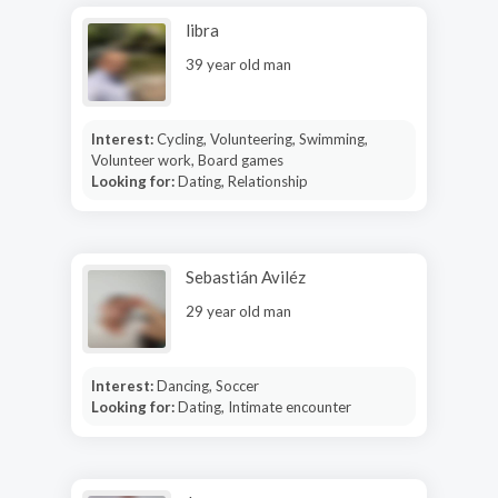
libra
39 year old man
Interest:
Cycling, Volunteering, Swimming,
Volunteer work, Board games
Looking for:
Dating, Relationship
Sebastián Aviléz
29 year old man
Interest:
Dancing, Soccer
Looking for:
Dating, Intimate encounter