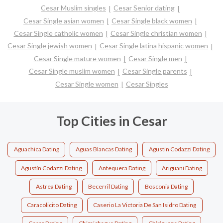
Cesar Muslim singles
Cesar Senior dating
Cesar Single asian women
Cesar Single black women
Cesar Single catholic women
Cesar Single christian women
Cesar Single jewish women
Cesar Single latina hispanic women
Cesar Single mature women
Cesar Single men
Cesar Single muslim women
Cesar Single parents
Cesar Single women
Cesar Singles
Top Cities in Cesar
Aguachica Dating
Aguas Blancas Dating
Agustin Codazzi Dating
Agustín Codazzi Dating
Antequera Dating
Ariguani Dating
Astrea Dating
Becerril Dating
Bosconia Dating
Caracolicito Dating
Caserio La Victoria De San Isidro Dating