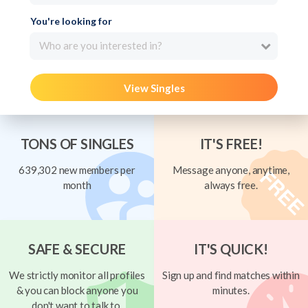
You're looking for
Who are you interested in?
View Singles
TONS OF SINGLES
IT'S FREE!
639,302 new members per
Message anyone, anytime,
month
always free.
SAFE & SECURE
IT'S QUICK!
We strictly monitor all profiles
Sign up and find matches within
& you can block anyone you
minutes.
don't want to talk to.