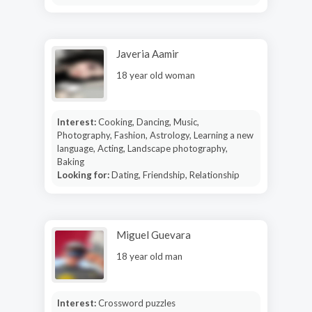
Javeria Aamir
18 year old woman
Interest:
Cooking, Dancing, Music,
Photography, Fashion, Astrology, Learning a new
language, Acting, Landscape photography,
Baking
Looking for:
Dating, Friendship, Relationship
Miguel Guevara
18 year old man
Interest:
Crossword puzzles