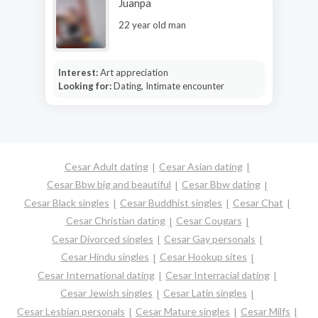
Juanpa
22 year old man
Interest:
Art appreciation
Looking for:
Dating, Intimate encounter
Cesar Adult dating
Cesar Asian dating
Cesar Bbw big and beautiful
Cesar Bbw dating
Cesar Black singles
Cesar Buddhist singles
Cesar Chat
Cesar Christian dating
Cesar Cougars
Cesar Divorced singles
Cesar Gay personals
Cesar Hindu singles
Cesar Hookup sites
Cesar International dating
Cesar Interracial dating
Cesar Jewish singles
Cesar Latin singles
Cesar Lesbian personals
Cesar Mature singles
Cesar Milfs