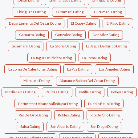
Cesar Dating
Chimichagua Dating
Chiriguana Dating
Chiriguaná Dating
Curumani Dating
Curumaní Dating
Departamento Del Cesar Dating
El Copey Dating
El Paso Dating
Gamarra Dating
Gonzalez Dating
González Dating
Guaimaral Dating
La Gloria Dating
La Jagua De Ibirico Dating
La Jagüa De Ibirico Dating
La Loma Dating
La Loma De Calenturas Dating
La Paz Dating
Los Ángeles Dating
Manaure Dating
Manaure Balcon Del Cesar Dating
Media Luna Dating
Pailitas Dating
Patillal Dating
Pelaya Dating
Perímetro Urbano Valledupar Dating
Pueblo Bello Dating
Rio De Oro Dating
Robles Dating
Río De Oro Dating
Saloa Dating
San Alberto Dating
San Diego Dating
San José Del Oriente Dating
San Martin Dating
San Martín Dating