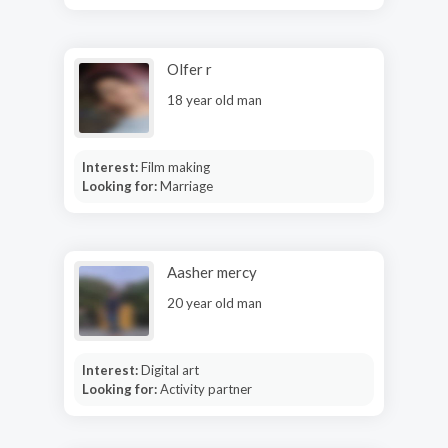
Olfer r
18 year old man
Interest:
Film making
Looking for:
Marriage
Aasher mercy
20 year old man
Interest:
Digital art
Looking for:
Activity partner