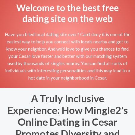
Welcome to the best free
dating site on the web
Have you tried local dating site ever? Can't deny it is one of the
easiest way to help you connect with locals nearby and get to
know your neighbor. And we'd love to give you chances to find
your Cesar love faster and better with our matching system
used by thousands of singles nearby. You can find all sorts of
individuals with interesting personalities and this may lead to a
hot date in your neighborbood in Cesar.
A Truly Inclusive
Experience: How Mingle2's
Online Dating in Cesar
Promotes Diversity and