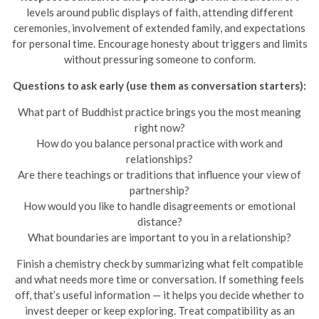
levels around public displays of faith, attending different
ceremonies, involvement of extended family, and expectations
for personal time. Encourage honesty about triggers and limits
without pressuring someone to conform.
Questions to ask early (use them as conversation starters):
What part of Buddhist practice brings you the most meaning
right now?
How do you balance personal practice with work and
relationships?
Are there teachings or traditions that influence your view of
partnership?
How would you like to handle disagreements or emotional
distance?
What boundaries are important to you in a relationship?
Finish a chemistry check by summarizing what felt compatible
and what needs more time or conversation. If something feels
off, that’s useful information — it helps you decide whether to
invest deeper or keep exploring. Treat compatibility as an