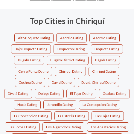
Top Cities in Chiriquí
Alto Boquete Dating
Aserrio Dating
Aserrío Dating
Bajo Boquete Dating
Boquerón Dating
Boquete Dating
Bugaba Dating
Bugaba District Dating
Bágala Dating
Cerro Punta Dating
Chiriqui Dating
Chiriquí Dating
Cochea Dating
David Dating
David, Chiriquí Dating
Divalá Dating
Dolega Dating
El Tejar Dating
Gualaca Dating
Hacia Dating
Jaramillo Dating
La Concepcion Dating
La Concepción Dating
La Estrella Dating
Las Lajas Dating
Las Lomas Dating
Los Algarrobos Dating
Los Anastacios Dating