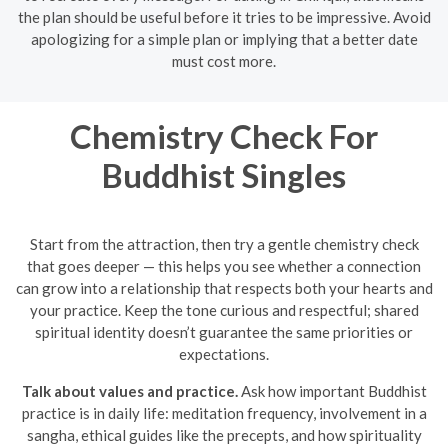
the plan should be useful before it tries to be impressive. Avoid
apologizing for a simple plan or implying that a better date
must cost more.
Chemistry Check For
Buddhist Singles
Start from the attraction, then try a gentle chemistry check
that goes deeper — this helps you see whether a connection
can grow into a relationship that respects both your hearts and
your practice. Keep the tone curious and respectful; shared
spiritual identity doesn’t guarantee the same priorities or
expectations.
Talk about values and practice.
Ask how important Buddhist
practice is in daily life: meditation frequency, involvement in a
sangha, ethical guides like the precepts, and how spirituality