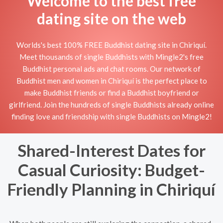
Welcome to the best free
dating site on the web
Worlds's best 100% FREE Buddhist dating site in Chiriquí.
Meet thousands of single Buddhists with Mingle2's free
Buddhist personal ads and chat rooms. Our network of
Buddhist men and women in Chiriquí is the perfect place to
make Buddhist friends or find a Buddhist boyfriend or
girlfriend. Join the hundreds of single Buddhists already online
finding love and friendship with single Buddhists on Mingle2!
Shared-Interest Dates for
Casual Curiosity: Budget-
Friendly Planning in Chiriquí