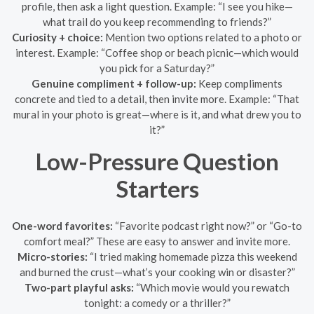
profile, then ask a light question. Example: “I see you hike—
what trail do you keep recommending to friends?”
Curiosity + choice:
Mention two options related to a photo or
interest. Example: “Coffee shop or beach picnic—which would
you pick for a Saturday?”
Genuine compliment + follow-up:
Keep compliments
concrete and tied to a detail, then invite more. Example: “That
mural in your photo is great—where is it, and what drew you to
it?”
Low-Pressure Question
Starters
One-word favorites:
“Favorite podcast right now?” or “Go-to
comfort meal?” These are easy to answer and invite more.
Micro-stories:
“I tried making homemade pizza this weekend
and burned the crust—what’s your cooking win or disaster?”
Two-part playful asks:
“Which movie would you rewatch
tonight: a comedy or a thriller?”