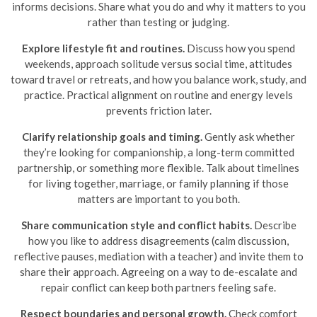
informs decisions. Share what you do and why it matters to you
rather than testing or judging.
Explore lifestyle fit and routines.
Discuss how you spend
weekends, approach solitude versus social time, attitudes
toward travel or retreats, and how you balance work, study, and
practice. Practical alignment on routine and energy levels
prevents friction later.
Clarify relationship goals and timing.
Gently ask whether
they’re looking for companionship, a long-term committed
partnership, or something more flexible. Talk about timelines
for living together, marriage, or family planning if those
matters are important to you both.
Share communication style and conflict habits.
Describe
how you like to address disagreements (calm discussion,
reflective pauses, mediation with a teacher) and invite them to
share their approach. Agreeing on a way to de-escalate and
repair conflict can keep both partners feeling safe.
Respect boundaries and personal growth.
Check comfort