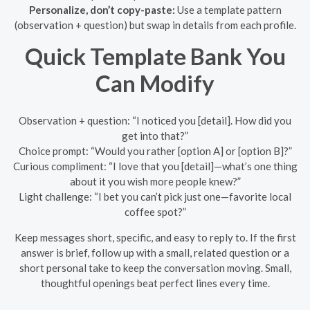
Personalize, don’t copy-paste:
Use a template pattern
(observation + question) but swap in details from each profile.
Quick Template Bank You
Can Modify
Observation + question: “I noticed you [detail]. How did you
get into that?”
Choice prompt: “Would you rather [option A] or [option B]?”
Curious compliment: “I love that you [detail]—what’s one thing
about it you wish more people knew?”
Light challenge: “I bet you can’t pick just one—favorite local
coffee spot?”
Keep messages short, specific, and easy to reply to. If the first
answer is brief, follow up with a small, related question or a
short personal take to keep the conversation moving. Small,
thoughtful openings beat perfect lines every time.