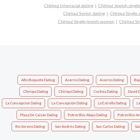
Chiriquí Interracial dating
Chiriquí Jewish singl
Chiriquí Senior dating
Chiriquí Single
Chiriquí Single jewish women
Chiriquí S
Alto Boquete Dating
Aserrio Dating
Aserrío Dating
Baj
Chiriqui Dating
Chiriquí Dating
Cochea Dating
David D
La Concepcion Dating
La Concepción Dating
La Estrella Dating
La
Plaza De Caisán Dating
Potrerillos Abajo Dating
Potrerillos Ar
Río Sereno Dating
San Andrés Dating
San Carlos Dating
San