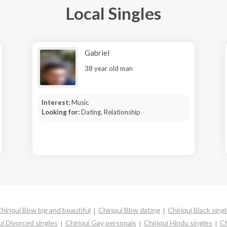
Local Singles
Gabriel
38 year old man
Interest:
Music
Looking for:
Dating, Relationship
hiriquí Bbw big and beautiful
Chiriquí Bbw dating
Chiriquí Black sing
uí Divorced singles
Chiriquí Gay personals
Chiriquí Hindu singles
Ch