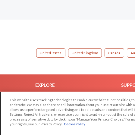
United States
United Kingdom
Canada
Au
EXPLORE
SUPP
Browse by Category
Help/
This website uses tracking technologies to enable our website functionalities,
Browse by Country
Contac
and traffic. We may also share or sell information about your use of our site with 
allows us to perform targeted advertising and to select ads and content that will
Dating Blog
Settings, Reject All trackers, or exercise your right to opt -in or -out of the sale o
Forum/Topic
processing of sensitive data by clicking on “Manage Your Privacy Choices.” For m
your rights, see our Privacy Policy
Cookie Policy