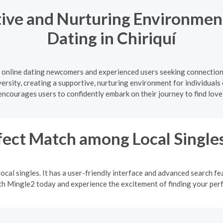
ive and Nurturing Environment
Dating in Chiriquí
 online dating newcomers and experienced users seeking connections
versity, creating a supportive, nurturing environment for individuals 
courages users to confidently embark on their journey to find love
fect Match among Local Single
ocal singles. It has a user-friendly interface and advanced search fea
ith Mingle2 today and experience the excitement of finding your pe