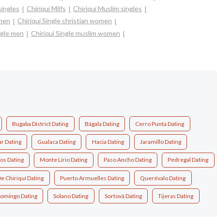
singles
Chiriquí Milfs
Chiriquí Muslim singles
omen
Chiriquí Single christian women
ngle men
Chiriquí Single muslim women
Bugaba District Dating
Bágala Dating
Cerro Punta Dating
ar Dating
Gualaca Dating
Hacia Dating
Jaramillo Dating
os Dating
Monte Lirio Dating
Paso Ancho Dating
Pedregal Dating
De Chiriquí Dating
Puerto Armuelles Dating
Querévalo Dating
Domingo Dating
Solano Dating
Sortová Dating
Tijeras Dating