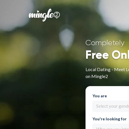
Completely
Free On
Local Dating - Meet Lo
on Mingle2
You are
Select your gend
You're looking for