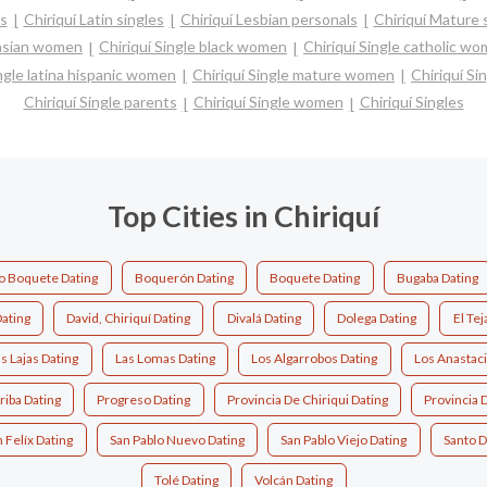
es
Chiriquí Latin singles
Chiriquí Lesbian personals
Chiriquí Mature 
 asian women
Chiriquí Single black women
Chiriquí Single catholic w
ingle latina hispanic women
Chiriquí Single mature women
Chiriquí Si
Chiriquí Single parents
Chiriquí Single women
Chiriquí Singles
Top Cities in Chiriquí
o Boquete Dating
Boquerón Dating
Boquete Dating
Bugaba Dating
ating
David, Chiriquí Dating
Divalá Dating
Dolega Dating
El Tej
s Lajas Dating
Las Lomas Dating
Los Algarrobos Dating
Los Anastaci
riba Dating
Progreso Dating
Provincia De Chiriqui Dating
Provincia 
 Felíx Dating
San Pablo Nuevo Dating
San Pablo Viejo Dating
Santo 
Tolé Dating
Volcán Dating