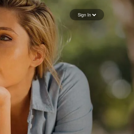
Sign in
Sign In
Forgot your password