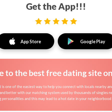
Get the App!!!
App Store
Google Play
to the best free dating site o
it is one of the easiest way to help you connect with locals nearby a
 and better with our matching system used by thousands of singles near
g personalities and this may lead to a hot date in your neighborbood i