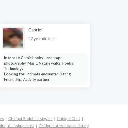
Gabriel
22 year old man
Interest:
Comic books, Landscape
photography, Music, Nature walks, Poetry,
Technology
Looking for:
Intimate encounter, Dating,
Friendship, Activity partner
les
Chiriquí Buddhist singles
Chiriquí Chat
iriquí Hookup sites
Chiriquí International dating