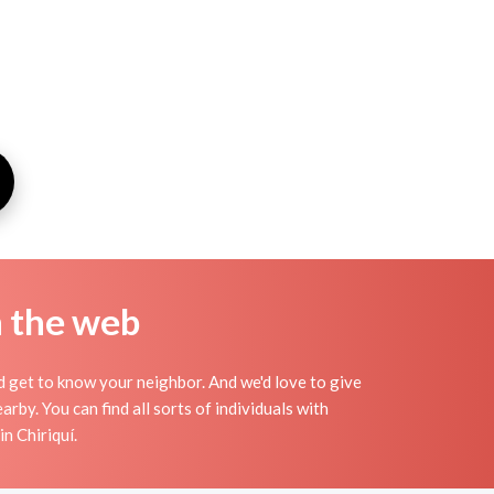
n the web
nd get to know your neighbor. And we'd love to give
by. You can find all sorts of individuals with
n Chiriquí.