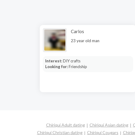
Carlos
23 year old man
Interest:
DIY crafts
Looking for:
Friendship
Chiriquí Adult dating
Chiriquí Asian dating
C
Chiriquí Christian dating
Chiriquí Cougars
Chiriq