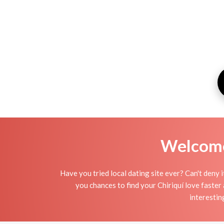
Welcome 
Have you tried local dating site ever? Can't deny 
you chances to find your Chiriquí love faster
interestin