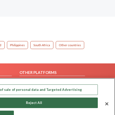
d
Philippines
South Africa
Other countries
OTHER PLATFORMS
Follow Us on
of sale of personal data and Targeted Advertising
Our apps
Reject All