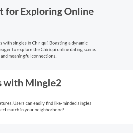
 for Exploring Online
 with singles in Chiriquí. Boasting a dynamic
eager to explore the Chiriquí online dating scene.
 and meaningful connections.
s with Mingle2
tures. Users can easily find like-minded singles
rfect match in your neighborhood!