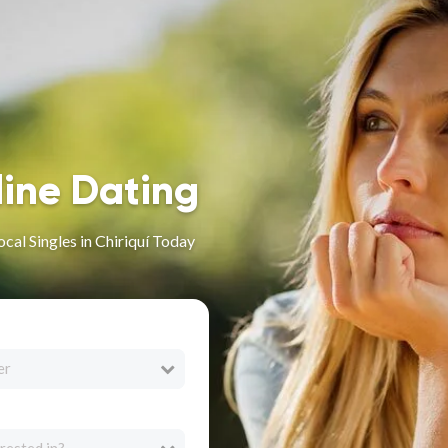
line Dating
cal Singles in Chiriquí Today
er