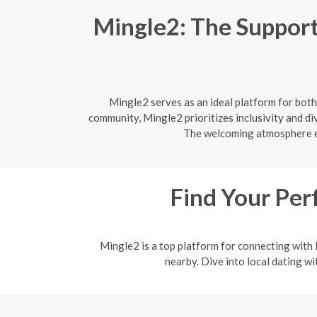
Mingle2: The Support
Mingle2 serves as an ideal platform for both
community, Mingle2 prioritizes inclusivity and di
The welcoming atmosphere en
Find Your Per
Mingle2 is a top platform for connecting with l
nearby. Dive into local dating w