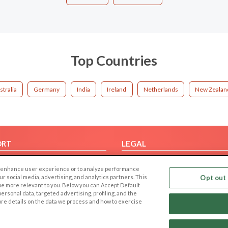
Top Countries
stralia
Germany
India
Ireland
Netherlands
New Zealan
ORT
LEGAL
FAQ
Cookie Privacy
 to enhance user experience or to analyze performance
t Us
Privacy Policy
our social media, advertising, and analytics partners. This
Opt out 
 be more relevant to you. Below you can Accept Default
Terms of use
f personal data, targeted advertising, profiling, and the
Code of Conduct
ore details on the data we process and how to exercise