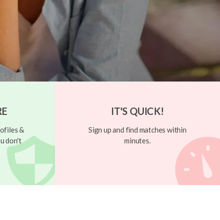
RE
IT'S QUICK!
ofiles &
Sign up and find matches within
u don't
minutes.