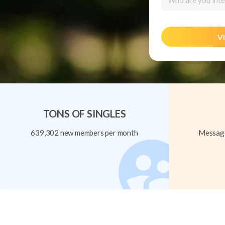
Who are you inte
Vi
TONS OF SINGLES
639,302 new members per month
Message