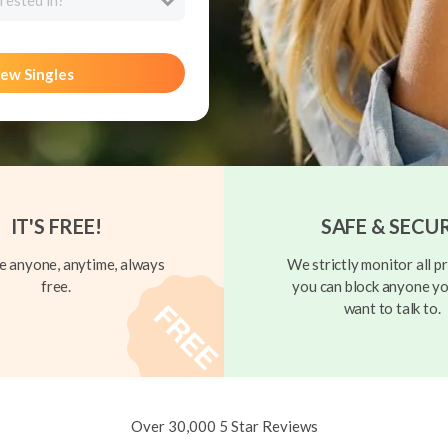
rested in?
ew Singles
IT'S FREE!
SAFE & SECU
 anyone, anytime, always
We strictly monitor all pr
free.
you can block anyone yo
want to talk to.
Over 30,000 5 Star Reviews