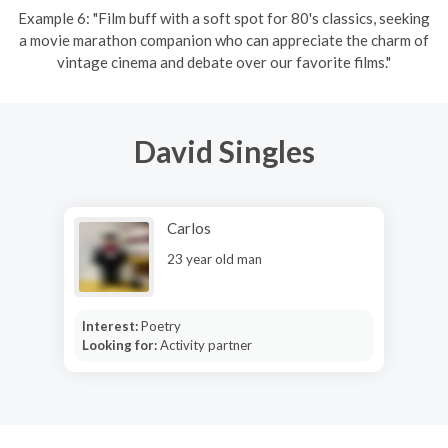
Example 6: "Film buff with a soft spot for 80's classics, seeking
a movie marathon companion who can appreciate the charm of
vintage cinema and debate over our favorite films."
David Singles
Carlos
23 year old man
Interest:
Poetry
Looking for:
Activity partner