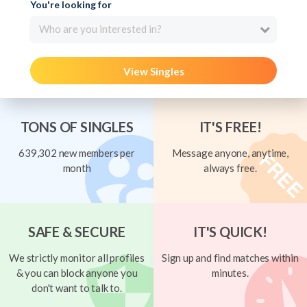
You're looking for
Who are you interested in?
View Singles
TONS OF SINGLES
IT'S FREE!
639,302 new members per
Message anyone, anytime,
month
always free.
SAFE & SECURE
IT'S QUICK!
We strictly monitor all profiles
Sign up and find matches within
& you can block anyone you
minutes.
don't want to talk to.