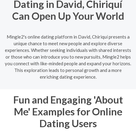
Dating in David, Chiriquí
Can Open Up Your World
Mingle2's online dating platform in David, Chiriquí presents a
unique chance to meet new people and explore diverse
experiences. Whether seeking individuals with shared interests
or those who can introduce you to new pursuits, Mingle2 helps
you connect with like-minded people and expand your horizons.
This exploration leads to personal growth and a more
enriching dating experience.
Fun and Engaging 'About
Me' Examples for Online
Dating Users