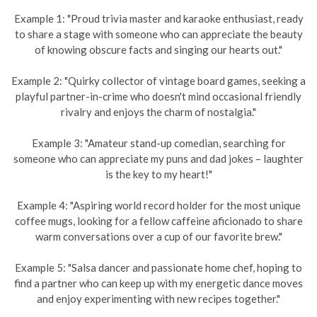
Example 1: "Proud trivia master and karaoke enthusiast, ready
to share a stage with someone who can appreciate the beauty
of knowing obscure facts and singing our hearts out."
Example 2: "Quirky collector of vintage board games, seeking a
playful partner-in-crime who doesn't mind occasional friendly
rivalry and enjoys the charm of nostalgia."
Example 3: "Amateur stand-up comedian, searching for
someone who can appreciate my puns and dad jokes – laughter
is the key to my heart!"
Example 4: "Aspiring world record holder for the most unique
coffee mugs, looking for a fellow caffeine aficionado to share
warm conversations over a cup of our favorite brew."
Example 5: "Salsa dancer and passionate home chef, hoping to
find a partner who can keep up with my energetic dance moves
and enjoy experimenting with new recipes together."