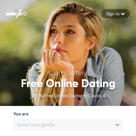
Sign In
Forgot your password
Sign in
Completely
Free Online Dating
100% Free Online Dating in David, 4
You are
Select your gender