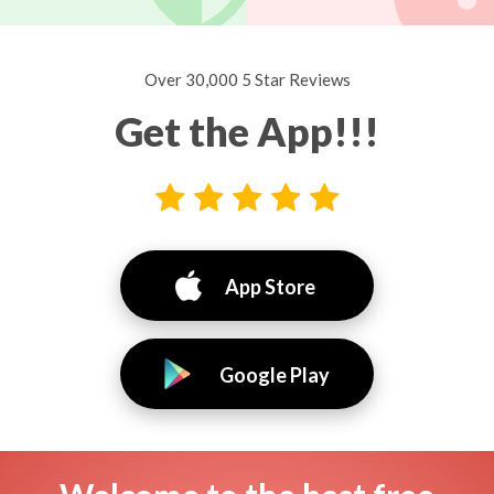
Over 30,000 5 Star Reviews
Get the App!!!
App Store
Google Play