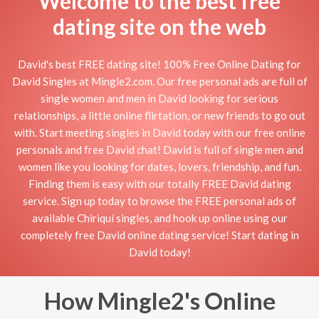
Welcome to the best free
dating site on the web
David's best FREE dating site! 100% Free Online Dating for
David Singles at Mingle2.com. Our free personal ads are full of
single women and men in David looking for serious
relationships, a little online flirtation, or new friends to go out
with. Start meeting singles in David today with our free online
personals and free David chat! David is full of single men and
women like you looking for dates, lovers, friendship, and fun.
Finding them is easy with our totally FREE David dating
service. Sign up today to browse the FREE personal ads of
available Chiriquí singles, and hook up online using our
completely free David online dating service! Start dating in
David today!
How Mingle2's Online