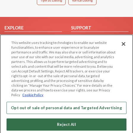
Tijeras Dating
Varital Dating
EXPLORE
SUPPORT
Browse by Category
Help/FAQ
This website uses tracking technologies to enable our website
Browse by Country
Contact Us
functionalities, to enhance user experience or to analyze
performance and traffic. We may also share or sell information about
Dating Blog
your use of our site with our social media, advertising, and analytics
Forum/Topic
partners. This allows us to perform targeted advertising and to
select ads and content that will be more relevant to you. Below you
can Accept Default Settings, Reject All trackers, or exercise your
LEGAL
OTHER PLATFORMS
right to opt -in or -out of the sale of personal data, targeted
advertising, profiling, and the processing of sensitive data by
Follow Us on
Cookie Privacy
clicking on “Manage Your Privacy Choices.” For more details on the
data we process and how to exercise your rights, see our Privacy
Privacy Policy
Policy
Cookie Policy
Terms of use
Our apps
Code of Conduct
Opt out of sale of personal data and Targeted Advertising
Reject All