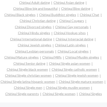
Chiriquí Adult dating
Chiriquí Asian dating
Chiriquí Bbw big and beautiful
Chiriquí Bbw dating
Chiriquí Black singles
Chiriquí Buddhist singles
Chiriquí Chat
Chiriquí Christian dating
Chiriquí Cougars
Chiriquí Divorced singles
Chiriquí Gay personals
Chiriquí Hindu singles
Chiriquí Hookup sites
Chiriquí International dating
Chiriquí Interracial dating
Chiriquí Jewish singles
Chiriquí Latin singles
Chiriquí Lesbian personals
Chiriquí Local singles
Chiriquí Mature singles
Chiriquí Milfs
Chiriquí Muslim singles
Chiriquí Senior dating
Chiriquí Single asian women
Chiriquí Single black women
Chiriquí Single catholic women
Chiriquí Single christian women
Chiriquí Single jewish women
Chiriquí Single latina hispanic women
Chiriquí Single mature women
Chiriquí Single men
Chiriquí Single muslim women
Chiriquí Single parents
Chiriquí Single women
Chiriquí Singles