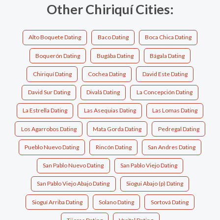
Other Chiriquí Cities:
Alto Boquete Dating
Baco Dating
Boca Chica Dating
Boquerón Dating
Bugába Dating
Bágala Dating
Chiriquí Dating
Cochea Dating
David Este Dating
David Sur Dating
Divalá Dating
La Concepción Dating
La Estrella Dating
Las Asequias Dating
Las Lomas Dating
Los Agarrobos Dating
Mata Gorda Dating
Pedregal Dating
Pueblo Nuevo Dating
Rincón Dating
San Andres Dating
San Pablo Nuevo Dating
San Pablo Viejo Dating
San Pablo Viejo Abajo Dating
Siogui Abajo (p) Dating
Sioguí Arriba Dating
Solano Dating
Sortová Dating