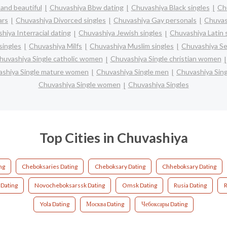
and beautiful
Chuvashiya Bbw dating
Chuvashiya Black singles
Ch
ars
Chuvashiya Divorced singles
Chuvashiya Gay personals
Chuvas
hiya Interracial dating
Chuvashiya Jewish singles
Chuvashiya Latin 
singles
Chuvashiya Milfs
Chuvashiya Muslim singles
Chuvashiya Se
huvashiya Single catholic women
Chuvashiya Single christian women
shiya Single mature women
Chuvashiya Single men
Chuvashiya Sin
Chuvashiya Single women
Chuvashiya Singles
Top Cities in Chuvashiya
ng
Cheboksaries Dating
Cheboksary Dating
Chheboksary Dating
Dating
Novocheboksarssk Dating
Omsk Dating
Rusia Dating
R
Yola Dating
Москва Dating
Чебоксары Dating