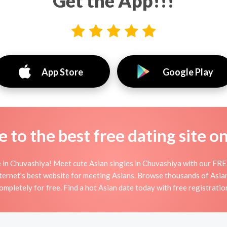
Get the App!!!
App Store
Google Play
to the best free dating site o
 in Chuvashiya! Meet cute Asian singles in Chuvashiya with our FREE
ternet's best website for meeting Asians. Browse thousands of Asia
ompletely for free. Find a hot Asian date today with free registratio