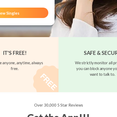
ew Singles
IT'S FREE!
SAFE & SECU
 anyone, anytime, always
We strictly monitor all pr
free.
you can block anyone yo
want to talk to.
Over 30,000 5 Star Reviews