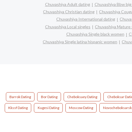
Chuvashiya Adult dating
Chuvashiya Bbw big 
Chuvashiya Christian dating
Chuvashiya Coug
Chuvashiya International dating
Chuvas
Chuvashiya Local singles
Chuvashiya Mature 
Chuvashiya Single black women
C
Chuvashiya Single latina hispanic women
Chuva
Barrok Dating
Bor Dating
Cheboksaey Dating
Cheboksar Dati
Kkssf Dating
Kugesi Dating
Moscow Dating
Novocheboksarsk 