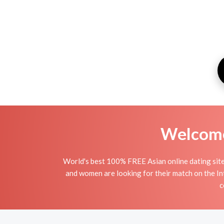
Welcome 
World's best 100% FREE Asian online dating site
and women are looking for their match on the In
c