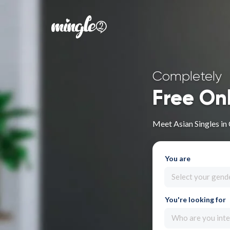
Completely
Free On
Meet Asian Singles in
You are
Select your gend
You're looking for
Who are you inte