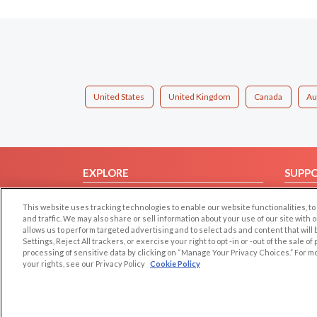
United States
United Kingdom
Canada
Au
EXPLORE
SUPP
Browse by Category
Help/
This website uses tracking technologies to enable our website functionalities,
Browse by Country
Contac
and traffic. We may also share or sell information about your use of our site with 
allows us to perform targeted advertising and to select ads and content that will
Dating Blog
Settings, Reject All trackers, or exercise your right to opt -in or -out of the sale o
Forum/Topic
processing of sensitive data by clicking on “Manage Your Privacy Choices.” For m
your rights, see our Privacy Policy
Cookie Policy