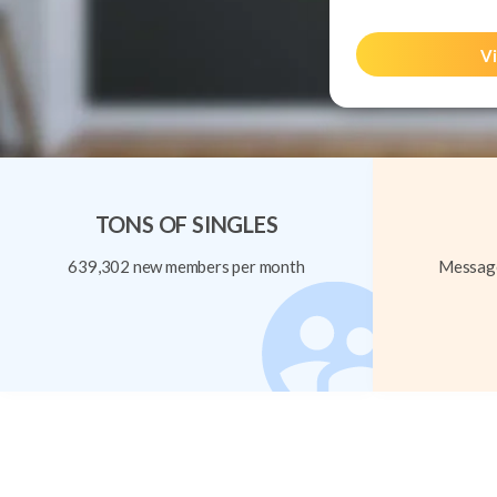
Vi
TONS OF SINGLES
639,302 new members per month
Message