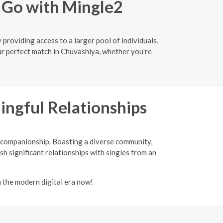
 Go with Mingle2
providing access to a larger pool of individuals,
ur perfect match in Chuvashiya, whether you're
ingful Relationships
d companionship. Boasting a diverse community,
sh significant relationships with singles from an
n the modern digital era now!