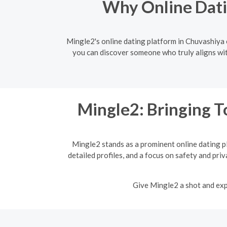
Why Online Dati
Mingle2's online dating platform in Chuvashiya e
you can discover someone who truly aligns wit
Mingle2: Bringing T
Mingle2 stands as a prominent online dating p
detailed profiles, and a focus on safety and pri
Give Mingle2 a shot and expe