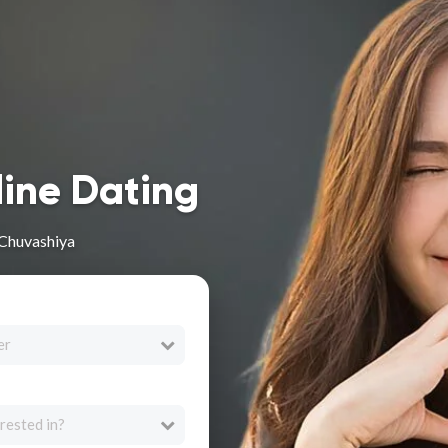
line Dating
 Chuvashiya
er
rested in?