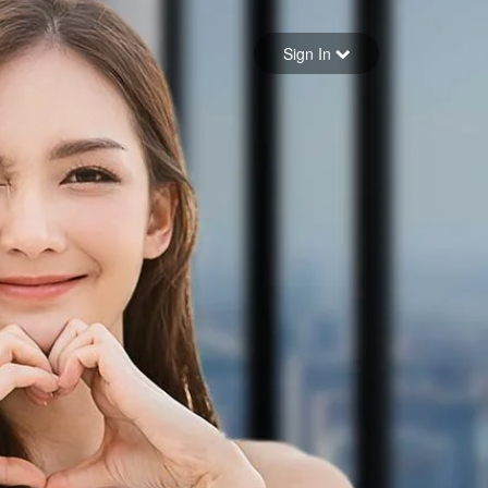
Sign in
Sign In
Forgot your password