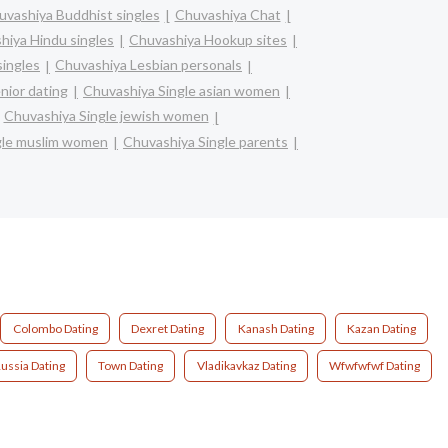
uvashiya Buddhist singles
Chuvashiya Chat
hiya Hindu singles
Chuvashiya Hookup sites
singles
Chuvashiya Lesbian personals
nior dating
Chuvashiya Single asian women
Chuvashiya Single jewish women
gle muslim women
Chuvashiya Single parents
Colombo Dating
Dexret Dating
Kanash Dating
Kazan Dating
ussia Dating
Town Dating
Vladikavkaz Dating
Wfwfwfwf Dating