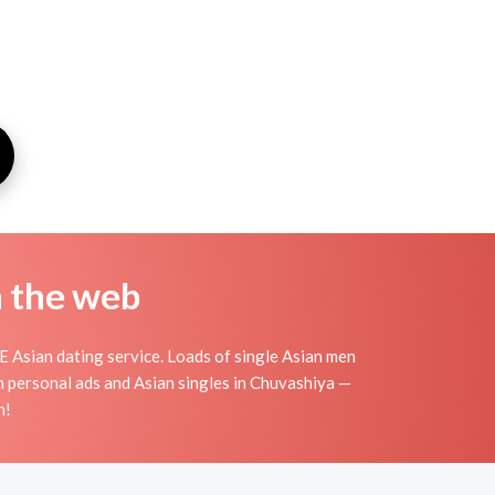
n the web
 Asian dating service. Loads of single Asian men
n personal ads and Asian singles in Chuvashiya —
n!