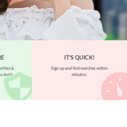
RE
IT'S QUICK!
ofiles &
Sign up and find matches within
u don't
minutes.