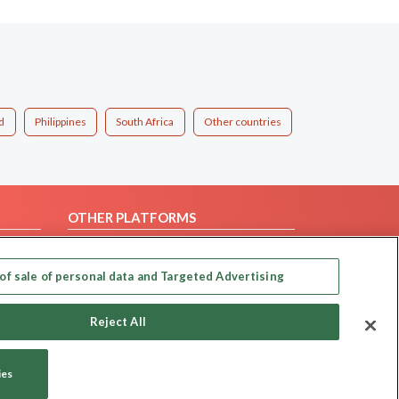
d
Philippines
South Africa
Other countries
OTHER PLATFORMS
Follow Us on
of sale of personal data and Targeted Advertising
Our apps
Reject All
ies