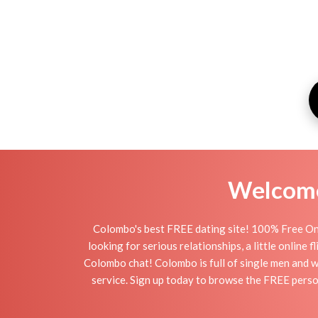
Welcome 
Colombo's best FREE dating site! 100% Free Onl
looking for serious relationships, a little online
Colombo chat! Colombo is full of single men and wo
service. Sign up today to browse the FREE perso