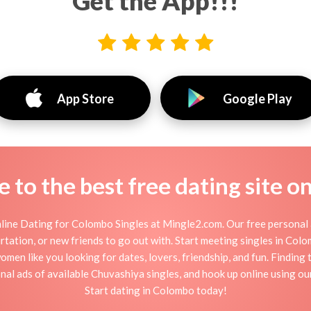
Get the App!!!
App Store
Google Play
to the best free dating site o
ine Dating for Colombo Singles at Mingle2.com. Our free personal 
 flirtation, or new friends to go out with. Start meeting singles in Co
men like you looking for dates, lovers, friendship, and fun. Findin
nal ads of available Chuvashiya singles, and hook up online using ou
Start dating in Colombo today!