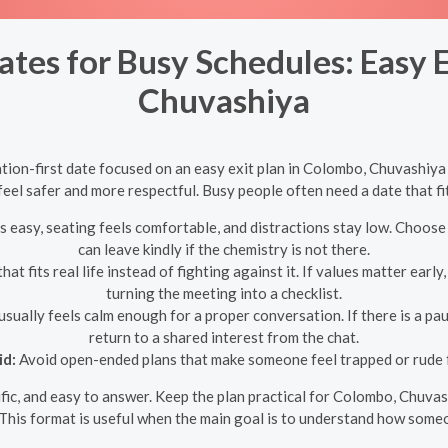
ates for Busy Schedules: Easy E
Chuvashiya
tion-first date focused on an easy exit plan in Colombo, Chuvashiy
eel safer and more respectful. Busy people often need a date that fits
s easy, seating feels comfortable, and distractions stay low. Choose
can leave kindly if the chemistry is not there.
at fits real life instead of fighting against it. If values matter earl
turning the meeting into a checklist.
usually feels calm enough for a proper conversation. If there is a p
return to a shared interest from the chat.
id:
Avoid open-ended plans that make someone feel trapped or rude f
ecific, and easy to answer. Keep the plan practical for Colombo, Chuva
This format is useful when the main goal is to understand how someo