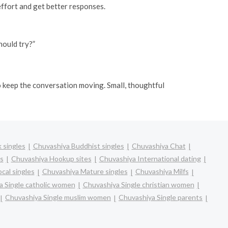
ffort and get better responses.
hould try?”
 to keep the conversation moving. Small, thoughtful
 singles
Chuvashiya Buddhist singles
Chuvashiya Chat
s
Chuvashiya Hookup sites
Chuvashiya International dating
cal singles
Chuvashiya Mature singles
Chuvashiya Milfs
a Single catholic women
Chuvashiya Single christian women
Chuvashiya Single muslim women
Chuvashiya Single parents