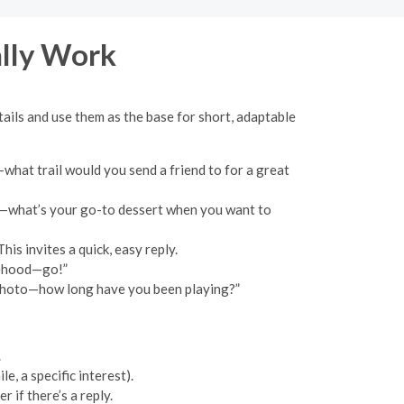
ally Work
ails and use them as the base for short, adaptable
what trail would you send a friend to for a great
ng—what’s your go-to dessert when you want to
is invites a quick, easy reply.
sehood—go!”
r photo—how long have you been playing?”
.
, a specific interest).
 if there’s a reply.