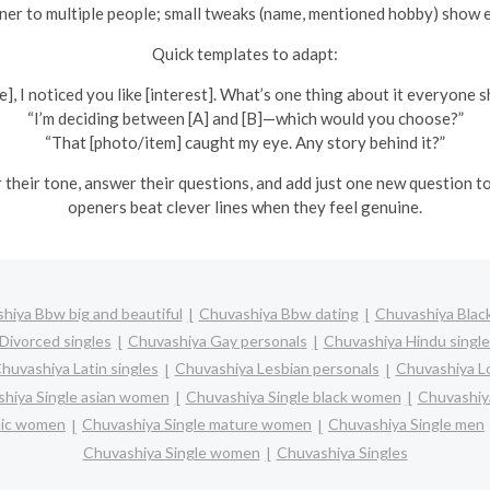
er to multiple people; small tweaks (name, mentioned hobby) show e
Quick templates to adapt:
], I noticed you like [interest]. What’s one thing about it everyone s
“I’m deciding between [A] and [B]—which would you choose?”
“That [photo/item] caught my eye. Any story behind it?”
ror their tone, answer their questions, and add just one new question
openers beat clever lines when they feel genuine.
hiya Bbw big and beautiful
Chuvashiya Bbw dating
Chuvashiya Black
Divorced singles
Chuvashiya Gay personals
Chuvashiya Hindu single
huvashiya Latin singles
Chuvashiya Lesbian personals
Chuvashiya Lo
hiya Single asian women
Chuvashiya Single black women
Chuvashiy
anic women
Chuvashiya Single mature women
Chuvashiya Single men
Chuvashiya Single women
Chuvashiya Singles