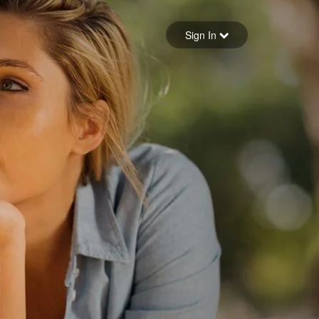
Sign in
Sign In
Forgot your password