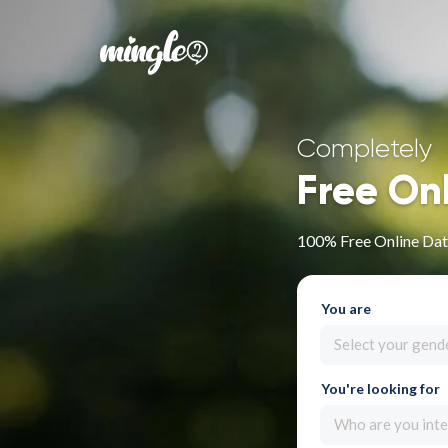
Completely
Free On
100% Free Online Dat
You are
Select your gend
You're looking for
Who are you inte