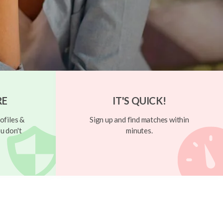
RE
IT'S QUICK!
ofiles &
Sign up and find matches within
u don't
minutes.