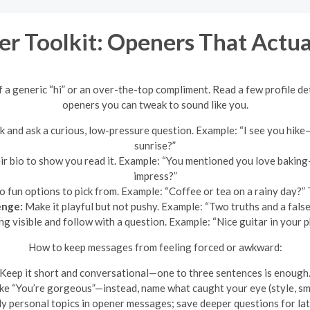
er Toolkit: Openers That Actu
 a generic “hi” or an over-the-top compliment. Read a few profile det
openers you can tweak to sound like you.
 and ask a curious, low-pressure question. Example: “I see you hike—
sunrise?”
heir bio to show you read it. Example: “You mentioned you love baki
impress?”
 fun options to pick from. Example: “Coffee or tea on a rainy day?” Th
enge:
Make it playful but not pushy. Example: “Two truths and a fal
 visible and follow with a question. Example: “Nice guitar in you
How to keep messages from feeling forced or awkward:
Keep it short and conversational—one to three sentences is enough
ike “You’re gorgeous”—instead, name what caught your eye (style, smile
y personal topics in opener messages; save deeper questions for later