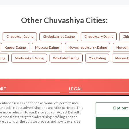
Other Chuvashiya Cities:
Cheboksar Dating
Cheboksaries Dating
Cheboksary Dating
Chh
Kugesi Dating
Moscow Dating
Novocheboksarsk Dating
Novoche
ting
Vladikavkaz Dating
Wfwfwfwf Dating
Yola Dating
Москва D
ORT
LEGAL
FAQ
Cookie Privacy
 to enhance user experience or to analyze performance
t Us
Privacy Policy
our social media, advertising, and analytics partners. This
Opt out 
 be more relevant to you. Below you can Accept Default
Terms of use
f personal data, targeted advertising, profiling, and the
Code of Conduct
ore details on the data we process and how to exercise