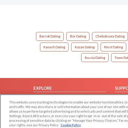
Barrok Dating
Bor Dating
Cheboksaey Dating
Kanash Dating
Kazan Dating
Kkssf Dating
Russia Dating
Town Da
EXPLORE
SUPP
Browse by Category
Help/
This website uses tracking technologies to enable our website functionalities,
Browse by Country
Contac
and traffic. We may also share or sell information about your use of our site with 
allows us to perform targeted advertising and to select ads and content that will
Dating Blog
Settings, Reject All trackers, or exercise your right to opt -in or -out of the sale o
Forum/Topic
processing of sensitive data by clicking on “Manage Your Privacy Choices.” For m
your rights, see our Privacy Policy
Cookie Policy