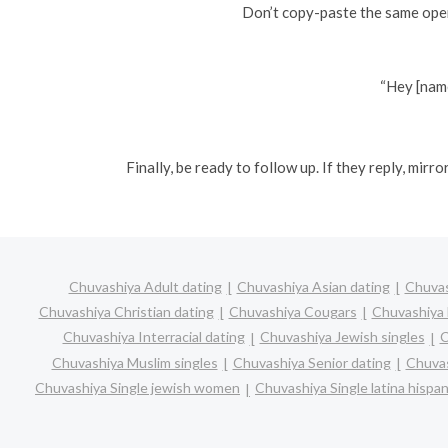
Don’t copy-paste the same open
“Hey [name
Finally, be ready to follow up. If they reply, mir
Chuvashiya Adult dating
Chuvashiya Asian dating
Chuvas
Chuvashiya Christian dating
Chuvashiya Cougars
Chuvashiya 
Chuvashiya Interracial dating
Chuvashiya Jewish singles
C
Chuvashiya Muslim singles
Chuvashiya Senior dating
Chuvas
Chuvashiya Single jewish women
Chuvashiya Single latina hisp