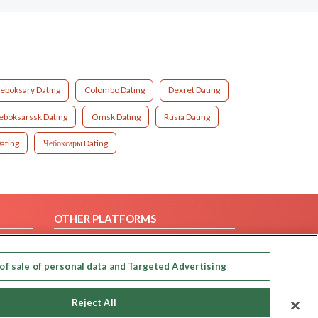
eboksary Dating
Colombo Dating
Dexret Dating
boksarssk Dating
Omsk Dating
Rusia Dating
ating
Чебоксары Dating
OTHER PLATFORMS
Follow Us on
of sale of personal data and Targeted Advertising
Our apps
Reject All