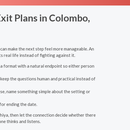
xit Plans in Colombo,
a can make the next step feel more manageable. An
 real life instead of fighting against it.
 a format with a natural endpoint so either person
y, keep the questions human and practical instead of
ause, name something simple about the setting or
or ending the date.
shiya, then let the connection decide whether there
ne thinks and listens.