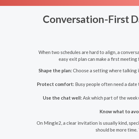
Conversation-First D
When two schedules are hard to align, a conversa
easy exit plan can make a first meeting f
Shape the plan:
Choose a setting where talking i
Protect comfort:
Busy people often need a date th
Use the chat well:
Ask which part of the week 
Know what to avo
On Mingle2, a clear invitation is usually kind, sp
should be more time. 