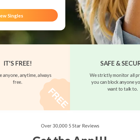
ew Singles
IT'S FREE!
SAFE & SECU
 anyone, anytime, always
We strictly monitor all pr
free.
you can block anyone yo
want to talk to.
Over 30,000 5 Star Reviews