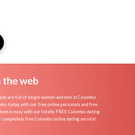
n the web
ads are full of single women and men in Colombo
lombo today with our free online personals and free
g them is easy with our totally FREE Colombo dating
r completely free Colombo online dating service!