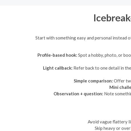
Icebreak
Start with something easy and personal instead of
Profile-based hook:
Spot a hobby, photo, or book
Light callback:
Refer back to one detail in t
Simple comparison:
Offer two
Mini chall
Observation + question:
Note something
Avoid vague flattery l
Skip heavy or overl