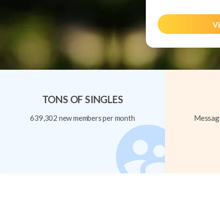
Vi
TONS OF SINGLES
639,302 new members per month
Message