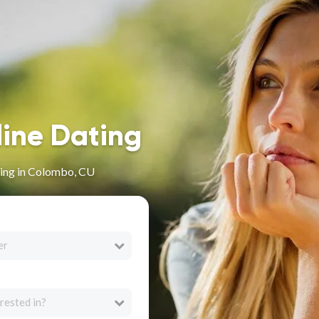
line Dating
ing in Colombo, CU
er
rested in?