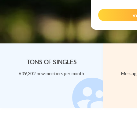
Vi
TONS OF SINGLES
639,302 new members per month
Message