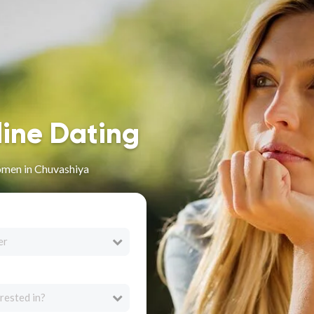
line Dating
men in Chuvashiya
er
rested in?