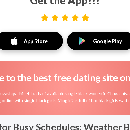
Get the App!!!
App Store
Google Play
to the best free dating site o
uvashiya. Meet loads of available single black women in Chuvashiya
ing online with single black girls. Mingle2 is full of hot black girls wa
 for Busy Schedules: Weather 