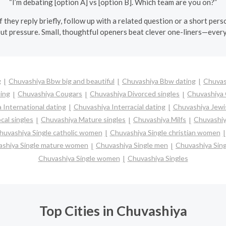
“I’m debating [option A] vs [option B]. Which team are you on?”
If they reply briefly, follow up with a related question or a short 
ut pressure. Small, thoughtful openers beat clever one-liners—every
g
Chuvashiya Bbw big and beautiful
Chuvashiya Bbw dating
Chuvas
ting
Chuvashiya Cougars
Chuvashiya Divorced singles
Chuvashiya 
 International dating
Chuvashiya Interracial dating
Chuvashiya Jewi
cal singles
Chuvashiya Mature singles
Chuvashiya Milfs
Chuvashiy
huvashiya Single catholic women
Chuvashiya Single christian women
shiya Single mature women
Chuvashiya Single men
Chuvashiya Sin
Chuvashiya Single women
Chuvashiya Singles
Top Cities in Chuvashiya