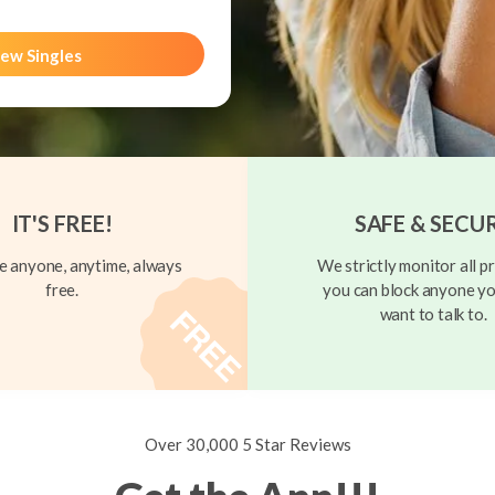
ew Singles
IT'S FREE!
SAFE & SECU
 anyone, anytime, always
We strictly monitor all pr
free.
you can block anyone yo
want to talk to.
Over 30,000 5 Star Reviews