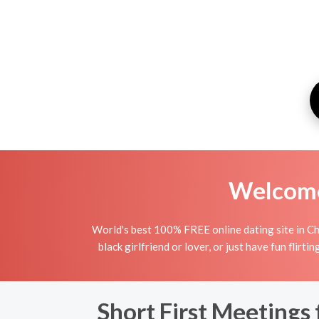
Welcome 
World's best 100% FREE online dating site in Ch
black girlfriend or lover, or just have fun flirt
Short First Meetings