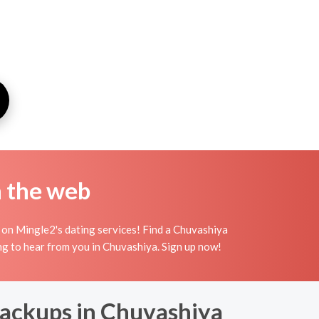
n the web
 on Mingle2's dating services! Find a Chuvashiya
iting to hear from you in Chuvashiya. Sign up now!
Backups in Chuvashiya