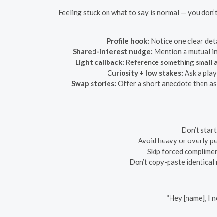
Feeling stuck on what to say is normal — you don’t
Profile hook:
Notice one clear deta
Shared-interest nudge:
Mention a mutual int
Light callback:
Reference something small an
Curiosity + low stakes:
Ask a play
Swap stories:
Offer a short anecdote then ask
Don’t start
Avoid heavy or overly pe
Skip forced complimen
Don’t copy-paste identical 
“Hey [name], I 