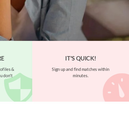
RE
IT'S QUICK!
ofiles &
Sign up and find matches within
u don't
minutes.