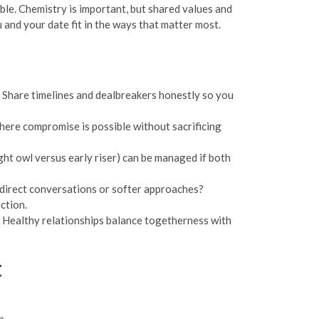
ble. Chemistry is important, but shared values and
 and your date fit in the ways that matter most.
. Share timelines and dealbreakers honestly so you
 where compromise is possible without sacrificing
ght owl versus early riser) can be managed if both
direct conversations or softer approaches?
ction.
t. Healthy relationships balance togetherness with
t