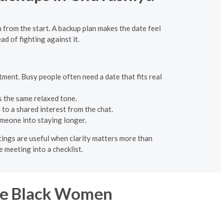
 from the start. A backup plan makes the date feel
ad of fighting against it.
ment. Busy people often need a date that fits real
ps the same relaxed tone.
 to a shared interest from the chat.
meone into staying longer.
etings are useful when clarity matters more than
e meeting into a checklist.
gle Black Women