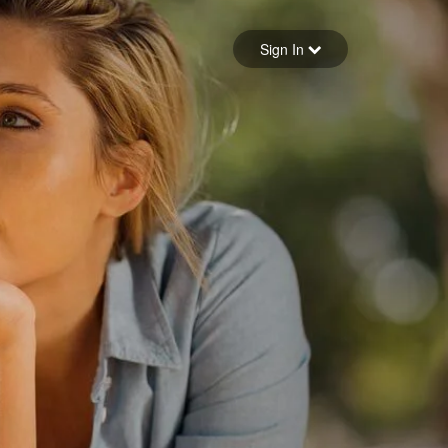
Sign in
Sign In
Forgot your password