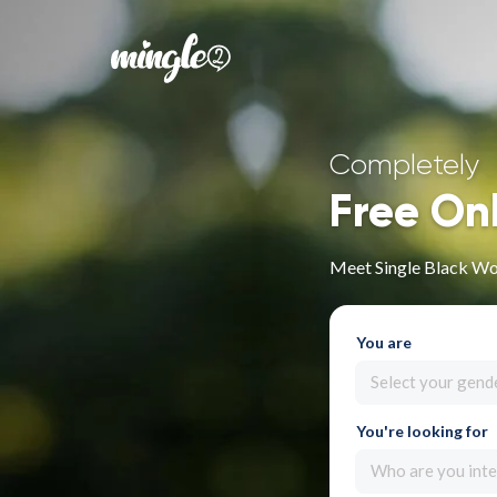
Completely
Free On
Meet Single Black Wo
You are
Select your gend
You're looking for
Who are you inte