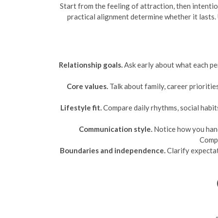
Start from the feeling of attraction, then intent
practical alignment determine whether it lasts.
Relationship goals.
Ask early about what each per
Core values.
Talk about family, career prioritie
Lifestyle fit.
Compare daily rhythms, social habits
Communication style.
Notice how you hand
Compa
Boundaries and independence.
Clarify expectat