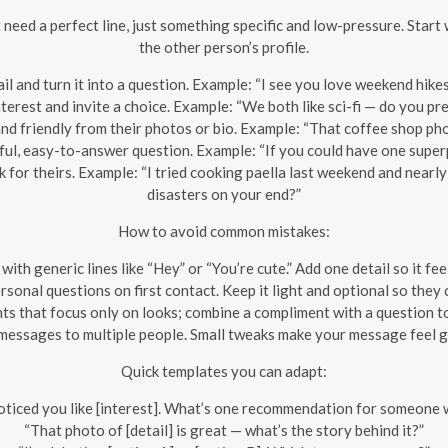
 need a perfect line, just something specific and low-pressure. Star
the other person’s profile.
il and turn it into a question. Example: “I see you love weekend hike
erest and invite a choice. Example: “We both like sci-fi — do you pre
d friendly from their photos or bio. Example: “That coffee shop ph
ful, easy-to-answer question. Example: “If you could have one super
 for theirs. Example: “I tried cooking paella last weekend and nearly
disasters on your end?”
How to avoid common mistakes:
 with generic lines like “Hey” or “You’re cute.” Add one detail so it fee
rsonal questions on first contact. Keep it light and optional so they
ts that focus only on looks; combine a compliment with a question t
messages to multiple people. Small tweaks make your message feel g
Quick templates you can adapt:
noticed you like [interest]. What’s one recommendation for someone w
“That photo of [detail] is great — what’s the story behind it?”