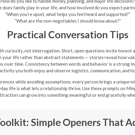
“How do you like to handle money, planning, and major life decisions?
 does family play in your life, and how involved do you expect partn
“When you’re upset, what helps you feel heard and supported?”
“What are the non-negotiables I should know about?”
Practical Conversation Tips
th curiosity, not interrogation. Short, open questions invite honest 
your life rather than abstract statements — stories reveal how valu
s over time. Consistency between words and behavior is a strong indi
d activity you both enjoy and observe logistics, communication, and ho
erences while avoiding assumptions; every person brings a unique mix
ryday life is what lets a relationship thrive. Use these prompts on Mi
attraction can grow into something meaningful or end gracefully when t
Toolkit: Simple Openers That A