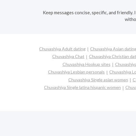
Keep messages concise, specific, and friendly. 
witho
Chuvashiya Adult dating
Chuvashiya Asian datin
Chuvashiya Chat
Chuvashiya Christian da
Chuvashiya Hookup sites
Chuvashiya
Chuvashiya Lesbian personals
Chuvashiya Lo
Chuvashiya Single asian women
C
Chuvashiya Single latina hispanic women
Chuva