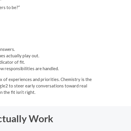
”
ers to be?”
answers.
es actually play out.
cator of fit.
w responsibilities are handled.
 of experiences and priorities. Chemistry is the
ngle2 to steer early conversations toward real
he fit isn’t right.
ctually Work