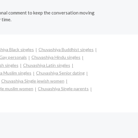
personal comment to keep the conversation moving
 time.
hiya Black singles
Chuvashiya Buddhist singles
Gay personals
Chuvashiya Hindu singles
sh singles
Chuvashiya Latin singles
a Muslim singles
Chuvashiya Senior dating
Chuvashiya Single jewish women
gle muslim women
Chuvashiya Single parents