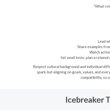
“What role
Lead wi
Share examples from 
Watch action
Set small tests: plan a relaxe
Respect cultural background and individual diff
spark, but aligning on goals, values, and eve
compatibility, so 
Icebreaker 