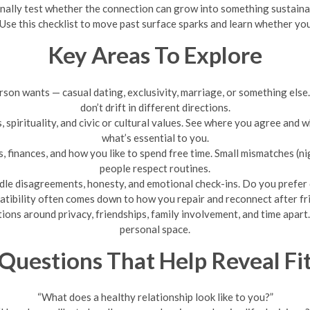
ionally test whether the connection can grow into something sustaina
 Use this checklist to move past surface sparks and learn whether you
Key Areas To Explore
son wants — casual dating, exclusivity, marriage, or something else
don’t drift in different directions.
s, spirituality, and civic or cultural values. See where you agree and
what’s essential to you.
, finances, and how you like to spend free time. Small mismatches (ni
people respect routines.
le disagreements, honesty, and emotional check-ins. Do you prefer 
tibility often comes down to how you repair and reconnect after fri
ions around privacy, friendships, family involvement, and time apar
personal space.
Questions That Help Reveal Fi
“What does a healthy relationship look like to you?”