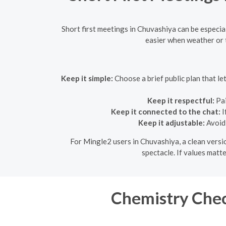
Short first meetings in Chuvashiya can be especia
easier when weather or ti
Keep it simple:
Choose a brief public plan that l
Keep it respectful:
Pai
Keep it connected to the chat:
I
Keep it adjustable:
Avoid 
For Mingle2 users in Chuvashiya, a clean versio
spectacle. If values matte
Chemistry Chec