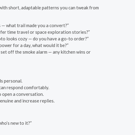
t with short, adaptable patterns you can tweak from
s — what trail made you a convert?”
fer time travel or space exploration stories?”
oto looks cozy — do you have a go-to order?”
power for a day, what would it be?”
 set off the smoke alarm — any kitchen wins or
ls personal.
 can respond comfortably.
o open a conversation.
enuine and increase replies.
ho’s new to it?”