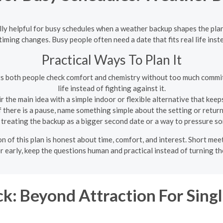
lly helpful for busy schedules when a weather backup shapes the plan
ming changes. Busy people often need a date that fits real life inste
Practical Ways To Plan It
ets both people check comfort and chemistry without too much commit
life instead of fighting against it.
r the main idea with a simple indoor or flexible alternative that kee
f there is a pause, name something simple about the setting or return
treating the backup as a bigger second date or a way to pressure so
n of this plan is honest about time, comfort, and interest. Short me
r early, keep the questions human and practical instead of turning th
k: Beyond Attraction For Sin