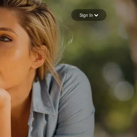
Sign in
Sign In
Forgot your password