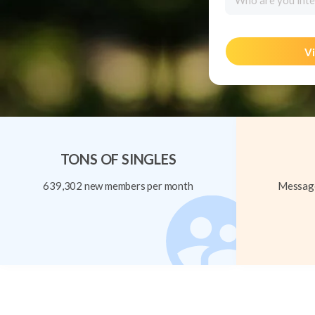
Who are you inte
Vi
TONS OF SINGLES
639,302 new members per month
Message