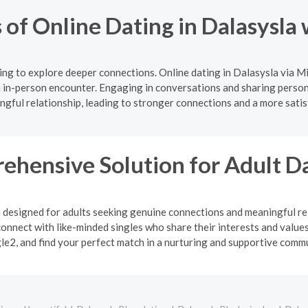
 of Online Dating in Dalasysla
ng to explore deeper connections. Online dating in Dalasysla via M
 in-person encounter. Engaging in conversations and sharing persona
gful relationship, leading to stronger connections and a more satis
ehensive Solution for Adult D
m designed for adults seeking genuine connections and meaningful rel
onnect with like-minded singles who share their interests and values
le2, and find your perfect match in a nurturing and supportive commu