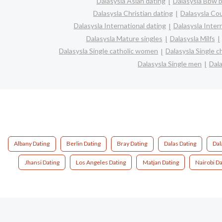
Dalasysla Asian dating
Dalasysla Bbw b
Dalasysla Christian dating
Dalasysla Co
Dalasysla International dating
Dalasysla Interr
Dalasysla Mature singles
Dalasysla Milfs
Dalasysla Single catholic women
Dalasysla Single 
Dalasysla Single men
Dal
Albany Dating
Berlin Dating
Bray Dating
Dalas Dating
Dal
Jhansi Dating
Los Angeles Dating
Matjan Dating
Nairobi Da