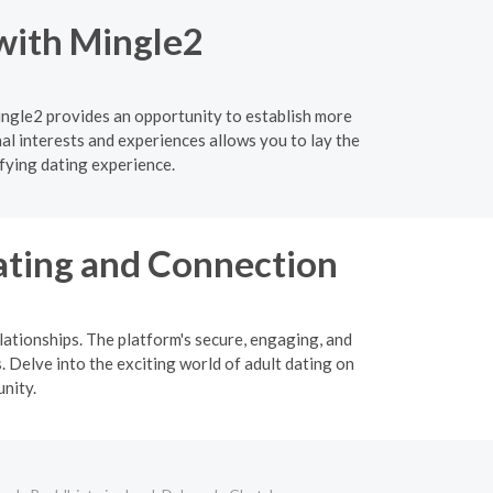
 with Mingle2
ingle2 provides an opportunity to establish more
l interests and experiences allows you to lay the
fying dating experience.
ating and Connection
ationships. The platform's secure, engaging, and
. Delve into the exciting world of adult dating on
nity.