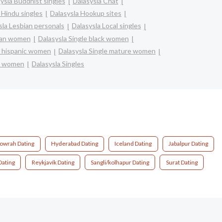
ysla Buddhist singles
Dalasysla Chat
 Hindu singles
Dalasysla Hookup sites
sla Lesbian personals
Dalasysla Local singles
sian women
Dalasysla Single black women
na hispanic women
Dalasysla Single mature women
le women
Dalasysla Singles
owrah Dating
Hyderabad Dating
Iceland Dating
Jabalpur Dating
Dating
Reykjavík Dating
Sangli/kolhapur Dating
Surat Dating