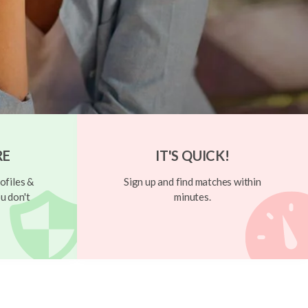
RE
IT'S QUICK!
ofiles &
Sign up and find matches within
u don't
minutes.