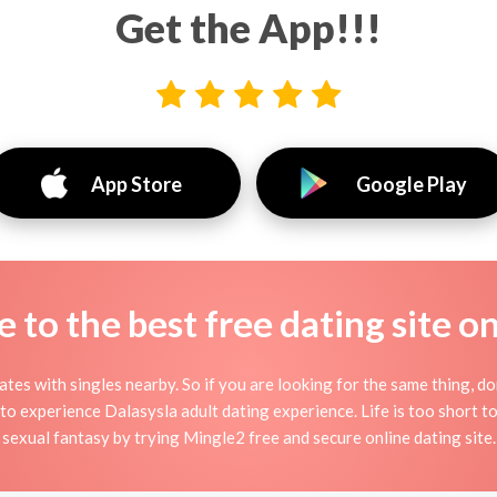
Get the App!!!
App Store
Google Play
to the best free dating site o
ates with singles nearby. So if you are looking for the same thing, do
to experience Dalasysla adult dating experience. Life is too short to b
sexual fantasy by trying Mingle2 free and secure online dating site.