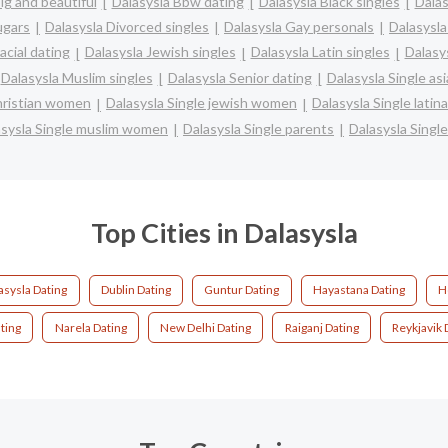
ig and beautiful
Dalasysla Bbw dating
Dalasysla Black singles
Dalas
ugars
Dalasysla Divorced singles
Dalasysla Gay personals
Dalasysla
acial dating
Dalasysla Jewish singles
Dalasysla Latin singles
Dalasy
Dalasysla Muslim singles
Dalasysla Senior dating
Dalasysla Single a
christian women
Dalasysla Single jewish women
Dalasysla Single lati
asysla Single muslim women
Dalasysla Single parents
Dalasysla Sing
Top Cities in Dalasysla
asysla Dating
Dublin Dating
Guntur Dating
Hayastana Dating
H
ting
Narela Dating
New Delhi Dating
Raiganj Dating
Reykjavik 