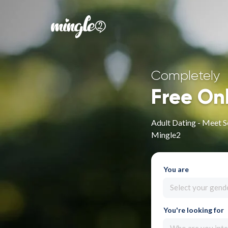
Completely
Free On
Adult Dating - Meet S
Mingle2
You are
Select your gend
You're looking for