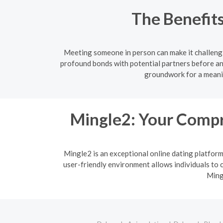
The Benefits
Meeting someone in person can make it challengi
profound bonds with potential partners before an
groundwork for a meanin
Mingle2: Your Compr
Mingle2 is an exceptional online dating platfor
user-friendly environment allows individuals to c
Ming