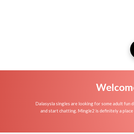
Welcome 
Dalasysla singles are looking for some adult fun d
and start chatting. Mingle2 is definitely a place 