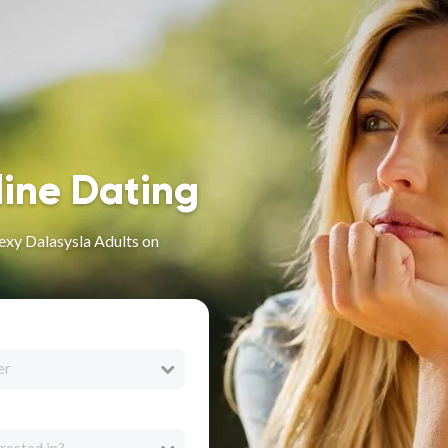
line Dating
exy Dalasysla Adults on
er