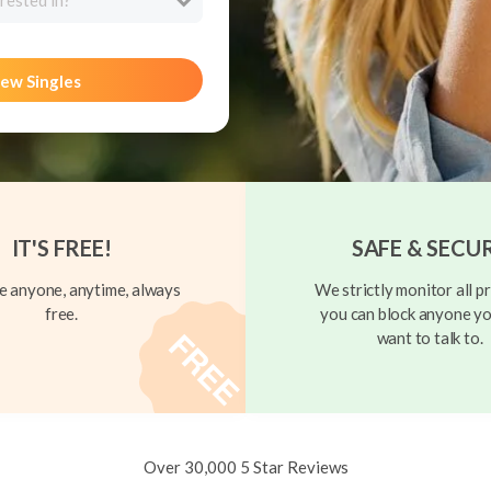
rested in?
ew Singles
IT'S FREE!
SAFE & SECU
 anyone, anytime, always
We strictly monitor all pr
free.
you can block anyone yo
want to talk to.
Over 30,000 5 Star Reviews