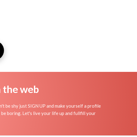
n the web
n't be shy just SIGN UP and make yourself a profile
e boring. Let's live your life up and fullfill your