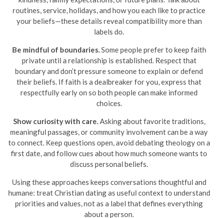
routines, service, holidays, and how you each like to practice
your beliefs—these details reveal compatibility more than
labels do.
Be mindful of boundaries.
Some people prefer to keep faith
private until a relationship is established. Respect that
boundary and don’t pressure someone to explain or defend
their beliefs. If faith is a dealbreaker for you, express that
respectfully early on so both people can make informed
choices.
Show curiosity with care.
Asking about favorite traditions,
meaningful passages, or community involvement can be a way
to connect. Keep questions open, avoid debating theology on a
first date, and follow cues about how much someone wants to
discuss personal beliefs.
Using these approaches keeps conversations thoughtful and
humane: treat Christian dating as useful context to understand
priorities and values, not as a label that defines everything
about a person.