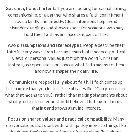
Set clear, honest intent.
If you are looking for casual dating,
companionship, or a partner who shares a faith commitment,
say so kindly and directly. Clear intentions help avoid
misunderstandings and show respect for someone who may
hold their faith as an important part of life.
Avoid assumptions and stereotypes.
People describe their
faith in many ways. Don’t assume church attendance, political
views, or personal values just from the word “Christian.”
Instead, ask open questions about what faith means to them
and how it shapes their daily life.
Communicate respectfully about faith.
If faith comes up,
listen more than you lecture. Use phrases like “Can you tell me
what that means to you?” rather than making statements about
what you think someone should believe. That invites honest
sharing and shows genuine interest.
Focus on shared values and practical compatibility.
Many
conversations that start with faith quickly move to things like
kindness, family expectations, or future plans. Talk about