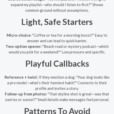
expand my playlist—who should I listen to first?" Shows
common ground without assumptions.
Light, Safe Starters
Micro-choice:
"Coffee or tea for a morning boost?" Easy to
answer and can lead to quick banter.
Two-option opener:
"Beach read or mystery podcast—which
would you pick for a weekend?" Low pressure and specific.
Playful Callbacks
Reference + twist:
If they mention a dog: "Your dog looks like
a pro model—what’s their funniest habit?" Connects to their
profile and invites a story.
Follow-up from photos:
"That skyline shot is great—was that
sunrise or sunset?" Small details make messages feel personal.
Patterns To Avoid