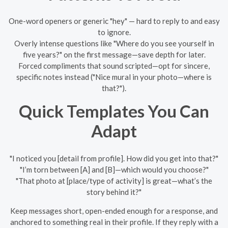
One-word openers or generic "hey" — hard to reply to and easy
to ignore.
Overly intense questions like "Where do you see yourself in
five years?" on the first message—save depth for later.
Forced compliments that sound scripted—opt for sincere,
specific notes instead ("Nice mural in your photo—where is
that?").
Quick Templates You Can
Adapt
"I noticed you [detail from profile]. How did you get into that?"
"I’m torn between [A] and [B]—which would you choose?"
"That photo at [place/type of activity] is great—what’s the
story behind it?"
Keep messages short, open-ended enough for a response, and
anchored to something real in their profile. If they reply with a