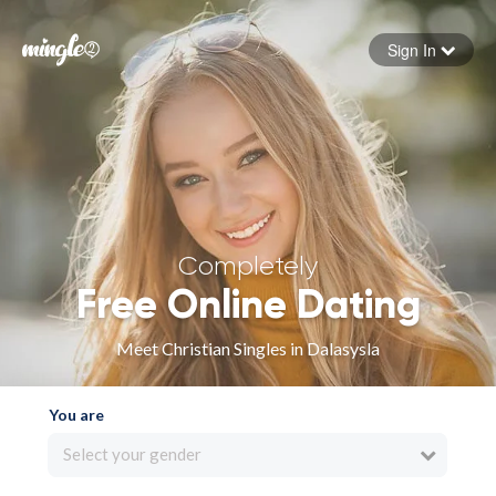
Sign In
Forgot your password
Sign in
Completely
Free Online Dating
Meet Christian Singles in Dalasysla
You are
Select your gender