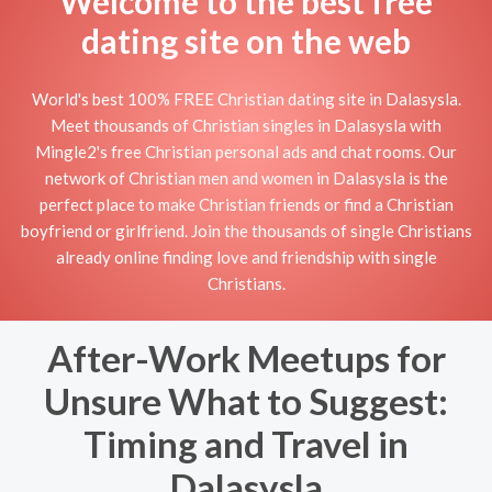
Welcome to the best free
dating site on the web
World's best 100% FREE Christian dating site in Dalasysla.
Meet thousands of Christian singles in Dalasysla with
Mingle2's free Christian personal ads and chat rooms. Our
network of Christian men and women in Dalasysla is the
perfect place to make Christian friends or find a Christian
boyfriend or girlfriend. Join the thousands of single Christians
already online finding love and friendship with single
Christians.
After-Work Meetups for
Unsure What to Suggest:
Timing and Travel in
Dalasysla