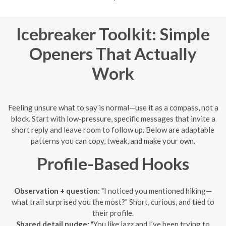
Icebreaker Toolkit: Simple
Openers That Actually
Work
Feeling unsure what to say is normal—use it as a compass, not a
block. Start with low-pressure, specific messages that invite a
short reply and leave room to follow up. Below are adaptable
patterns you can copy, tweak, and make your own.
Profile-Based Hooks
Observation + question:
"I noticed you mentioned hiking—
what trail surprised you the most?" Short, curious, and tied to
their profile.
Shared detail nudge:
"You like jazz and I’ve been trying to