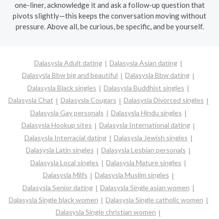
one-liner, acknowledge it and ask a follow-up question that
pivots slightly—this keeps the conversation moving without
pressure. Above all, be curious, be specific, and be yourself.
Dalasysla Adult dating
Dalasysla Asian dating
Dalasysla Bbw big and beautiful
Dalasysla Bbw dating
Dalasysla Black singles
Dalasysla Buddhist singles
Dalasysla Chat
Dalasysla Cougars
Dalasysla Divorced singles
Dalasysla Gay personals
Dalasysla Hindu singles
Dalasysla Hookup sites
Dalasysla International dating
Dalasysla Interracial dating
Dalasysla Jewish singles
Dalasysla Latin singles
Dalasysla Lesbian personals
Dalasysla Local singles
Dalasysla Mature singles
Dalasysla Milfs
Dalasysla Muslim singles
Dalasysla Senior dating
Dalasysla Single asian women
Dalasysla Single black women
Dalasysla Single catholic women
Dalasysla Single christian women