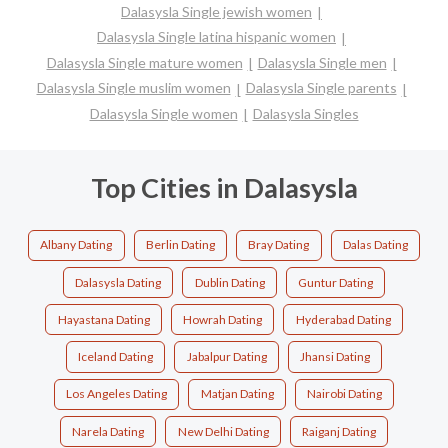
Dalasysla Single jewish women
Dalasysla Single latina hispanic women
Dalasysla Single mature women
Dalasysla Single men
Dalasysla Single muslim women
Dalasysla Single parents
Dalasysla Single women
Dalasysla Singles
Top Cities in Dalasysla
Albany Dating
Berlin Dating
Bray Dating
Dalas Dating
Dalasysla Dating
Dublin Dating
Guntur Dating
Hayastana Dating
Howrah Dating
Hyderabad Dating
Iceland Dating
Jabalpur Dating
Jhansi Dating
Los Angeles Dating
Matjan Dating
Nairobi Dating
Narela Dating
New Delhi Dating
Raiganj Dating