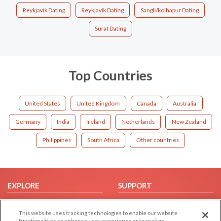
Reykjavik Dating
Reykjavík Dating
Sangli/kolhapur Dating
Surat Dating
Top Countries
United States
United Kingdom
Canada
Australia
Germany
India
Ireland
Netherlands
New Zealand
Philippines
South Africa
Other countries
EXPLORE
SUPPORT
Browse by Category
Help/FAQ
This website uses tracking technologies to enable our website
Browse by Country
Contact Us
functionalities, to enhance user experience or to analyze