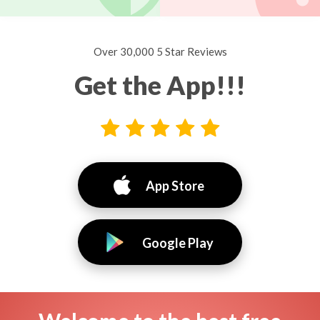
Over 30,000 5 Star Reviews
Get the App!!!
App Store
Google Play