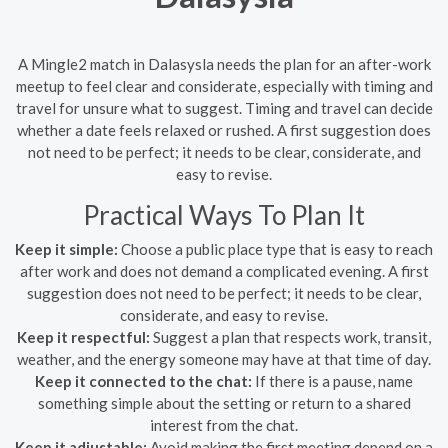
A Mingle2 match in Dalasysla needs the plan for an after-work
meetup to feel clear and considerate, especially with timing and
travel for unsure what to suggest. Timing and travel can decide
whether a date feels relaxed or rushed. A first suggestion does
not need to be perfect; it needs to be clear, considerate, and
easy to revise.
Practical Ways To Plan It
Keep it simple:
Choose a public place type that is easy to reach
after work and does not demand a complicated evening. A first
suggestion does not need to be perfect; it needs to be clear,
considerate, and easy to revise.
Keep it respectful:
Suggest a plan that respects work, transit,
weather, and the energy someone may have at that time of day.
Keep it connected to the chat:
If there is a pause, name
something simple about the setting or return to a shared
interest from the chat.
Keep it adjustable:
Avoid making the first meeting depend on a