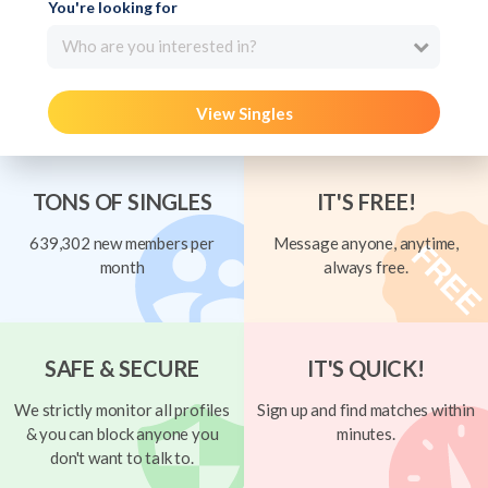
You're looking for
Who are you interested in?
View Singles
TONS OF SINGLES
IT'S FREE!
639,302 new members per
Message anyone, anytime,
month
always free.
SAFE & SECURE
IT'S QUICK!
We strictly monitor all profiles
Sign up and find matches within
& you can block anyone you
minutes.
don't want to talk to.