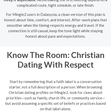
complicated route, tight schedule, or late finish.
For Mingle2 users in Dalasysla, a clean version of this plan is
honest about time, comfort, and interest. After-work plans feel
smoother when the timing respects energy and travel. If the
connection is still casual, keep the tone light while staying
honest about pace and expectations.
Know The Room: Christian
Dating With Respect
Start by remembering that a faith label is a conversation
starter, not a full description of a person. When browsing
Christian dating profiles on Mingle2, look for clues about
priorities—such as family, church life, or community service—
but avoid assuming a specific set of beliefs or practices based
on that label alone.