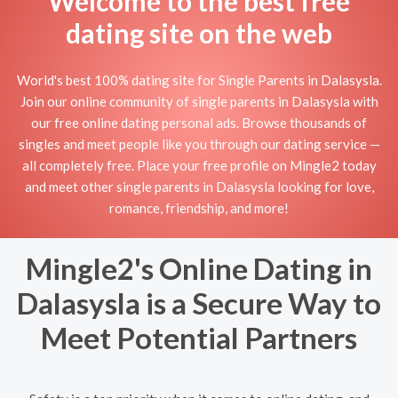
Welcome to the best free
dating site on the web
World's best 100% dating site for Single Parents in Dalasysla.
Join our online community of single parents in Dalasysla with
our free online dating personal ads. Browse thousands of
singles and meet people like you through our dating service —
all completely free. Place your free profile on Mingle2 today
and meet other single parents in Dalasysla looking for love,
romance, friendship, and more!
Mingle2's Online Dating in
Dalasysla is a Secure Way to
Meet Potential Partners