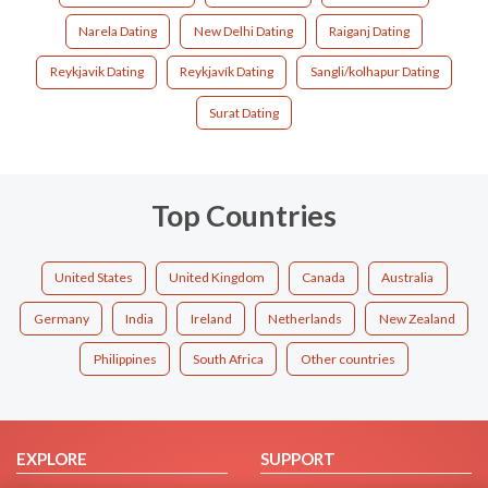
Narela Dating
New Delhi Dating
Raiganj Dating
Reykjavik Dating
Reykjavík Dating
Sangli/kolhapur Dating
Surat Dating
Top Countries
United States
United Kingdom
Canada
Australia
Germany
India
Ireland
Netherlands
New Zealand
Philippines
South Africa
Other countries
EXPLORE
SUPPORT