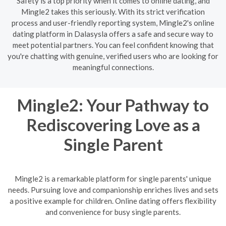
Safety is a top priority when it comes to online dating, and
Mingle2 takes this seriously. With its strict verification
process and user-friendly reporting system, Mingle2's online
dating platform in Dalasysla offers a safe and secure way to
meet potential partners. You can feel confident knowing that
you're chatting with genuine, verified users who are looking for
meaningful connections.
Mingle2: Your Pathway to
Rediscovering Love as a
Single Parent
Mingle2 is a remarkable platform for single parents' unique
needs. Pursuing love and companionship enriches lives and sets
a positive example for children. Online dating offers flexibility
and convenience for busy single parents.