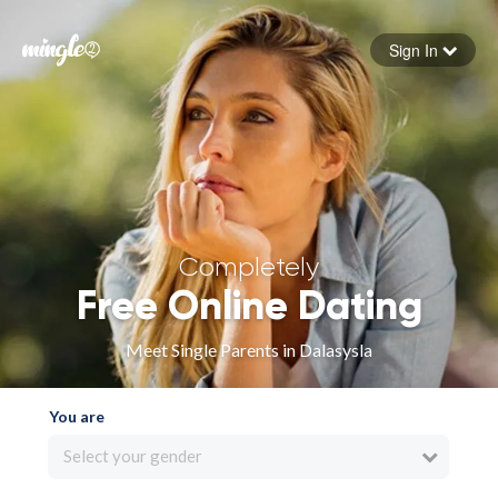
Sign In
Forgot your password
Sign in
Completely
Free Online Dating
Meet Single Parents in Dalasysla
You are
Select your gender