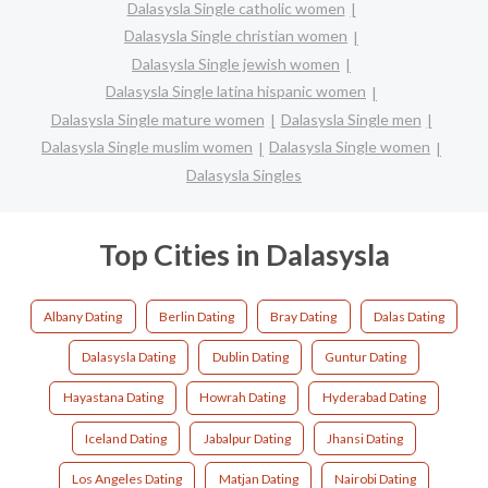
Dalasysla Single catholic women
Dalasysla Single christian women
Dalasysla Single jewish women
Dalasysla Single latina hispanic women
Dalasysla Single mature women
Dalasysla Single men
Dalasysla Single muslim women
Dalasysla Single women
Dalasysla Singles
Top Cities in Dalasysla
Albany Dating
Berlin Dating
Bray Dating
Dalas Dating
Dalasysla Dating
Dublin Dating
Guntur Dating
Hayastana Dating
Howrah Dating
Hyderabad Dating
Iceland Dating
Jabalpur Dating
Jhansi Dating
Los Angeles Dating
Matjan Dating
Nairobi Dating