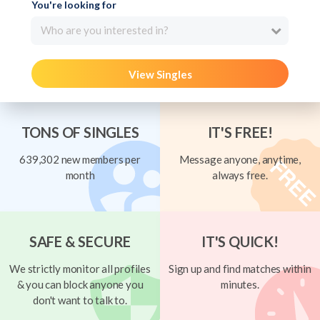
You're looking for
Who are you interested in?
View Singles
TONS OF SINGLES
IT'S FREE!
639,302 new members per
Message anyone, anytime,
month
always free.
SAFE & SECURE
IT'S QUICK!
We strictly monitor all profiles
Sign up and find matches within
& you can block anyone you
minutes.
don't want to talk to.