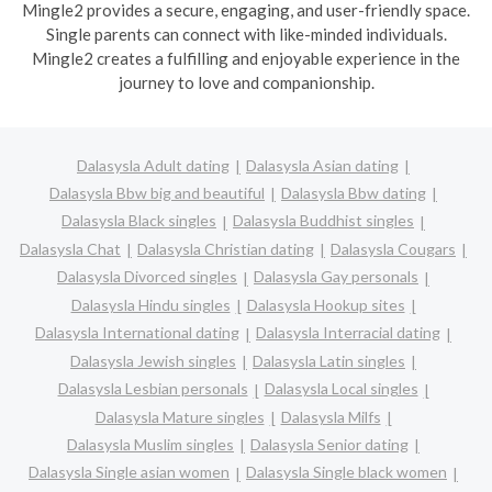
Mingle2 provides a secure, engaging, and user-friendly space.
Single parents can connect with like-minded individuals.
Mingle2 creates a fulfilling and enjoyable experience in the
journey to love and companionship.
Dalasysla Adult dating
Dalasysla Asian dating
Dalasysla Bbw big and beautiful
Dalasysla Bbw dating
Dalasysla Black singles
Dalasysla Buddhist singles
Dalasysla Chat
Dalasysla Christian dating
Dalasysla Cougars
Dalasysla Divorced singles
Dalasysla Gay personals
Dalasysla Hindu singles
Dalasysla Hookup sites
Dalasysla International dating
Dalasysla Interracial dating
Dalasysla Jewish singles
Dalasysla Latin singles
Dalasysla Lesbian personals
Dalasysla Local singles
Dalasysla Mature singles
Dalasysla Milfs
Dalasysla Muslim singles
Dalasysla Senior dating
Dalasysla Single asian women
Dalasysla Single black women