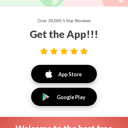
Over 30,000 5 Star Reviews
Get the App!!!
App Store
Google Play