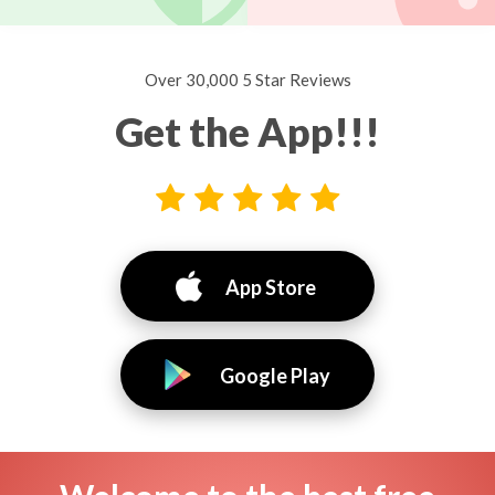
Over 30,000 5 Star Reviews
Get the App!!!
App Store
Google Play