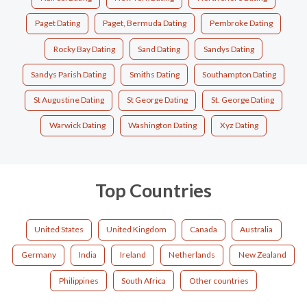
Paget Dating
Paget, Bermuda Dating
Pembroke Dating
Rocky Bay Dating
Sand Dating
Sandys Dating
Sandys Parish Dating
Smiths Dating
Southampton Dating
St Augustine Dating
St George Dating
St. George Dating
Warwick Dating
Washington Dating
Xyz Dating
Top Countries
United States
United Kingdom
Canada
Australia
Germany
India
Ireland
Netherlands
New Zealand
Philippines
South Africa
Other countries