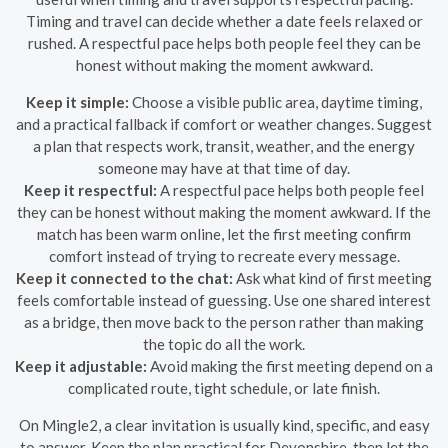
Timing and travel can decide whether a date feels relaxed or
rushed. A respectful pace helps both people feel they can be
honest without making the moment awkward.
Keep it simple:
Choose a visible public area, daytime timing,
and a practical fallback if comfort or weather changes. Suggest
a plan that respects work, transit, weather, and the energy
someone may have at that time of day.
Keep it respectful:
A respectful pace helps both people feel
they can be honest without making the moment awkward. If the
match has been warm online, let the first meeting confirm
comfort instead of trying to recreate every message.
Keep it connected to the chat:
Ask what kind of first meeting
feels comfortable instead of guessing. Use one shared interest
as a bridge, then move back to the person rather than making
the topic do all the work.
Keep it adjustable:
Avoid making the first meeting depend on a
complicated route, tight schedule, or late finish.
On Mingle2, a clear invitation is usually kind, specific, and easy
to answer. Keep the plan practical for Devonshire, then let the