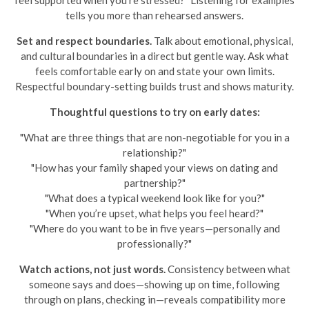
feel supported when you’re stressed?" Listening for examples
tells you more than rehearsed answers.
Set and respect boundaries.
Talk about emotional, physical,
and cultural boundaries in a direct but gentle way. Ask what
feels comfortable early on and state your own limits.
Respectful boundary-setting builds trust and shows maturity.
Thoughtful questions to try on early dates:
"What are three things that are non-negotiable for you in a
relationship?"
"How has your family shaped your views on dating and
partnership?"
"What does a typical weekend look like for you?"
"When you’re upset, what helps you feel heard?"
"Where do you want to be in five years—personally and
professionally?"
Watch actions, not just words.
Consistency between what
someone says and does—showing up on time, following
through on plans, checking in—reveals compatibility more