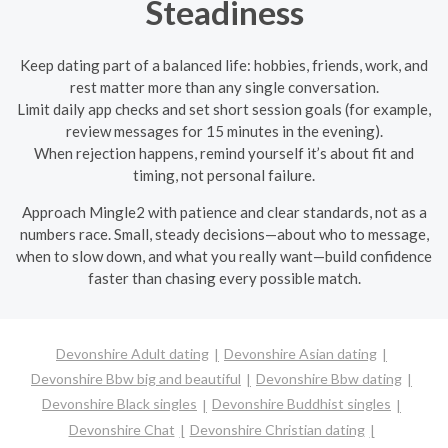
Steadiness
Keep dating part of a balanced life: hobbies, friends, work, and
rest matter more than any single conversation.
Limit daily app checks and set short session goals (for example,
review messages for 15 minutes in the evening).
When rejection happens, remind yourself it’s about fit and
timing, not personal failure.
Approach Mingle2 with patience and clear standards, not as a
numbers race. Small, steady decisions—about who to message,
when to slow down, and what you really want—build confidence
faster than chasing every possible match.
Devonshire Adult dating
Devonshire Asian dating
Devonshire Bbw big and beautiful
Devonshire Bbw dating
Devonshire Black singles
Devonshire Buddhist singles
Devonshire Chat
Devonshire Christian dating