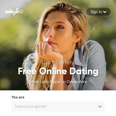
Sign In
Forgot your password
Sign in
Completely
Free Online Dating
Meet Latin Singles in Devonshire
You are
Select your gender