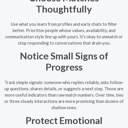
Thoughtfully
Use what you learn from profiles and early chats to filter
better. Prioritize people whose values, availability, and
communication style line up with yours. It’s okay to unmatch or
stop responding to conversations that drain you.
Notice Small Signs of
Progress
Track simple signals: someone who replies reliably, asks follow-
up questions, shares details, or suggests a next step. Those are
more useful indicators than raw match numbers. Over time, two
or three steady interactions are more promising than dozens of
shallow ones.
Protect Emotional