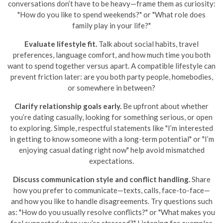
conversations don’t have to be heavy—frame them as curiosity:
"How do you like to spend weekends?" or "What role does
family play in your life?"
Evaluate lifestyle fit.
Talk about social habits, travel
preferences, language comfort, and how much time you both
want to spend together versus apart. A compatible lifestyle can
prevent friction later: are you both party people, homebodies,
or somewhere in between?
Clarify relationship goals early.
Be upfront about whether
you’re dating casually, looking for something serious, or open
to exploring. Simple, respectful statements like "I’m interested
in getting to know someone with a long-term potential" or "I’m
enjoying casual dating right now" help avoid mismatched
expectations.
Discuss communication style and conflict handling.
Share
how you prefer to communicate—texts, calls, face-to-face—
and how you like to handle disagreements. Try questions such
as: "How do you usually resolve conflicts?" or "What makes you