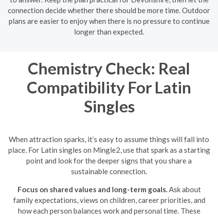
connection decide whether there should be more time. Outdoor
plans are easier to enjoy when there is no pressure to continue
longer than expected.
Chemistry Check: Real
Compatibility For Latin
Singles
When attraction sparks, it’s easy to assume things will fall into
place. For Latin singles on Mingle2, use that spark as a starting
point and look for the deeper signs that you share a
sustainable connection.
Focus on shared values and long-term goals.
Ask about
family expectations, views on children, career priorities, and
how each person balances work and personal time. These