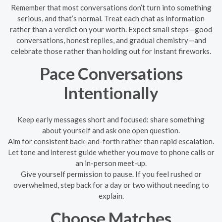
Remember that most conversations don’t turn into something
serious, and that’s normal. Treat each chat as information
rather than a verdict on your worth. Expect small steps—good
conversations, honest replies, and gradual chemistry—and
celebrate those rather than holding out for instant fireworks.
Pace Conversations
Intentionally
Keep early messages short and focused: share something
about yourself and ask one open question.
Aim for consistent back-and-forth rather than rapid escalation.
Let tone and interest guide whether you move to phone calls or
an in-person meet-up.
Give yourself permission to pause. If you feel rushed or
overwhelmed, step back for a day or two without needing to
explain.
Choose Matches