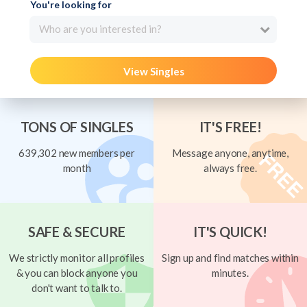
You're looking for
Who are you interested in?
View Singles
TONS OF SINGLES
IT'S FREE!
639,302 new members per
Message anyone, anytime,
month
always free.
SAFE & SECURE
IT'S QUICK!
We strictly monitor all profiles
Sign up and find matches within
& you can block anyone you
minutes.
don't want to talk to.