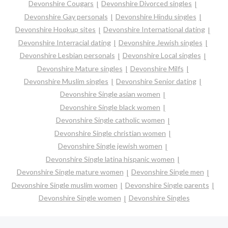
Devonshire Cougars
Devonshire Divorced singles
Devonshire Gay personals
Devonshire Hindu singles
Devonshire Hookup sites
Devonshire International dating
Devonshire Interracial dating
Devonshire Jewish singles
Devonshire Lesbian personals
Devonshire Local singles
Devonshire Mature singles
Devonshire Milfs
Devonshire Muslim singles
Devonshire Senior dating
Devonshire Single asian women
Devonshire Single black women
Devonshire Single catholic women
Devonshire Single christian women
Devonshire Single jewish women
Devonshire Single latina hispanic women
Devonshire Single mature women
Devonshire Single men
Devonshire Single muslim women
Devonshire Single parents
Devonshire Single women
Devonshire Singles