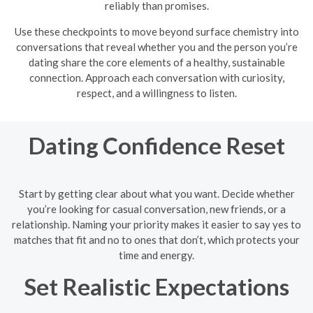
reliably than promises.
Use these checkpoints to move beyond surface chemistry into
conversations that reveal whether you and the person you’re
dating share the core elements of a healthy, sustainable
connection. Approach each conversation with curiosity,
respect, and a willingness to listen.
Dating Confidence Reset
Start by getting clear about what you want. Decide whether
you’re looking for casual conversation, new friends, or a
relationship. Naming your priority makes it easier to say yes to
matches that fit and no to ones that don’t, which protects your
time and energy.
Set Realistic Expectations