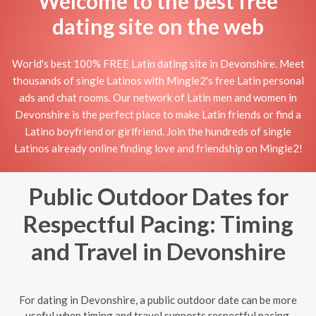
Welcome to the best free
dating site on the web
World's best 100% FREE Latin dating site in Devonshire. Meet
thousands of single Latinos with Mingle2's free Latin personal
ads and chat rooms. Our network of Latin men and women in
Devonshire is the perfect place to make Latin friends or find a
Latino boyfriend or girlfriend. Join the hundreds of single
Latinos already online finding love and friendship on Mingle2!
Public Outdoor Dates for
Respectful Pacing: Timing
and Travel in Devonshire
For dating in Devonshire, a public outdoor date can be more
useful when timing and travel supports respectful pacing.