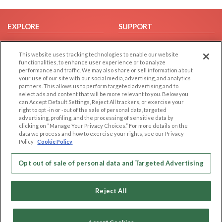
EXPLORE
SUPPORT
Browse by Category
Help/FAQ
This website uses tracking technologies to enable our website
Browse by Country
Contact Us
functionalities, to enhance user experience or to analyze
Dating Blog
performance and traffic. We may also share or sell information about
your use of our site with our social media, advertising, and analytics
Forum/Topic
partners. This allows us to perform targeted advertising and to
select ads and content that will be more relevant to you. Below you
LEGAL
OTHER PLATFORMS
can Accept Default Settings, Reject All trackers, or exercise your
right to opt -in or -out of the sale of personal data, targeted
advertising, profiling, and the processing of sensitive data by
Follow Us on
Cookie Privacy
clicking on “Manage Your Privacy Choices.” For more details on the
Privacy Policy
data we process and how to exercise your rights, see our Privacy
Policy
Cookie Policy
Terms of use
Our apps
Code of Conduct
Opt out of sale of personal data and Targeted Advertising
Reject All