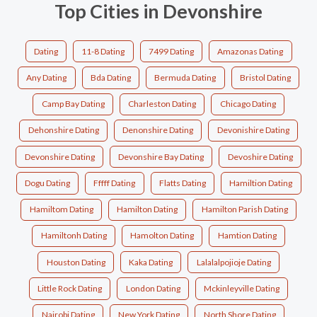
Top Cities in Devonshire
Dating
11-8 Dating
7499 Dating
Amazonas Dating
Any Dating
Bda Dating
Bermuda Dating
Bristol Dating
Camp Bay Dating
Charleston Dating
Chicago Dating
Dehonshire Dating
Denonshire Dating
Devonishire Dating
Devonshire Dating
Devonshire Bay Dating
Devoshire Dating
Dogu Dating
Fffff Dating
Flatts Dating
Hamiltion Dating
Hamiltom Dating
Hamilton Dating
Hamilton Parish Dating
Hamiltonh Dating
Hamolton Dating
Hamtion Dating
Houston Dating
Kaka Dating
Lalalalpojioje Dating
Little Rock Dating
London Dating
Mckinleyville Dating
Nairobi Dating
New York Dating
North Shore Dating