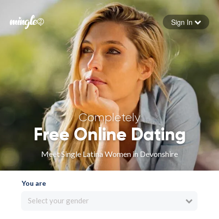
Sign In
Forgot your password
Sign in
Completely
Free Online Dating
Meet Single Latina Women in Devonshire
You are
Select your gender