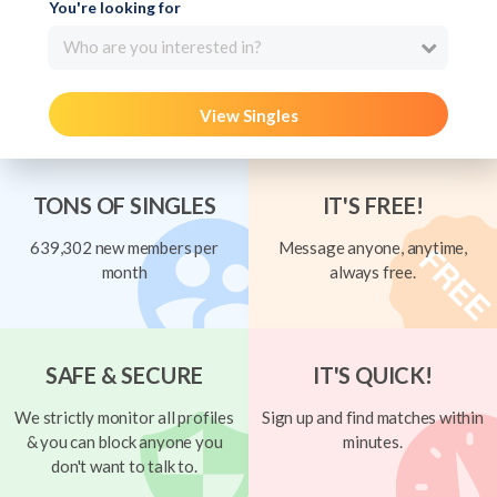
You're looking for
Who are you interested in?
View Singles
TONS OF SINGLES
IT'S FREE!
639,302 new members per
Message anyone, anytime,
month
always free.
SAFE & SECURE
IT'S QUICK!
We strictly monitor all profiles
Sign up and find matches within
& you can block anyone you
minutes.
don't want to talk to.