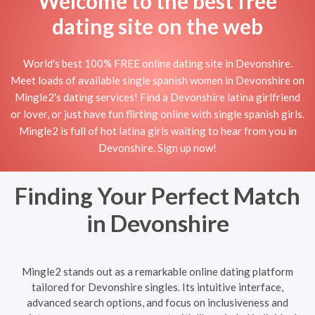
Welcome to the best free
dating site on the web
World's best 100% FREE online dating site in Devonshire.
Meet loads of available single spanish women in Devonshire on
Mingle2's dating services! Find a Devonshire latina girlfriend
or lover, or just have fun flirting online with single spanish girls.
Mingle2 is full of hot latina girls waiting to hear from you in
Devonshire. Sign up now!
Finding Your Perfect Match
in Devonshire
Mingle2 stands out as a remarkable online dating platform
tailored for Devonshire singles. Its intuitive interface,
advanced search options, and focus on inclusiveness and