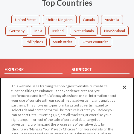
Top Countries
United States
United Kingdom
Canada
Australia
Germany
India
Ireland
Netherlands
New Zealand
Philippines
South Africa
Other countries
EXPLORE
SUPPORT
Browse by Category
Help/FAQ
This website uses tracking technologies to enable our website
Browse by Country
Contact Us
functionalities, to enhance user experience or to analyze
Dating Blog
performance and traffic. We may also share or sell information about
your use of our site with our social media, advertising, and analytics
Forum/Topic
partners. This allows us to perform targeted advertising and to
select ads and content that will be more relevant to you. Below you
LEGAL
OTHER PLATFORMS
can Accept Default Settings, Reject All trackers, or exercise your
right to opt -in or -out of the sale of personal data, targeted
advertising, profiling, and the processing of sensitive data by
Follow Us on
Cookie Privacy
clicking on “Manage Your Privacy Choices.” For more details on the
Privacy Policy
data we process and how to exercise your rights, see our Privacy