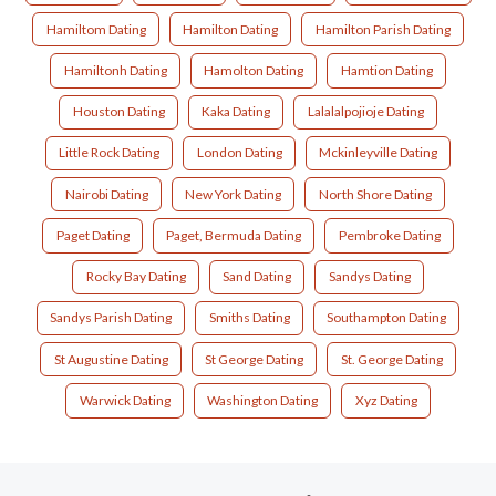
Hamiltom Dating
Hamilton Dating
Hamilton Parish Dating
Hamiltonh Dating
Hamolton Dating
Hamtion Dating
Houston Dating
Kaka Dating
Lalalalpojioje Dating
Little Rock Dating
London Dating
Mckinleyville Dating
Nairobi Dating
New York Dating
North Shore Dating
Paget Dating
Paget, Bermuda Dating
Pembroke Dating
Rocky Bay Dating
Sand Dating
Sandys Dating
Sandys Parish Dating
Smiths Dating
Southampton Dating
St Augustine Dating
St George Dating
St. George Dating
Warwick Dating
Washington Dating
Xyz Dating