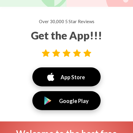
Over 30,000 5 Star Reviews
Get the App!!!
App Store
Google Play