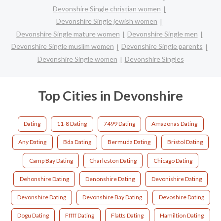
Devonshire Single christian women
Devonshire Single jewish women
Devonshire Single mature women
Devonshire Single men
Devonshire Single muslim women
Devonshire Single parents
Devonshire Single women
Devonshire Singles
Top Cities in Devonshire
Dating
11-8 Dating
7499 Dating
Amazonas Dating
Any Dating
Bda Dating
Bermuda Dating
Bristol Dating
Camp Bay Dating
Charleston Dating
Chicago Dating
Dehonshire Dating
Denonshire Dating
Devonishire Dating
Devonshire Dating
Devonshire Bay Dating
Devoshire Dating
Dogu Dating
Fffff Dating
Flatts Dating
Hamiltion Dating