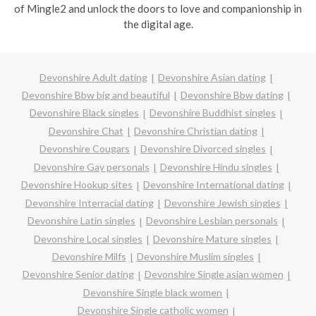
of Mingle2 and unlock the doors to love and companionship in
the digital age.
Devonshire Adult dating
Devonshire Asian dating
Devonshire Bbw big and beautiful
Devonshire Bbw dating
Devonshire Black singles
Devonshire Buddhist singles
Devonshire Chat
Devonshire Christian dating
Devonshire Cougars
Devonshire Divorced singles
Devonshire Gay personals
Devonshire Hindu singles
Devonshire Hookup sites
Devonshire International dating
Devonshire Interracial dating
Devonshire Jewish singles
Devonshire Latin singles
Devonshire Lesbian personals
Devonshire Local singles
Devonshire Mature singles
Devonshire Milfs
Devonshire Muslim singles
Devonshire Senior dating
Devonshire Single asian women
Devonshire Single black women
Devonshire Single catholic women