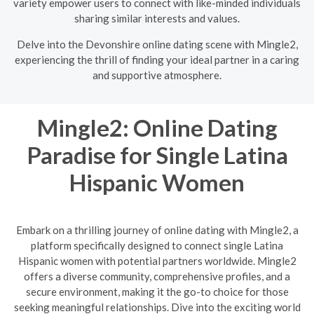
variety empower users to connect with like-minded individuals
sharing similar interests and values.
Delve into the Devonshire online dating scene with Mingle2,
experiencing the thrill of finding your ideal partner in a caring
and supportive atmosphere.
Mingle2: Online Dating
Paradise for Single Latina
Hispanic Women
Embark on a thrilling journey of online dating with Mingle2, a
platform specifically designed to connect single Latina
Hispanic women with potential partners worldwide. Mingle2
offers a diverse community, comprehensive profiles, and a
secure environment, making it the go-to choice for those
seeking meaningful relationships. Dive into the exciting world