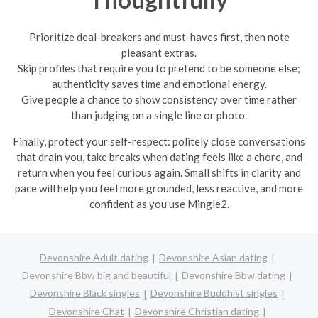
Prioritize deal-breakers and must-haves first, then note
pleasant extras.
Skip profiles that require you to pretend to be someone else;
authenticity saves time and emotional energy.
Give people a chance to show consistency over time rather
than judging on a single line or photo.
Finally, protect your self-respect: politely close conversations
that drain you, take breaks when dating feels like a chore, and
return when you feel curious again. Small shifts in clarity and
pace will help you feel more grounded, less reactive, and more
confident as you use Mingle2.
Devonshire Adult dating
Devonshire Asian dating
Devonshire Bbw big and beautiful
Devonshire Bbw dating
Devonshire Black singles
Devonshire Buddhist singles
Devonshire Chat
Devonshire Christian dating