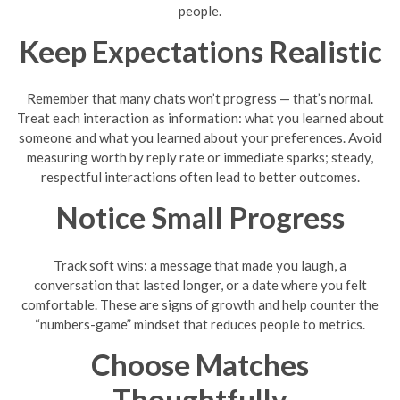
people.
Keep Expectations Realistic
Remember that many chats won’t progress — that’s normal.
Treat each interaction as information: what you learned about
someone and what you learned about your preferences. Avoid
measuring worth by reply rate or immediate sparks; steady,
respectful interactions often lead to better outcomes.
Notice Small Progress
Track soft wins: a message that made you laugh, a
conversation that lasted longer, or a date where you felt
comfortable. These are signs of growth and help counter the
“numbers-game” mindset that reduces people to metrics.
Choose Matches
Thoughtfully