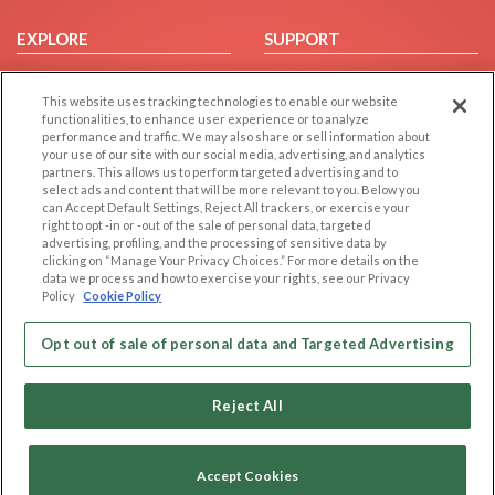
EXPLORE
SUPPORT
Browse by Category
Help/FAQ
This website uses tracking technologies to enable our website
Browse by Country
Contact Us
functionalities, to enhance user experience or to analyze
Dating Blog
performance and traffic. We may also share or sell information about
your use of our site with our social media, advertising, and analytics
Forum/Topic
partners. This allows us to perform targeted advertising and to
select ads and content that will be more relevant to you. Below you
LEGAL
OTHER PLATFORMS
can Accept Default Settings, Reject All trackers, or exercise your
right to opt -in or -out of the sale of personal data, targeted
advertising, profiling, and the processing of sensitive data by
Follow Us on
Cookie Privacy
clicking on “Manage Your Privacy Choices.” For more details on the
Privacy Policy
data we process and how to exercise your rights, see our Privacy
Policy
Cookie Policy
Terms of use
Our apps
Code of Conduct
Opt out of sale of personal data and Targeted Advertising
Reject All
Accept Cookies
Copyright © 2006-2026 NextC LLC. All rights reserved