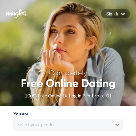
Sign In
Forgot your password
Sign in
Completely
Free Online Dating
100% Free Online Dating in Pembroke, 01
You are
Select your gender