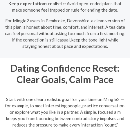
Keep expectations realistic:
Avoid open-ended plans that
make someone feel trapped or rude for ending the date.
For Mingle2 users in Pembroke, Devonshire, a clean version of
this plan is honest about time, comfort, and interest. A tea date
can feel personal without asking too much from a first meeting.
If the connection is still casual, keep the tone light while
staying honest about pace and expectations.
Dating Confidence Reset:
Clear Goals, Calm Pace
Start with one clear, realistic goal for your time on Mingle2 —
for example, to meet interesting people, practice conversation,
or explore what you like in a partner. A simple, focused aim
keeps you from bouncing between contradictory impulses and
reduces the pressure to make every interaction “count.”