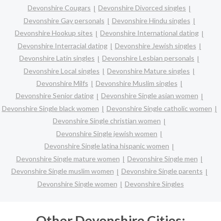
Devonshire Cougars
Devonshire Divorced singles
Devonshire Gay personals
Devonshire Hindu singles
Devonshire Hookup sites
Devonshire International dating
Devonshire Interracial dating
Devonshire Jewish singles
Devonshire Latin singles
Devonshire Lesbian personals
Devonshire Local singles
Devonshire Mature singles
Devonshire Milfs
Devonshire Muslim singles
Devonshire Senior dating
Devonshire Single asian women
Devonshire Single black women
Devonshire Single catholic women
Devonshire Single christian women
Devonshire Single jewish women
Devonshire Single latina hispanic women
Devonshire Single mature women
Devonshire Single men
Devonshire Single muslim women
Devonshire Single parents
Devonshire Single women
Devonshire Singles
Other Devonshire Cities: