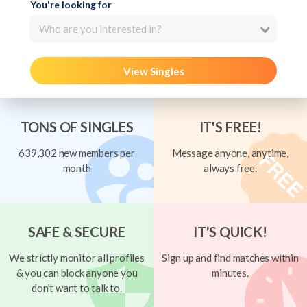
You're looking for
Who are you interested in?
View Singles
TONS OF SINGLES
IT'S FREE!
639,302 new members per
Message anyone, anytime,
month
always free.
SAFE & SECURE
IT'S QUICK!
We strictly monitor all profiles
Sign up and find matches within
& you can block anyone you
minutes.
don't want to talk to.