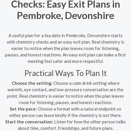
Checks: Easy Exit Plans in
Pembroke, Devonshire
A useful plan for a tea date in Pembroke, Devonshire starts
with chemistry checks and an easy exit plan. Real chemistry is
easier to notice when the plan leaves room for listening,
pauses, and honest reactions. An easy exit plan can make a first
meeting feel safer and more respectful.
Practical Ways To Plan It
Choose the setting:
Choose a calm drink setting where
warmth, eye contact, and low-pressure conversation are the
point. Real chemistry is easier to notice when the plan leaves
room for listening, pauses, and honest reactions.
Set the pace:
Choose a format with a natural endpoint so
either person can leave kindly if the chemistry is not there.
Start the conversation:
Listen for how the other person talks
about time, comfort, friendships, and future plans.