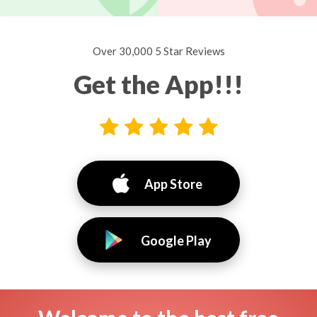
Over 30,000 5 Star Reviews
Get the App!!!
App Store
Google Play