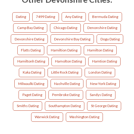
Dating
7499 Dating
Any Dating
Bermuda Dating
Camp Bay Dating
Chicago Dating
Denonshire Dating
Devonshire Dating
Devonshire Bay Dating
Dogu Dating
Flatts Dating
Hamiltion Dating
Hamilton Dating
Hamiltonh Dating
Hamolton Dating
Hamtion Dating
Kaka Dating
Little Rock Dating
London Dating
Milwaulki Dating
Nashville Dating
New York Dating
Paget Dating
Pembroke Dating
Sandys Dating
Smiths Dating
Southampton Dating
St George Dating
Warwick Dating
Washington Dating