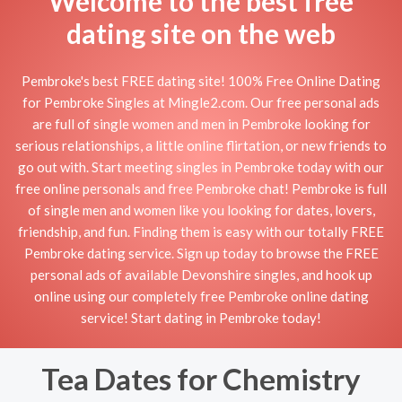
Welcome to the best free
dating site on the web
Pembroke's best FREE dating site! 100% Free Online Dating
for Pembroke Singles at Mingle2.com. Our free personal ads
are full of single women and men in Pembroke looking for
serious relationships, a little online flirtation, or new friends to
go out with. Start meeting singles in Pembroke today with our
free online personals and free Pembroke chat! Pembroke is full
of single men and women like you looking for dates, lovers,
friendship, and fun. Finding them is easy with our totally FREE
Pembroke dating service. Sign up today to browse the FREE
personal ads of available Devonshire singles, and hook up
online using our completely free Pembroke online dating
service! Start dating in Pembroke today!
Tea Dates for Chemistry