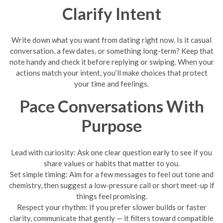
Clarify Intent
Write down what you want from dating right now. Is it casual
conversation, a few dates, or something long-term? Keep that
note handy and check it before replying or swiping. When your
actions match your intent, you’ll make choices that protect
your time and feelings.
Pace Conversations With
Purpose
Lead with curiosity: Ask one clear question early to see if you
share values or habits that matter to you.
Set simple timing: Aim for a few messages to feel out tone and
chemistry, then suggest a low-pressure call or short meet-up if
things feel promising.
Respect your rhythm: If you prefer slower builds or faster
clarity, communicate that gently — it filters toward compatible