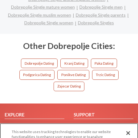
Dobrepolje Single mature women
Dobrepolje Single men
Dobrepolje Single muslim women
Dobrepolje Single parents
Dobrepolje Single women
Dobrepolje Singles
Other Dobrepolje Cities:
Dobrepolje Dating
Kranj Dating
Paka Dating
Podgorica Dating
Ponikve Dating
Trzic Dating
Zajecar Dating
EXPLORE
SUPPORT
Browse by Category
Help/FAQ
This website uses tracking technologies to enable our website
Browse by Country
Contact Us
functionalities, to enhance user experience or to analyze