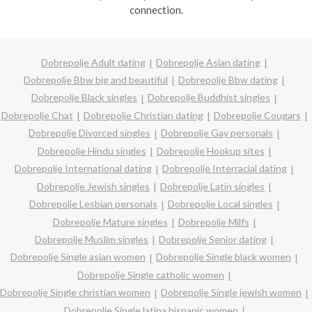
connection.
Dobrepolje Adult dating
Dobrepolje Asian dating
Dobrepolje Bbw big and beautiful
Dobrepolje Bbw dating
Dobrepolje Black singles
Dobrepolje Buddhist singles
Dobrepolje Chat
Dobrepolje Christian dating
Dobrepolje Cougars
Dobrepolje Divorced singles
Dobrepolje Gay personals
Dobrepolje Hindu singles
Dobrepolje Hookup sites
Dobrepolje International dating
Dobrepolje Interracial dating
Dobrepolje Jewish singles
Dobrepolje Latin singles
Dobrepolje Lesbian personals
Dobrepolje Local singles
Dobrepolje Mature singles
Dobrepolje Milfs
Dobrepolje Muslim singles
Dobrepolje Senior dating
Dobrepolje Single asian women
Dobrepolje Single black women
Dobrepolje Single catholic women
Dobrepolje Single christian women
Dobrepolje Single jewish women
Dobrepolje Single latina hispanic women