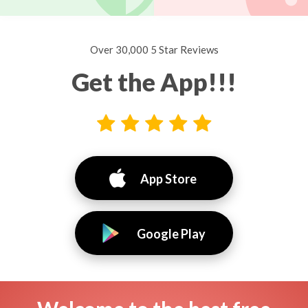
Over 30,000 5 Star Reviews
Get the App!!!
App Store
Google Play