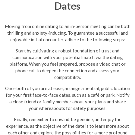
Dates
Moving from online dating to an in-person meeting can be both
thrilling and anxiety-inducing. To guarantee a successful and
enjoyable initial encounter, adhere to the following steps:
Start by cultivating a robust foundation of trust and
communication with your potential match via the dating
platform. When you feel prepared, propose a video chat or
phone call to deepen the connection and assess your
compatibility.
Once both of you are at ease, arrange a neutral, public location
for your first face-to-face dates, such as a café or park. Notify
a close friend or family member about your plans and share
your whereabouts for safety purposes.
Finally, remember to unwind, be genuine, and enjoy the
experience, as the objective of the date is to learn more about
each other and explore the possibilities for a more profound