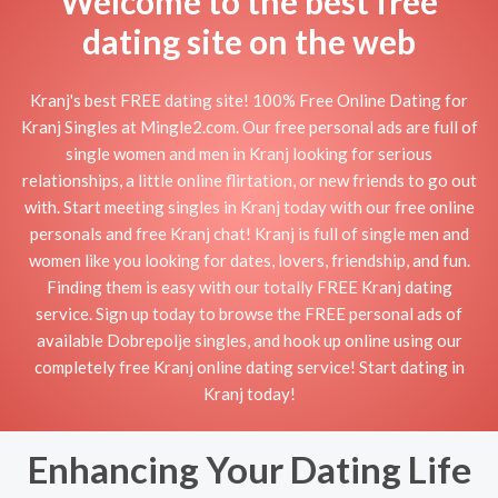
Welcome to the best free
dating site on the web
Kranj's best FREE dating site! 100% Free Online Dating for
Kranj Singles at Mingle2.com. Our free personal ads are full of
single women and men in Kranj looking for serious
relationships, a little online flirtation, or new friends to go out
with. Start meeting singles in Kranj today with our free online
personals and free Kranj chat! Kranj is full of single men and
women like you looking for dates, lovers, friendship, and fun.
Finding them is easy with our totally FREE Kranj dating
service. Sign up today to browse the FREE personal ads of
available Dobrepolje singles, and hook up online using our
completely free Kranj online dating service! Start dating in
Kranj today!
Enhancing Your Dating Life