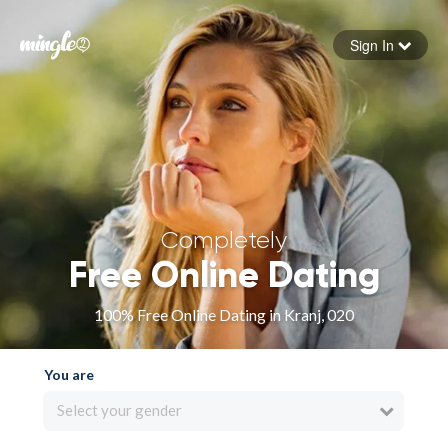
Sign In
Forgot your password
Sign in
Completely
Free Online Dating
100% Free Online Dating in Kranj, 020
You are
Select your gender