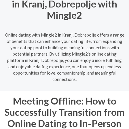
in Kranj, Dobrepolje with
Mingle2
Online dating with Mingle2 in Kranj, Dobrepolje offers a range
of benefits that can enhance your dating life, from expanding
your dating pool to building meaningful connections with
potential partners. By utilizing Mingle2's online dating
platform in Kranj, Dobrepolje, you can enjoy a more fulfilling
and enjoyable dating experience, one that opens up endless
opportunities for love, companionship, and meaningful
connections.
Meeting Offline: How to
Successfully Transition from
Online Dating to In-Person