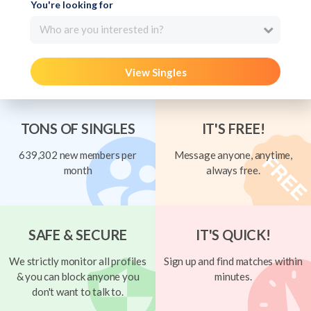
You're looking for
Who are you interested in?
View Singles
TONS OF SINGLES
IT'S FREE!
639,302 new members per
Message anyone, anytime,
month
always free.
SAFE & SECURE
IT'S QUICK!
We strictly monitor all profiles
Sign up and find matches within
& you can block anyone you
minutes.
don't want to talk to.