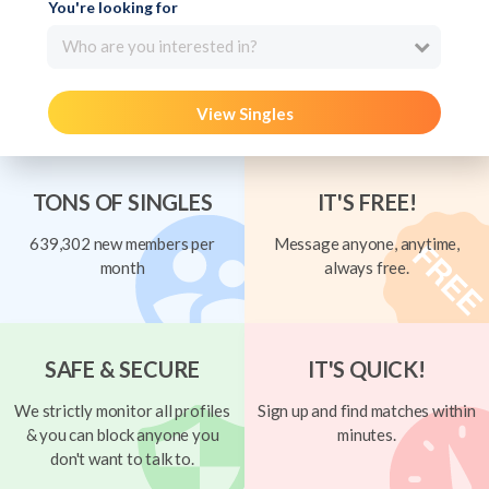
You're looking for
Who are you interested in?
View Singles
TONS OF SINGLES
IT'S FREE!
639,302 new members per
Message anyone, anytime,
month
always free.
SAFE & SECURE
IT'S QUICK!
We strictly monitor all profiles
Sign up and find matches within
& you can block anyone you
minutes.
don't want to talk to.