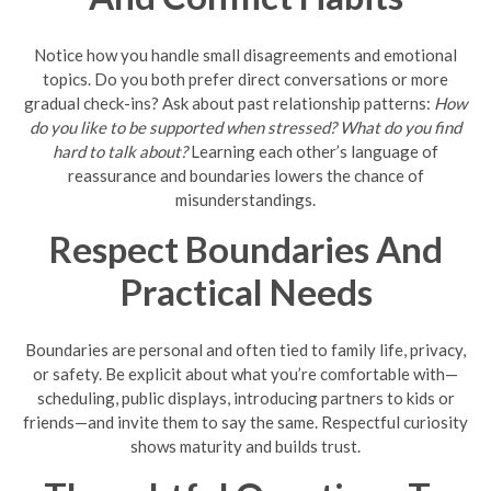
Notice how you handle small disagreements and emotional
topics. Do you both prefer direct conversations or more
gradual check-ins? Ask about past relationship patterns:
How
do you like to be supported when stressed?
What do you find
hard to talk about?
Learning each other’s language of
reassurance and boundaries lowers the chance of
misunderstandings.
Respect Boundaries And
Practical Needs
Boundaries are personal and often tied to family life, privacy,
or safety. Be explicit about what you’re comfortable with—
scheduling, public displays, introducing partners to kids or
friends—and invite them to say the same. Respectful curiosity
shows maturity and builds trust.