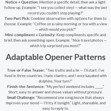
Notice + Question:
Mention a specific detail, then ask a light
follow-up. Example: “I see you collect vinyl — what was the last
record you couldn’t stop playing?”
Two-Part Pick:
Combine observation with options for them to
choose. Example: “Coffee on a rainy morning or tea with a view
— which would you pick?”
Mini-compliment + Curiosity:
Keep compliments specific and
brief, then ask something open. Example: “Nice travel photos —
which trip surprised you most?”
Adaptable Opener Patterns
True-or-False Teaser:
“Two truths and a lie — I’ll start: I’ve
lived in three countries, I hate cilantro, and I once kayaked with
dolphins. Your turn?”
Finish-the-Sentence:
“My perfect weekend includes _____.”
Short, easy to answer and shows values without pressure.
Small Challenge:
“Recommend one song/movie that always
improves your mood — I’ll try it tonight.” Light, shareable, and
easy to reply to.