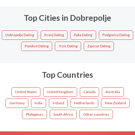
Top Cities in Dobrepolje
Dobrepolje Dating
Kranj Dating
Paka Dating
Podgorica Dating
Ponikve Dating
Trzic Dating
Zajecar Dating
Top Countries
United States
United Kingdom
Canada
Australia
Germany
India
Ireland
Netherlands
New Zealand
Philippines
South Africa
Other countries