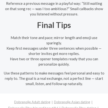
Reference a previous message in a playful way: “Still waiting
on that song rec — was I too ambitious?” Small callbacks show
you listened without pressure.
Final Tips
Match their tone and pace; mirror length and emoji use
sparingly.
Keep first messages under three sentences when possible —
shorter invites get more replies.
Have two or three opener templates ready that you can
personalize quickly.
Use these patterns to make messages feel personal and easy to
reply to. The goal is a real exchange, not a perfect line — start
small, listen, and follow up naturally.
Dobrepolje Adult dating
Dobrepolje Asian dating
Dobrepolje Bbw big and beautiful
Dobrepolje Bbw dating