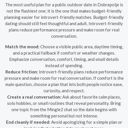
The most useful plan for a public outdoor date in Dobrepolje is
not the flashiest one; it is the one that makes budget-friendly
planning easier for introvert-friendly matches. Budget-friendly
dating should still feel thoughtful and adult. Introvert-friendly
plans reduce performance pressure and make room for real
conversation.
Match the mood:
Choose a visible public area, daytime timing,
and a practical fallback if comfort or weather changes.
Emphasize conversation, comfort, timing, and small details
instead of spending.
Reduce friction:
Introvert-friendly plans reduce performance
pressure and make room for real conversation. If comfort is the
main question, choose a plan that lets both people notice ease,
curiosity, and respect.
Create a real conversation:
Ask about favorite calm places,
solo hobbies, or small routines that reveal personality. Bring
one topic from the Mingle2 chat so the date begins with
something personal but not intense.
End cleanly if needed:
Avoid apologizing for a simple plan or