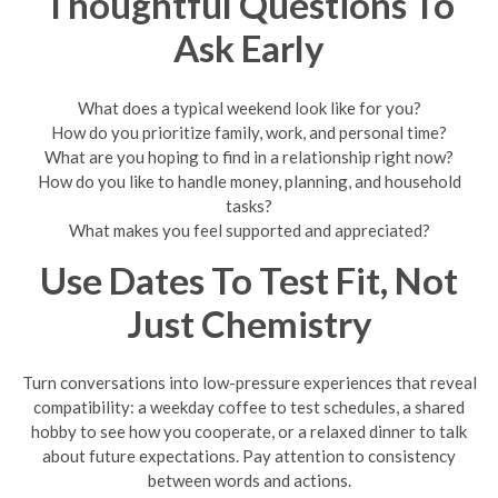
Thoughtful Questions To
Ask Early
What does a typical weekend look like for you?
How do you prioritize family, work, and personal time?
What are you hoping to find in a relationship right now?
How do you like to handle money, planning, and household
tasks?
What makes you feel supported and appreciated?
Use Dates To Test Fit, Not
Just Chemistry
Turn conversations into low-pressure experiences that reveal
compatibility: a weekday coffee to test schedules, a shared
hobby to see how you cooperate, or a relaxed dinner to talk
about future expectations. Pay attention to consistency
between words and actions.