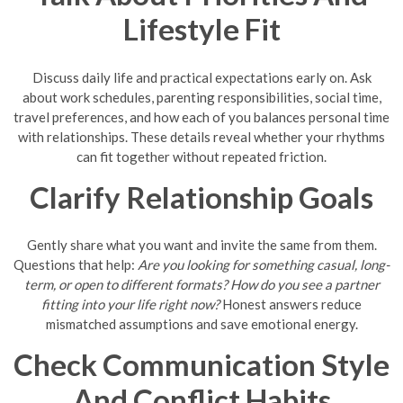
Lifestyle Fit
Discuss daily life and practical expectations early on. Ask
about work schedules, parenting responsibilities, social time,
travel preferences, and how each of you balances personal time
with relationships. These details reveal whether your rhythms
can fit together without repeated friction.
Clarify Relationship Goals
Gently share what you want and invite the same from them.
Questions that help:
Are you looking for something casual, long-
term, or open to different formats?
How do you see a partner
fitting into your life right now?
Honest answers reduce
mismatched assumptions and save emotional energy.
Check Communication Style
And Conflict Habits