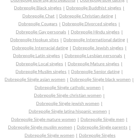
Dobrepolje Black singles
Dobrepolje Buddhist singles
Dobrepolje Chat
Dobrepolje Christian dating
Dobrepolje Cougars
Dobrepolje Divorced singles
Dobrepolje Gay personals
Dobrepolje Hindu singles
Dobrepolje Hookup sites
Dobrepolje International dating
Dobrepolje Interracial dating
Dobrepolje Jewish singles
Dobrepolje Latin singles
Dobrepolje Lesbian personals
Dobrepolje Local singles
Dobrepolje Mature singles
Dobrepolje Muslim singles
Dobrepolje Senior dating
Dobrepolje Single asian women
Dobrepolje Single black women
Dobrepolje Single catholic women
Dobrepolje Single christian women
Dobrepolje Single jewish women
Dobrepolje Single latina hispanic women
Dobrepolje Single mature women
Dobrepolje Single men
Dobrepolje Single muslim women
Dobrepolje Single parents
Dobrepolje Single women
Dobrepolje Singles