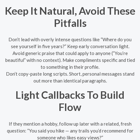
Keep It Natural, Avoid These
Pitfalls
Don’t lead with overly intense questions like “Where do you
see yourself in five years?” Keep early conversation light.
Avoid generic praise that could apply to anyone (“You’re
beautiful” with no context). Make compliments specific and tied
to something in their profile.
Don’t copy-paste long scripts. Short, personal messages stand
out more than identical paragraphs.
Light Callbacks To Build
Flow
If they mention a hobby, follow up later with a related, fresh
question: “You said you hike — any trails you’d recommend for
someone who likes easy views?”