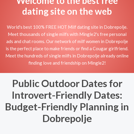
Welcome to the best free
dating site on the web
World's best 100% FREE HOT Milf dating site in Dobrepolje.
Meet thousands of single milfs with Mingle2's free personal
ads and chat rooms. Our network of milf women in Dobrepolje
is the perfect place to make friends or find a Cougar girlfriend.
Meet the hundreds of single milfs in Dobrepolje already online
finding love and friendship on Mingle2!
Public Outdoor Dates for
Introvert-Friendly Dates:
Budget-Friendly Planning in
Dobrepolje