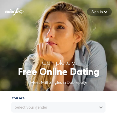
Sign In
Forgot your password
Sign in
Completely
Free Online Dating
Meet Milf Singles in Dobrepolje
You are
Select your gender