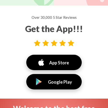
Over 30,000 5 Star Reviews
Get the App!!!
App Store
Google Play