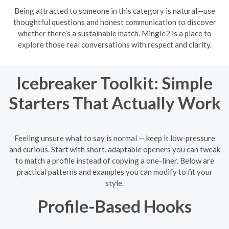
Being attracted to someone in this category is natural—use
thoughtful questions and honest communication to discover
whether there’s a sustainable match. Mingle2 is a place to
explore those real conversations with respect and clarity.
Icebreaker Toolkit: Simple
Starters That Actually Work
Feeling unsure what to say is normal — keep it low-pressure
and curious. Start with short, adaptable openers you can tweak
to match a profile instead of copying a one-liner. Below are
practical patterns and examples you can modify to fit your
style.
Profile-Based Hooks