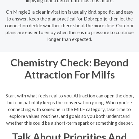
implying that a better date must cost more.
On Mingle2, a clear invitation is usually kind, specific, and easy
to answer. Keep the plan practical for Dobrepolje, then let the
connection decide whether there should be more time. Outdoor
plans are easier to enjoy when there is no pressure to continue
longer than expected.
Chemistry Check: Beyond
Attraction For Milfs
Start with what feels real to you. Attraction can open the door,
but compatibility keeps the conversation going. When you’re
connecting with someone in the MILF category, take time to
explore values, routines, and goals so you both understand
whether this could be a short-term spark or something deeper.
Talk About Priorities And