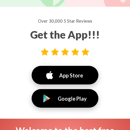
Over 30,000 5 Star Reviews
Get the App!!!
App Store
Google Play