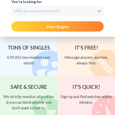
You're looking for
Who are you interested in?
View Singles
TONS OF SINGLES
IT'S FREE!
639,302 new members per
Message anyone, anytime,
month
always free.
SAFE & SECURE
IT'S QUICK!
We strictly monitor all profiles
Sign up and find matches within
& you can block anyone you
minutes.
don't want to talk to.