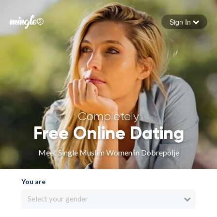
Sign In
Forgot your password
Sign in
Completely
Free Online Dating
Meet Single Muslim Women in Dobrepolje
You are
Select your gender