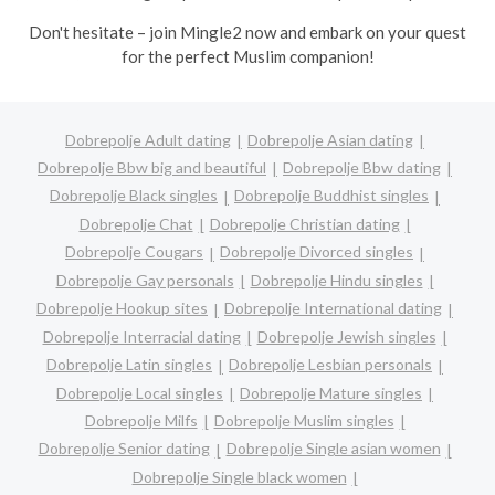
Don't hesitate – join Mingle2 now and embark on your quest
for the perfect Muslim companion!
Dobrepolje Adult dating
Dobrepolje Asian dating
Dobrepolje Bbw big and beautiful
Dobrepolje Bbw dating
Dobrepolje Black singles
Dobrepolje Buddhist singles
Dobrepolje Chat
Dobrepolje Christian dating
Dobrepolje Cougars
Dobrepolje Divorced singles
Dobrepolje Gay personals
Dobrepolje Hindu singles
Dobrepolje Hookup sites
Dobrepolje International dating
Dobrepolje Interracial dating
Dobrepolje Jewish singles
Dobrepolje Latin singles
Dobrepolje Lesbian personals
Dobrepolje Local singles
Dobrepolje Mature singles
Dobrepolje Milfs
Dobrepolje Muslim singles
Dobrepolje Senior dating
Dobrepolje Single asian women
Dobrepolje Single black women