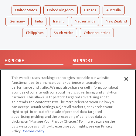
United States
United Kingdom
Canada
Australia
Germany
India
Ireland
Netherlands
New Zealand
Philippines
South Africa
Other countries
EXPLORE
SUPPORT
Browse by Category
Help/FAQ
This website uses tracking technologies to enable our website
Browse by Country
Contact Us
functionalities, to enhance user experience or to analyze
Dating Blog
performance and traffic. We may also share or sell information about
your use of our site with our social media, advertising, and analytics
Forum/Topic
partners. This allows us to perform targeted advertising and to
select ads and content that will be more relevant to you. Below you
LEGAL
OTHER PLATFORMS
can Accept Default Settings, Reject All trackers, or exercise your
right to opt -in or -out of the sale of personal data, targeted
advertising, profiling, and the processing of sensitive data by
Follow Us on
Cookie Privacy
clicking on “Manage Your Privacy Choices.” For more details on the
Privacy Policy
data we process and how to exercise your rights, see our Privacy
Policy
Cookie Policy
Terms of use