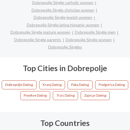
Dobrepolje Single catholic women
Dobrepolje Single christian women
Dobrepolje Single jewish women
Dobrepolje Single latina hispanic women
Dobrepolje Single mature women
Dobrepolje Single men
Dobrepolje Single parents
Dobrepolje Single women
Dobrepolje Singles
Top Cities in Dobrepolje
Dobrepolje Dating
Kranj Dating
Paka Dating
Podgorica Dating
Ponikve Dating
Trzic Dating
Zajecar Dating
Top Countries