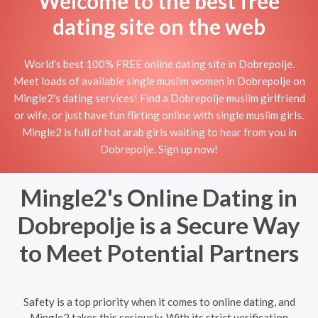
Welcome to the best free
dating site on the web
World's best 100% FREE online dating site in Dobrepolje.
Meet loads of available single muslim women in Dobrepolje on
Mingle2's dating services! Find a Dobrepolje muslim girlfriend
or wife, or just have fun flirting online with single muslim girls.
Mingle2 is full of hot arab girls waiting to hear from you in
Dobrepolje. Sign up now!
Mingle2's Online Dating in
Dobrepolje is a Secure Way
to Meet Potential Partners
Safety is a top priority when it comes to online dating, and
Mingle2 takes this seriously. With its strict verification