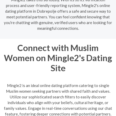
process and user-friendly reporting system, Mingle2's online
dating platform in Dobrepolje offers a safe and secure way to
meet potential partners. You can feel confident knowing that
you're chatting with genuine, verified users who are looking for
meaningful connections.
Connect with Muslim
Women on Mingle2's Dating
Site
Mingle2 is an ideal online dating platform catering to single
Muslim women seeking partners with shared faith and values.
Utilize our sophisticated search filters to easily discover
individuals who align with your beliefs, cultural heritage, or
family values. Engage in real-time conversations using our chat
feature, fostering deeper connections with potential partners.