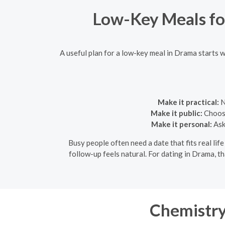
Low-Key Meals fo
A useful plan for a low-key meal in Drama starts w
Make it practical:
N
Make it public:
Choose
Make it personal:
Ask
Busy people often need a date that fits real life
follow-up feels natural. For dating in Drama, t
Chemistry