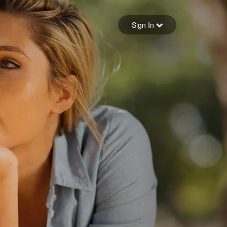
Sign in
Sign In
Forgot your password