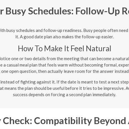
r Busy Schedules: Follow-Up R
ith busy schedules and follow-up readiness. Busy people often need a d
it. A good date plan also makes the follow-up easier.
How To Make It Feel Natural
otice one or two details from the meeting that can become a natura
 a casual meal plan that feels warm without becoming formal, expens
 one open question, then actually leave room for the answer instead
 instead of fighting against it. If the date is meant to test a next ste
hat means the plan should be useful before it tries to be impressive. 
success depends on forcing a second plan immediately.
 Check: Compatibility Beyond 