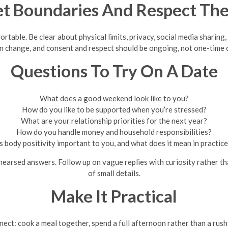
et Boundaries And Respect Th
able. Be clear about physical limits, privacy, social media sharing, 
n change, and consent and respect should be ongoing, not one-time 
Questions To Try On A Date
What does a good weekend look like to you?
How do you like to be supported when you’re stressed?
What are your relationship priorities for the next year?
How do you handle money and household responsibilities?
s body positivity important to you, and what does it mean in practic
ehearsed answers. Follow up on vague replies with curiosity rather 
of small details.
Make It Practical
ect: cook a meal together, spend a full afternoon rather than a rush