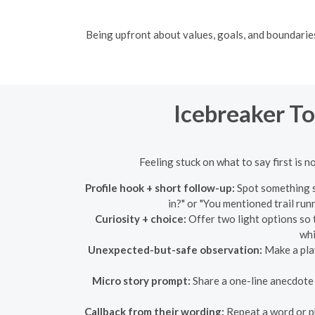
Being upfront about values, goals, and boundaries 
Icebreaker T
Feeling stuck on what to say first is n
Profile hook + short follow-up:
Spot something sp
in?" or "You mentioned trail run
Curiosity + choice:
Offer two light options so t
whi
Unexpected-but-safe observation:
Make a play
Micro story prompt:
Share a one-line anecdote a
Callback from their wording:
Repeat a word or ph