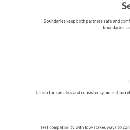
S
Boundaries keep both partners safe and comfort
boundaries ca
I
Listen for specifics and consistency more than r
Test compatibility with low-stakes ways to conn