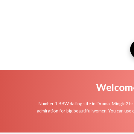
Welcome 
Number 1 BBW dating site in Drama. Mingle2 bri
admiration for big beautiful women. You can use o