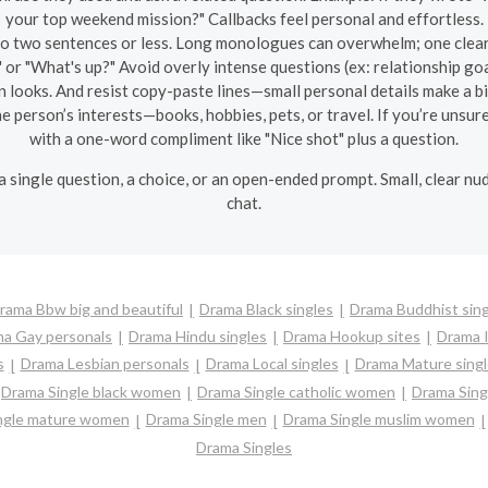
your top weekend mission?" Callbacks feel personal and effortless.
o two sentences or less. Long monologues can overwhelm; one clear 
 or "What's up?" Avoid overly intense questions (ex: relationship go
n looks. And resist copy-paste lines—small personal details make a bi
 person’s interests—books, hobbies, pets, or travel. If you’re unsure,
with a one-word compliment like "Nice shot" plus a question.
: a single question, a choice, or an open-ended prompt. Small, clear nu
chat.
rama Bbw big and beautiful
Drama Black singles
Drama Buddhist sing
a Gay personals
Drama Hindu singles
Drama Hookup sites
Drama I
s
Drama Lesbian personals
Drama Local singles
Drama Mature singl
Drama Single black women
Drama Single catholic women
Drama Sing
ngle mature women
Drama Single men
Drama Single muslim women
Drama Singles