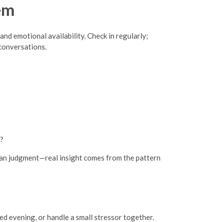
em
and emotional availability. Check in regularly;
conversations.
e?
than judgment—real insight comes from the pattern
ed evening, or handle a small stressor together.