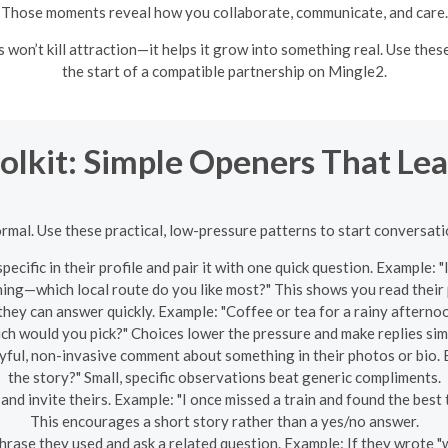
Those moments reveal how you collaborate, communicate, and care.
won’t kill attraction—it helps it grow into something real. Use thes
the start of a compatible partnership on Mingle2.
oolkit: Simple Openers That L
ormal. Use these practical, low-pressure patterns to start conversatio
ecific in their profile and pair it with one quick question. Example
ning—which local route do you like most?" This shows you read their 
hey can answer quickly. Example: "Coffee or tea for a rainy afternoo
ch would you pick?" Choices lower the pressure and make replies sim
ful, non-invasive comment about something in their photos or bio. 
the story?" Small, specific observations beat generic compliments.
nd invite theirs. Example: "I once missed a train and found the best
This encourages a short story rather than a yes/no answer.
rase they used and ask a related question. Example: If they wrote 