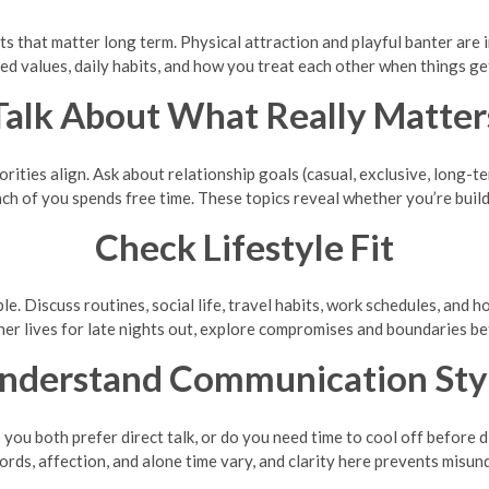
rts that matter long term. Physical attraction and playful banter are
d values, daily habits, and how you treat each other when things ge
Talk About What Really Matter
rities align. Ask about relationship goals (casual, exclusive, long-t
ach of you spends free time. These topics reveal whether you’re build
Check Lifestyle Fit
le. Discuss routines, social life, travel habits, work schedules, and 
her lives for late nights out, explore compromises and boundaries b
nderstand Communication Sty
ou both prefer direct talk, or do you need time to cool off before 
ds, affection, and alone time vary, and clarity here prevents misun