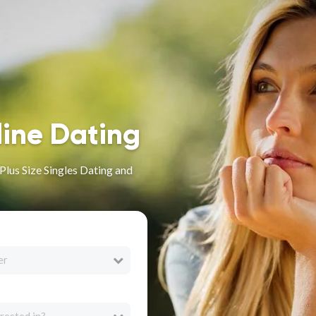
line Dating
lus Size Singles Dating and
er