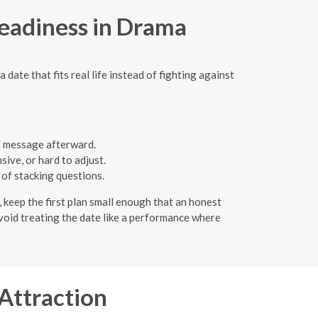
eadiness in Drama
ate that fits real life instead of fighting against
l message afterward.
ive, or hard to adjust.
 of stacking questions.
p, keep the first plan small enough that an honest
Avoid treating the date like a performance where
Attraction