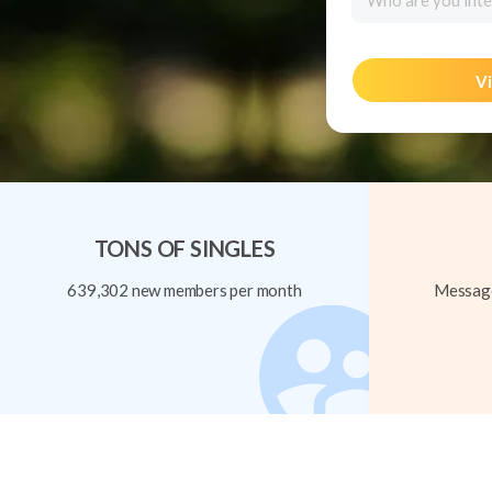
Who are you inte
Vi
TONS OF SINGLES
639,302 new members per month
Message