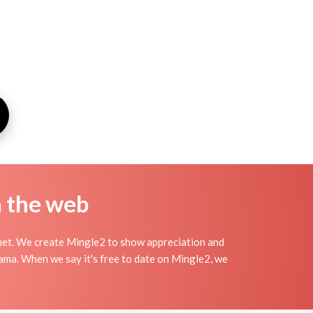
n the web
net. We create Mingle2 to show appreciation and
rama. When we say it's free to date on Mingle2, we