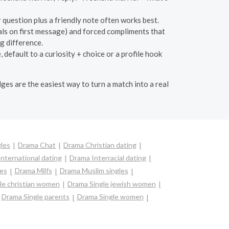
question plus a friendly note often works best.
als on first message) and forced compliments that
g difference.
 default to a curiosity + choice or a profile hook
dges are the easiest way to turn a match into a real
les
Drama Chat
Drama Christian dating
nternational dating
Drama Interracial dating
es
Drama Milfs
Drama Muslim singles
le christian women
Drama Single jewish women
Drama Single parents
Drama Single women