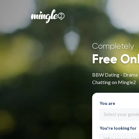
Completely
Free On
BBW Dating - Drama P
Chatting on Mingle2
You are
Select your gend
You're looking for