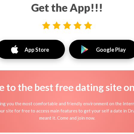
Get the App!!!
App Store
Google Play
to the best free dating site o
ng you the most comfortable and friendly environment on the Inter
ur site for free to access main features to get your self a date in D
meant it. Come and join now.