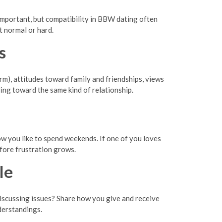
 important, but compatibility in BBW dating often
t normal or hard.
s
erm), attitudes toward family and friendships, views
ing toward the same kind of relationship.
how you like to spend weekends. If one of you loves
efore frustration grows.
le
discussing issues? Share how you give and receive
derstandings.