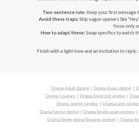
Two-sentence rule:
Keep your first message t
Avoid these traps:
Skip vague openers like "Hey"
focus only o
How to adapt these:
Swap specifics to match the
Finish with a light tone and an invitation to reply
Drama Adult dating
Drama Asian dating
D
Drama Cougars
Drama Divorced singles
Dram
Drama Jewish singles
Drama Latin single
Drama Senior dating
Drama Single asian women
Drama Single latina hispanic women
Drama Si