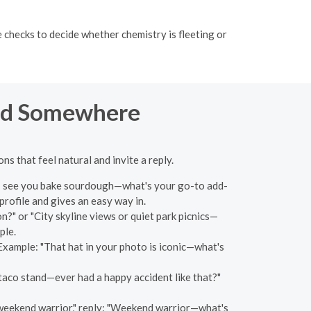
e checks to decide whether chemistry is fleeting or
ead Somewhere
ns that feel natural and invite a reply.
: "I see you bake sourdough—what's your go-to add-
profile and gives an easy way in.
n?" or "City skyline views or quiet park picnics—
ple.
Example: "That hat in your photo is iconic—what's
 taco stand—ever had a happy accident like that?"
"weekend warrior," reply: "Weekend warrior—what's