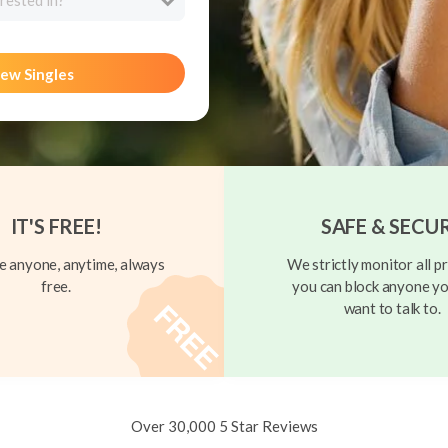
rested in?
ew Singles
IT'S FREE!
SAFE & SECU
 anyone, anytime, always
We strictly monitor all pr
free.
you can block anyone yo
want to talk to.
Over 30,000 5 Star Reviews