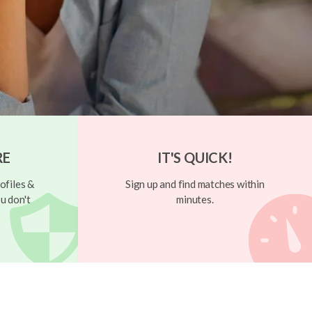
RE
IT'S QUICK!
ofiles &
Sign up and find matches within
u don't
minutes.