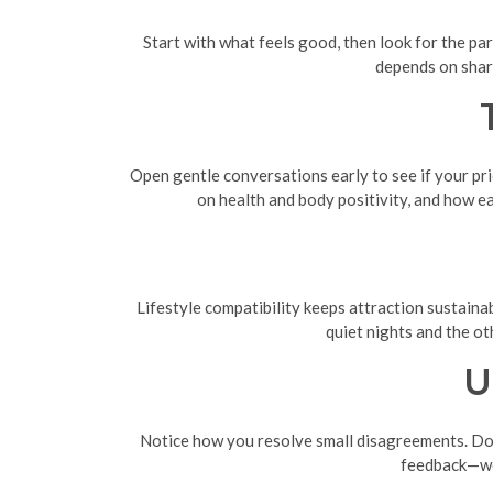
Start with what feels good, then look for the pa
depends on share
Open gentle conversations early to see if your prio
on health and body positivity, and how e
Lifestyle compatibility keeps attraction sustainab
quiet nights and the ot
U
Notice how you resolve small disagreements. Do y
feedback—wor