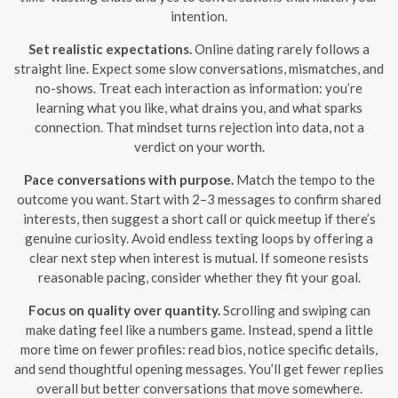
intention.
Set realistic expectations.
Online dating rarely follows a
straight line. Expect some slow conversations, mismatches, and
no-shows. Treat each interaction as information: you’re
learning what you like, what drains you, and what sparks
connection. That mindset turns rejection into data, not a
verdict on your worth.
Pace conversations with purpose.
Match the tempo to the
outcome you want. Start with 2–3 messages to confirm shared
interests, then suggest a short call or quick meetup if there’s
genuine curiosity. Avoid endless texting loops by offering a
clear next step when interest is mutual. If someone resists
reasonable pacing, consider whether they fit your goal.
Focus on quality over quantity.
Scrolling and swiping can
make dating feel like a numbers game. Instead, spend a little
more time on fewer profiles: read bios, notice specific details,
and send thoughtful opening messages. You’ll get fewer replies
overall but better conversations that move somewhere.