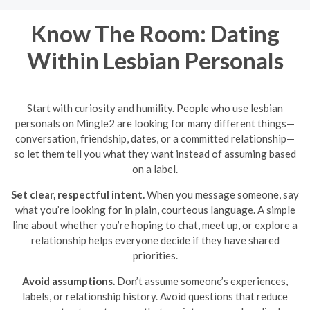
Know The Room: Dating
Within Lesbian Personals
Start with curiosity and humility. People who use lesbian
personals on Mingle2 are looking for many different things—
conversation, friendship, dates, or a committed relationship—
so let them tell you what they want instead of assuming based
on a label.
Set clear, respectful intent.
When you message someone, say
what you’re looking for in plain, courteous language. A simple
line about whether you’re hoping to chat, meet up, or explore a
relationship helps everyone decide if they have shared
priorities.
Avoid assumptions.
Don’t assume someone’s experiences,
labels, or relationship history. Avoid questions that reduce