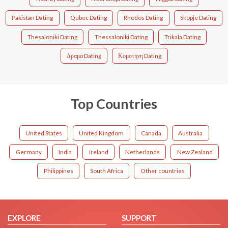
Pakistan Dating
Qubec Dating
Rhodos Dating
Skopje Dating
Thesaloniki Dating
Thessaloniki Dating
Trikala Dating
Δραμα Dating
Κομοτηνη Dating
Top Countries
United States
United Kingdom
Canada
Australia
Germany
India
Ireland
Netherlands
New Zealand
Philippines
South Africa
Other countries
EXPLORE
SUPPORT