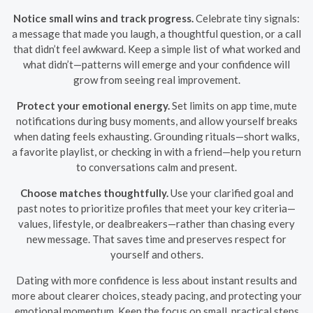
Notice small wins and track progress.
Celebrate tiny signals:
a message that made you laugh, a thoughtful question, or a call
that didn’t feel awkward. Keep a simple list of what worked and
what didn’t—patterns will emerge and your confidence will
grow from seeing real improvement.
Protect your emotional energy.
Set limits on app time, mute
notifications during busy moments, and allow yourself breaks
when dating feels exhausting. Grounding rituals—short walks,
a favorite playlist, or checking in with a friend—help you return
to conversations calm and present.
Choose matches thoughtfully.
Use your clarified goal and
past notes to prioritize profiles that meet your key criteria—
values, lifestyle, or dealbreakers—rather than chasing every
new message. That saves time and preserves respect for
yourself and others.
Dating with more confidence is less about instant results and
more about clearer choices, steady pacing, and protecting your
emotional momentum. Keep the focus on small, practical steps