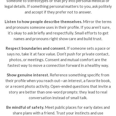
someone to stereotypes or that pry into personal medical or
legal details. If something personal matters to you, ask politely
and accept if they prefer not to answer.
Listen to how people describe themselves.
Mirror the terms
and pronouns someone uses in their profile. If you aren’t sure,
it’s okay to ask briefly and respectfully. Small efforts to get
names and pronouns right show care and build trust.
Respect boundaries and consent.
If someone sets a pace or
says no, take it at face value. Don’t push for private contact,
photos, or meetings. Consent and mutual comfort are the
fastest way to move a connection forward in a healthy way.
Show genuine interest.
Reference something specific from
their profile when you reach out—an interest, a favorite book,
or a recent photo activity. Open-ended questions that invite a
story are better than one-word prompts: they lead to real
conversation instead of small talk.
Be mindful of safety.
Meet public places for early dates and
share plans with a friend. Trust your instincts and use