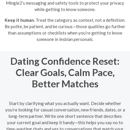
Mingle2’s messaging and safety tools to protect your privacy
while getting to know someone.
Keep it human.
Treat the category as context, not a definition.
Be polite, be patient, and be curious—those qualities go further
than assumptions or checklists when you’re getting to know
someone in lesbian personals.
Dating Confidence Reset:
Clear Goals, Calm Pace,
Better Matches
Start by clarifying what you actually want. Decide whether
you’re looking for casual conversation, new friends, dates, or a
long-term partner. Write one short sentence that describes
your current goal and keep it handy—this helps you say no to
time-wasting chats and yes to conversations that match your