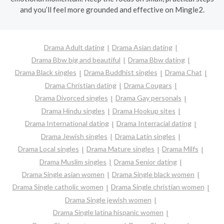
and you’ll feel more grounded and effective on Mingle2.
Drama Adult dating
Drama Asian dating
Drama Bbw big and beautiful
Drama Bbw dating
Drama Black singles
Drama Buddhist singles
Drama Chat
Drama Christian dating
Drama Cougars
Drama Divorced singles
Drama Gay personals
Drama Hindu singles
Drama Hookup sites
Drama International dating
Drama Interracial dating
Drama Jewish singles
Drama Latin singles
Drama Local singles
Drama Mature singles
Drama Milfs
Drama Muslim singles
Drama Senior dating
Drama Single asian women
Drama Single black women
Drama Single catholic women
Drama Single christian women
Drama Single jewish women
Drama Single latina hispanic women