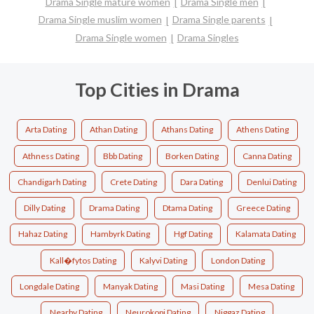
Drama Single mature women
Drama Single men
Drama Single muslim women
Drama Single parents
Drama Single women
Drama Singles
Top Cities in Drama
Arta Dating
Athan Dating
Athans Dating
Athens Dating
Athness Dating
Bbb Dating
Borken Dating
Canna Dating
Chandigarh Dating
Crete Dating
Dara Dating
Denlui Dating
Dilly Dating
Drama Dating
Dtama Dating
Greece Dating
Hahaz Dating
Hambyrk Dating
Hgf Dating
Kalamata Dating
Kall�fytos Dating
Kalyvi Dating
London Dating
Longdale Dating
Manyak Dating
Masi Dating
Mesa Dating
Nearby Dating
Neurokopi Dating
Niggaz Dating