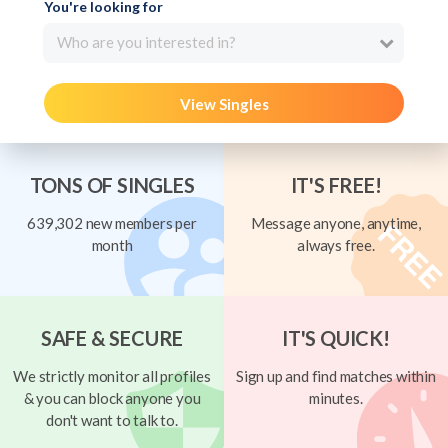
You're looking for
Who are you interested in?
View Singles
TONS OF SINGLES
IT'S FREE!
639,302 new members per
Message anyone, anytime,
month
always free.
SAFE & SECURE
IT'S QUICK!
We strictly monitor all profiles
Sign up and find matches within
& you can block anyone you
minutes.
don't want to talk to.