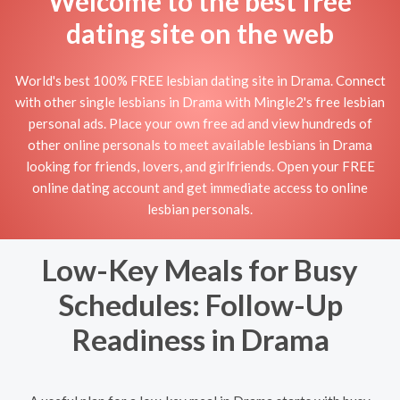
Welcome to the best free
dating site on the web
World's best 100% FREE lesbian dating site in Drama. Connect
with other single lesbians in Drama with Mingle2's free lesbian
personal ads. Place your own free ad and view hundreds of
other online personals to meet available lesbians in Drama
looking for friends, lovers, and girlfriends. Open your FREE
online dating account and get immediate access to online
lesbian personals.
Low-Key Meals for Busy
Schedules: Follow-Up
Readiness in Drama