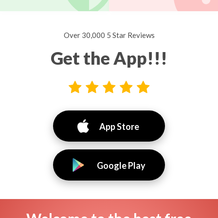
Over 30,000 5 Star Reviews
Get the App!!!
App Store
Google Play