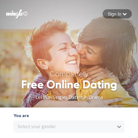
Sign In
Forgot your password
Sign in
Completely
Free Online Dating
Lesbian Singles Dating in Drama
You are
Select your gender