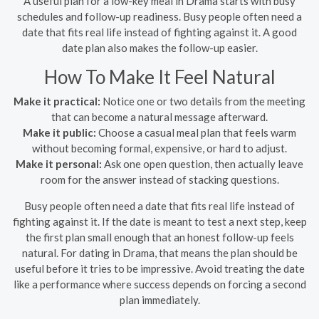
A useful plan for a low-key meal in Drama starts with busy
schedules and follow-up readiness. Busy people often need a
date that fits real life instead of fighting against it. A good
date plan also makes the follow-up easier.
How To Make It Feel Natural
Make it practical:
Notice one or two details from the meeting
that can become a natural message afterward.
Make it public:
Choose a casual meal plan that feels warm
without becoming formal, expensive, or hard to adjust.
Make it personal:
Ask one open question, then actually leave
room for the answer instead of stacking questions.
Busy people often need a date that fits real life instead of
fighting against it. If the date is meant to test a next step, keep
the first plan small enough that an honest follow-up feels
natural. For dating in Drama, that means the plan should be
useful before it tries to be impressive. Avoid treating the date
like a performance where success depends on forcing a second
plan immediately.