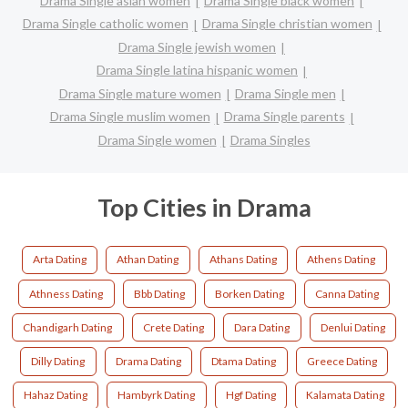
Drama Single asian women
Drama Single black women
Drama Single catholic women
Drama Single christian women
Drama Single jewish women
Drama Single latina hispanic women
Drama Single mature women
Drama Single men
Drama Single muslim women
Drama Single parents
Drama Single women
Drama Singles
Top Cities in Drama
Arta Dating
Athan Dating
Athans Dating
Athens Dating
Athness Dating
Bbb Dating
Borken Dating
Canna Dating
Chandigarh Dating
Crete Dating
Dara Dating
Denlui Dating
Dilly Dating
Drama Dating
Dtama Dating
Greece Dating
Hahaz Dating
Hambyrk Dating
Hgf Dating
Kalamata Dating