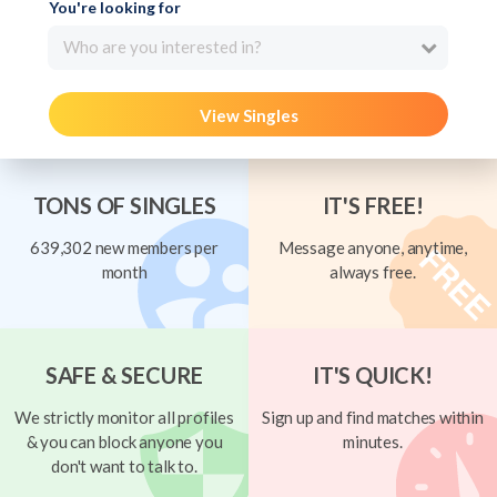
You're looking for
Who are you interested in?
View Singles
TONS OF SINGLES
IT'S FREE!
639,302 new members per
Message anyone, anytime,
month
always free.
SAFE & SECURE
IT'S QUICK!
We strictly monitor all profiles
Sign up and find matches within
& you can block anyone you
minutes.
don't want to talk to.