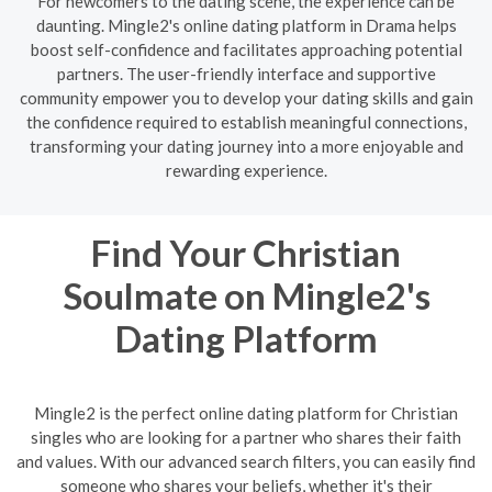
For newcomers to the dating scene, the experience can be
daunting. Mingle2's online dating platform in Drama helps
boost self-confidence and facilitates approaching potential
partners. The user-friendly interface and supportive
community empower you to develop your dating skills and gain
the confidence required to establish meaningful connections,
transforming your dating journey into a more enjoyable and
rewarding experience.
Find Your Christian
Soulmate on Mingle2's
Dating Platform
Mingle2 is the perfect online dating platform for Christian
singles who are looking for a partner who shares their faith
and values. With our advanced search filters, you can easily find
someone who shares your beliefs, whether it's their