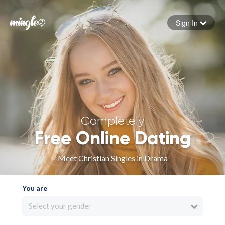
Sign In
Forgot your password
Sign in
Completely
Free Online Dating
Meet Christian Singles in Drama
You are
Select your gender