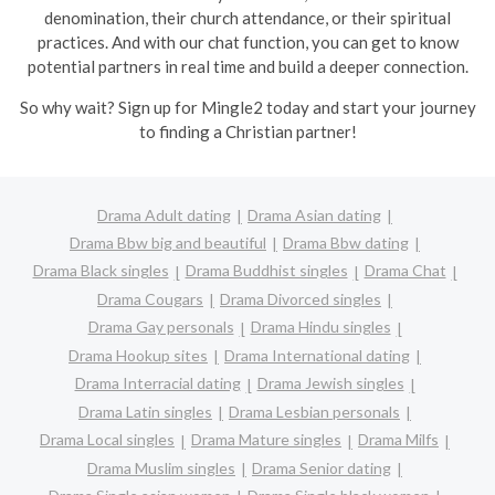
denomination, their church attendance, or their spiritual
practices. And with our chat function, you can get to know
potential partners in real time and build a deeper connection.
So why wait? Sign up for Mingle2 today and start your journey
to finding a Christian partner!
Drama Adult dating
Drama Asian dating
Drama Bbw big and beautiful
Drama Bbw dating
Drama Black singles
Drama Buddhist singles
Drama Chat
Drama Cougars
Drama Divorced singles
Drama Gay personals
Drama Hindu singles
Drama Hookup sites
Drama International dating
Drama Interracial dating
Drama Jewish singles
Drama Latin singles
Drama Lesbian personals
Drama Local singles
Drama Mature singles
Drama Milfs
Drama Muslim singles
Drama Senior dating