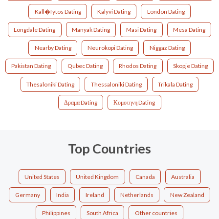
Kall�fytos Dating
Kalyvi Dating
London Dating
Longdale Dating
Manyak Dating
Masi Dating
Mesa Dating
Nearby Dating
Neurokopi Dating
Niggaz Dating
Pakistan Dating
Qubec Dating
Rhodos Dating
Skopje Dating
Thesaloniki Dating
Thessaloniki Dating
Trikala Dating
Δραμα Dating
Κομοτηνη Dating
Top Countries
United States
United Kingdom
Canada
Australia
Germany
India
Ireland
Netherlands
New Zealand
Philippines
South Africa
Other countries