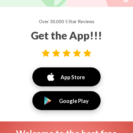
Over 30,000 5 Star Reviews
Get the App!!!
App Store
Google Play