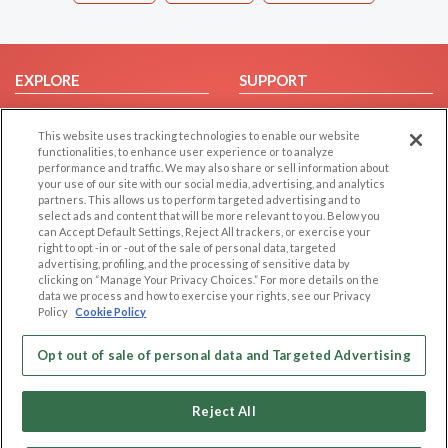
EXPLORE
SUPPORT
Browse by Category
Help/FAQ
This website uses tracking technologies to enable our website
Browse by Country
Contact Us
functionalities, to enhance user experience or to analyze
Dating Blog
performance and traffic. We may also share or sell information about
your use of our site with our social media, advertising, and analytics
Forum/Topic
partners. This allows us to perform targeted advertising and to
select ads and content that will be more relevant to you. Below you
LEGAL
OTHER PLATFORMS
can Accept Default Settings, Reject All trackers, or exercise your
right to opt -in or -out of the sale of personal data, targeted
advertising, profiling, and the processing of sensitive data by
Follow Us on
Cookie Privacy
clicking on “Manage Your Privacy Choices.” For more details on the
Privacy Policy
data we process and how to exercise your rights, see our Privacy
Policy
Cookie Policy
Terms of use
Our apps
Code of Conduct
Opt out of sale of personal data and Targeted Advertising
Reject All