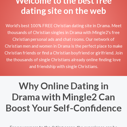
Welcome to the best free
dating site on the web
World's best 100% FREE Christian dating site in Drama. Meet
thousands of Christian singles in Drama with Mingle2's free
Christian personal ads and chat rooms. Our network of
Christian men and women in Drama is the perfect place to make
Christian friends or find a Christian boyfriend or girlfriend. Join
the thousands of single Christians already online finding love
and friendship with single Christians.
Why Online Dating in
Drama with Mingle2 Can
Boost Your Self-Confidence