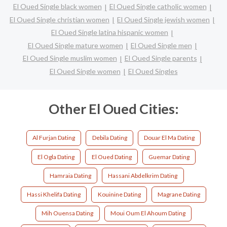
El Oued Single black women
El Oued Single catholic women
El Oued Single christian women
El Oued Single jewish women
El Oued Single latina hispanic women
El Oued Single mature women
El Oued Single men
El Oued Single muslim women
El Oued Single parents
El Oued Single women
El Oued Singles
Other El Oued Cities:
Al Furjan Dating
Debila Dating
Douar El Ma Dating
El Ogla Dating
El Oued Dating
Guemar Dating
Hamraia Dating
Hassani Abdelkrim Dating
Hassi Khelifa Dating
Kouinine Dating
Magrane Dating
Mih Ouensa Dating
Moui Oum El Ahoum Dating