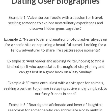
Dating User Biographies
Example 1: "Adventurous foodie with a passion for travel,
seeking someone to explore new culinary experiences and
discover hidden gems together."
Example 2: "Nature lover and amateur photographer, always up
for a scenic hike or capturing a beautiful sunset. Looking for a
fellow adventurer to share life's picturesque moments."
Example 3: "Avid reader and aspiring writer, hoping to find a
kindred spirit who appreciates the magic of storytelling and
can get lost in a good book on a lazy Sunday."
Example 4: "Fitness enthusiast with a soft spot for animals,
seeking a partner to join me in staying active and giving back to
our furry friends in need."
Example 5: "Board game aficionado and lover of laughter,
searching for someone who can appreciate a cozy night in,