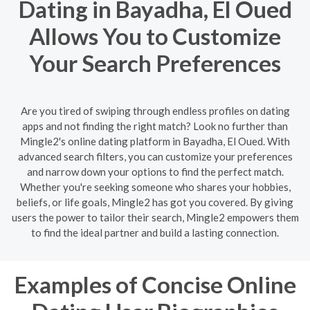
Dating in Bayadha, El Oued
Allows You to Customize
Your Search Preferences
Are you tired of swiping through endless profiles on dating
apps and not finding the right match? Look no further than
Mingle2's online dating platform in Bayadha, El Oued. With
advanced search filters, you can customize your preferences
and narrow down your options to find the perfect match.
Whether you're seeking someone who shares your hobbies,
beliefs, or life goals, Mingle2 has got you covered. By giving
users the power to tailor their search, Mingle2 empowers them
to find the ideal partner and build a lasting connection.
Examples of Concise Online