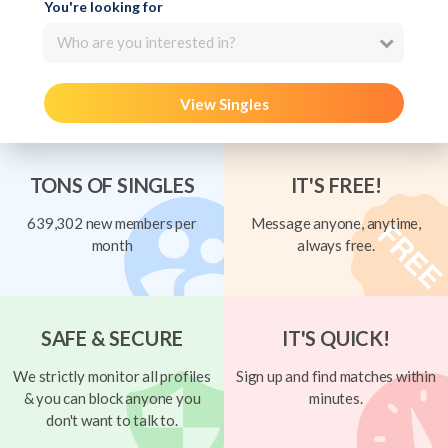
You're looking for
Who are you interested in?
View Singles
TONS OF SINGLES
IT'S FREE!
639,302 new members per
Message anyone, anytime,
month
always free.
SAFE & SECURE
IT'S QUICK!
We strictly monitor all profiles
Sign up and find matches within
& you can block anyone you
minutes.
don't want to talk to.