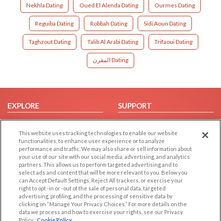
Nekhla Dating
Oued El Alenda Dating
Ourmes Dating
Reguiba Dating
Robbah Dating
Sidi Aoun Dating
Taghzout Dating
Talib Al Arabi Dating
Trifaoui Dating
المقرن Dating
EXPLORE
SUPPORT
Browse by Category
Help/FAQ
This website uses tracking technologies to enable our website
Browse by Country
Contact Us
functionalities, to enhance user experience or to analyze
Dating Blog
performance and traffic. We may also share or sell information about
your use of our site with our social media, advertising, and analytics
Forum/Topic
partners. This allows us to perform targeted advertising and to
select ads and content that will be more relevant to you. Below you
LEGAL
OTHER PLATFORMS
can Accept Default Settings, Reject All trackers, or exercise your
right to opt -in or -out of the sale of personal data, targeted
advertising, profiling, and the processing of sensitive data by
Follow Us on
Cookie Privacy
clicking on “Manage Your Privacy Choices.” For more details on the
Privacy Policy
data we process and how to exercise your rights, see our Privacy
Policy
Cookie Policy