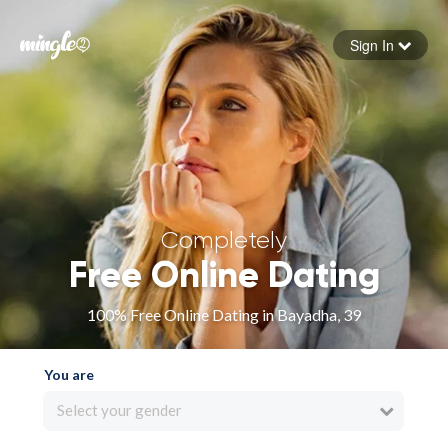
Sign In
Forgot your password
Sign in
Completely
Free Online Dating
100% Free Online Dating in Bayadha, 39
You are
Select your gender