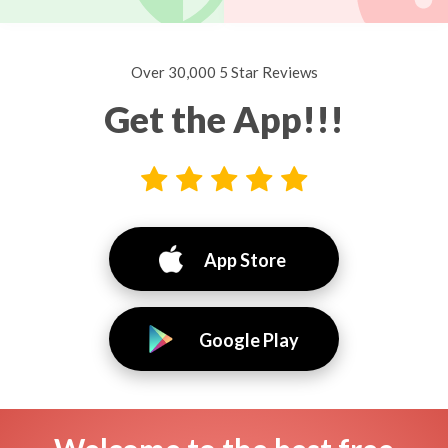
Over 30,000 5 Star Reviews
Get the App!!!
App Store
Google Play