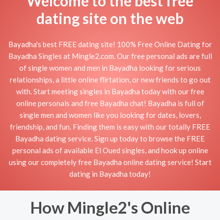
Welcome to the best free
dating site on the web
Bayadha's best FREE dating site! 100% Free Online Dating for
Bayadha Singles at Mingle2.com. Our free personal ads are full
of single women and men in Bayadha looking for serious
relationships, a little online flirtation, or new friends to go out
with. Start meeting singles in Bayadha today with our free
online personals and free Bayadha chat! Bayadha is full of
single men and women like you looking for dates, lovers,
friendship, and fun. Finding them is easy with our totally FREE
Bayadha dating service. Sign up today to browse the FREE
personal ads of available El Oued singles, and hook up online
using our completely free Bayadha online dating service! Start
dating in Bayadha today!
How Mingle2's Online