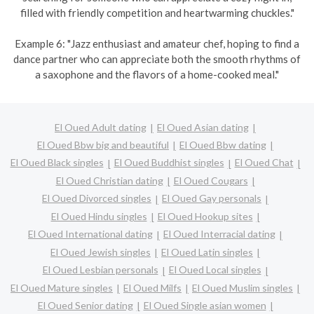
filled with friendly competition and heartwarming chuckles."
Example 6: "Jazz enthusiast and amateur chef, hoping to find a
dance partner who can appreciate both the smooth rhythms of
a saxophone and the flavors of a home-cooked meal."
El Oued Adult dating
El Oued Asian dating
El Oued Bbw big and beautiful
El Oued Bbw dating
El Oued Black singles
El Oued Buddhist singles
El Oued Chat
El Oued Christian dating
El Oued Cougars
El Oued Divorced singles
El Oued Gay personals
El Oued Hindu singles
El Oued Hookup sites
El Oued International dating
El Oued Interracial dating
El Oued Jewish singles
El Oued Latin singles
El Oued Lesbian personals
El Oued Local singles
El Oued Mature singles
El Oued Milfs
El Oued Muslim singles
El Oued Senior dating
El Oued Single asian women