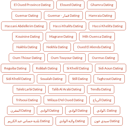
El Oued Province Dating
Eloued Dating
Ghamra Dating
Guemar Dating
Guemar - قمار Dating
Hamraia Dating
Hassani Abdelkrim Dating
Hassi Khalifa Dating
Hassi Khelifa Dating
Kouinine Dating
Magrane Dating
Mih Ouensa Dating
Nakhla Dating
Nekhla Dating
Oued El Alenda Dating
Oum Thiour Dating
Oum Touyour Dating
Ourmas Dating
Reguiba Dating
Robbah Dating
Si Khelil Dating
Sidi Aoun Dating
Sidi Khelil Dating
Soualah Dating
Still Dating
Taghzout Dating
Taleb Larbi Dating
Talib Al Arabi Dating
Tendla Dating
Trifaoui Dating
Wilaya D'el Oued Dating
الرباح Dating
المقرن Dating
الوادى Dating
الوادي Dating
الوادي، Dating
بلدية حساني عبد الكريم Dating
ولاية الوادي Dating
ﺳﻴﺪي ﻋﻮن Dating