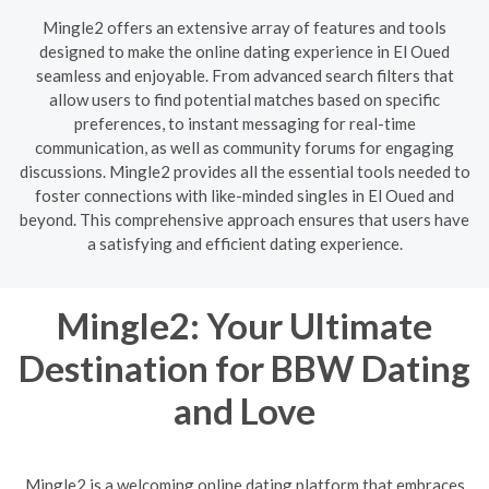
Mingle2 offers an extensive array of features and tools
designed to make the online dating experience in El Oued
seamless and enjoyable. From advanced search filters that
allow users to find potential matches based on specific
preferences, to instant messaging for real-time
communication, as well as community forums for engaging
discussions. Mingle2 provides all the essential tools needed to
foster connections with like-minded singles in El Oued and
beyond. This comprehensive approach ensures that users have
a satisfying and efficient dating experience.
Mingle2: Your Ultimate
Destination for BBW Dating
and Love
Mingle2 is a welcoming online dating platform that embraces