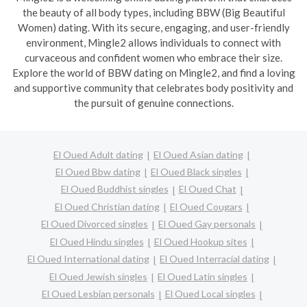
the beauty of all body types, including BBW (Big Beautiful
Women) dating. With its secure, engaging, and user-friendly
environment, Mingle2 allows individuals to connect with
curvaceous and confident women who embrace their size.
Explore the world of BBW dating on Mingle2, and find a loving
and supportive community that celebrates body positivity and
the pursuit of genuine connections.
El Oued Adult dating
El Oued Asian dating
El Oued Bbw dating
El Oued Black singles
El Oued Buddhist singles
El Oued Chat
El Oued Christian dating
El Oued Cougars
El Oued Divorced singles
El Oued Gay personals
El Oued Hindu singles
El Oued Hookup sites
El Oued International dating
El Oued Interracial dating
El Oued Jewish singles
El Oued Latin singles
El Oued Lesbian personals
El Oued Local singles