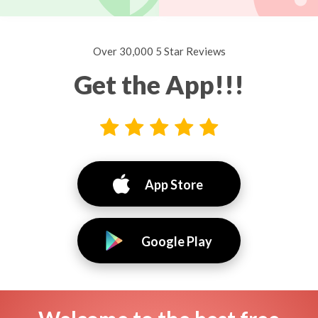
Over 30,000 5 Star Reviews
Get the App!!!
App Store
Google Play