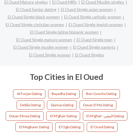
El Oued Mature singles
El Oued Milfs
El Oued Muslim singles
El Oued Senior dating
El Oued Single asian women
El Oued Single black women
El Oued Single catholic women
El Oued Single christian women
El Oued Single jewish women
El Oued Single latina hispanic women
El Oued Single mature women
El Oued Single men
El Oued Single muslim women
El Oued Single parents
El Oued Single women
El Oued Singles
Top Cities in El Oued
Al Furjan Dating
Bayadha Dating
Ben Guecha Dating
Debila Dating
Djamaa Dating
Douar El Ma Dating
Douar Elmaa Dating
El M'ghair Dating
El M'ghair -المغير Dating
El Meghaier Dating
El Ogla Dating
El Oued Dating