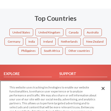
Top Countries
United States
United Kingdom
Canada
Australia
Germany
India
Ireland
Netherlands
New Zealand
Philippines
South Africa
Other countries
EXPLORE
SUPPORT
Browse by Category
Help/FAQ
This website uses tracking technologies to enable our website
Browse by Country
Contact Us
functionalities, to enhance user experience or to analyze
Dating Blog
performance and traffic. We may also share or sell information about
your use of our site with our social media, advertising, and analytics
Forum/Topic
partners. This allows us to perform targeted advertising and to
select ads and content that will be more relevant to you. Below you