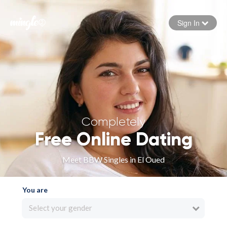
Sign In
Forgot your password
Sign in
Completely
Free Online Dating
Meet BBW Singles in El Oued
You are
Select your gender