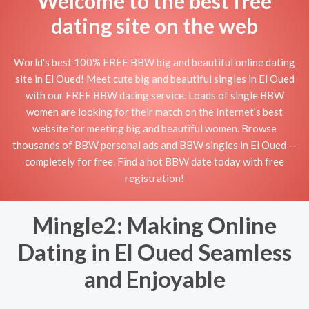
Welcome to the best free
dating site on the web
World's best 100% FREE BBW big and beautiful online dating
site in El Oued! Meet cute big and beautiful singles in El Oued
with our FREE BBW dating service. Loads of single BBW
women are looking for their match on the Internet's best
website for meeting big and beautiful women. Browse
thousands of BBW personal ads and BBW singles in El Oued —
completely for free. Find a hot BBW date today with free
registration!
Mingle2: Making Online
Dating in El Oued Seamless
and Enjoyable