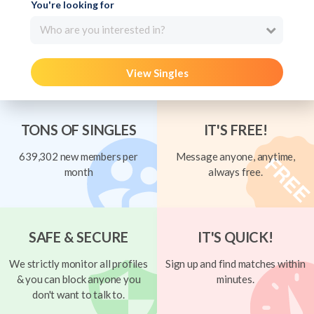
You're looking for
Who are you interested in?
View Singles
TONS OF SINGLES
IT'S FREE!
639,302 new members per
Message anyone, anytime,
month
always free.
SAFE & SECURE
IT'S QUICK!
We strictly monitor all profiles
Sign up and find matches within
& you can block anyone you
minutes.
don't want to talk to.