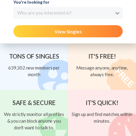
You're looking for
Who are you interested in?
View Singles
TONS OF SINGLES
IT'S FREE!
639,302 new members per
Message anyone, anytime,
month
always free.
SAFE & SECURE
IT'S QUICK!
We strictly monitor all profiles
Sign up and find matches within
& you can block anyone you
minutes.
don't want to talk to.