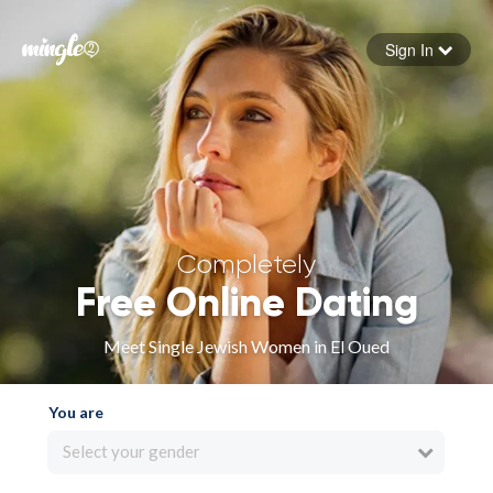
Sign In
Forgot your password
Sign in
Completely
Free Online Dating
Meet Single Jewish Women in El Oued
You are
Select your gender