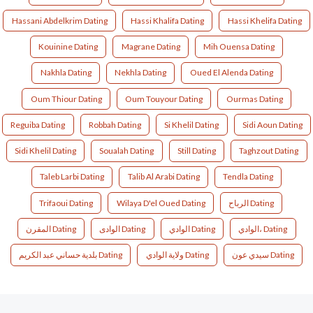
Hassani Abdelkrim Dating
Hassi Khalifa Dating
Hassi Khelifa Dating
Kouinine Dating
Magrane Dating
Mih Ouensa Dating
Nakhla Dating
Nekhla Dating
Oued El Alenda Dating
Oum Thiour Dating
Oum Touyour Dating
Ourmas Dating
Reguiba Dating
Robbah Dating
Si Khelil Dating
Sidi Aoun Dating
Sidi Khelil Dating
Soualah Dating
Still Dating
Taghzout Dating
Taleb Larbi Dating
Talib Al Arabi Dating
Tendla Dating
Trifaoui Dating
Wilaya D'el Oued Dating
الرباح Dating
المقرن Dating
الوادى Dating
الوادي Dating
الوادي، Dating
بلدية حساني عبد الكريم Dating
ولاية الوادي Dating
ﺳﻴﺪي ﻋﻮن Dating