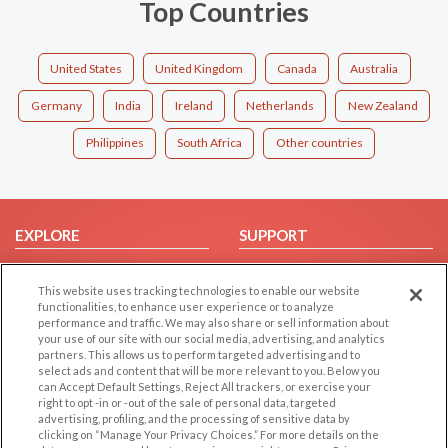
Top Countries
United States
United Kingdom
Canada
Australia
Germany
India
Ireland
Netherlands
New Zealand
Philippines
South Africa
Other countries
EXPLORE
SUPPORT
Browse by Category
Help/FAQ
This website uses tracking technologies to enable our website
Browse by Country
Contact Us
functionalities, to enhance user experience or to analyze
Dating Blog
performance and traffic. We may also share or sell information about
your use of our site with our social media, advertising, and analytics
Forum/Topic
partners. This allows us to perform targeted advertising and to
select ads and content that will be more relevant to you. Below you
LEGAL
OTHER PLATFORMS
can Accept Default Settings, Reject All trackers, or exercise your
right to opt -in or -out of the sale of personal data, targeted
advertising, profiling, and the processing of sensitive data by
Follow Us on
Cookie Privacy
clicking on “Manage Your Privacy Choices.” For more details on the