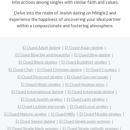
interactions among singles with similar faith and values.
Delve into the realm of Jewish dating on Mingle2 and
experience the happiness of uncovering your ideal partner
within a compassionate and fostering atmosphere.
El Oued Adult dating
El Oued Asian dating
El Oued Bbw big and beautiful
El Oued Bbw dating
El Oued Black singles
El Oued Buddhist singles
El Oued Chat
El Oued Christian dating
El Oued Cougars
El Oued Divorced singles
El Oued Gay personals
El Oued Hindu singles
El Oued Hookup sites
El Oued International dating
El Oued Interracial dating
El Oued Jewish singles
El Oued Latin singles
El Oued Lesbian personals
El Oued Local singles
El Oued Mature singles
El Oued Milfs
El Oued Muslim singles
El Oued Senior dating
El Oued Single asian women
El Oued Single black women
El Oued Single catholic women