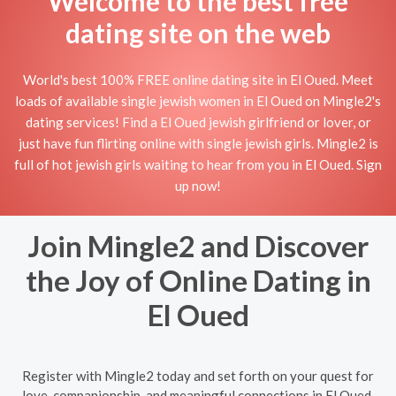
Welcome to the best free
dating site on the web
World's best 100% FREE online dating site in El Oued. Meet
loads of available single jewish women in El Oued on Mingle2's
dating services! Find a El Oued jewish girlfriend or lover, or
just have fun flirting online with single jewish girls. Mingle2 is
full of hot jewish girls waiting to hear from you in El Oued. Sign
up now!
Join Mingle2 and Discover
the Joy of Online Dating in
El Oued
Register with Mingle2 today and set forth on your quest for
love, companionship, and meaningful connections in El Oued.