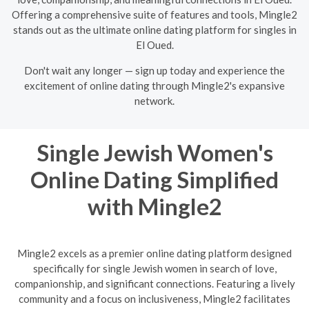
Offering a comprehensive suite of features and tools, Mingle2
stands out as the ultimate online dating platform for singles in
El Oued.
Don't wait any longer — sign up today and experience the
excitement of online dating through Mingle2's expansive
network.
Single Jewish Women's
Online Dating Simplified
with Mingle2
Mingle2 excels as a premier online dating platform designed
specifically for single Jewish women in search of love,
companionship, and significant connections. Featuring a lively
community and a focus on inclusiveness, Mingle2 facilitates