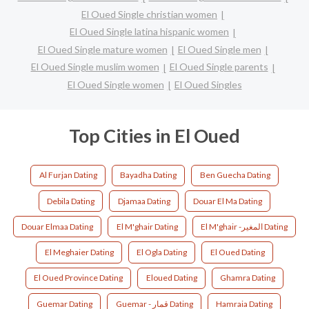
El Oued Single christian women
El Oued Single latina hispanic women
El Oued Single mature women
El Oued Single men
El Oued Single muslim women
El Oued Single parents
El Oued Single women
El Oued Singles
Top Cities in El Oued
Al Furjan Dating
Bayadha Dating
Ben Guecha Dating
Debila Dating
Djamaa Dating
Douar El Ma Dating
Douar Elmaa Dating
El M'ghair Dating
El M'ghair -المغير Dating
El Meghaier Dating
El Ogla Dating
El Oued Dating
El Oued Province Dating
Eloued Dating
Ghamra Dating
Guemar Dating
Guemar - قمار Dating
Hamraia Dating