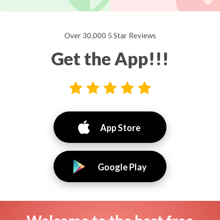
Over 30,000 5 Star Reviews
Get the App!!!
App Store
Google Play