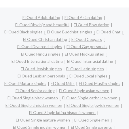
El Oued Adult dating
El Oued Asian dating
El Oued Bbw big and beautiful
El Oued Bbw dating
El Oued Black singles
El Oued Buddhist singles
El Oued Chat
El Oued Christian dating
El Oued Cougars
El Oued Divorced singles
El Oued Gay personals
El Oued Hindu singles
El Oued Hookup sites
El Oued International dating
El Oued Interracial dating
El Oued Jewish singles
El Oued Latin singles
El Oued Lesbian personals
El Oued Local singles
El Oued Mature singles
El Oued Milfs
El Oued Muslim singles
El Oued Senior dating
El Oued Single asian women
El Oued Single black women
El Oued Single catholic women
El Oued Single christian women
El Oued Single jewish women
El Oued Single latina hispanic women
El Oued Single mature women
El Oued Single men
El Oued Single muslim women
El Oued Single parents