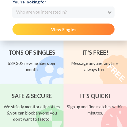
You're looking for
Who are you interested in?
View Singles
TONS OF SINGLES
IT'S FREE!
639,302 new members per
Message anyone, anytime,
month
always free.
SAFE & SECURE
IT'S QUICK!
We strictly monitor all profiles
Sign up and find matches within
& you can block anyone you
minutes.
don't want to talk to.