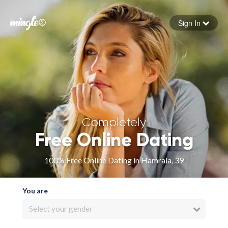
Sign In
Forgot your password
Sign in
Completely
Free Online Dating
100% Free Online Dating in Hamraia, 39
You are
Select your gender