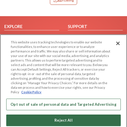
المقرن Dating
EXPLORE
SUPPORT
Browse by Category
Help/FAQ
This website uses tracking technologies to enable our website
Browse by Country
Contact Us
functionalities, to enhance user experience or to analyze
Dating Blog
performance and traffic. We may also share or sell information about
your use of our site with our social media, advertising, and analytics
Forum/Topic
partners. This allows us to perform targeted advertising and to
select ads and content that will be more relevant to you. Below you
LEGAL
OTHER PLATFORMS
can Accept Default Settings, Reject All trackers, or exercise your
right to opt -in or -out of the sale of personal data, targeted
advertising, profiling, and the processing of sensitive data by
Follow Us on
Cookie Privacy
clicking on “Manage Your Privacy Choices.” For more details on the
Privacy Policy
data we process and how to exercise your rights, see our Privacy
Policy
Cookie Policy
Terms of use
Our apps
Code of Conduct
Opt out of sale of personal data and Targeted Advertising
Reject All