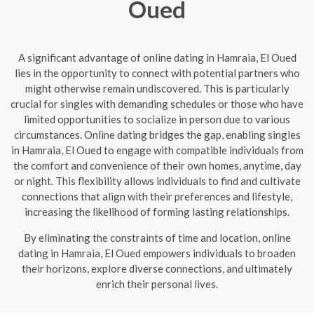
Oued
A significant advantage of online dating in Hamraia, El Oued
lies in the opportunity to connect with potential partners who
might otherwise remain undiscovered. This is particularly
crucial for singles with demanding schedules or those who have
limited opportunities to socialize in person due to various
circumstances. Online dating bridges the gap, enabling singles
in Hamraia, El Oued to engage with compatible individuals from
the comfort and convenience of their own homes, anytime, day
or night. This flexibility allows individuals to find and cultivate
connections that align with their preferences and lifestyle,
increasing the likelihood of forming lasting relationships.
By eliminating the constraints of time and location, online
dating in Hamraia, El Oued empowers individuals to broaden
their horizons, explore diverse connections, and ultimately
enrich their personal lives.