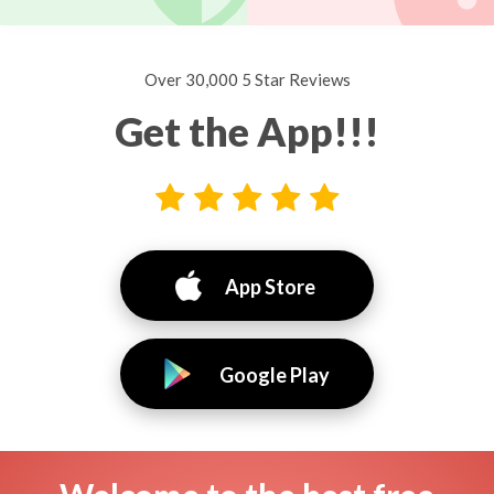
Over 30,000 5 Star Reviews
Get the App!!!
App Store
Google Play