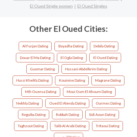
El Oued Single women
El Oued Singles
Other El Oued Cities:
Al Furjan Dating
Bayadha Dating
Debila Dating
Douar El Ma Dating
El Ogla Dating
El Oued Dating
Guemar Dating
Hassani Abdelkrim Dating
Hassi Khelifa Dating
Kouinine Dating
Magrane Dating
Mih Ouensa Dating
Moui Oum El Ahoum Dating
Nekhla Dating
Oued El Alenda Dating
Ourmes Dating
Reguiba Dating
Robbah Dating
Sidi Aoun Dating
Taghzout Dating
Talib Al Arabi Dating
Trifaoui Dating