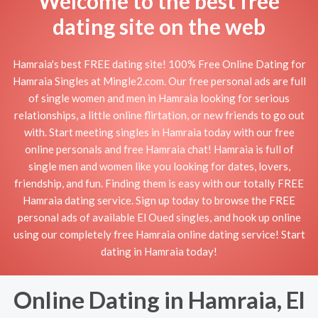
Welcome to the best free
dating site on the web
Hamraia's best FREE dating site! 100% Free Online Dating for
Hamraia Singles at Mingle2.com. Our free personal ads are full
of single women and men in Hamraia looking for serious
relationships, a little online flirtation, or new friends to go out
with. Start meeting singles in Hamraia today with our free
online personals and free Hamraia chat! Hamraia is full of
single men and women like you looking for dates, lovers,
friendship, and fun. Finding them is easy with our totally FREE
Hamraia dating service. Sign up today to browse the FREE
personal ads of available El Oued singles, and hook up online
using our completely free Hamraia online dating service! Start
dating in Hamraia today!
Online Dating in Hamraia, El