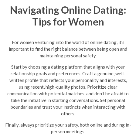
Navigating Online Dating:
Tips for Women
For women venturing into the world of online dating, it's
important to find the right balance between being open and
maintaining personal safety.
Start by choosing a dating platform that aligns with your
relationship goals and preferences. Craft a genuine, well-
written profile that reflects your personality and interests,
using recent, high-quality photos. Prioritize clear
communication with potential matches, and don't be afraid to
take the initiative in starting conversations. Set personal
boundaries and trust your instincts when interacting with
others.
Finally, always prioritize your safety, both online and during in-
person meetings.