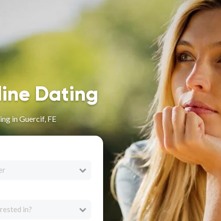
line Dating
ng in Guercif, FE
er
rested in?