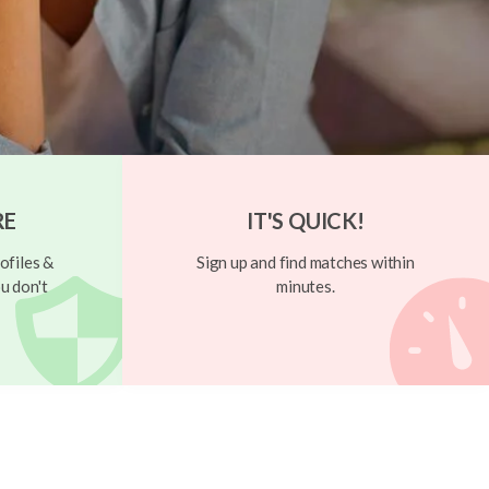
RE
IT'S QUICK!
ofiles &
Sign up and find matches within
u don't
minutes.