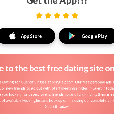
Get the App!!!
App Store
Google Play
to the best free dating site o
 Dating for Guercif Singles at Mingle2.com. Our free personal ads a
ion, or new friends to go out with. Start meeting singles in Guercif to
e you looking for dates, lovers, friendship, and fun. Finding them is 
f available Fes singles, and hook up online using our completely fre
Guercif today!