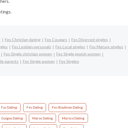
thers.
etings.
t
Fes Christian dating
Fes Cougars
Fes Divorced singles
ngles
Fes Lesbian personals
Fes Local singles
Fes Mature singles
Fes Single christian women
Fes Single jewish women
gle parents
Fes Single women
Fes Singles
Fas Dating
Fes Dating
Fes Boulman Dating
Guigou Dating
Maroc Dating
Maroco Dating