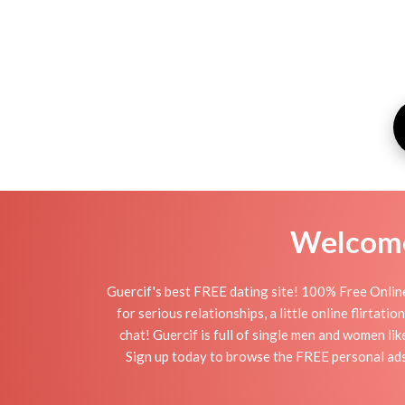
Welcome 
Guercif's best FREE dating site! 100% Free Online
for serious relationships, a little online flirtat
chat! Guercif is full of single men and women lik
Sign up today to browse the FREE personal ads o