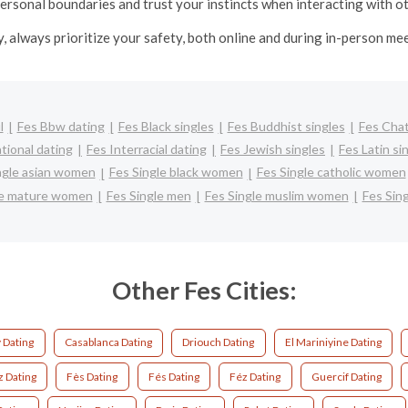
ersonal boundaries and trust your instincts when interacting with o
y, always prioritize your safety, both online and during in-person me
l
Fes Bbw dating
Fes Black singles
Fes Buddhist singles
Fes Cha
tional dating
Fes Interracial dating
Fes Jewish singles
Fes Latin si
ngle asian women
Fes Single black women
Fes Single catholic women
le mature women
Fes Single men
Fes Single muslim women
Fes Sin
Other Fes Cities:
 Dating
Casablanca Dating
Driouch Dating
El Mariniyine Dating
z Dating
Fès Dating
Fés Dating
Féz Dating
Guercif Dating