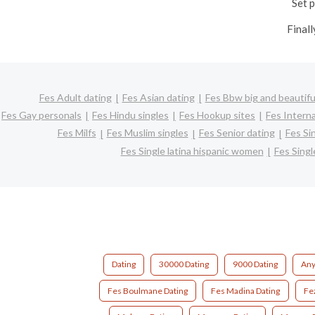
Set p
Finall
Fes Adult dating
Fes Asian dating
Fes Bbw big and beautifu
Fes Gay personals
Fes Hindu singles
Fes Hookup sites
Fes Interna
Fes Milfs
Fes Muslim singles
Fes Senior dating
Fes Si
Fes Single latina hispanic women
Fes Sing
Dating
30000 Dating
9000 Dating
Any
Fes Boulmane Dating
Fes Madina Dating
Fe