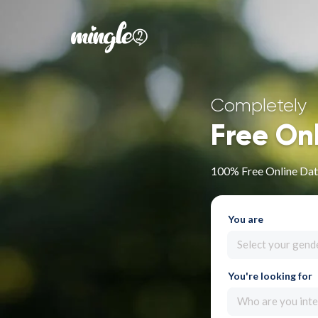
Completely
Free On
100% Free Online Dati
You are
Select your gend
You're looking for
Who are you inte