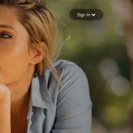
Sign in
Sign In
Forgot your password