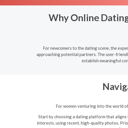
Why Online Dating 
For newcomers to the dating scene, the experi
approaching potential partners. The user-friend
establish meaningful co
Navig
For women venturing into the world of 
Start by choosing a dating platform that aligns 
interests, using recent, high-quality photos. Pri