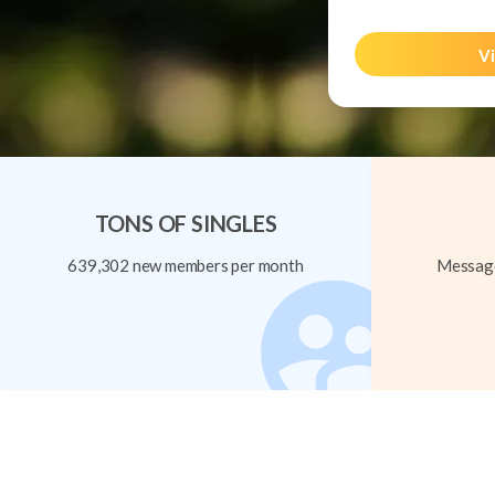
Vi
TONS OF SINGLES
639,302 new members per month
Message