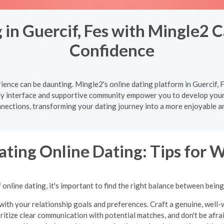
in Guercif, Fes with Mingle2 C
Confidence
ence can be daunting. Mingle2's online dating platform in Guercif, F
ly interface and supportive community empower you to develop your d
nnections, transforming your dating journey into a more enjoyable a
ating Online Dating: Tips for
online dating, it's important to find the right balance between bein
with your relationship goals and preferences. Craft a genuine, well-w
oritize clear communication with potential matches, and don't be afraid