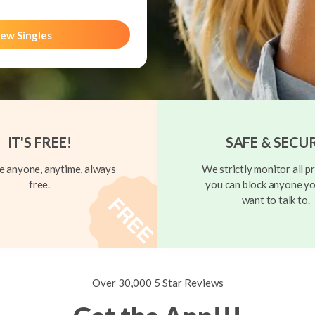
ew Singles
IT'S FREE!
SAFE & SECU
 anyone, anytime, always
We strictly monitor all pr
free.
you can block anyone yo
want to talk to.
Over 30,000 5 Star Reviews