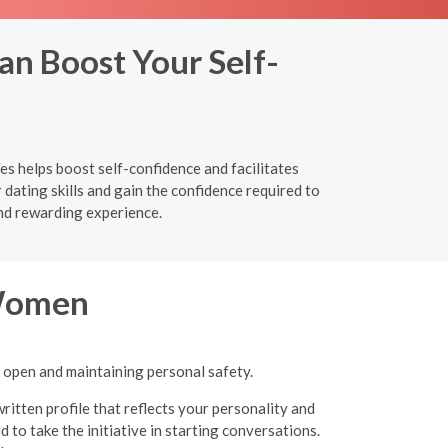
an Boost Your Self-
es helps boost self-confidence and facilitates
ating skills and gain the confidence required to
nd rewarding experience.
 Women
g open and maintaining personal safety.
ritten profile that reflects your personality and
 to take the initiative in starting conversations.