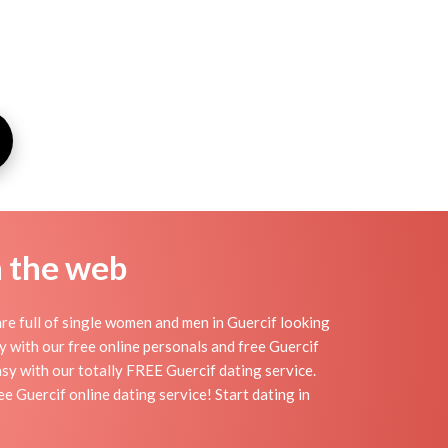
n the web
re full of single women and men in Guercif looking
day with our free online personals and free Guercif
easy with our totally FREE Guercif dating service.
e Guercif online dating service! Start dating in