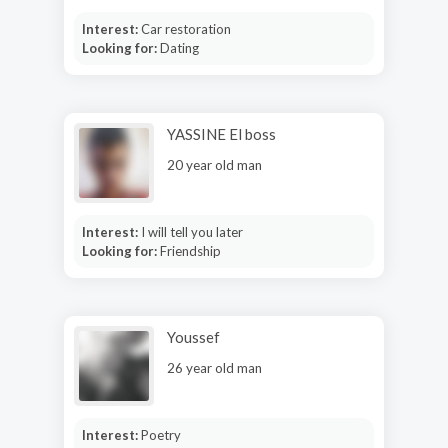
Interest:
Car restoration
Looking for:
Dating
YASSINE El boss
20 year old man
Interest:
I will tell you later
Looking for:
Friendship
Youssef
26 year old man
Interest:
Poetry