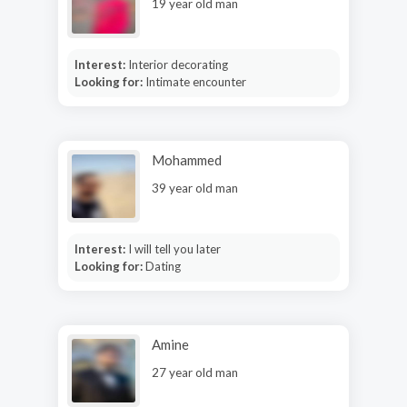
19 year old man
Interest:
Interior decorating
Looking for:
Intimate encounter
Mohammed
39 year old man
Interest:
I will tell you later
Looking for:
Dating
Amine
27 year old man