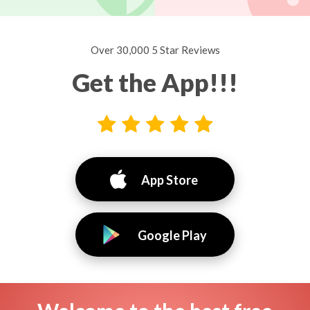
Over 30,000 5 Star Reviews
Get the App!!!
App Store
Google Play