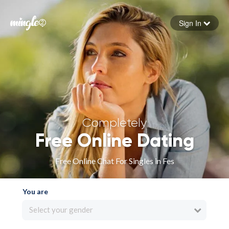
Sign In
Forgot your password
Sign in
Completely
Free Online Dating
Free Online Chat For Singles in Fes
You are
Select your gender