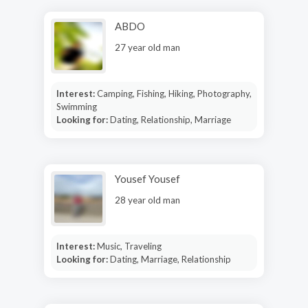
ABDO
27 year old man
Interest:
Camping, Fishing, Hiking, Photography,
Swimming
Looking for:
Dating, Relationship, Marriage
Yousef Yousef
28 year old man
Interest:
Music, Traveling
Looking for:
Dating, Marriage, Relationship