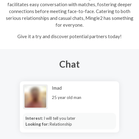
facilitates easy conversation with matches, fostering deeper
connections before meeting face-to-face. Catering to both
serious relationships and casual chats, Mingle2 has something
for everyone.
Give it a try and discover potential partners today!
Chat
Imad
25 year old man
Interest:
I will tell you later
Looking for:
Relationship