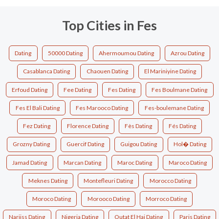
Top Cities in Fes
Dating
50000 Dating
Ahermoumou Dating
Azrou Dating
Casablanca Dating
Chaouen Dating
El Mariniyine Dating
Erfoud Dating
Fee Dating
Fes Dating
Fes Boulmane Dating
Fes El Bali Dating
Fes Marooco Dating
Fes-boulemane Dating
Fez Dating
Florence Dating
Fès Dating
Fés Dating
Grozny Dating
Guercif Dating
Guigou Dating
Hol� Dating
Jamad Dating
Marcan Dating
Maroc Dating
Maroco Dating
Meknes Dating
Montefleuri Dating
Morocco Dating
Moroco Dating
Morooco Dating
Morroco Dating
Narjiss Dating
Nigeria Dating
Outat El Haj Dating
Paris Dating