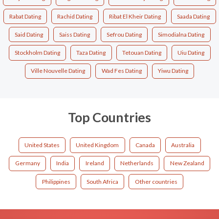
Rabat Dating
Rachid Dating
Ribat El Kheir Dating
Saada Dating
Said Dating
Saiss Dating
Sefrou Dating
Simodialna Dating
Stockholm Dating
Taza Dating
Tetouan Dating
Uiu Dating
Ville Nouvelle Dating
Wad Fes Dating
Yiwu Dating
Top Countries
United States
United Kingdom
Canada
Australia
Germany
India
Ireland
Netherlands
New Zealand
Philippines
South Africa
Other countries