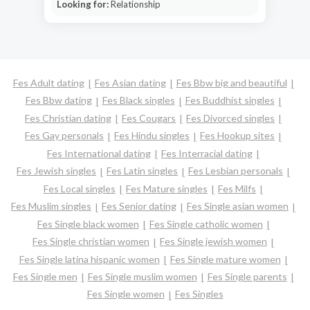
Looking for:
Relationship
Fes Adult dating
Fes Asian dating
Fes Bbw big and beautiful
Fes Bbw dating
Fes Black singles
Fes Buddhist singles
Fes Christian dating
Fes Cougars
Fes Divorced singles
Fes Gay personals
Fes Hindu singles
Fes Hookup sites
Fes International dating
Fes Interracial dating
Fes Jewish singles
Fes Latin singles
Fes Lesbian personals
Fes Local singles
Fes Mature singles
Fes Milfs
Fes Muslim singles
Fes Senior dating
Fes Single asian women
Fes Single black women
Fes Single catholic women
Fes Single christian women
Fes Single jewish women
Fes Single latina hispanic women
Fes Single mature women
Fes Single men
Fes Single muslim women
Fes Single parents
Fes Single women
Fes Singles