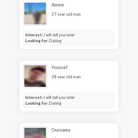
Amine
27 year old man
Interest:
I will tell you later
Looking for:
Dating
Youssef
28 year old man
Interest:
I will tell you later
Looking for:
Dating
Oussama