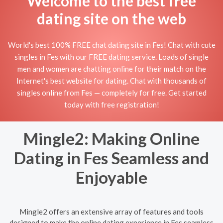
Welcome to the best free
dating site on the web
World's best 100% FREE chat dating site in Fes! Chat with cute
singles in Fes with our FREE dating service. Loads of single
men and women are chatting online for their match on the
Internet's best website for dating. Chat with thousands of
singles online from Fes — completely for free. Get started
today with free registration!
Mingle2: Making Online
Dating in Fes Seamless and
Enjoyable
Mingle2 offers an extensive array of features and tools
designed to make the online dating experience in Fes seamless