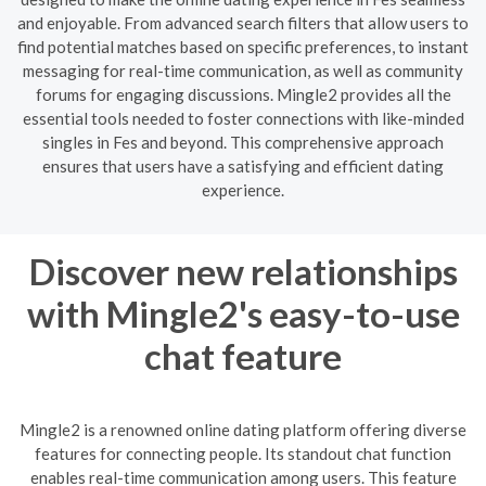
and enjoyable. From advanced search filters that allow users to
find potential matches based on specific preferences, to instant
messaging for real-time communication, as well as community
forums for engaging discussions. Mingle2 provides all the
essential tools needed to foster connections with like-minded
singles in Fes and beyond. This comprehensive approach
ensures that users have a satisfying and efficient dating
experience.
Discover new relationships
with Mingle2's easy-to-use
chat feature
Mingle2 is a renowned online dating platform offering diverse
features for connecting people. Its standout chat function
enables real-time communication among users. This feature