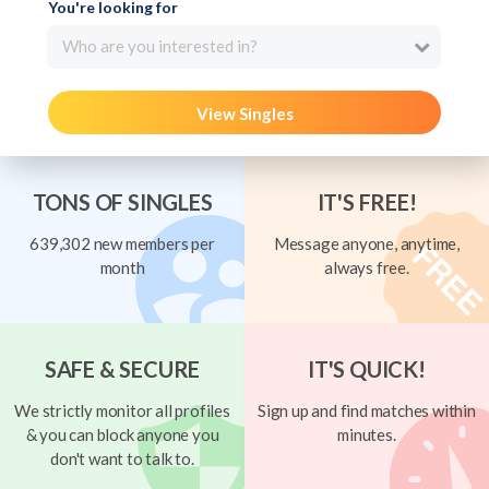
You're looking for
Who are you interested in?
View Singles
TONS OF SINGLES
IT'S FREE!
639,302 new members per
Message anyone, anytime,
month
always free.
SAFE & SECURE
IT'S QUICK!
We strictly monitor all profiles
Sign up and find matches within
& you can block anyone you
minutes.
don't want to talk to.