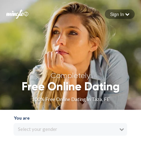
Sign In
Forgot your password
Sign in
Completely
Free Online Dating
100% Free Online Dating in Taza, FE
You are
Select your gender