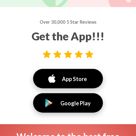
Over 30,000 5 Star Reviews
Get the App!!!
App Store
Google Play