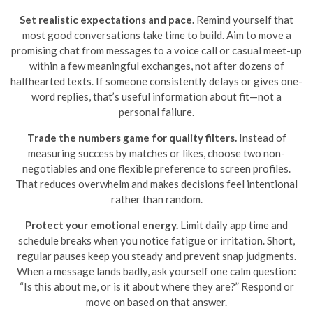
Set realistic expectations and pace.
Remind yourself that
most good conversations take time to build. Aim to move a
promising chat from messages to a voice call or casual meet-up
within a few meaningful exchanges, not after dozens of
halfhearted texts. If someone consistently delays or gives one-
word replies, that’s useful information about fit—not a
personal failure.
Trade the numbers game for quality filters.
Instead of
measuring success by matches or likes, choose two non-
negotiables and one flexible preference to screen profiles.
That reduces overwhelm and makes decisions feel intentional
rather than random.
Protect your emotional energy.
Limit daily app time and
schedule breaks when you notice fatigue or irritation. Short,
regular pauses keep you steady and prevent snap judgments.
When a message lands badly, ask yourself one calm question:
“Is this about me, or is it about where they are?” Respond or
move on based on that answer.