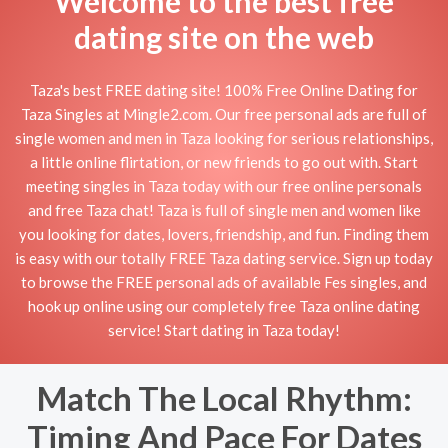
Welcome to the best free
dating site on the web
Taza's best FREE dating site! 100% Free Online Dating for
Taza Singles at Mingle2.com. Our free personal ads are full of
single women and men in Taza looking for serious relationships,
a little online flirtation, or new friends to go out with. Start
meeting singles in Taza today with our free online personals
and free Taza chat! Taza is full of single men and women like
you looking for dates, lovers, friendship, and fun. Finding them
is easy with our totally FREE Taza dating service. Sign up today
to browse the FREE personal ads of available Fes singles, and
hook up online using our completely free Taza online dating
service! Start dating in Taza today!
Match The Local Rhythm:
Timing And Pace For Dates