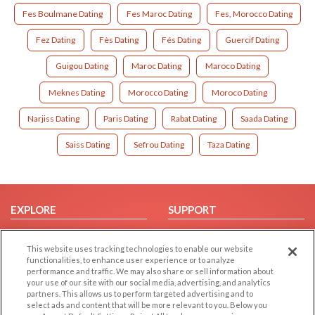
Fes Boulmane Dating
Fes Maroc Dating
Fes, Morocco Dating
Fez Dating
Fès Dating
Fés Dating
Guercif Dating
Guigou Dating
Maroc Dating
Maroco Dating
Meknes Dating
Morocco Dating
Moroco Dating
Narjiss Dating
Paris Dating
Rabat Dating
Saada Dating
Saiss Dating
Sefrou Dating
Taza Dating
EXPLORE
SUPPORT
Browse by Category
Help/FAQ
This website uses tracking technologies to enable our website
Browse by Country
Contact Us
functionalities, to enhance user experience or to analyze
Dating Blog
performance and traffic. We may also share or sell information about
your use of our site with our social media, advertising, and analytics
Forum/Topic
partners. This allows us to perform targeted advertising and to
select ads and content that will be more relevant to you. Below you