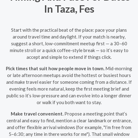
In Taza, Fes
Start with the practical beat of the place: pace your plans
around travel time and daylight. If your match is nearby,
suggest a short, low-commitment meetup first — a 30–60
minute stroll or a quick coffee-style break — so it’s easy to
accept and simple to extend if things click.
Pick times that suit how people move in town.
Mid-morning
or late afternoon meetups avoid the hottest or busiest hours
and make travel easier for someone coming from a distance. If
evening feels more natural, keep the first meeting brief and
public so it’s low-pressure and can evolve into a longer dinner
or walk if you both want to stay.
Make travel convenient.
Propose a meeting point that’s
central and easy to find, mention a clear landmark or entrance,
and offer flexible arrival windows (for example, "I’m free from
5–6:30; any time in there works for me"). That small window