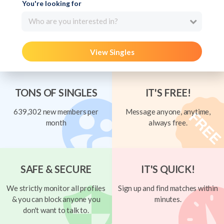
You're looking for
Who are you interested in?
View Singles
TONS OF SINGLES
IT'S FREE!
639,302 new members per
Message anyone, anytime,
month
always free.
SAFE & SECURE
IT'S QUICK!
We strictly monitor all profiles
Sign up and find matches within
& you can block anyone you
minutes.
don't want to talk to.