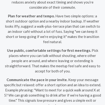
reduces anxiety about exact timing and shows you’re
considerate of their commute.
Plan for weather and tempo.
Have two simple options: a
short outdoor option and a nearby indoor backup. If weather
looks iffy, suggest a walk-plus-terrace plan that can switch to
an indoor café without a lot of fuss. Saying "we can keep it
short or keep going if we’re enjoying it" makes the transition
feel natural.
Use public, comfortable settings for first meetings.
Pick
places where you can talk without shouting, where other
people are around, and where leaving or extending is
straightforward. That makes the meetup feel safe and easy to
accept for both of you.
Communicate the pace in your invite.
Keep your message
specific but relaxed: offer a short option and an idea to extend.
Example phrasing: "Want to meet for a quick walk around X at
5? We can grab something to drink after if we’re having a good
time." This signals low pressure and gives a simple exit or