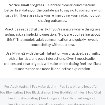
Notice small progress.
Celebrate clearer conversations,
better first dates, or the confidence to say no to someone who
isn’t a fit. These are signs you’re improving your radar, not just
chasing outcomes.
Practice respectful clarity.
If you’re unsure where things are
going, ask a simple, kind question: “How are you feeling about
this?” That models adult communication and quickly reveals
compatibility without drama.
Use Mingle2 with the calm intention you practiced: set limits,
pick priorities, and pace interactions. Over time, steadier
choices and clearer goals will make online dating feel less like a
numbers race and more like selective exploration.
Fes Adult dating
Fes Asian dating
Fes Bbw big and beautiful
Fes Bbw dating
Fes Black singles
Fes Buddhist singles
Fes Chat
Fes Christian dating
Fes Cougars
Fes Divorced singles
Fes Gay personals
Fes Hindu singles
Fes Hookup sites