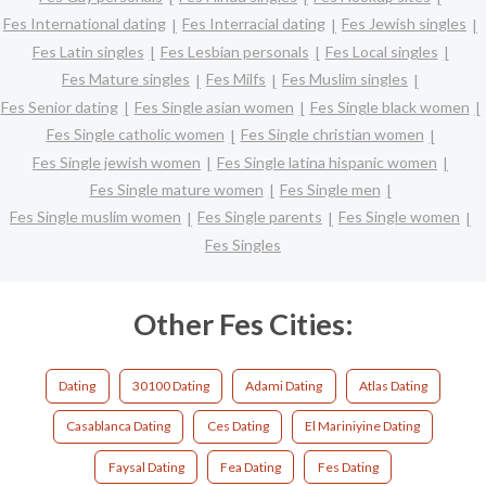
Fes International dating
Fes Interracial dating
Fes Jewish singles
Fes Latin singles
Fes Lesbian personals
Fes Local singles
Fes Mature singles
Fes Milfs
Fes Muslim singles
Fes Senior dating
Fes Single asian women
Fes Single black women
Fes Single catholic women
Fes Single christian women
Fes Single jewish women
Fes Single latina hispanic women
Fes Single mature women
Fes Single men
Fes Single muslim women
Fes Single parents
Fes Single women
Fes Singles
Other Fes Cities:
Dating
30100 Dating
Adami Dating
Atlas Dating
Casablanca Dating
Ces Dating
El Mariniyine Dating
Faysal Dating
Fea Dating
Fes Dating