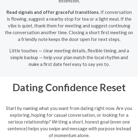
extension.
Read signals and offer graceful transitions.
If conversation
is flowing, suggest a nearby stop for tea or a light meal. If the
vibe is quiet, thank them for meeting and suggest continuing
the conversation another time. Closing a short first meeting on
a friendly note keeps the door open for next steps.
Little touches — clear meeting details, flexible timing, and a
simple backup — help your plan match the local rhythm and
make a first date feel easy to say yes to.
Dating Confidence Reset
Start by naming what you want from dating right now. Are you
exploring, hoping for casual conversation, or looking for a
serious relationship? Writing a short, honest goal (even one
sentence) helps you swipe and message with purpose instead
of momentum alone.