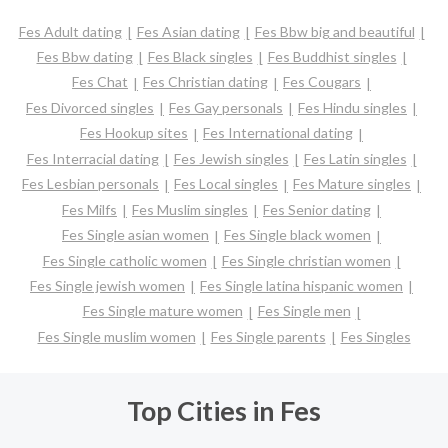
Fes Adult dating
Fes Asian dating
Fes Bbw big and beautiful
Fes Bbw dating
Fes Black singles
Fes Buddhist singles
Fes Chat
Fes Christian dating
Fes Cougars
Fes Divorced singles
Fes Gay personals
Fes Hindu singles
Fes Hookup sites
Fes International dating
Fes Interracial dating
Fes Jewish singles
Fes Latin singles
Fes Lesbian personals
Fes Local singles
Fes Mature singles
Fes Milfs
Fes Muslim singles
Fes Senior dating
Fes Single asian women
Fes Single black women
Fes Single catholic women
Fes Single christian women
Fes Single jewish women
Fes Single latina hispanic women
Fes Single mature women
Fes Single men
Fes Single muslim women
Fes Single parents
Fes Singles
Top Cities in Fes