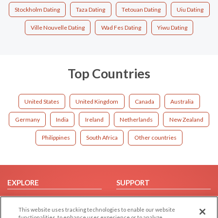
Stockholm Dating
Taza Dating
Tetouan Dating
Uiu Dating
Ville Nouvelle Dating
Wad Fes Dating
Yiwu Dating
Top Countries
United States
United Kingdom
Canada
Australia
Germany
India
Ireland
Netherlands
New Zealand
Philippines
South Africa
Other countries
EXPLORE
SUPPORT
Browse by Category
Help/FAQ
This website uses tracking technologies to enable our website
Browse by Country
Contact Us
functionalities, to enhance user experience or to analyze