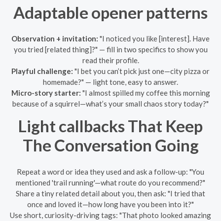
Adaptable opener patterns
Observation + invitation:
"I noticed you like [interest]. Have
you tried [related thing]?" — fill in two specifics to show you
read their profile.
Playful challenge:
"I bet you can’t pick just one—city pizza or
homemade?" — light tone, easy to answer.
Micro-story starter:
"I almost spilled my coffee this morning
because of a squirrel—what’s your small chaos story today?"
Light callbacks That Keep
The Conversation Going
Repeat a word or idea they used and ask a follow-up: "You
mentioned 'trail running'—what route do you recommend?"
Share a tiny related detail about you, then ask: "I tried that
once and loved it—how long have you been into it?"
Use short, curiosity-driving tags: "That photo looked amazing