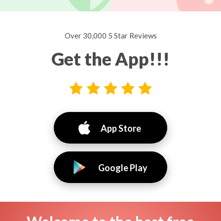
Over 30,000 5 Star Reviews
Get the App!!!
App Store
Google Play