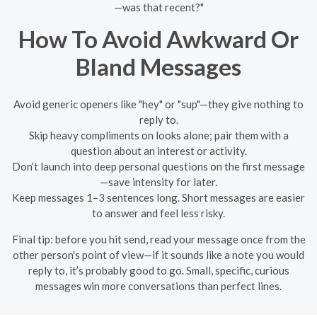
—was that recent?"
How To Avoid Awkward Or
Bland Messages
Avoid generic openers like "hey" or "sup"—they give nothing to
reply to.
Skip heavy compliments on looks alone; pair them with a
question about an interest or activity.
Don’t launch into deep personal questions on the first message
—save intensity for later.
Keep messages 1–3 sentences long. Short messages are easier
to answer and feel less risky.
Final tip: before you hit send, read your message once from the
other person's point of view—if it sounds like a note you would
reply to, it’s probably good to go. Small, specific, curious
messages win more conversations than perfect lines.