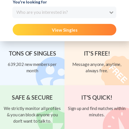
You're looking for
Who are you interested in?
View Singles
TONS OF SINGLES
IT'S FREE!
639,302 new members per
Message anyone, anytime,
month
always free.
SAFE & SECURE
IT'S QUICK!
We strictly monitor all profiles
Sign up and find matches within
& you can block anyone you
minutes.
don't want to talk to.