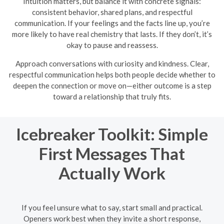
Intuition matters, but balance it with concrete signals:
consistent behavior, shared plans, and respectful
communication. If your feelings and the facts line up, you’re
more likely to have real chemistry that lasts. If they don’t, it’s
okay to pause and reassess.
Approach conversations with curiosity and kindness. Clear,
respectful communication helps both people decide whether to
deepen the connection or move on—either outcome is a step
toward a relationship that truly fits.
Icebreaker Toolkit: Simple
First Messages That
Actually Work
If you feel unsure what to say, start small and practical.
Openers work best when they invite a short response,