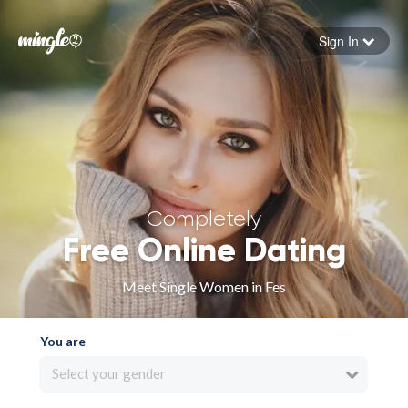
Sign In
Forgot your password
Sign in
Completely
Free Online Dating
Meet Single Women in Fes
You are
Select your gender