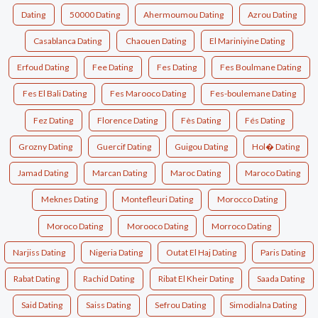
Dating
50000 Dating
Ahermoumou Dating
Azrou Dating
Casablanca Dating
Chaouen Dating
El Mariniyine Dating
Erfoud Dating
Fee Dating
Fes Dating
Fes Boulmane Dating
Fes El Bali Dating
Fes Marooco Dating
Fes-boulemane Dating
Fez Dating
Florence Dating
Fès Dating
Fés Dating
Grozny Dating
Guercif Dating
Guigou Dating
Hol� Dating
Jamad Dating
Marcan Dating
Maroc Dating
Maroco Dating
Meknes Dating
Montefleuri Dating
Morocco Dating
Moroco Dating
Morooco Dating
Morroco Dating
Narjiss Dating
Nigeria Dating
Outat El Haj Dating
Paris Dating
Rabat Dating
Rachid Dating
Ribat El Kheir Dating
Saada Dating
Said Dating
Saiss Dating
Sefrou Dating
Simodialna Dating