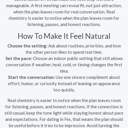
manageable. A first meeting can reveal fit, not just attraction,
when the plan leaves room for real conversation. Real
chemistry is easier to notice when the plan leaves room for
listening, pauses, and honest reactions.
How To Make It Feel Natural
Choose the setting:
Ask about routines, priorities, and how
the other person likes to spend real time.
Set the pace:
Choose an indoor public setting that still allows
conversation if weather, heat, cold, or timing changes the first
idea.
Start the conversation:
Use one sincere compliment about
effort, humor, or curiosity instead of leaning on appearance
too quickly.
Real chemistry is easier to notice when the plan leaves room
for listening, pauses, and honest reactions. If the connection is
still casual, keep the tone light while staying honest about pace
and expectations. For dating in Fes, that means the plan should
be useful before it tries to be impressive. Avoid turning the