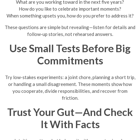
What are you working toward in the next five years?
How do you like to celebrate important moments?
When something upsets you, how do you prefer to address it?
These questions are simple but revealing—listen for details and
follow-up stories, not rehearsed answers.
Use Small Tests Before Big
Commitments
Try low-stakes experiments: a joint chore, planning a short trip,
or handling a small disagreement. These moments show how
you cooperate, divide responsibilities, and recover from
friction.
Trust Your Gut—And Check
It With Facts