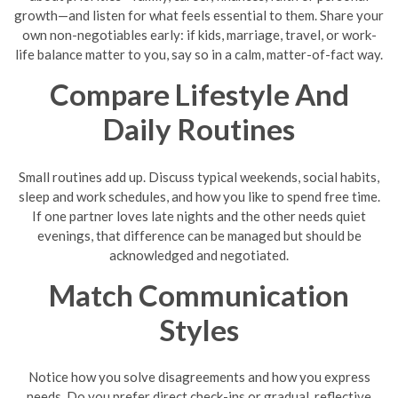
growth—and listen for what feels essential to them. Share your
own non-negotiables early: if kids, marriage, travel, or work-
life balance matter to you, say so in a calm, matter-of-fact way.
Compare Lifestyle And
Daily Routines
Small routines add up. Discuss typical weekends, social habits,
sleep and work schedules, and how you like to spend free time.
If one partner loves late nights and the other needs quiet
evenings, that difference can be managed but should be
acknowledged and negotiated.
Match Communication
Styles
Notice how you solve disagreements and how you express
needs. Do you prefer direct check-ins or gradual, reflective