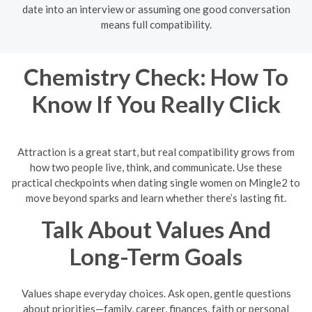
date into an interview or assuming one good conversation
means full compatibility.
Chemistry Check: How To
Know If You Really Click
Attraction is a great start, but real compatibility grows from
how two people live, think, and communicate. Use these
practical checkpoints when dating single women on Mingle2 to
move beyond sparks and learn whether there’s lasting fit.
Talk About Values And
Long-Term Goals
Values shape everyday choices. Ask open, gentle questions
about priorities—family, career, finances, faith or personal