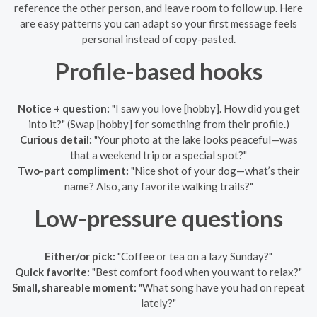
reference the other person, and leave room to follow up. Here
are easy patterns you can adapt so your first message feels
personal instead of copy-pasted.
Profile-based hooks
Notice + question:
"I saw you love [hobby]. How did you get
into it?" (Swap [hobby] for something from their profile.)
Curious detail:
"Your photo at the lake looks peaceful—was
that a weekend trip or a special spot?"
Two-part compliment:
"Nice shot of your dog—what’s their
name? Also, any favorite walking trails?"
Low-pressure questions
Either/or pick:
"Coffee or tea on a lazy Sunday?"
Quick favorite:
"Best comfort food when you want to relax?"
Small, shareable moment:
"What song have you had on repeat
lately?"