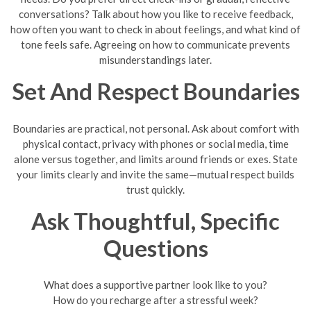
conversations? Talk about how you like to receive feedback,
how often you want to check in about feelings, and what kind of
tone feels safe. Agreeing on how to communicate prevents
misunderstandings later.
Set And Respect Boundaries
Boundaries are practical, not personal. Ask about comfort with
physical contact, privacy with phones or social media, time
alone versus together, and limits around friends or exes. State
your limits clearly and invite the same—mutual respect builds
trust quickly.
Ask Thoughtful, Specific
Questions
What does a supportive partner look like to you?
How do you recharge after a stressful week?