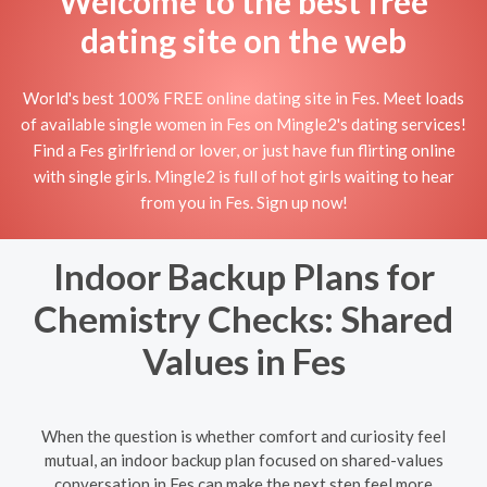
Welcome to the best free
dating site on the web
World's best 100% FREE online dating site in Fes. Meet loads
of available single women in Fes on Mingle2's dating services!
Find a Fes girlfriend or lover, or just have fun flirting online
with single girls. Mingle2 is full of hot girls waiting to hear
from you in Fes. Sign up now!
Indoor Backup Plans for
Chemistry Checks: Shared
Values in Fes
When the question is whether comfort and curiosity feel
mutual, an indoor backup plan focused on shared-values
conversation in Fes can make the next step feel more