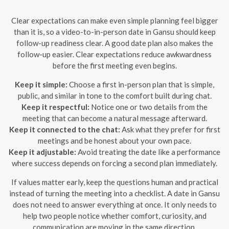
Clear expectations can make even simple planning feel bigger
than it is, so a video-to-in-person date in Gansu should keep
follow-up readiness clear. A good date plan also makes the
follow-up easier. Clear expectations reduce awkwardness
before the first meeting even begins.
Keep it simple:
Choose a first in-person plan that is simple,
public, and similar in tone to the comfort built during chat.
Keep it respectful:
Notice one or two details from the
meeting that can become a natural message afterward.
Keep it connected to the chat:
Ask what they prefer for first
meetings and be honest about your own pace.
Keep it adjustable:
Avoid treating the date like a performance
where success depends on forcing a second plan immediately.
If values matter early, keep the questions human and practical
instead of turning the meeting into a checklist. A date in Gansu
does not need to answer everything at once. It only needs to
help two people notice whether comfort, curiosity, and
communication are moving in the same direction.