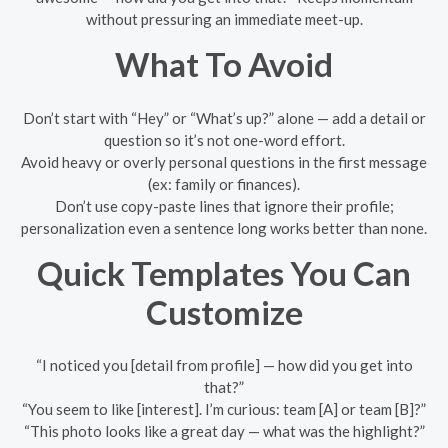
without pressuring an immediate meet-up.
What To Avoid
Don’t start with “Hey” or “What’s up?” alone — add a detail or
question so it’s not one-word effort.
Avoid heavy or overly personal questions in the first message
(ex: family or finances).
Don’t use copy-paste lines that ignore their profile;
personalization even a sentence long works better than none.
Quick Templates You Can
Customize
“I noticed you [detail from profile] — how did you get into
that?”
“You seem to like [interest]. I’m curious: team [A] or team [B]?”
“This photo looks like a great day — what was the highlight?”