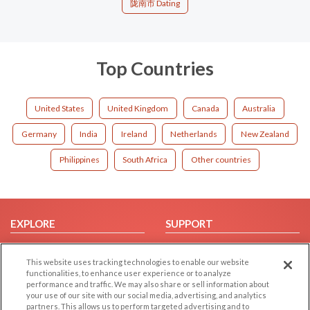
陇南市 Dating
Top Countries
United States
United Kingdom
Canada
Australia
Germany
India
Ireland
Netherlands
New Zealand
Philippines
South Africa
Other countries
EXPLORE
SUPPORT
Browse by Category
Help/FAQ
This website uses tracking technologies to enable our website
Browse by Country
Contact Us
functionalities, to enhance user experience or to analyze
Dating Blog
performance and traffic. We may also share or sell information about
your use of our site with our social media, advertising, and analytics
Forum/Topic
partners. This allows us to perform targeted advertising and to