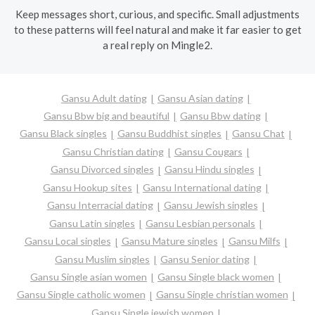
Keep messages short, curious, and specific. Small adjustments
to these patterns will feel natural and make it far easier to get
a real reply on Mingle2.
Gansu Adult dating
Gansu Asian dating
Gansu Bbw big and beautiful
Gansu Bbw dating
Gansu Black singles
Gansu Buddhist singles
Gansu Chat
Gansu Christian dating
Gansu Cougars
Gansu Divorced singles
Gansu Hindu singles
Gansu Hookup sites
Gansu International dating
Gansu Interracial dating
Gansu Jewish singles
Gansu Latin singles
Gansu Lesbian personals
Gansu Local singles
Gansu Mature singles
Gansu Milfs
Gansu Muslim singles
Gansu Senior dating
Gansu Single asian women
Gansu Single black women
Gansu Single catholic women
Gansu Single christian women
Gansu Single jewish women