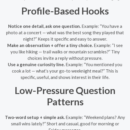
Profile-Based Hooks
Notice one detail, ask one question.
Example: “You have a
photo at a concert — what was the best song they played that
night?” Keeps it specific and easy to answer.
Make an observation + offer a tiny choice.
Example: “I see
you like hiking — trail walks or mountain scrambles?” Tiny
choices invite a reply without pressure.
Use a genuine curiosity line.
Example: “You mentioned you
cook a lot — what’s your go-to weeknight meal?” This is
specific, useful, and shows interest in their life.
Low-Pressure Question
Patterns
Two-word setup + simple ask.
Example: “Weekend plans? Any
small wins lately?” Short and casual, good for morning or
Friday messages.