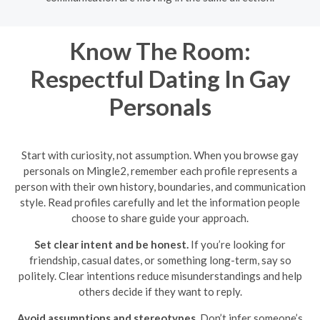
Know The Room:
Respectful Dating In Gay
Personals
Start with curiosity, not assumption. When you browse gay
personals on Mingle2, remember each profile represents a
person with their own history, boundaries, and communication
style. Read profiles carefully and let the information people
choose to share guide your approach.
Set clear intent and be honest.
If you’re looking for
friendship, casual dates, or something long-term, say so
politely. Clear intentions reduce misunderstandings and help
others decide if they want to reply.
Avoid assumptions and stereotypes.
Don’t infer someone’s