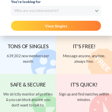
You're looking for
Who are you interested in?
View Singles
TONS OF SINGLES
IT'S FREE!
639,302 new members per
Message anyone, anytime,
month
always free.
SAFE & SECURE
IT'S QUICK!
We strictly monitor all profiles
Sign up and find matches within
& you can block anyone you
minutes.
don't want to talk to.