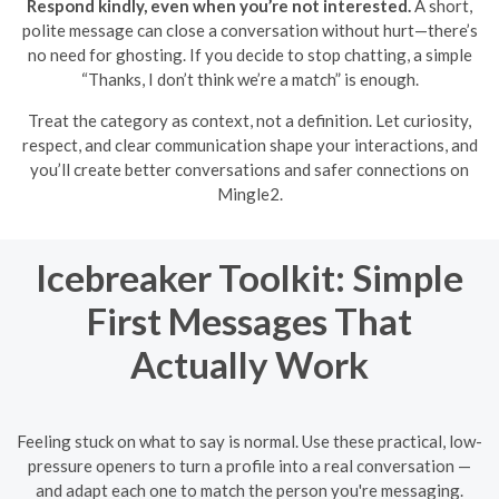
Respond kindly, even when you’re not interested.
A short,
polite message can close a conversation without hurt—there’s
no need for ghosting. If you decide to stop chatting, a simple
“Thanks, I don’t think we’re a match” is enough.
Treat the category as context, not a definition. Let curiosity,
respect, and clear communication shape your interactions, and
you’ll create better conversations and safer connections on
Mingle2.
Icebreaker Toolkit: Simple
First Messages That
Actually Work
Feeling stuck on what to say is normal. Use these practical, low-
pressure openers to turn a profile into a real conversation —
and adapt each one to match the person you're messaging.