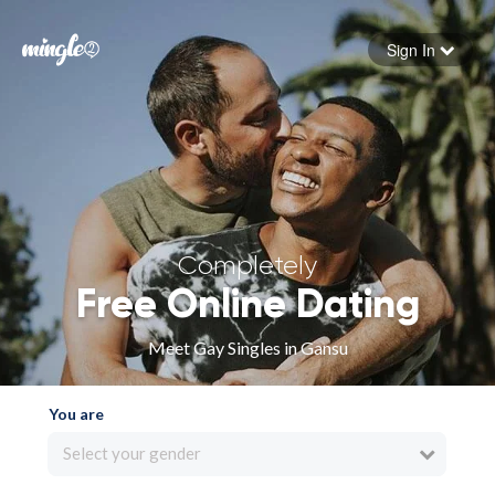
Sign In
Forgot your password
Sign in
Completely
Free Online Dating
Meet Gay Singles in Gansu
You are
Select your gender