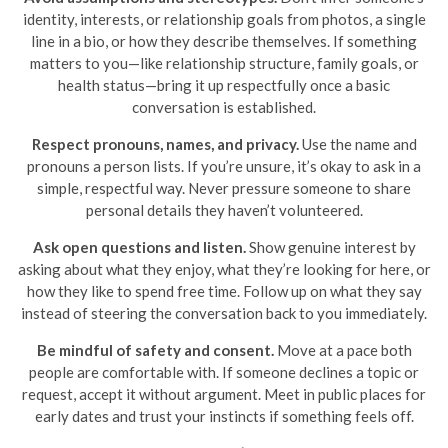
identity, interests, or relationship goals from photos, a single
line in a bio, or how they describe themselves. If something
matters to you—like relationship structure, family goals, or
health status—bring it up respectfully once a basic
conversation is established.
Respect pronouns, names, and privacy.
Use the name and
pronouns a person lists. If you’re unsure, it’s okay to ask in a
simple, respectful way. Never pressure someone to share
personal details they haven’t volunteered.
Ask open questions and listen.
Show genuine interest by
asking about what they enjoy, what they’re looking for here, or
how they like to spend free time. Follow up on what they say
instead of steering the conversation back to you immediately.
Be mindful of safety and consent.
Move at a pace both
people are comfortable with. If someone declines a topic or
request, accept it without argument. Meet in public places for
early dates and trust your instincts if something feels off.