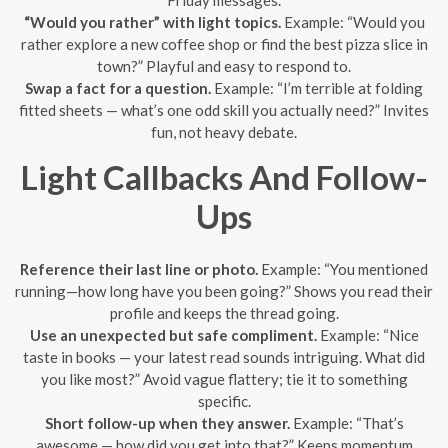
“Would you rather” with light topics.
Example: “Would you
rather explore a new coffee shop or find the best pizza slice in
town?” Playful and easy to respond to.
Swap a fact for a question.
Example: “I’m terrible at folding
fitted sheets — what’s one odd skill you actually need?” Invites
fun, not heavy debate.
Light Callbacks And Follow-
Ups
Reference their last line or photo.
Example: “You mentioned
running—how long have you been going?” Shows you read their
profile and keeps the thread going.
Use an unexpected but safe compliment.
Example: “Nice
taste in books — your latest read sounds intriguing. What did
you like most?” Avoid vague flattery; tie it to something
specific.
Short follow-up when they answer.
Example: “That’s
awesome — how did you get into that?” Keeps momentum