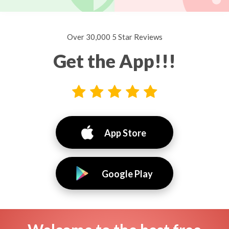
Over 30,000 5 Star Reviews
Get the App!!!
App Store
Google Play