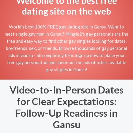
Welcome to the best free
dating site on the web
World's best 100% FREE gay dating site in Gansu. Want to
meet single gay men in Gansu? Mingle2's gay personals are the
free and easy way to find other gay singles looking for dates,
boyfriends, sex, or friends. Browse thousands of gay personal
ads in Gansu - all completely free. Sign up now to place your
free gay personal ad and check out the ads of other available
gay singles in Gansu!
Video-to-In-Person Dates
for Clear Expectations:
Follow-Up Readiness in
Gansu