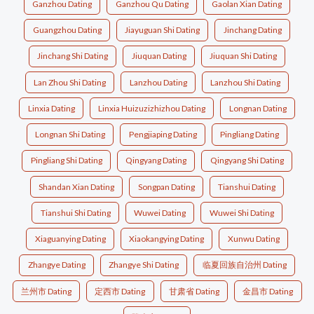
Ganzhou Dating
Ganzhou Qu Dating
Gaolan Xian Dating
Guangzhou Dating
Jiayuguan Shi Dating
Jinchang Dating
Jinchang Shi Dating
Jiuquan Dating
Jiuquan Shi Dating
Lan Zhou Shi Dating
Lanzhou Dating
Lanzhou Shi Dating
Linxia Dating
Linxia Huizuzizhizhou Dating
Longnan Dating
Longnan Shi Dating
Pengjiaping Dating
Pingliang Dating
Pingliang Shi Dating
Qingyang Dating
Qingyang Shi Dating
Shandan Xian Dating
Songpan Dating
Tianshui Dating
Tianshui Shi Dating
Wuwei Dating
Wuwei Shi Dating
Xiaguanying Dating
Xiaokangying Dating
Xunwu Dating
Zhangye Dating
Zhangye Shi Dating
临夏回族自治州 Dating
兰州市 Dating
定西市 Dating
甘肃省 Dating
金昌市 Dating