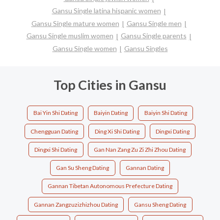
Gansu Single latina hispanic women
Gansu Single mature women
Gansu Single men
Gansu Single muslim women
Gansu Single parents
Gansu Single women
Gansu Singles
Top Cities in Gansu
Bai Yin Shi Dating
Baiyin Dating
Baiyin Shi Dating
Chengguan Dating
Ding Xi Shi Dating
Dingxi Dating
Dingxi Shi Dating
Gan Nan Zang Zu Zi Zhi Zhou Dating
Gan Su Sheng Dating
Gannan Dating
Gannan Tibetan Autonomous Prefecture Dating
Gannan Zangzuzizhizhou Dating
Gansu Sheng Dating