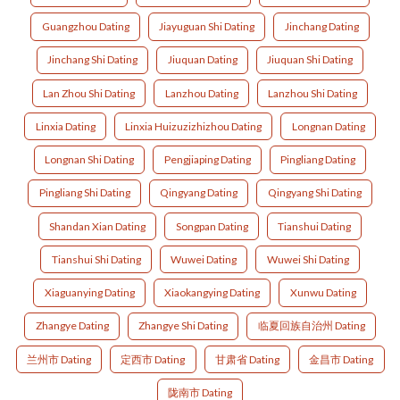
Guangzhou Dating
Jiayuguan Shi Dating
Jinchang Dating
Jinchang Shi Dating
Jiuquan Dating
Jiuquan Shi Dating
Lan Zhou Shi Dating
Lanzhou Dating
Lanzhou Shi Dating
Linxia Dating
Linxia Huizuzizhizhou Dating
Longnan Dating
Longnan Shi Dating
Pengjiaping Dating
Pingliang Dating
Pingliang Shi Dating
Qingyang Dating
Qingyang Shi Dating
Shandan Xian Dating
Songpan Dating
Tianshui Dating
Tianshui Shi Dating
Wuwei Dating
Wuwei Shi Dating
Xiaguanying Dating
Xiaokangying Dating
Xunwu Dating
Zhangye Dating
Zhangye Shi Dating
临夏回族自治州 Dating
兰州市 Dating
定西市 Dating
甘肃省 Dating
金昌市 Dating
陇南市 Dating