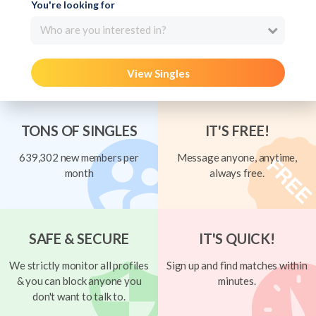
You're looking for
Who are you interested in?
View Singles
TONS OF SINGLES
IT'S FREE!
639,302 new members per
Message anyone, anytime,
month
always free.
SAFE & SECURE
IT'S QUICK!
We strictly monitor all profiles
Sign up and find matches within
& you can block anyone you
minutes.
don't want to talk to.