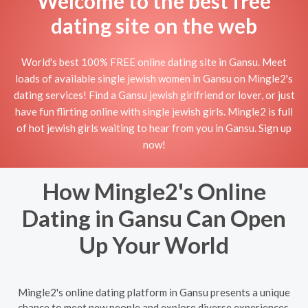
Welcome to the best free
dating site on the web
World's best 100% FREE online dating site in Gansu. Meet
loads of available single jewish women in Gansu on Mingle2's
dating services! Find a Gansu jewish girlfriend or lover, or just
have fun flirting online with single jewish girls. Mingle2 is full
of hot jewish girls waiting to hear from you in Gansu. Sign up
now!
How Mingle2's Online
Dating in Gansu Can Open
Up Your World
Mingle2's online dating platform in Gansu presents a unique
chance to meet new people and explore diverse experiences.