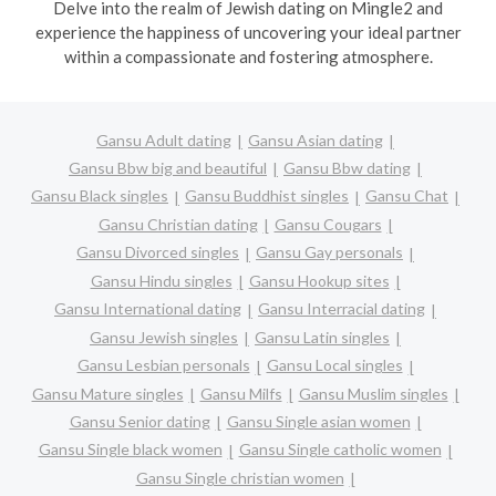
Delve into the realm of Jewish dating on Mingle2 and
experience the happiness of uncovering your ideal partner
within a compassionate and fostering atmosphere.
Gansu Adult dating
Gansu Asian dating
Gansu Bbw big and beautiful
Gansu Bbw dating
Gansu Black singles
Gansu Buddhist singles
Gansu Chat
Gansu Christian dating
Gansu Cougars
Gansu Divorced singles
Gansu Gay personals
Gansu Hindu singles
Gansu Hookup sites
Gansu International dating
Gansu Interracial dating
Gansu Jewish singles
Gansu Latin singles
Gansu Lesbian personals
Gansu Local singles
Gansu Mature singles
Gansu Milfs
Gansu Muslim singles
Gansu Senior dating
Gansu Single asian women
Gansu Single black women
Gansu Single catholic women
Gansu Single christian women