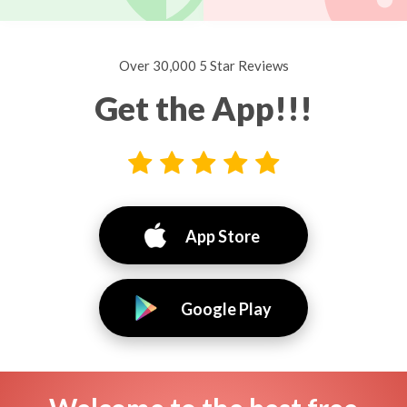
Over 30,000 5 Star Reviews
Get the App!!!
App Store
Google Play