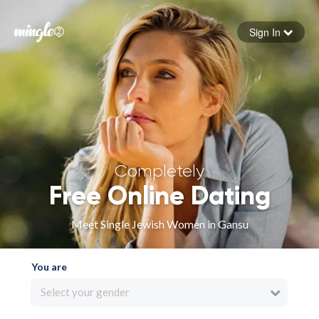
Sign In
Forgot your password
Sign in
Completely
Free Online Dating
Meet Single Jewish Women in Gansu
You are
Select your gender