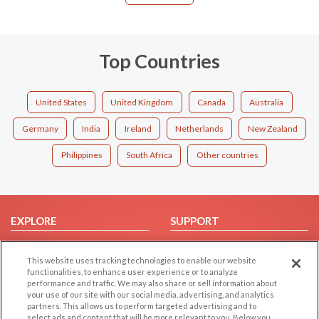
Top Countries
United States
United Kingdom
Canada
Australia
Germany
India
Ireland
Netherlands
New Zealand
Philippines
South Africa
Other countries
EXPLORE
SUPPORT
Browse by Category
Help/FAQ
This website uses tracking technologies to enable our website
Browse by Country
Contact Us
functionalities, to enhance user experience or to analyze
Dating Blog
performance and traffic. We may also share or sell information about
your use of our site with our social media, advertising, and analytics
Forum/Topic
partners. This allows us to perform targeted advertising and to
select ads and content that will be more relevant to you. Below you