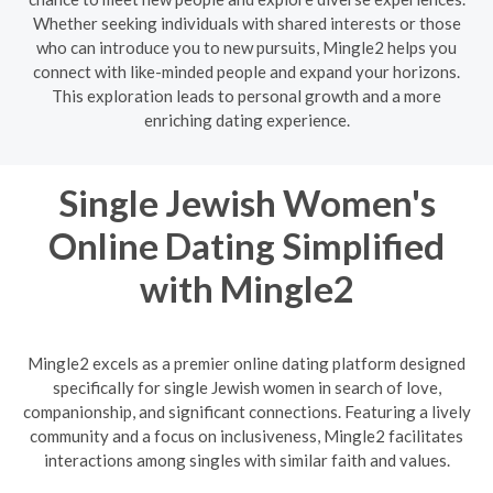
Whether seeking individuals with shared interests or those
who can introduce you to new pursuits, Mingle2 helps you
connect with like-minded people and expand your horizons.
This exploration leads to personal growth and a more
enriching dating experience.
Single Jewish Women's
Online Dating Simplified
with Mingle2
Mingle2 excels as a premier online dating platform designed
specifically for single Jewish women in search of love,
companionship, and significant connections. Featuring a lively
community and a focus on inclusiveness, Mingle2 facilitates
interactions among singles with similar faith and values.