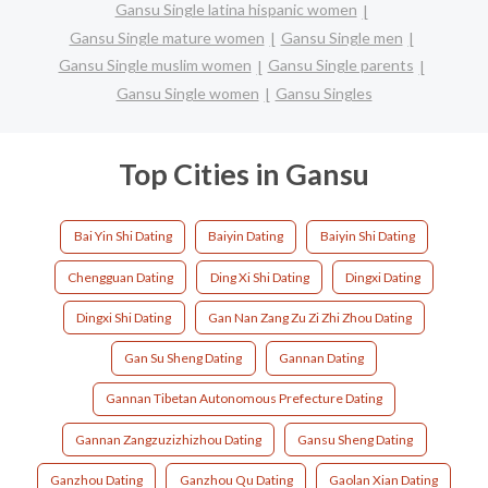
Gansu Single latina hispanic women
Gansu Single mature women
Gansu Single men
Gansu Single muslim women
Gansu Single parents
Gansu Single women
Gansu Singles
Top Cities in Gansu
Bai Yin Shi Dating
Baiyin Dating
Baiyin Shi Dating
Chengguan Dating
Ding Xi Shi Dating
Dingxi Dating
Dingxi Shi Dating
Gan Nan Zang Zu Zi Zhi Zhou Dating
Gan Su Sheng Dating
Gannan Dating
Gannan Tibetan Autonomous Prefecture Dating
Gannan Zangzuzizhizhou Dating
Gansu Sheng Dating
Ganzhou Dating
Ganzhou Qu Dating
Gaolan Xian Dating