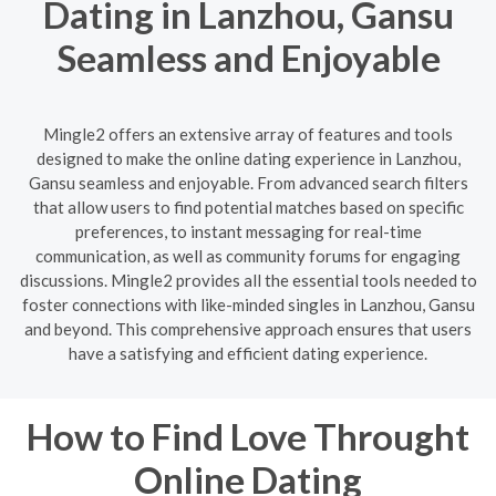
Dating in Lanzhou, Gansu
Seamless and Enjoyable
Mingle2 offers an extensive array of features and tools
designed to make the online dating experience in Lanzhou,
Gansu seamless and enjoyable. From advanced search filters
that allow users to find potential matches based on specific
preferences, to instant messaging for real-time
communication, as well as community forums for engaging
discussions. Mingle2 provides all the essential tools needed to
foster connections with like-minded singles in Lanzhou, Gansu
and beyond. This comprehensive approach ensures that users
have a satisfying and efficient dating experience.
How to Find Love Throught
Online Dating