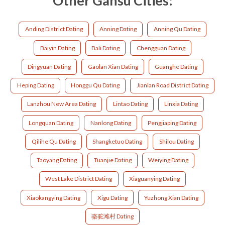
Other Gansu Cities:
Anding District Dating
Anning Dating
Anning Qu Dating
Baiyin Dating
Bali Dating
Chengguan Dating
Dingyuan Dating
Gaolan Xian Dating
Guanghe Dating
Heping Dating
Honggu Qu Dating
Jianlan Road District Dating
Lanzhou New Area Dating
Lintao Dating
Linxia Dating
Longquan Dating
Nanlong Dating
Pengjiaping Dating
Qilihe Qu Dating
Shangketuo Dating
Shilou Dating
Taoyang Dating
Tuanjie Dating
Weiying Dating
West Lake District Dating
Xiaguanying Dating
Xiaokangying Dating
Xigu Dating
Yuzhong Xian Dating
骆驼滩村 Dating