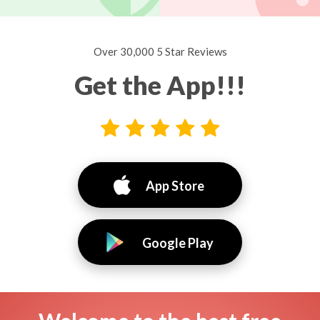
Over 30,000 5 Star Reviews
Get the App!!!
App Store
Google Play