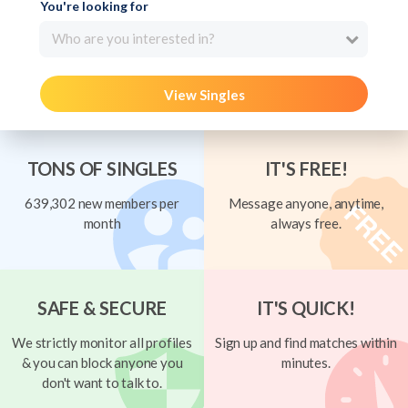
You're looking for
Who are you interested in?
View Singles
TONS OF SINGLES
IT'S FREE!
639,302 new members per
Message anyone, anytime,
month
always free.
SAFE & SECURE
IT'S QUICK!
We strictly monitor all profiles
Sign up and find matches within
& you can block anyone you
minutes.
don't want to talk to.