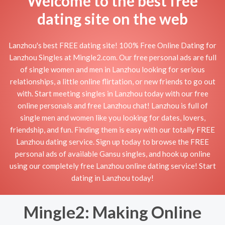
Welcome to the best free
dating site on the web
Lanzhou's best FREE dating site! 100% Free Online Dating for
Lanzhou Singles at Mingle2.com. Our free personal ads are full
of single women and men in Lanzhou looking for serious
relationships, a little online flirtation, or new friends to go out
with. Start meeting singles in Lanzhou today with our free
online personals and free Lanzhou chat! Lanzhou is full of
single men and women like you looking for dates, lovers,
friendship, and fun. Finding them is easy with our totally FREE
Lanzhou dating service. Sign up today to browse the FREE
personal ads of available Gansu singles, and hook up online
using our completely free Lanzhou online dating service! Start
dating in Lanzhou today!
Mingle2: Making Online