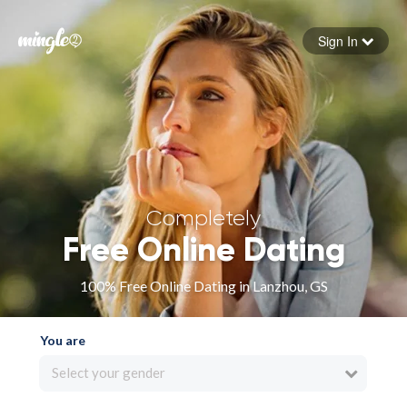
Sign In
Forgot your password
Sign in
Completely
Free Online Dating
100% Free Online Dating in Lanzhou, GS
You are
Select your gender