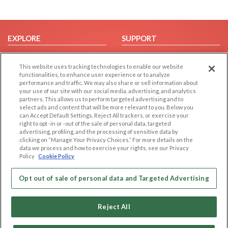
EXPLORE
SUPPORT
Browse by Category
Help/FAQ
This website uses tracking technologies to enable our website
Browse by Country
Contact Us
functionalities, to enhance user experience or to analyze
Dating Blog
performance and traffic. We may also share or sell information about
your use of our site with our social media, advertising, and analytics
Forum/Topic
partners. This allows us to perform targeted advertising and to
select ads and content that will be more relevant to you. Below you
LEGAL
OTHER PLATFORMS
can Accept Default Settings, Reject All trackers, or exercise your
right to opt -in or -out of the sale of personal data, targeted
advertising, profiling, and the processing of sensitive data by
Follow Us on
Cookie Privacy
clicking on “Manage Your Privacy Choices.” For more details on the
Privacy Policy
data we process and how to exercise your rights, see our Privacy
Policy
Cookie Policy
Terms of use
Our apps
Code of Conduct
Opt out of sale of personal data and Targeted Advertising
Reject All