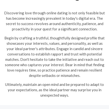
Discovering love through online dating is not only feasible but
has become increasingly prevalent in today's digital era. The
secret to success revolves around authenticity, patience, and
proactivity in your quest for a significant connection.
Begin by crafting a truthful, thoughtfully designed profile that
showcases your interests, values, and personality, as well as
your ideal partner's attributes. Engage in candid and sincere
conversations to establish rapport and trust with potential
matches. Don't hesitate to take the initiative and reach out to
someone who captures your interest. Bear in mind that finding
love requires time, so practice patience and remain resilient
despite setbacks or mismatches.
Ultimately, maintain an open mind and be prepared to adapt to
your expectations, as the ideal partner may surprise you in
unexpected ways.