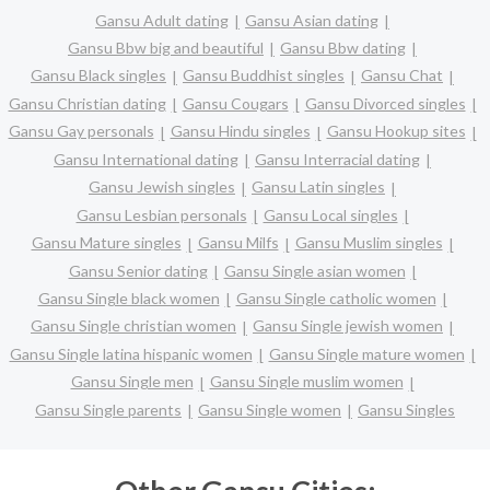
Gansu Adult dating
Gansu Asian dating
Gansu Bbw big and beautiful
Gansu Bbw dating
Gansu Black singles
Gansu Buddhist singles
Gansu Chat
Gansu Christian dating
Gansu Cougars
Gansu Divorced singles
Gansu Gay personals
Gansu Hindu singles
Gansu Hookup sites
Gansu International dating
Gansu Interracial dating
Gansu Jewish singles
Gansu Latin singles
Gansu Lesbian personals
Gansu Local singles
Gansu Mature singles
Gansu Milfs
Gansu Muslim singles
Gansu Senior dating
Gansu Single asian women
Gansu Single black women
Gansu Single catholic women
Gansu Single christian women
Gansu Single jewish women
Gansu Single latina hispanic women
Gansu Single mature women
Gansu Single men
Gansu Single muslim women
Gansu Single parents
Gansu Single women
Gansu Singles