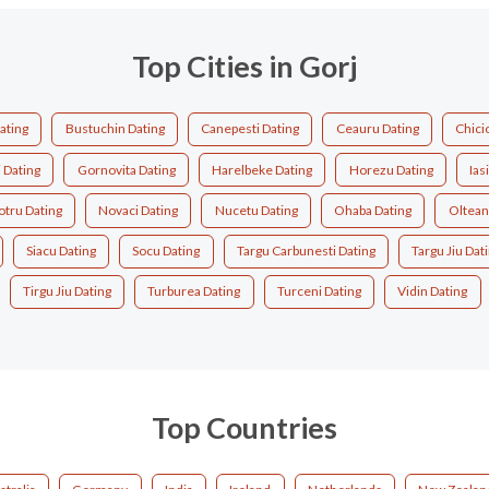
Top Cities in Gorj
ating
Bustuchin Dating
Canepesti Dating
Ceauru Dating
Chici
 Dating
Gornovita Dating
Harelbeke Dating
Horezu Dating
Ias
tru Dating
Novaci Dating
Nucetu Dating
Ohaba Dating
Oltean
Siacu Dating
Socu Dating
Targu Carbunesti Dating
Targu Jiu Dat
Tirgu Jiu Dating
Turburea Dating
Turceni Dating
Vidin Dating
Top Countries