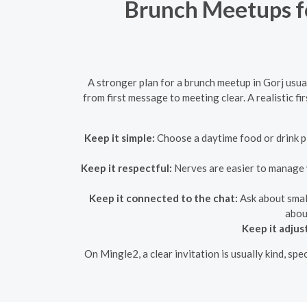
Brunch Meetups fo
A stronger plan for a brunch meetup in Gorj usua
from first message to meeting clear. A realistic 
Keep it simple:
Choose a daytime food or drink pla
Keep it respectful:
Nerves are easier to manage wh
Keep it connected to the chat:
Ask about small
about
Keep it adjus
On Mingle2, a clear invitation is usually kind, sp