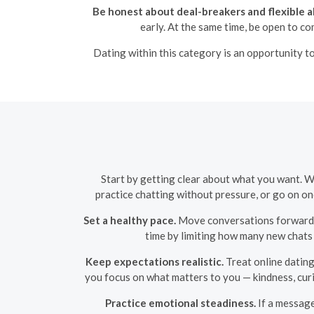
Be honest about deal-breakers and flexible a
early. At the same time, be open to c
Dating within this category is an opportunity to
Start by getting clear about what you want. W
practice chatting without pressure, or go on on
Set a healthy pace.
Move conversations forward d
time by limiting how many new chats
Keep expectations realistic.
Treat online dating
you focus on what matters to you — kindness, curi
Practice emotional steadiness.
If a message