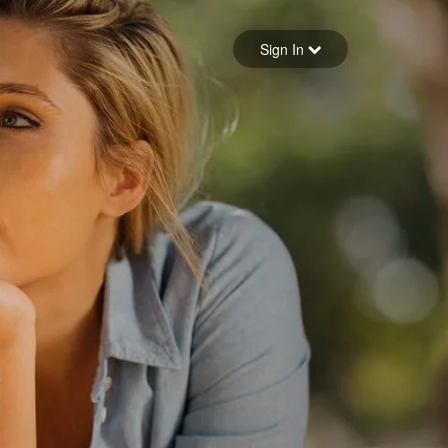
Sign in
Sign In
Forgot your password