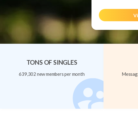
Vi
TONS OF SINGLES
639,302 new members per month
Message