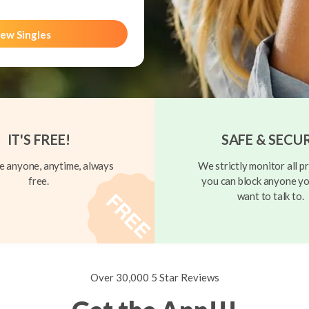
ew Singles
IT'S FREE!
SAFE & SECU
 anyone, anytime, always
We strictly monitor all pr
free.
you can block anyone yo
want to talk to.
Over 30,000 5 Star Reviews