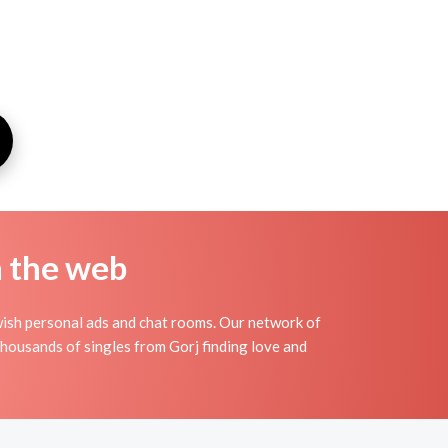
n the web
wish personal ads and chat rooms. Our network of
 thousands of singles from Gorj finding love and