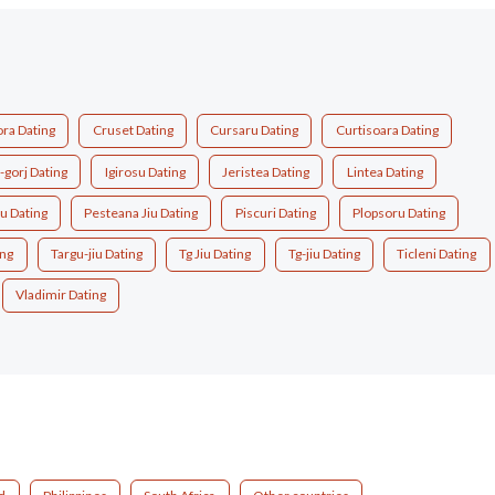
ora Dating
Cruset Dating
Cursaru Dating
Curtisoara Dating
i-gorj Dating
Igirosu Dating
Jeristea Dating
Lintea Dating
u Dating
Pesteana Jiu Dating
Piscuri Dating
Plopsoru Dating
ing
Targu-jiu Dating
Tg Jiu Dating
Tg-jiu Dating
Ticleni Dating
Vladimir Dating