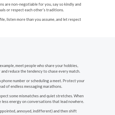
ons are non-negotiable for you, say so kindly and
ls or respect each other’s traditions.
ile, listen more than you assume, and let respect
r example, meet people who share your hobbies,
er and reduce the tendency to chase every match.
 phone number or scheduling a meet. Protect your
tead of endless messaging marathons.
 Expect some mismatches and quiet stretches. When
te less energy on conversations that lead nowhere.
ppointed, annoyed, indifferent) and then shift