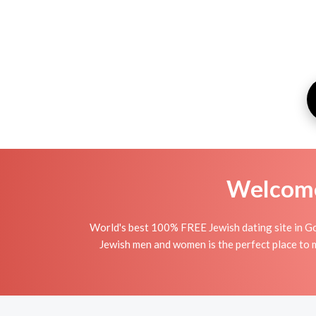
Welcome 
World's best 100% FREE Jewish dating site in Go
Jewish men and women is the perfect place to ma