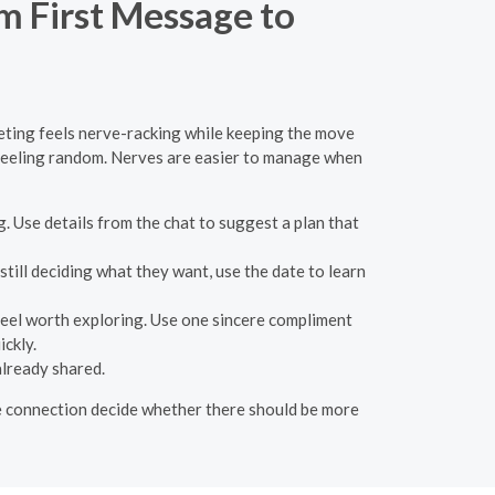
m First Message to
eeting feels nerve-racking while keeping the move
f feeling random. Nerves are easier to manage when
g. Use details from the chat to suggest a plan that
still deciding what they want, use the date to learn
feel worth exploring. Use one sincere compliment
ickly.
already shared.
 the connection decide whether there should be more