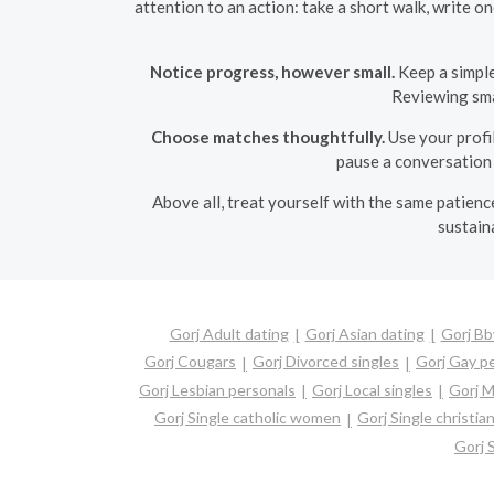
attention to an action: take a short walk, write 
Notice progress, however small.
Keep a simple
Reviewing sma
Choose matches thoughtfully.
Use your profil
pause a conversation 
Above all, treat yourself with the same patienc
sustain
Gorj Adult dating
Gorj Asian dating
Gorj Bb
Gorj Cougars
Gorj Divorced singles
Gorj Gay p
Gorj Lesbian personals
Gorj Local singles
Gorj M
Gorj Single catholic women
Gorj Single christi
Gorj 