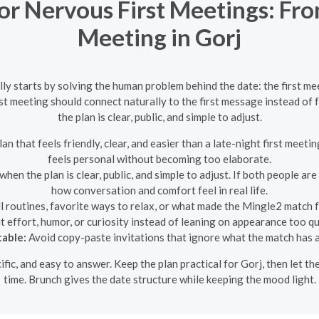
r Nervous First Meetings: Fro
Meeting in Gorj
lly starts by solving the human problem behind the date: the first m
first meeting should connect naturally to the first message instead o
the plan is clear, public, and simple to adjust.
n that feels friendly, clear, and easier than a late-night first meetin
feels personal without becoming too elaborate.
en the plan is clear, public, and simple to adjust. If both people are 
how conversation and comfort feel in real life.
 routines, favorite ways to relax, or what made the Mingle2 match 
 effort, humor, or curiosity instead of leaning on appearance too qu
table:
Avoid copy-paste invitations that ignore what the match has 
ecific, and easy to answer. Keep the plan practical for Gorj, then let
time. Brunch gives the date structure while keeping the mood light.