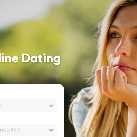
line Dating
er
rested in?