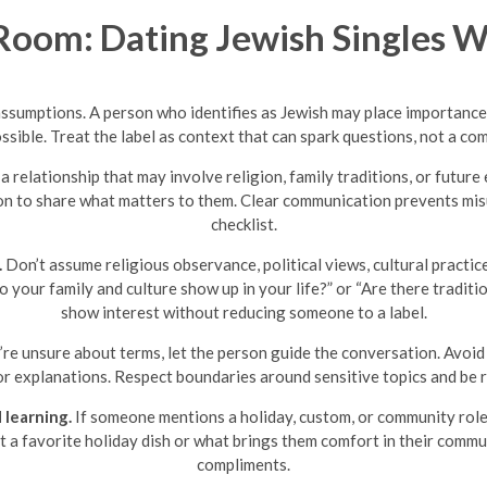
oom: Dating Jewish Singles W
assumptions. A person who identifies as Jewish may place importance 
ssible. Treat the label as context that can spark questions, not a co
a relationship that may involve religion, family traditions, or futur
on to share what matters to them. Clear communication prevents mis
checklist.
.
Don’t assume religious observance, political views, cultural practic
do your family and culture show up in your life?” or “Are there tradi
show interest without reducing someone to a label.
’re unsure about terms, let the person guide the conversation. Avoid
 for explanations. Respect boundaries around sensitive topics and be
 learning.
If someone mentions a holiday, custom, or community role, 
ut a favorite holiday dish or what brings them comfort in their com
compliments.