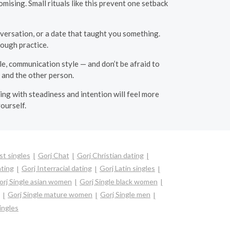
ising. Small rituals like this prevent one setback
onversation, or a date that taught you something.
ough practice.
le, communication style — and don’t be afraid to
 and the other person.
ing with steadiness and intention will feel more
ourself.
st singles
Gorj Chat
Gorj Christian dating
ating
Gorj Interracial dating
Gorj Latin singles
orj Single asian women
Gorj Single black women
Gorj Single mature women
Gorj Single men
ingles