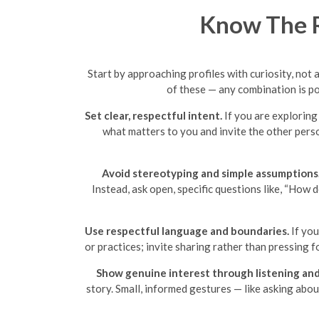
Know The R
Start by approaching profiles with curiosity, not 
of these — any combination is po
Set clear, respectful intent.
If you are exploring 
what matters to you and invite the other pers
Avoid stereotyping and simple assumptions
Instead, ask open, specific questions like, “How 
Use respectful language and boundaries.
If you
or practices; invite sharing rather than pressing
Show genuine interest through listening and
story. Small, informed gestures — like asking abo