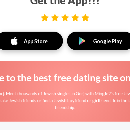
Get the App!!!
App Store
Google Play
to the best free dating site o
rj. Meet thousands of Jewish singles in Gorj with Mingle2's free Je
ke Jewish friends or find a Jewish boyfriend or girlfriend. Join the
friendship.