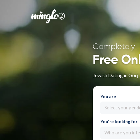
Completely
Free On
Jewish Dating in Gorj
You are
Select your gend
You're looking for
Who are you inte