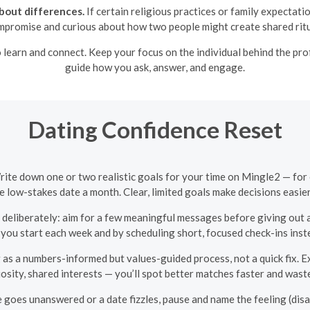
bout differences.
If certain religious practices or family expectati
ompromise and curious about how two people might create shared ritua
 learn and connect. Keep your focus on the individual behind the prof
guide how you ask, answer, and engage.
Dating Confidence Reset
rite down one or two realistic goals for your time on Mingle2 — fo
e low-stakes date a month. Clear, limited goals make decisions easi
eliberately: aim for a few meaningful messages before giving out a
 you start each week and by scheduling short, focused check-ins ins
 as a numbers-informed but values-guided process, not a quick fix.
osity, shared interests — you’ll spot better matches faster and was
 goes unanswered or a date fizzles, pause and name the feeling (disa