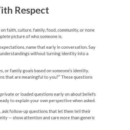
ith Respect
on faith, culture, family, food, community, or none
mplete picture of who someone is.
e expectations, name that early in conversation. Say
understandings without turning identity into a
es, or family goals based on someone’s identity.
tions that are meaningful to you?” These questions
 private or loaded questions early on about beliefs
 ready to explain your own perspective when asked.
ask follow-up questions that let them tell their
munity — show attention and care more than generic