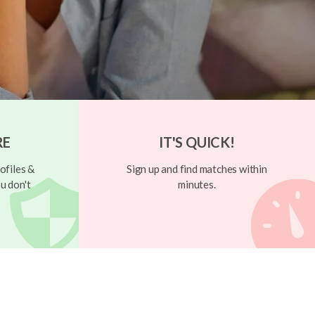
RE
IT'S QUICK!
ofiles &
Sign up and find matches within
u don't
minutes.