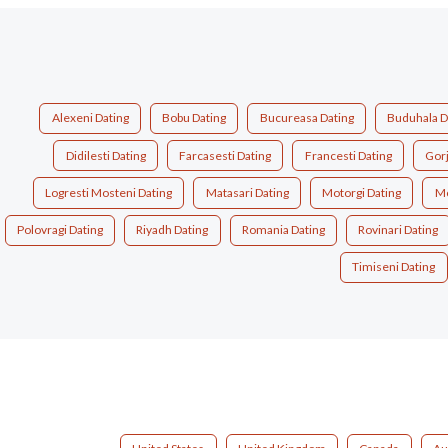
Alexeni Dating
Bobu Dating
Bucureasa Dating
Buduhala D
Didilesti Dating
Farcasesti Dating
Francesti Dating
Gorj
Logresti Mosteni Dating
Matasari Dating
Motorgi Dating
Mo
Polovragi Dating
Riyadh Dating
Romania Dating
Rovinari Dating
Timiseni Dating