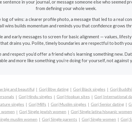
one sentence in your journal, or message someone else who seemed prom
from defining your whole week.
 log of wins: a clearer profile photo, a message that led to a real c
ll wins builds momentum and reminds you that confidence grows thr
e and early messages to screen for basic alignment — values, lifesty
that drains you. Polite, timely boundaries are respectful to both you
e and respect you’d offer a friend who’s learning something new. Dat
able and more like something you’re doing for yourself, not against y
w big and beautiful
Gorj Bbw dating
Gorj Black singles
Gorj Buddhi
ersonals
Gorj Hindu singles
Gorj Hookup sites
Gorj International d
ature singles
Gorj Milfs
Gorj Muslim singles
Gorj Senior dating
G
an women
Gorj Single jewish women
Gorj Single latina hispanic women
Single muslim women
Gorj Single parents
Gorj Single women
Gorj S